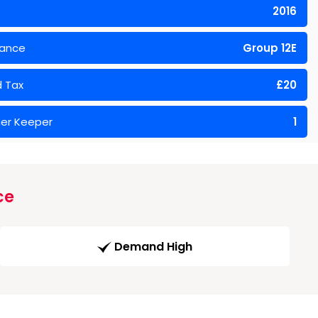
2016
rance
Group 12E
 Tax
£20
er Keeper
1
ce
Demand High