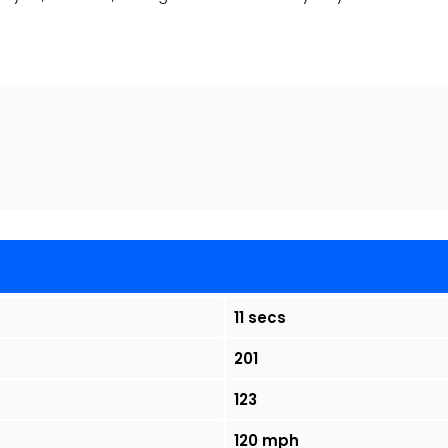
11 secs
201
123
120 mph