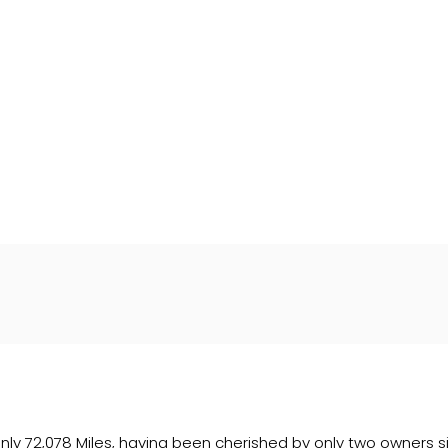
Wales under company number: 06464861. Chester Car Superma
a credit broker not a lender. We work with several carefull
 upon request). Whichever lender we introduce you to, we wil
e lenders we work with could pay commission at different ra
. We are only able to offer finance products from these prov
h only 72,078 Miles, having been cherished by only two owners