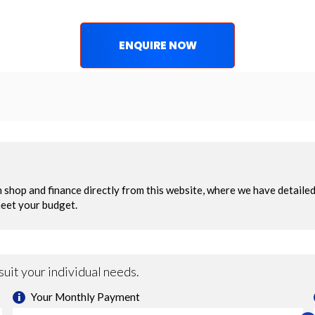
ENQUIRE NOW