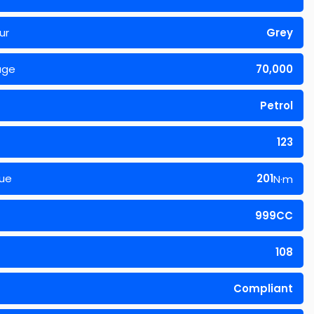
ur
Grey
age
70,000
Petrol
123
ue
201
N·m
999CC
108
Compliant