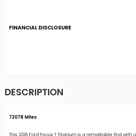
FINANCIAL DISCLOSURE
Chester Car Supermarket is registered in England and 
Conduct Authority, under FCA number: 650982. We act as 
finance for your purchase. (Written Quotation available
fee or a fixed percentage of the amount you borrow). Th
and conditions apply. Applicants must be 18 year or over
DESCRIPTION
72078 Miles
This 2016 Ford Focus T Titanium is a remarkable find wit