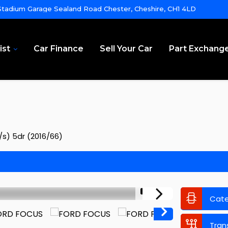
tadium Garage Sealand Road Chester, Cheshire, CH1 4LD
ist
Car Finance
Sell Your Car
Part Exchang
/s) 5dr (2016/66)
1/12
Cat
Tran