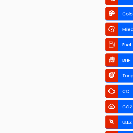
Colo
Mile
Fuel
BHP
Torq
CC
CO2
ULEZ