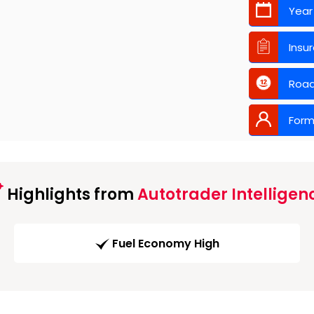
Year
Insu
Road
Form
Highlights from
Autotrader Intelligen
Fuel Economy High