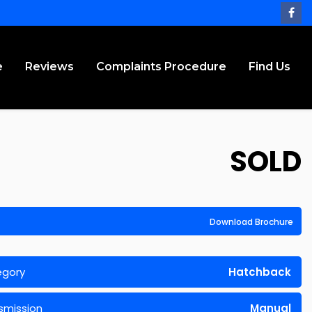
e
Reviews
Complaints Procedure
Find Us
SOLD
Download Brochure
egory
Hatchback
smission
Manual