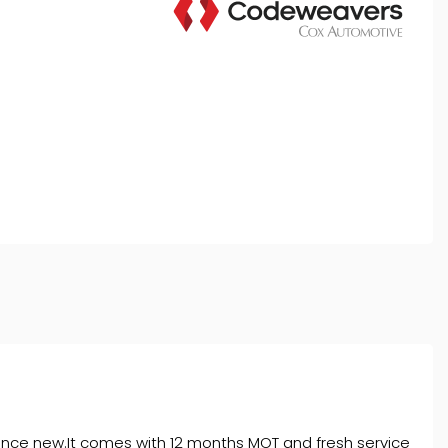
rket is authorised and regulated by the Financial
y selected credit providers who may be able to offer you
l typically receive commission from them (either a fixed
tes. All finance is subject to status and income. Terms
iders.
 since new.It comes with 12 months MOT and fresh service