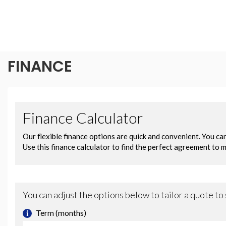
FINANCE