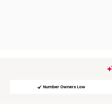
Number Owners Low