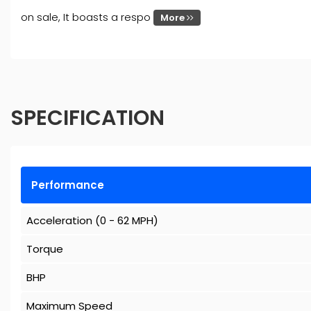
on sale, It boasts a respo
More
SPECIFICATION
Performance
Acceleration (0 - 62 MPH)
Torque
BHP
Maximum Speed