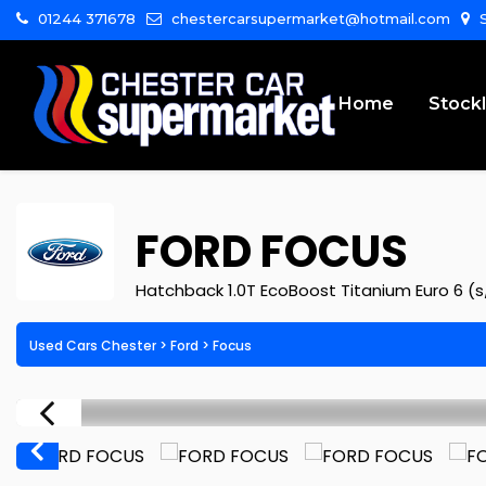
01244 371678
chestercarsupermarket@hotmail.com
S
Home
Stockl
FORD
FOCUS
Hatchback 1.0T EcoBoost Titanium Euro 6 (s
Used Cars Chester
>
Ford
>
Focus