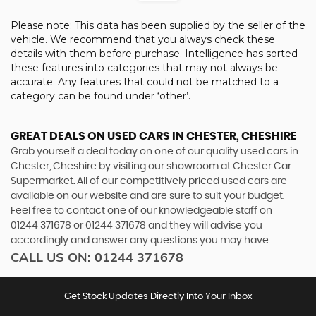
Please note: This data has been supplied by the seller of the
vehicle. We recommend that you always check these
details with them before purchase. Intelligence has sorted
these features into categories that may not always be
accurate. Any features that could not be matched to a
category can be found under ‘other’.
GREAT DEALS ON USED CARS IN CHESTER, CHESHIRE
Grab yourself a deal today on one of our quality used cars in
Chester, Cheshire by visiting our showroom at Chester Car
Supermarket. All of our competitively priced used cars are
available on our website and are sure to suit your budget.
Feel free to contact one of our knowledgeable staff on
01244 371678
or
01244 371678
and they will advise you
accordingly and answer any questions you may have.
CALL US ON:
01244 371678
Get Stock Updates Directly Into Your Inbox