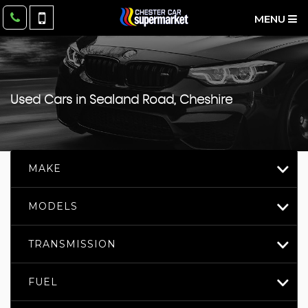
MENU
Used Cars in Sealand Road, Cheshire
MAKE
MODELS
TRANSMISSION
FUEL