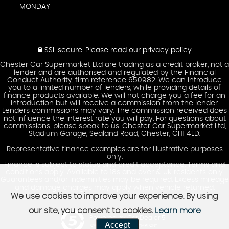
MONDAY
SSL secure.
Please read our
privacy policy
Chester Car Supermarket Ltd are trading as a credit broker, not a
lender and are authorised and regulated by the Financial
Conduct Authority, firm reference 650982. We can introduce
you to a limited number of lenders, while providing details of
finance products available. We will not charge you a fee for an
introduction but will receive a commission from the lender.
Lenders commissions may vary. The commission received does
not influence the interest rate you will pay. For questions about
commissions, please speak to us. Chester Car Supermarket Ltd,
Stadium Garage, Sealand Road, Chester, CH1 4LD.
Representative finance examples are for illustrative purposes
only.
Finance is subject to status and credit acceptance. Terms and
conditions apply. Available to 18s and over & UK residents only.
Guarantees and/or indemnities may be required. Excess mileage
and damage charges may apply when vehicle returned.
We use cookies to improve your experience. By using
our site, you consent to cookies.
Learn more
Powered by Car Dealer 5
Accept
CAR DEALER WEBSITES - SYMPHONY