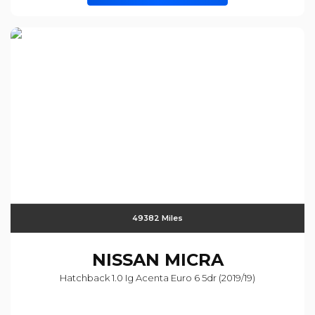
49382 Miles
NISSAN
MICRA
Hatchback 1.0 Ig Acenta Euro 6 5dr (2019/19)