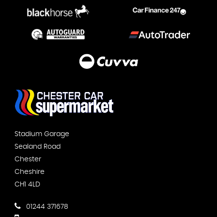
Stadium Garage
Sealand Road
Chester
Cheshire
CH1 4LD
01244 371678