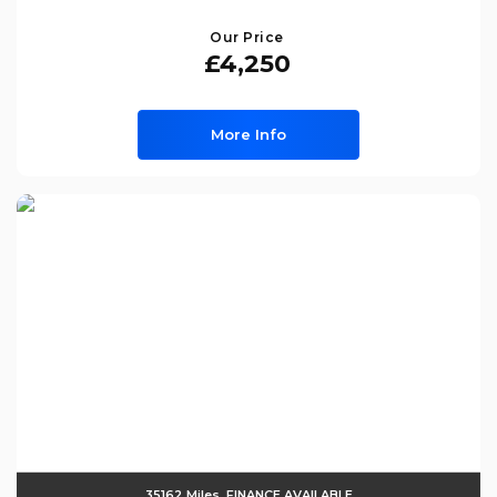
Our Price
£4,250
More Info
35162 Miles, FINANCE AVAILABLE