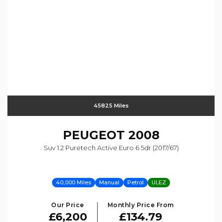
45825 Miles
PEUGEOT
2008
Suv 1.2 Puretech Active Euro 6 5dr (2017/67)
40,000 Miles
Manual
Petrol
ULEZ
Our Price
Monthly Price From
£6,200
£134.79