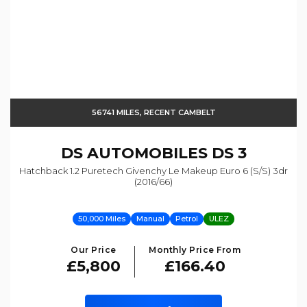
56741 MILES, RECENT CAMBELT
DS AUTOMOBILES
DS 3
Hatchback 1.2 Puretech Givenchy Le Makeup Euro 6 (s/s) 3dr
(2016/66)
50,000 Miles
Manual
Petrol
ULEZ
Our Price
Monthly Price From
£5,800
£166.40