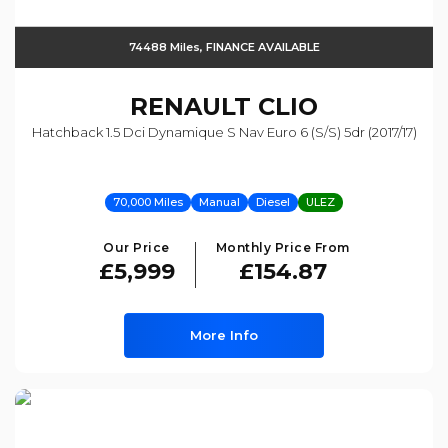
74488 Miles, FINANCE AVAILABLE
RENAULT
CLIO
Hatchback 1.5 Dci Dynamique S Nav Euro 6 (s/s) 5dr (2017/17)
70,000 Miles
Manual
Diesel
ULEZ
Our Price
Monthly Price From
£5,999
£154.87
More Info