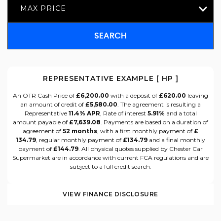
MAX PRICE
SEARCH
REPRESENTATIVE EXAMPLE [ HP ]
An OTR Cash Price of
£6,200.00
with a deposit of
£620.00
leaving
an amount of credit of
£5,580.00
. The agreement is resulting a
Representative
11.4% APR
, Rate of interest
5.91%
and a total
amount payable of
£7,639.08
. Payments are based on a duration of
agreement of
52 months
, with a first monthly payment of
£
134.79
, regular monthly payment of
£134.79
and a final monthly
payment of
£144.79
. All physical quotes supplied by Chester Car
Supermarket are in accordance with current FCA regulations and are
subject to a full credit search.
VIEW FINANCE DISCLOSURE