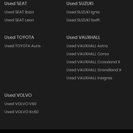
Used SEAT
Used SUZUKI
Used SEAT Ibiza
Used SUZUKI Ignis
Used SEAT Leon
Used SUZUKI Swift
Used TOYOTA
Used VAUXHALL
Used TOYOTA Auris
Used VAUXHALL Astra
Used VAUXHALL Corsa
Used VAUXHALL Crossland X
Used VAUXHALL Grandland X
Used VAUXHALL Insignia
Used VOLVO
Used VOLVO V60
Used VOLVO Xc60