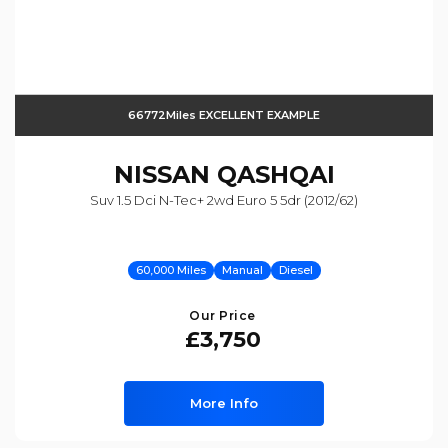
66772Miles EXCELLENT EXAMPLE
NISSAN
QASHQAI
Suv 1.5 Dci N-Tec+ 2wd Euro 5 5dr (2012/62)
60,000 Miles
Manual
Diesel
Our Price
£3,750
More Info