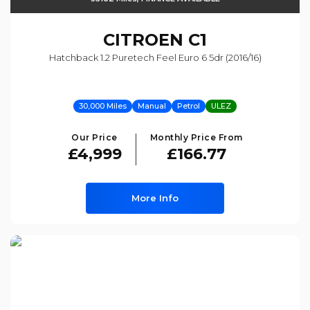
CITROEN
C1
Hatchback 1.2 Puretech Feel Euro 6 5dr (2016/16)
30,000 Miles
Manual
Petrol
ULEZ
Our Price
Monthly Price From
£4,999
£166.77
More Info