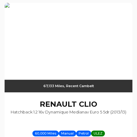
67,133 Miles, Recent Cambelt
RENAULT
CLIO
Hatchback 1.2 16v Dynamique Medianav Euro 5 5dr (2013/13)
60,000 Miles
Manual
Petrol
ULEZ