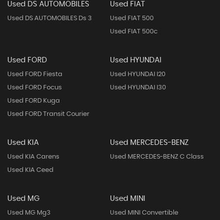
Used DS AUTOMOBILES
Used FIAT
Used DS AUTOMOBILES Ds 3
Used FIAT 500
Used FIAT 500c
Used FORD
Used HYUNDAI
Used FORD Fiesta
Used HYUNDAI I20
Used FORD Focus
Used HYUNDAI I30
Used FORD Kuga
Used FORD Transit Courier
Used KIA
Used MERCEDES-BENZ
Used KIA Carens
Used MERCEDES-BENZ C Class
Used KIA Ceed
Used MG
Used MINI
Used MG Mg3
Used MINI Convertible