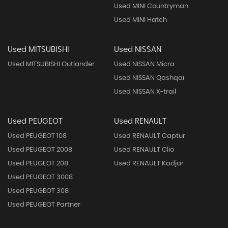
Used MINI Countryman
Used MINI Hatch
Used MITSUBISHI
Used NISSAN
Used MITSUBISHI Outlander
Used NISSAN Micra
Used NISSAN Qashqai
Used NISSAN X-trail
Used PEUGEOT
Used RENAULT
Used PEUGEOT 108
Used RENAULT Captur
Used PEUGEOT 2008
Used RENAULT Clio
Used PEUGEOT 208
Used RENAULT Kadjar
Used PEUGEOT 3008
Used PEUGEOT 308
Used PEUGEOT Partner