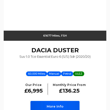
61677 Miles, FSH
DACIA
DUSTER
Suv 1.0 Tce Essential Euro 6 (s/s) 5dr (2020/20)
60,000 Miles
Manual
Petrol
ULEZ
Our Price
Monthly Price From
£6,995
£136.25
More Info