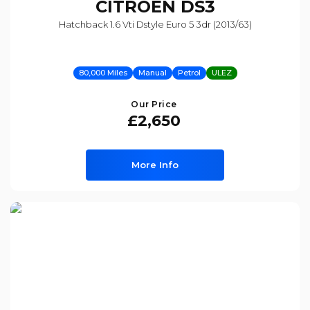
CITROEN
DS3
Hatchback 1.6 Vti Dstyle Euro 5 3dr (2013/63)
80,000 Miles
Manual
Petrol
ULEZ
Our Price
£2,650
More Info