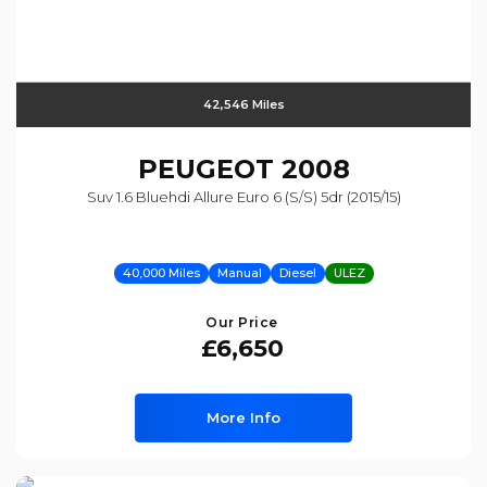
42,546 Miles
PEUGEOT
2008
Suv 1.6 Bluehdi Allure Euro 6 (s/s) 5dr (2015/15)
40,000 Miles
Manual
Diesel
ULEZ
Our Price
£6,650
More Info