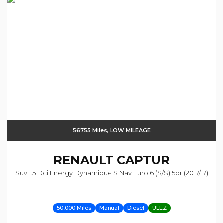
56755 Miles, LOW MILEAGE
RENAULT
CAPTUR
Suv 1.5 Dci Energy Dynamique S Nav Euro 6 (s/s) 5dr (2017/17)
50,000 Miles
Manual
Diesel
ULEZ