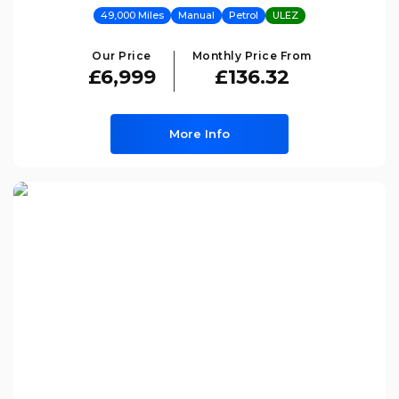
49,000 Miles
Manual
Petrol
ULEZ
Our Price
Monthly Price From
£6,999
£136.32
More Info