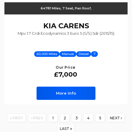
64781 Miles, 7 Seat, Pan Roof,
KIA
CARENS
Mpv 1.7 Crdi Ecodynamics 3 Euro 5 (s/s) 5dr (2015/15)
60,000 Miles
Manual
Diesel
7
Our Price
£7,000
More Info
FIRST
PREV
1
2
3
4
5
NEXT
LAST