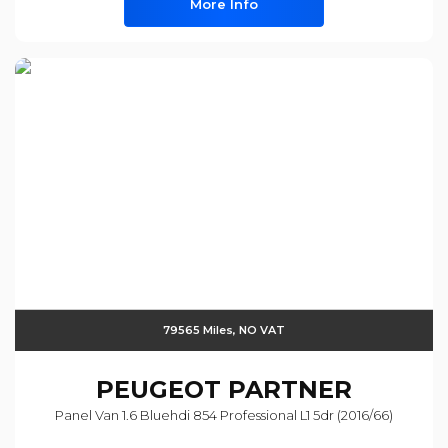
More Info
79565 Miles, NO VAT
PEUGEOT
PARTNER
Panel Van 1.6 Bluehdi 854 Professional L1 5dr (2016/66)