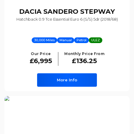
DACIA
SANDERO STEPWAY
Hatchback 0.9 Tce Essential Euro 6 (s/s) 5dr (2018/68)
30,000 Miles
Manual
Petrol
ULEZ
Our Price
Monthly Price From
£6,995
£136.25
More Info