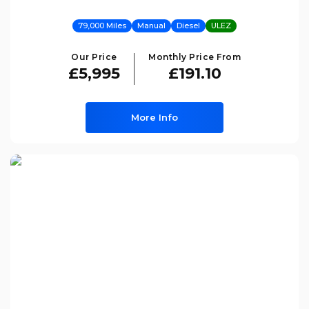
79,000 Miles
Manual
Diesel
ULEZ
Our Price
Monthly Price From
£5,995
£191.10
More Info