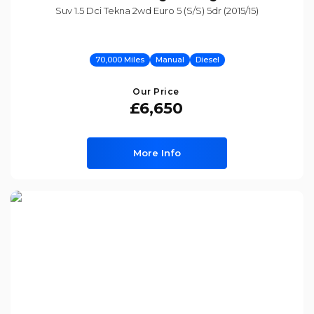
Suv 1.5 Dci Tekna 2wd Euro 5 (s/s) 5dr (2015/15)
70,000 Miles
Manual
Diesel
Our Price
£6,650
More Info