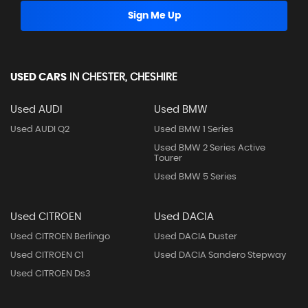
Sign Me Up
USED CARS
IN
CHESTER, CHESHIRE
Used AUDI
Used BMW
Used AUDI Q2
Used BMW 1 Series
Used BMW 2 Series Active
Tourer
Used BMW 5 Series
Used CITROEN
Used DACIA
Used CITROEN Berlingo
Used DACIA Duster
Used CITROEN C1
Used DACIA Sandero Stepway
Used CITROEN Ds3