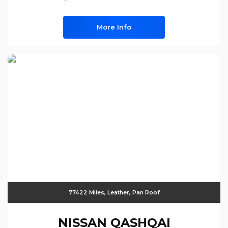
More Info
77422 Miles, Leather, Pan Roof
NISSAN
QASHQAI