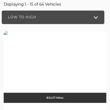
Displaying 1 - 15 of 64 Vehicles
LOW TO HIGH
83437 Miles