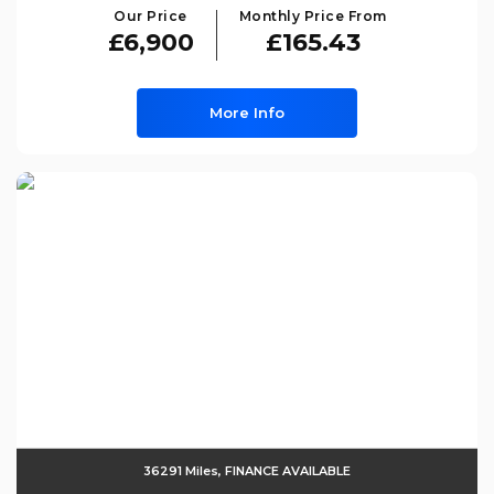
Our Price
Monthly Price From
£6,900
£165.43
More Info
36291 Miles, FINANCE AVAILABLE