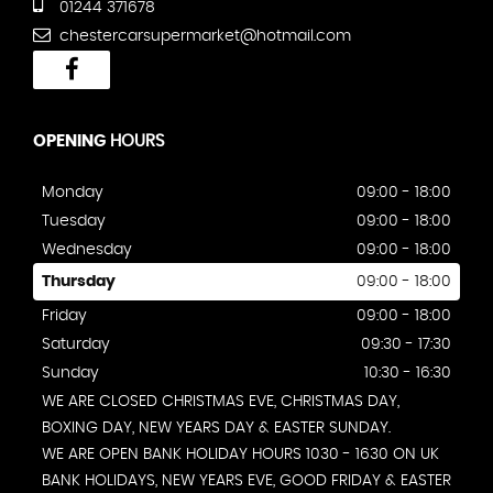
01244 371678
chestercarsupermarket@hotmail.com
OPENING
HOURS
Monday
09:00 - 18:00
Tuesday
09:00 - 18:00
Wednesday
09:00 - 18:00
Thursday
09:00 - 18:00
Friday
09:00 - 18:00
Saturday
09:30 - 17:30
Sunday
10:30 - 16:30
WE ARE CLOSED CHRISTMAS EVE, CHRISTMAS DAY,
BOXING DAY, NEW YEARS DAY & EASTER SUNDAY.
WE ARE OPEN BANK HOLIDAY HOURS 1030 - 1630 ON UK
BANK HOLIDAYS, NEW YEARS EVE, GOOD FRIDAY & EASTER