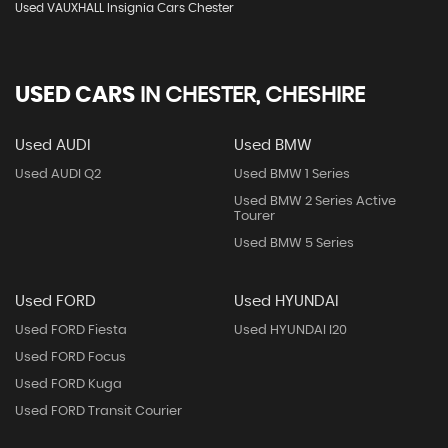
Used VAUXHALL Insignia Cars Chester
USED CARS
IN
CHESTER, CHESHIRE
Used AUDI
Used BMW
Used AUDI Q2
Used BMW 1 Series
Used BMW 2 Series Active
Tourer
Used BMW 5 Series
Used FORD
Used HYUNDAI
Used FORD Fiesta
Used HYUNDAI I20
Used FORD Focus
Used FORD Kuga
Used FORD Transit Courier