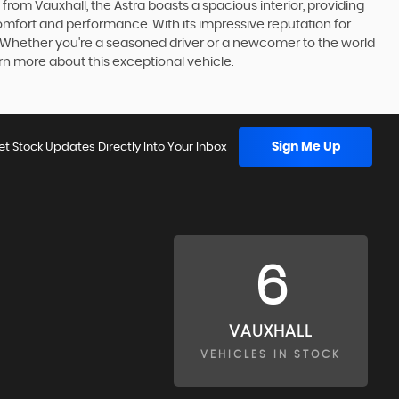
om Vauxhall, the Astra boasts a spacious interior, providing
omfort and performance. With its impressive reputation for
e. Whether you're a seasoned driver or a newcomer to the world
rn more about this exceptional vehicle.
Sign Me Up
et Stock Updates Directly Into Your Inbox
6
VAUXHALL
VEHICLES IN STOCK