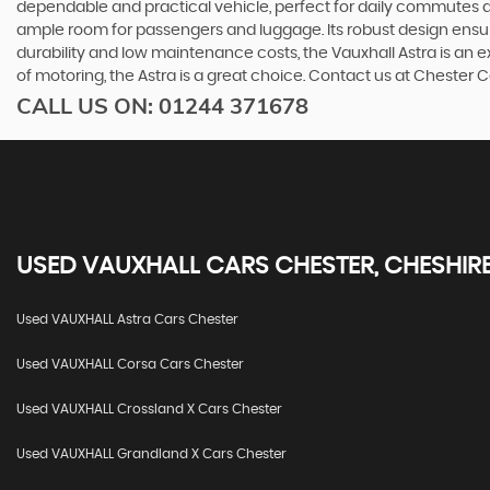
dependable and practical vehicle, perfect for daily commutes an
ample room for passengers and luggage. Its robust design ensur
durability and low maintenance costs, the Vauxhall Astra is an 
of motoring, the Astra is a great choice. Contact us at Chester 
CALL US ON:
01244 371678
USED
VAUXHALL
CARS
CHESTER, CHESHIR
Used VAUXHALL Astra Cars Chester
Used VAUXHALL Corsa Cars Chester
Used VAUXHALL Crossland X Cars Chester
Used VAUXHALL Grandland X Cars Chester