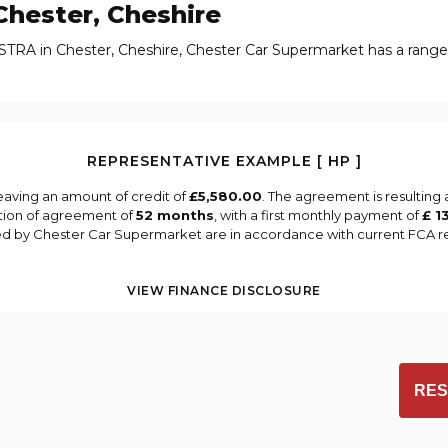
hester, Cheshire
STRA in Chester, Cheshire, Chester Car Supermarket has a rang
REPRESENTATIVE EXAMPLE [ HP ]
eaving an amount of credit of
£5,580.00
. The agreement is resulting
tion of agreement of
52 months
, with a first monthly payment of
£ 1
ied by Chester Car Supermarket are in accordance with current FCA reg
VIEW FINANCE DISCLOSURE
RES