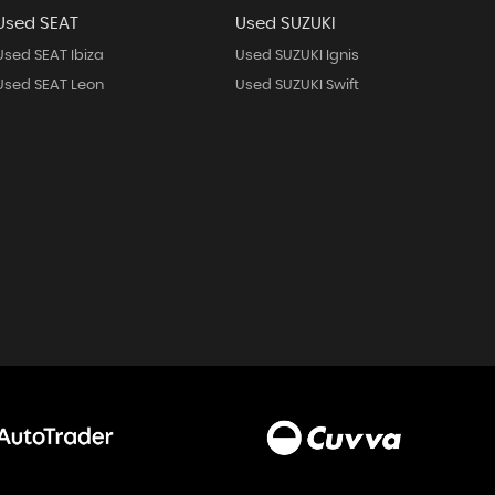
Used SEAT
Used SUZUKI
Used SEAT Ibiza
Used SUZUKI Ignis
Used SEAT Leon
Used SUZUKI Swift