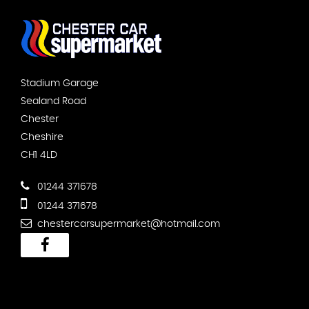
Stadium Garage
Sealand Road
Chester
Cheshire
CH1 4LD
01244 371678
01244 371678
chestercarsupermarket@hotmail.com