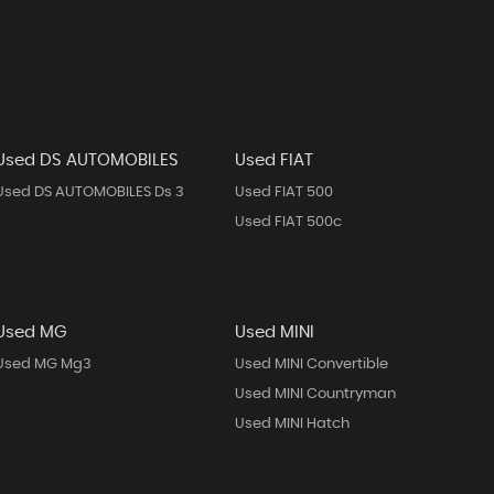
Used DS AUTOMOBILES
Used FIAT
Used DS AUTOMOBILES Ds 3
Used FIAT 500
Used FIAT 500c
Used MG
Used MINI
Used MG Mg3
Used MINI Convertible
Used MINI Countryman
Used MINI Hatch