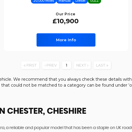
20,000 Miles
Manual
Diesel
ULEZ
Our Price
£10,900
More Info
FIRST
PREV
1
NEXT
LAST
e vehicle. We recommend that you always check these details with
s that could not be matched to a category can be found under ‘ot
N CHESTER, CHESHIRE
ra, a reliable and popular model that has been a staple on UK roads