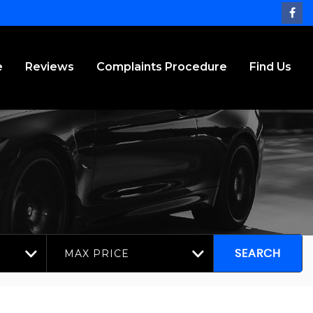
e
Reviews
Complaints Procedure
Find Us
MAX PRICE
SEARCH