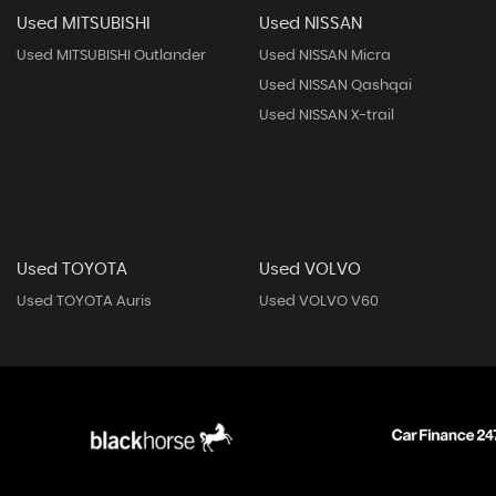
Used MITSUBISHI
Used NISSAN
Used MITSUBISHI Outlander
Used NISSAN Micra
Used NISSAN Qashqai
Used NISSAN X-trail
Used TOYOTA
Used VOLVO
Used TOYOTA Auris
Used VOLVO V60