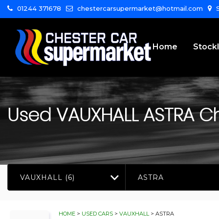
01244 371678
chestercarsupermarket@hotmail.com
S
Home
Stockl
Used
VAUXHALL
ASTRA
Ch
VAUXHALL (6)
ASTRA
HOME
>
USED CARS
>
VAUXHALL
> ASTRA