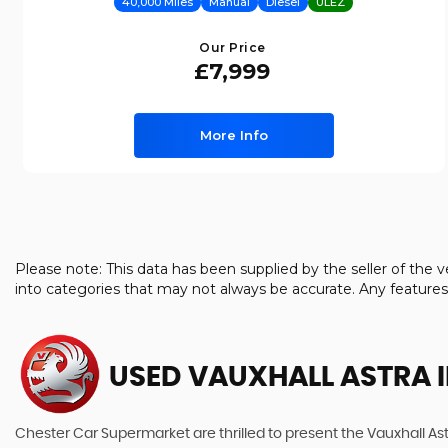
40,000 Miles
Manual
Diesel
ULEZ
Our Price
£7,999
More Info
Please note: This data has been supplied by the seller of th
into categories that may not always be accurate. Any feature
USED VAUXHALL ASTRA
I
Chester Car Supermarket are thrilled to present the Vauxhall Ast