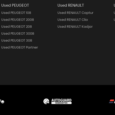
Used PEUGEOT
Used RENAULT
Used PEUGEOT 108
Used RENAULT Captur
Used PEUGEOT 2008
Used RENAULT Clio
Used PEUGEOT 208
Used RENAULT Kadjar
Used PEUGEOT 3008
Used PEUGEOT 308
Used PEUGEOT Partner