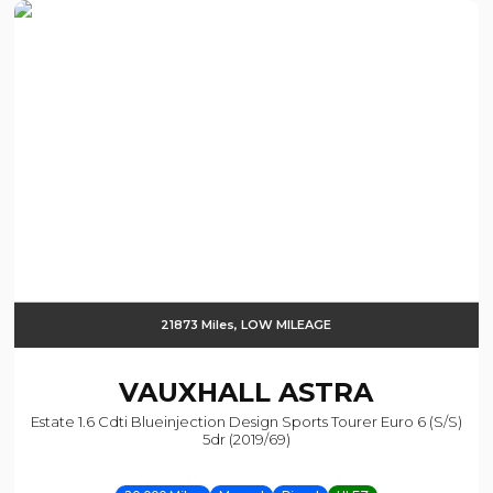
21873 Miles, LOW MILEAGE
VAUXHALL
ASTRA
Estate 1.6 Cdti Blueinjection Design Sports Tourer Euro 6 (s/s)
5dr (2019/69)