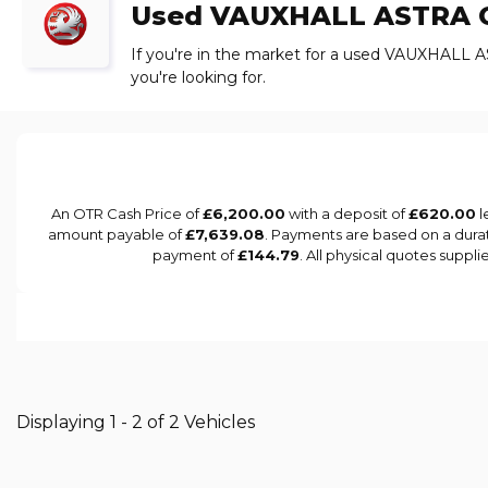
Used
VAUXHALL
ASTRA
C
If you're in the market for a used VAUXHALL A
you're looking for.
An OTR Cash Price of
£6,200.00
with a deposit of
£620.00
l
amount payable of
£7,639.08
. Payments are based on a dura
payment of
£144.79
. All physical quotes suppl
Displaying 1 - 2 of 2 Vehicles