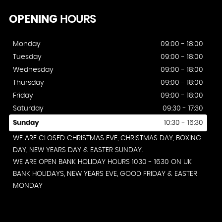
OPENING
HOURS
Monday
09:00 - 18:00
Tuesday
09:00 - 18:00
Wednesday
09:00 - 18:00
Thursday
09:00 - 18:00
Friday
09:00 - 18:00
Saturday
09:30 - 17:30
Sunday
10:30 - 16:30
WE ARE CLOSED CHRISTMAS EVE, CHRISTMAS DAY, BOXING
DAY, NEW YEARS DAY & EASTER SUNDAY.
WE ARE OPEN BANK HOLIDAY HOURS 1030 - 1630 ON UK
BANK HOLIDAYS, NEW YEARS EVE, GOOD FRIDAY & EASTER
MONDAY