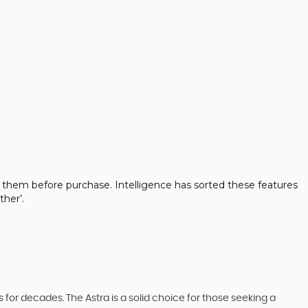
 them before purchase. Intelligence has sorted these features
her’.
 for decades. The Astra is a solid choice for those seeking a