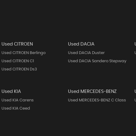
Used CITROEN
Used DACIA
Used CITROEN Berlingo
Used DACIA Duster
Used CITROEN C1
Used DACIA Sandero Stepway
Used CITROEN Ds3
Used KIA
Used MERCEDES-BENZ
Used KIA Carens
Used MERCEDES-BENZ C Class
Used KIA Ceed