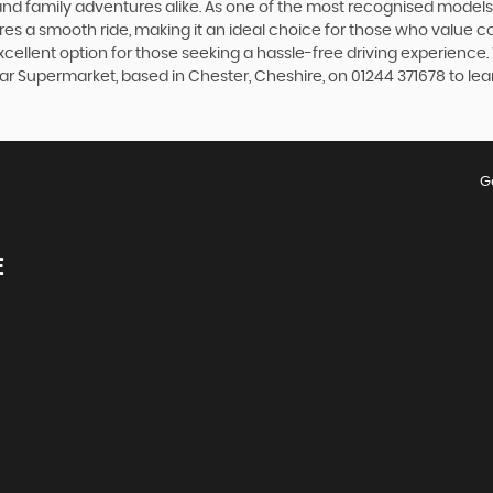
d family adventures alike. As one of the most recognised models fr
es a smooth ride, making it an ideal choice for those who value c
excellent option for those seeking a hassle-free driving experienc
Car Supermarket, based in Chester, Cheshire, on 01244 371678 to lea
G
E