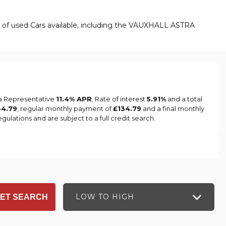
e of used Cars available, including the VAUXHALL ASTRA
 a Representative
11.4% APR
, Rate of interest
5.91%
and a total
34.79
, regular monthly payment of
£134.79
and a final monthly
ulations and are subject to a full credit search.
LOW TO HIGH
ET SEARCH