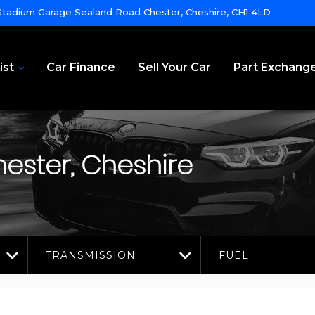
tadium Garage Sealand Road Chester, Cheshire, CH1 4LD
ist
Car Finance
Sell Your Car
Part Exchang
ester, Cheshire
TRANSMISSION
FUEL