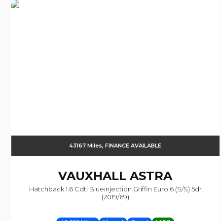
43167 Miles, FINANCE AVAILABLE
VAUXHALL
ASTRA
Hatchback 1.6 Cdti Blueinjection Griffin Euro 6 (s/s) 5dr
(2019/69)