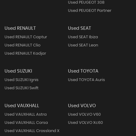
Used PEUGEOT 308
Used PEUGEOT Partner
Used RENAULT
Used SEAT
Used RENAULT Captur
Used SEAT Ibiza
Used RENAULT Clio
Used SEAT Leon
Used RENAULT Kadjar
Used SUZUKI
Used TOYOTA
Used SUZUKI Ignis
Used TOYOTA Auris
Used SUZUKI Swift
Used VAUXHALL
Used VOLVO
Used VAUXHALL Astra
Used VOLVO V60
Used VAUXHALL Corsa
Used VOLVO Xc60
Used VAUXHALL Crossland X