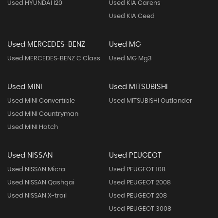
Used HYUNDAI I20
Used KIA Carens
Used KIA Ceed
Used MERCEDES-BENZ
Used MG
Used MERCEDES-BENZ C Class
Used MG Mg3
Used MINI
Used MITSUBISHI
Used MINI Convertible
Used MITSUBISHI Outlander
Used MINI Countryman
Used MINI Hatch
Used NISSAN
Used PEUGEOT
Used NISSAN Micra
Used PEUGEOT 108
Used NISSAN Qashqai
Used PEUGEOT 2008
Used NISSAN X-trail
Used PEUGEOT 208
Used PEUGEOT 3008