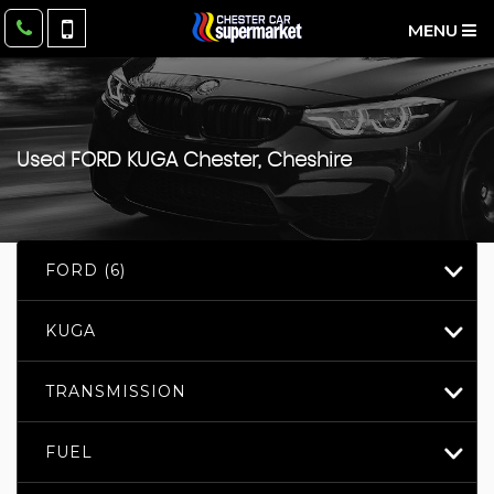
MENU
Used
FORD
KUGA
Chester, Cheshire
FORD (6)
KUGA
TRANSMISSION
FUEL