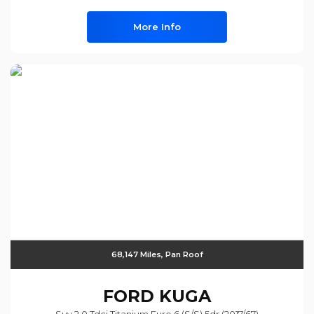
More Info
68,147 Miles, Pan Roof
FORD
KUGA