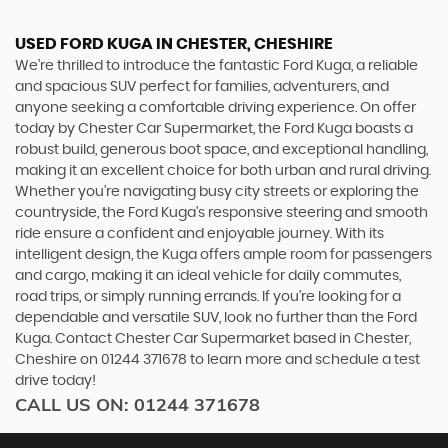
USED FORD KUGA
IN CHESTER, CHESHIRE
We're thrilled to introduce the fantastic Ford Kuga, a reliable
and spacious SUV perfect for families, adventurers, and
anyone seeking a comfortable driving experience. On offer
today by Chester Car Supermarket, the Ford Kuga boasts a
robust build, generous boot space, and exceptional handling,
making it an excellent choice for both urban and rural driving.
Whether you're navigating busy city streets or exploring the
countryside, the Ford Kuga's responsive steering and smooth
ride ensure a confident and enjoyable journey. With its
intelligent design, the Kuga offers ample room for passengers
and cargo, making it an ideal vehicle for daily commutes,
road trips, or simply running errands. If you're looking for a
dependable and versatile SUV, look no further than the Ford
Kuga. Contact Chester Car Supermarket based in Chester,
Cheshire on 01244 371678 to learn more and schedule a test
drive today!
CALL US ON:
01244 371678