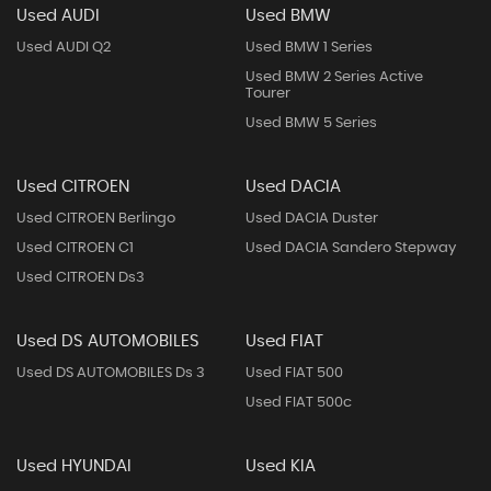
Used AUDI
Used BMW
Used AUDI Q2
Used BMW 1 Series
Used BMW 2 Series Active
Tourer
Used BMW 5 Series
Used CITROEN
Used DACIA
Used CITROEN Berlingo
Used DACIA Duster
Used CITROEN C1
Used DACIA Sandero Stepway
Used CITROEN Ds3
Used DS AUTOMOBILES
Used FIAT
Used DS AUTOMOBILES Ds 3
Used FIAT 500
Used FIAT 500c
Used HYUNDAI
Used KIA