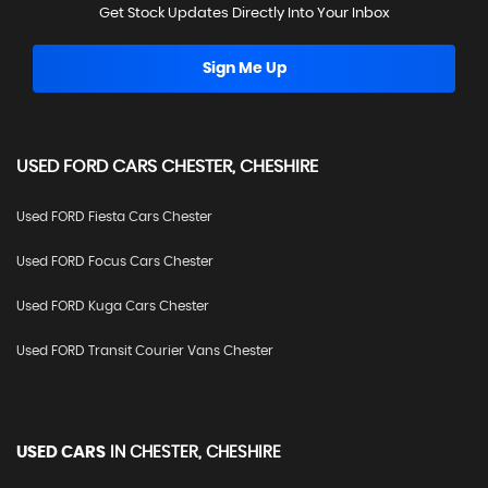
Get Stock Updates Directly Into Your Inbox
Sign Me Up
USED
FORD
CARS
CHESTER, CHESHIRE
Used FORD Fiesta Cars Chester
Used FORD Focus Cars Chester
Used FORD Kuga Cars Chester
Used FORD Transit Courier Vans Chester
USED CARS
IN
CHESTER, CHESHIRE