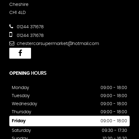
Cheshire
CH1 4LD
01244 371678
01244 371678
chestercarsupermarket@hotmail.com
OPENING
HOURS
Monday
09:00 - 18:00
Tuesday
09:00 - 18:00
Wednesday
09:00 - 18:00
Thursday
09:00 - 18:00
Friday
09:00 - 18:00
Saturday
09:30 - 17:30
Sunday
10:30 - 16:30