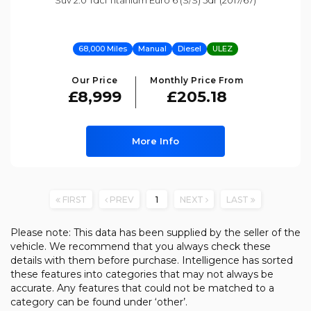
Suv 2.0 Tdci Titanium Euro 6 (s/s) 5dr (2017/67)
68,000 Miles
Manual
Diesel
ULEZ
Our Price
Monthly Price From
£8,999
£205.18
More Info
FIRST
PREV
1
NEXT
LAST
Please note: This data has been supplied by the seller of the
vehicle. We recommend that you always check these
details with them before purchase. Intelligence has sorted
these features into categories that may not always be
accurate. Any features that could not be matched to a
category can be found under ‘other’.