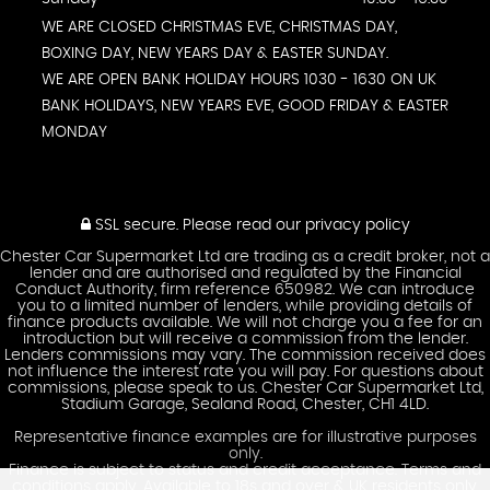
WE ARE CLOSED CHRISTMAS EVE, CHRISTMAS DAY,
BOXING DAY, NEW YEARS DAY & EASTER SUNDAY.
WE ARE OPEN BANK HOLIDAY HOURS 1030 - 1630 ON UK
BANK HOLIDAYS, NEW YEARS EVE, GOOD FRIDAY & EASTER
MONDAY
SSL secure.
Please read our
privacy policy
Chester Car Supermarket Ltd are trading as a credit broker, not a
lender and are authorised and regulated by the Financial
Conduct Authority, firm reference 650982. We can introduce
you to a limited number of lenders, while providing details of
finance products available. We will not charge you a fee for an
introduction but will receive a commission from the lender.
Lenders commissions may vary. The commission received does
not influence the interest rate you will pay. For questions about
commissions, please speak to us. Chester Car Supermarket Ltd,
Stadium Garage, Sealand Road, Chester, CH1 4LD.
Representative finance examples are for illustrative purposes
only.
Finance is subject to status and credit acceptance. Terms and
conditions apply. Available to 18s and over & UK residents only.