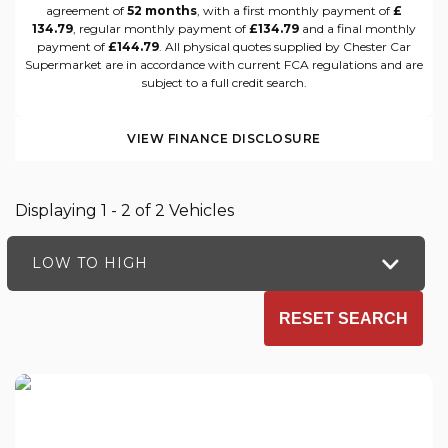
agreement of
52 months
, with a first monthly payment of
£
134.79
, regular monthly payment of
£134.79
and a final monthly
payment of
£144.79
. All physical quotes supplied by Chester Car
Supermarket are in accordance with current FCA regulations and are
subject to a full credit search.
VIEW FINANCE DISCLOSURE
Displaying 1 - 2 of 2 Vehicles
LOW TO HIGH
RESET SEARCH