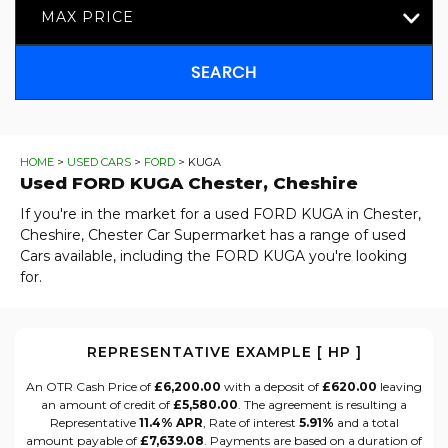
MAX PRICE
SEARCH
HOME
>
USED CARS
>
FORD
> KUGA
Used
FORD
KUGA
Chester, Cheshire
If you're in the market for a used FORD KUGA in Chester,
Cheshire, Chester Car Supermarket has a range of used
Cars available, including the FORD KUGA you're looking
for.
REPRESENTATIVE EXAMPLE [ HP ]
An OTR Cash Price of
£6,200.00
with a deposit of
£620.00
leaving
an amount of credit of
£5,580.00
. The agreement is resulting a
Representative
11.4% APR
, Rate of interest
5.91%
and a total
amount payable of
£7,639.08
. Payments are based on a duration of