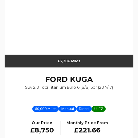
67,386 Miles
FORD
KUGA
Suv 2.0 Tdci Titanium Euro 6 (s/s) 5dr (2017/17)
60,000 Miles
Manual
Diesel
ULEZ
Our Price
Monthly Price From
£8,750
£221.66