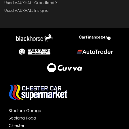
Used VAUXHALL Grandland X
Used VAUXHALL Insignia
Stadium Garage
Sealand Road
Chester