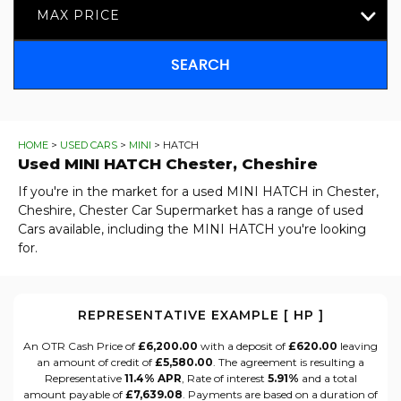
MAX PRICE
SEARCH
HOME
>
USED CARS
>
MINI
> HATCH
Used
MINI
HATCH
Chester, Cheshire
If you're in the market for a used MINI HATCH in Chester,
Cheshire, Chester Car Supermarket has a range of used
Cars available, including the MINI HATCH you're looking
for.
REPRESENTATIVE EXAMPLE [ HP ]
An OTR Cash Price of
£6,200.00
with a deposit of
£620.00
leaving
an amount of credit of
£5,580.00
. The agreement is resulting a
Representative
11.4% APR
, Rate of interest
5.91%
and a total
amount payable of
£7,639.08
. Payments are based on a duration of