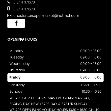
01244 371678
01244 371678
chestercarsupermarket@hotmail.com
OPENING
HOURS
Monday
09:00 - 18:00
Tuesday
09:00 - 18:00
Wednesday
09:00 - 18:00
Thursday
09:00 - 18:00
Friday
09:00 - 18:00
Saturday
09:30 - 17:30
Sunday
10:30 - 16:30
WE ARE CLOSED CHRISTMAS EVE, CHRISTMAS DAY,
BOXING DAY, NEW YEARS DAY & EASTER SUNDAY.
WE ARE OPEN BANK HOLIDAY HOURS 1030 - 1630 ON UK