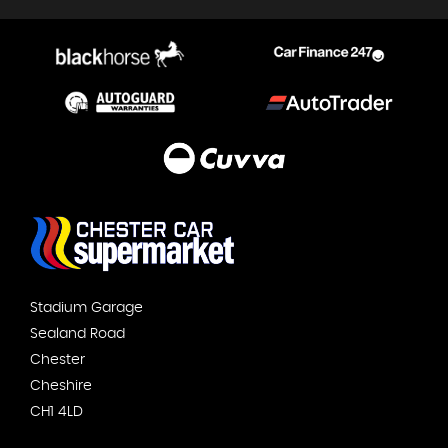
Stadium Garage
Sealand Road
Chester
Cheshire
CH1 4LD