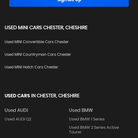
Sign Me Up
USED
MINI
CARS
CHESTER, CHESHIRE
Used MINI Convertible Cars Chester
Used MINI Countryman Cars Chester
Used MINI Hatch Cars Chester
USED CARS
IN
CHESTER, CHESHIRE
Used AUDI
Used BMW
Used AUDI Q2
Used BMW 1 Series
Used BMW 2 Series Active
Tourer