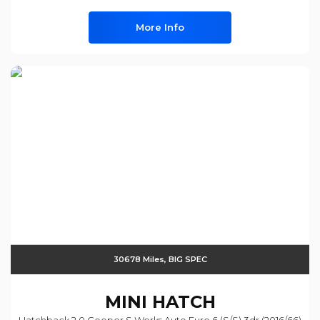
More Info
30678 Miles, BIG SPEC
MINI
HATCH