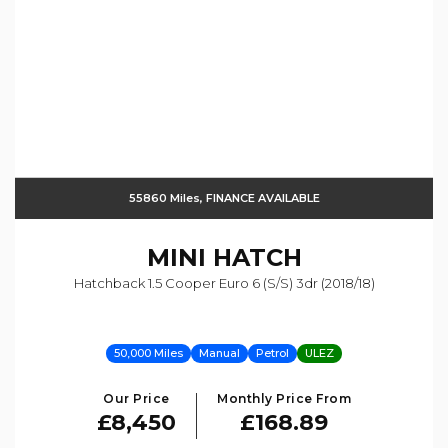
55860 Miles, FINANCE AVAILABLE
MINI
HATCH
Hatchback 1.5 Cooper Euro 6 (s/s) 3dr (2018/18)
50,000 Miles
Manual
Petrol
ULEZ
Our Price
Monthly Price From
£8,450
£168.89