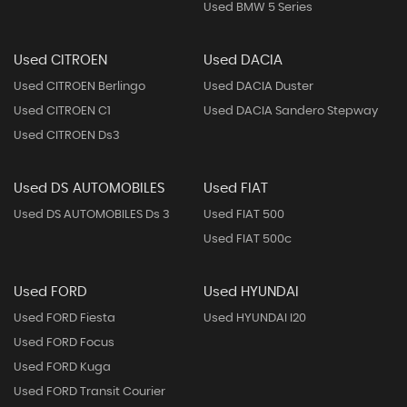
Used BMW 5 Series
Used CITROEN
Used DACIA
Used CITROEN Berlingo
Used DACIA Duster
Used CITROEN C1
Used DACIA Sandero Stepway
Used CITROEN Ds3
Used DS AUTOMOBILES
Used FIAT
Used DS AUTOMOBILES Ds 3
Used FIAT 500
Used FIAT 500c
Used FORD
Used HYUNDAI
Used FORD Fiesta
Used HYUNDAI I20
Used FORD Focus
Used FORD Kuga
Used FORD Transit Courier