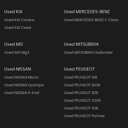
Used KIA
Used MERCEDES-BENZ
Used KIA Carens
Used MERCEDES-BENZ C Class
Used KIA Ceed
Used MG
Used MITSUBISHI
Used MG Mg3
Used MITSUBISHI Outlander
Used NISSAN
Used PEUGEOT
Used NISSAN Micra
Used PEUGEOT 108
Used NISSAN Qashqai
Used PEUGEOT 2008
Used NISSAN X-trail
Used PEUGEOT 208
Used PEUGEOT 3008
Used PEUGEOT 308
Used PEUGEOT Partner