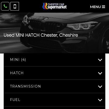
MENU
Used
MINI
HATCH
Chester, Cheshire
MINI (4)
HATCH
TRANSMISSION
FUEL