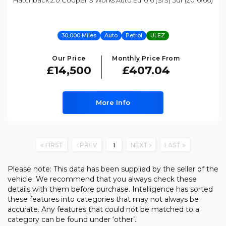
Hatchback 2.0 Cooper S Works Auto Euro 6 (s/s) 3dr (2016/66)
30,000 Miles
Auto
Petrol
ULEZ
Our Price
Monthly Price From
£14,500
£407.04
More Info
FIRST
PREV
1
NEXT
LAST
Please note: This data has been supplied by the seller of the
vehicle. We recommend that you always check these
details with them before purchase. Intelligence has sorted
these features into categories that may not always be
accurate. Any features that could not be matched to a
category can be found under ‘other’.