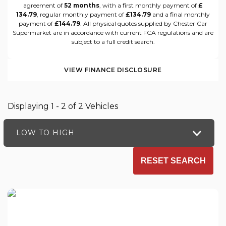
agreement of
52 months
, with a first monthly payment of
£
134.79
, regular monthly payment of
£134.79
and a final monthly
payment of
£144.79
. All physical quotes supplied by Chester Car
Supermarket are in accordance with current FCA regulations and are
subject to a full credit search.
VIEW FINANCE DISCLOSURE
Displaying 1 - 2 of 2 Vehicles
LOW TO HIGH
RESET SEARCH