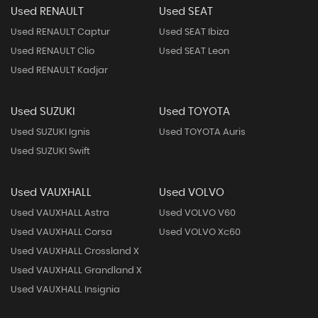
Used RENAULT
Used SEAT
Used RENAULT Captur
Used SEAT Ibiza
Used RENAULT Clio
Used SEAT Leon
Used RENAULT Kadjar
Used SUZUKI
Used TOYOTA
Used SUZUKI Ignis
Used TOYOTA Auris
Used SUZUKI Swift
Used VAUXHALL
Used VOLVO
Used VAUXHALL Astra
Used VOLVO V60
Used VAUXHALL Corsa
Used VOLVO Xc60
Used VAUXHALL Crossland X
Used VAUXHALL Grandland X
Used VAUXHALL Insignia