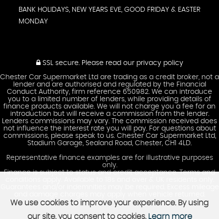
BANK HOLIDAYS, NEW YEARS EVE, GOOD FRIDAY & EASTER
MONDAY
SSL secure.
Please read our
privacy policy
Chester Car Supermarket Ltd are trading as a credit broker, not a
lender and are authorised and regulated by the Financial
Conduct Authority, firm reference 650982. We can introduce
you to a limited number of lenders, while providing details of
finance products available. We will not charge you a fee for an
introduction but will receive a commission from the lender.
Lenders commissions may vary. The commission received does
not influence the interest rate you will pay. For questions about
commissions, please speak to us. Chester Car Supermarket Ltd,
Stadium Garage, Sealand Road, Chester, CH1 4LD.
Representative finance examples are for illustrative purposes
only.
Finance is subject to status and credit acceptance. Terms and
conditions apply. Available to 18s and over & UK residents only.
Guarantees and/or indemnities may be required. Excess mileage
and damage charges may apply when vehicle returned.
We use cookies to improve your experience. By using
our site, you consent to cookies.
Learn more