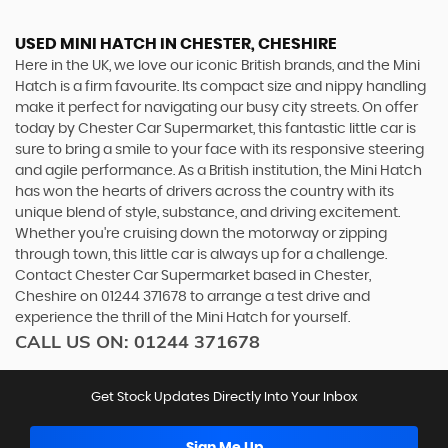
USED MINI HATCH
IN CHESTER, CHESHIRE
Here in the UK, we love our iconic British brands, and the Mini
Hatch is a firm favourite. Its compact size and nippy handling
make it perfect for navigating our busy city streets. On offer
today by Chester Car Supermarket, this fantastic little car is
sure to bring a smile to your face with its responsive steering
and agile performance. As a British institution, the Mini Hatch
has won the hearts of drivers across the country with its
unique blend of style, substance, and driving excitement.
Whether you're cruising down the motorway or zipping
through town, this little car is always up for a challenge.
Contact Chester Car Supermarket based in Chester,
Cheshire on 01244 371678 to arrange a test drive and
experience the thrill of the Mini Hatch for yourself.
CALL US ON:
01244 371678
Get Stock Updates Directly Into Your Inbox