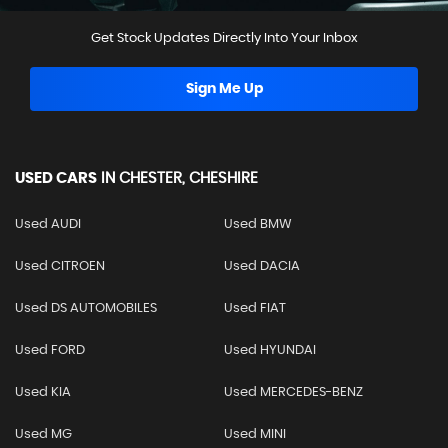
Get Stock Updates Directly Into Your Inbox
Sign Me Up
USED CARS
IN
CHESTER, CHESHIRE
Used AUDI
Used BMW
Used CITROEN
Used DACIA
Used DS AUTOMOBILES
Used FIAT
Used FORD
Used HYUNDAI
Used KIA
Used MERCEDES-BENZ
Used MG
Used MINI