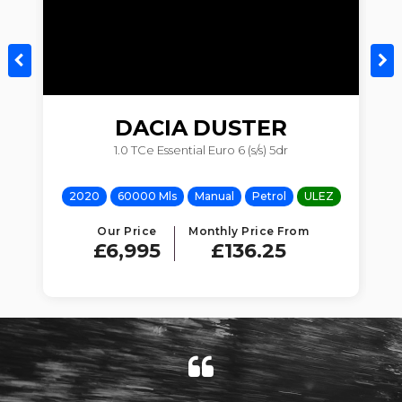
DACIA
DUSTER
1.0 TCe Essential Euro 6 (s/s) 5dr
Z
2020
60000 Mls
Manual
Petrol
ULEZ
Our Price
Monthly Price From
£6,995
£136.25