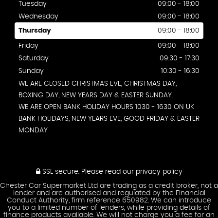
Tuesday
09:00 - 18:00
Wednesday
09:00 - 18:00
Thursday
09:00 - 18:00
Friday
09:00 - 18:00
Saturday
09:30 - 17:30
Sunday
10:30 - 16:30
WE ARE CLOSED CHRISTMAS EVE, CHRISTMAS DAY,
BOXING DAY, NEW YEARS DAY & EASTER SUNDAY.
WE ARE OPEN BANK HOLIDAY HOURS 1030 - 1630 ON UK
BANK HOLIDAYS, NEW YEARS EVE, GOOD FRIDAY & EASTER
MONDAY
SSL secure.
Please read our
privacy policy
Chester Car Supermarket Ltd are trading as a credit broker, not a
lender and are authorised and regulated by the Financial
Conduct Authority, firm reference 650982. We can introduce
you to a limited number of lenders, while providing details of
finance products available. We will not charge you a fee for an