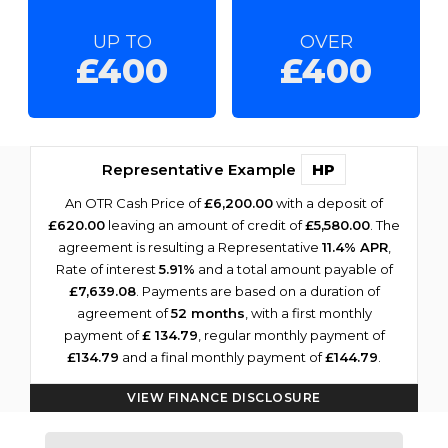
UP TO
OVER
£400
£400
Representative Example
HP
An OTR Cash Price of
£6,200.00
with a deposit of
£620.00
leaving an amount of credit of
£5,580.00
. The
agreement is resulting a Representative
11.4% APR
,
Rate of interest
5.91%
and a total amount payable of
£7,639.08
. Payments are based on a duration of
agreement of
52 months
, with a first monthly
payment of
£ 134.79
, regular monthly payment of
£134.79
and a final monthly payment of
£144.79
.
VIEW FINANCE DISCLOSURE