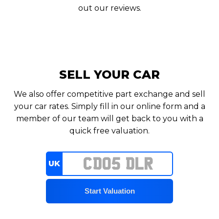
out our reviews.
SELL YOUR CAR
We also offer competitive part exchange and sell
your car rates. Simply fill in our online form and a
member of our team will get back to you with a
quick free valuation.
UK