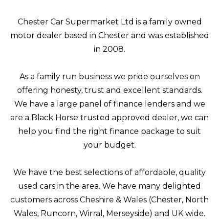
Chester Car Supermarket Ltd is a family owned
motor dealer based in Chester and was established
in 2008.
As a family run business we pride ourselves on
offering honesty, trust and excellent standards.
We have a large panel of finance lenders and we
are a Black Horse trusted approved dealer, we can
help you find the right finance package to suit
your budget.
We have the best selections of affordable, quality
used cars in the area. We have many delighted
customers across Cheshire & Wales (Chester, North
Wales, Runcorn, Wirral, Merseyside) and UK wide.