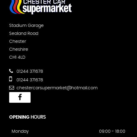
Stadium Garage
Sealand Road
Chester
Cheshire
CH1 4LD
01244 371678
01244 371678
chestercarsupermarket@hotmail.com
OPENING
HOURS
Monday
09:00 - 18:00