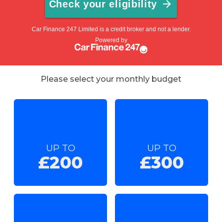
Please select your monthly budget
UP TO
UP TO
£200
£300