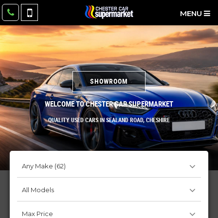
MENU
SHOWROOM
WELCOME TO CHESTER CAR SUPERMARKET
QUALITY USED CARS IN SEALAND ROAD, CHESHIRE