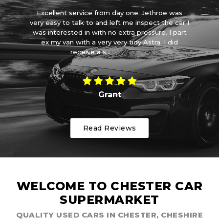
et
Excellent service from day one. Jethroe was
d a
very easy to talk to and left me inspect the car I
ve
it
was interested in with no extra pressure. I part
wa
ith
ex my van with a very very tidy Astra. I did
receive a s...
Read More
Grant
Read Reviews
WELCOME TO CHESTER CAR
SUPERMARKET
QUALITY USED CARS IN CHESTER, CHESHIRE