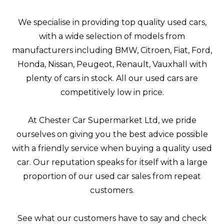
We specialise in providing top quality used cars,
with a wide selection of models from
manufacturers including BMW, Citroen, Fiat, Ford,
Honda, Nissan, Peugeot, Renault, Vauxhall with
plenty of cars in stock. All our used cars are
competitively low in price.
At Chester Car Supermarket Ltd, we pride
ourselves on giving you the best advice possible
with a friendly service when buying a quality used
car. Our reputation speaks for itself with a large
proportion of our used car sales from repeat
customers.
See what our customers have to say and check