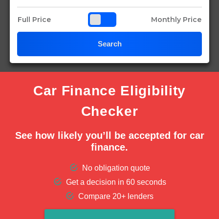
Full Price
Monthly Price
Search