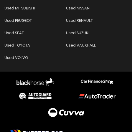
Used MITSUBISHI
Used NISSAN
Used PEUGEOT
Used RENAULT
Used SEAT
Used SUZUKI
Used TOYOTA
Used VAUXHALL
Used VOLVO