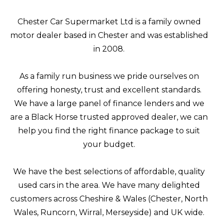
Chester Car Supermarket Ltd is a family owned
motor dealer based in Chester and was established
in 2008.
As a family run business we pride ourselves on
offering honesty, trust and excellent standards.
We have a large panel of finance lenders and we
are a Black Horse trusted approved dealer, we can
help you find the right finance package to suit
your budget.
We have the best selections of affordable, quality
used cars in the area. We have many delighted
customers across Cheshire & Wales (Chester, North
Wales, Runcorn, Wirral, Merseyside) and UK wide.