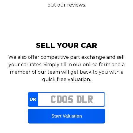
out our reviews.
SELL YOUR CAR
We also offer competitive part exchange and sell
your car rates. Simply fill in our online form and a
member of our team will get back to you with a
quick free valuation.
UK