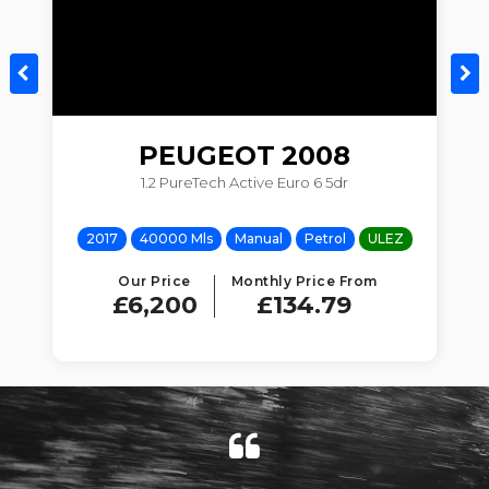
PEUGEOT
2008
1.2 PureTech Active Euro 6 5dr
Z
2017
40000 Mls
Manual
Petrol
ULEZ
Our Price
Monthly Price From
£6,200
£134.79