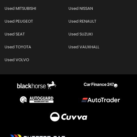
Used MITSUBISHI
Used NISSAN
Used PEUGEOT
Used RENAULT
Used SEAT
Used SUZUKI
Used TOYOTA
Used VAUXHALL
Used VOLVO