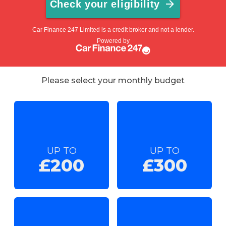
Please select your monthly budget
UP TO
UP TO
£200
£300