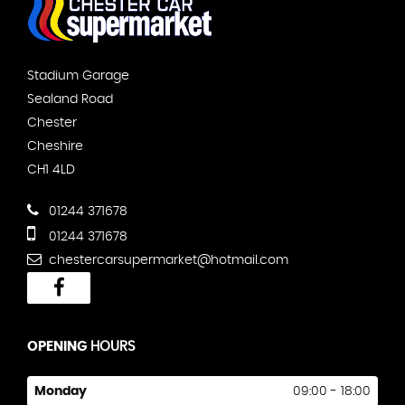
Stadium Garage
Sealand Road
Chester
Cheshire
CH1 4LD
01244 371678
01244 371678
chestercarsupermarket@hotmail.com
OPENING
HOURS
Monday
09:00 - 18:00