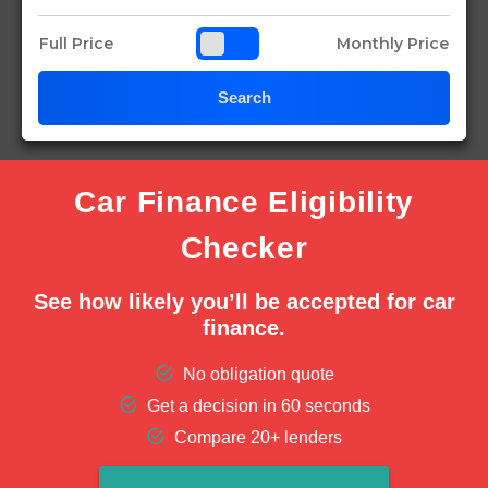
Full Price
Monthly Price
Search