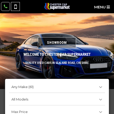
MENU
SHOWROOM
WELCOME TO CHESTER CAR SUPERMARKET
QUALITY USED CARS IN SEALAND ROAD, CHESHIRE