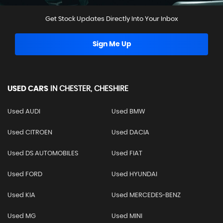
Get Stock Updates Directly Into Your Inbox
Sign Me Up
USED CARS
IN
CHESTER, CHESHIRE
Used AUDI
Used BMW
Used CITROEN
Used DACIA
Used DS AUTOMOBILES
Used FIAT
Used FORD
Used HYUNDAI
Used KIA
Used MERCEDES-BENZ
Used MG
Used MINI