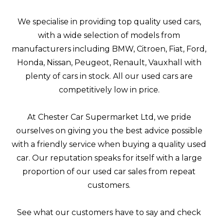
We specialise in providing top quality used cars,
with a wide selection of models from
manufacturers including BMW, Citroen, Fiat, Ford,
Honda, Nissan, Peugeot, Renault, Vauxhall with
plenty of cars in stock. All our used cars are
competitively low in price.
At Chester Car Supermarket Ltd, we pride
ourselves on giving you the best advice possible
with a friendly service when buying a quality used
car. Our reputation speaks for itself with a large
proportion of our used car sales from repeat
customers.
See what our customers have to say and check