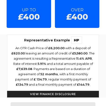
UP TO
OVER
£400
£400
Representative Example
HP
An OTR Cash Price of
£6,200.00
with a deposit of
£620.00
leaving an amount of credit of
£5,580.00
. The
agreement is resulting a Representative
11.4% APR
,
Rate of interest
5.91%
and a total amount payable of
£7,639.08
. Payments are based on a duration of
agreement of
52 months
, with a first monthly
payment of
£ 134.79
, regular monthly payment of
£134.79
and a final monthly payment of
£144.79
.
VIEW FINANCE DISCLOSURE