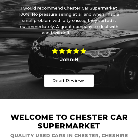
car
I would recommend Chester Car Supermarket
ove
100%. No pressure selling at all and when I had a
ve
small problem with a tyre issue they sorted it
wa
out immediately. A great company to deal with
and I will defi...
Read More
John H
Read Reviews
WELCOME TO CHESTER CAR
SUPERMARKET
QUALITY USED CARS IN CHESTER, CHESHIRE