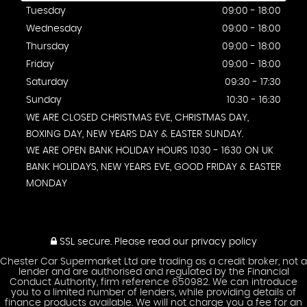
Tuesday
09:00 - 18:00
Wednesday
09:00 - 18:00
Thursday
09:00 - 18:00
Friday
09:00 - 18:00
Saturday
09:30 - 17:30
Sunday
10:30 - 16:30
WE ARE CLOSED CHRISTMAS EVE, CHRISTMAS DAY,
BOXING DAY, NEW YEARS DAY & EASTER SUNDAY.
WE ARE OPEN BANK HOLIDAY HOURS 1030 - 1630 ON UK
BANK HOLIDAYS, NEW YEARS EVE, GOOD FRIDAY & EASTER
MONDAY
SSL secure.
Please read our
privacy policy
Chester Car Supermarket Ltd are trading as a credit broker, not a
lender and are authorised and regulated by the Financial
Conduct Authority, firm reference 650982. We can introduce
you to a limited number of lenders, while providing details of
finance products available. We will not charge you a fee for an