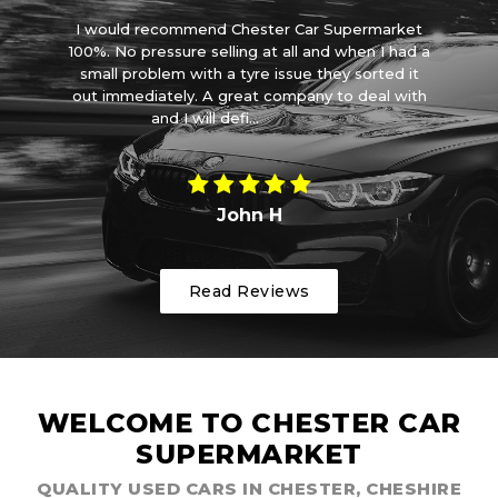
car
I would recommend Chester Car Supermarket
ove
100%. No pressure selling at all and when I had a
ve
small problem with a tyre issue they sorted it
wa
out immediately. A great company to deal with
and I will defi...
Read More
John H
Read Reviews
WELCOME TO CHESTER CAR
SUPERMARKET
QUALITY USED CARS IN CHESTER, CHESHIRE