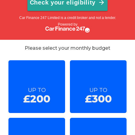
Please select your monthly budget
UP TO
UP TO
£200
£300