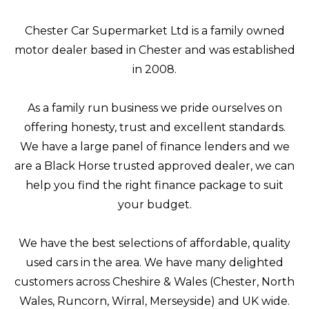
Chester Car Supermarket Ltd is a family owned
motor dealer based in Chester and was established
in 2008.
As a family run business we pride ourselves on
offering honesty, trust and excellent standards.
We have a large panel of finance lenders and we
are a Black Horse trusted approved dealer, we can
help you find the right finance package to suit
your budget.
We have the best selections of affordable, quality
used cars in the area. We have many delighted
customers across Cheshire & Wales (Chester, North
Wales, Runcorn, Wirral, Merseyside) and UK wide.