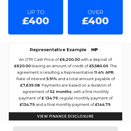
UP TO
OVER
£400
£400
Representative Example
HP
An OTR Cash Price of
£6,200.00
with a deposit of
£620.00
leaving an amount of credit of
£5,580.00
. The
agreement is resulting a Representative
11.4% APR
,
Rate of interest
5.91%
and a total amount payable of
£7,639.08
. Payments are based on a duration of
agreement of
52 months
, with a first monthly
payment of
£ 134.79
, regular monthly payment of
£134.79
and a final monthly payment of
£144.79
.
VIEW FINANCE DISCLOSURE