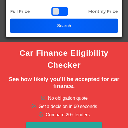
Full Price
Monthly Price
Search