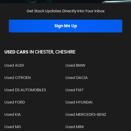
Get Stock Updates Directly Into Your Inbox
Sign Me Up
USED CARS
IN
CHESTER, CHESHIRE
Used AUDI
Used BMW
Used CITROEN
Used DACIA
Used DS AUTOMOBILES
Used FIAT
Used FORD
Used HYUNDAI
Used KIA
Used MERCEDES-BENZ
Used MG
Used MINI