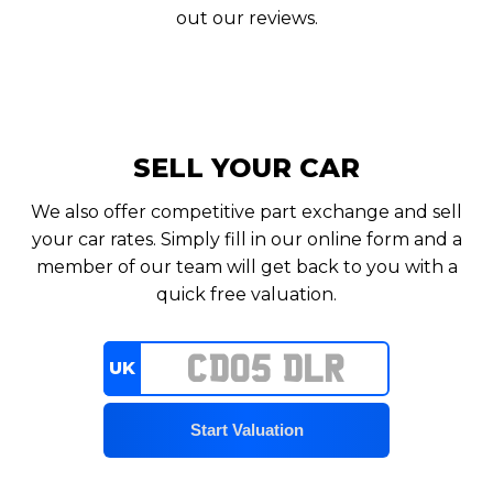
out our reviews.
SELL YOUR CAR
We also offer competitive part exchange and sell
your car rates. Simply fill in our online form and a
member of our team will get back to you with a
quick free valuation.
UK