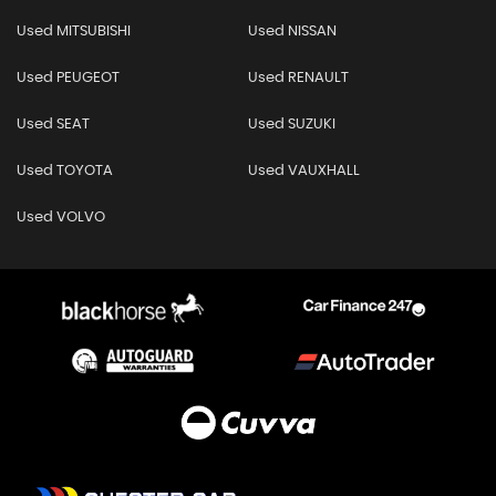
Used MITSUBISHI
Used NISSAN
Used PEUGEOT
Used RENAULT
Used SEAT
Used SUZUKI
Used TOYOTA
Used VAUXHALL
Used VOLVO