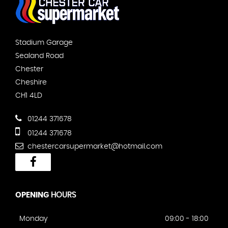
Stadium Garage
Sealand Road
Chester
Cheshire
CH1 4LD
01244 371678
01244 371678
chestercarsupermarket@hotmail.com
OPENING
HOURS
Monday
09:00 - 18:00