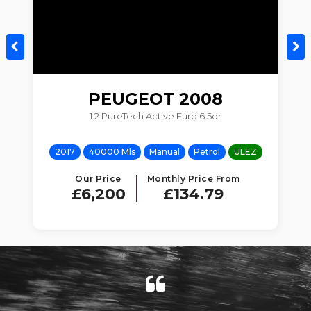
PEUGEOT
2008
1.2 PureTech Active Euro 6 5dr
Z
2017
40000 Mls
Manual
Petrol
ULEZ
Our Price
Monthly Price From
£6,200
£134.79