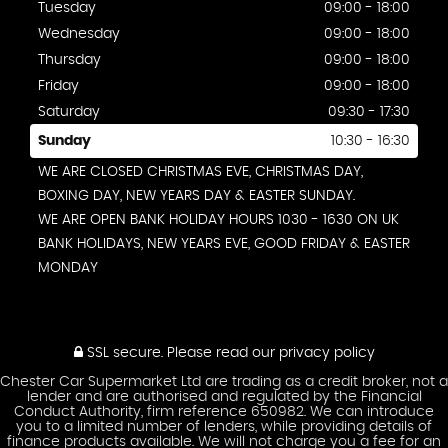
Tuesday
09:00 - 18:00
Wednesday
09:00 - 18:00
Thursday
09:00 - 18:00
Friday
09:00 - 18:00
Saturday
09:30 - 17:30
Sunday
10:30 - 16:30
WE ARE CLOSED CHRISTMAS EVE, CHRISTMAS DAY,
BOXING DAY, NEW YEARS DAY & EASTER SUNDAY.
WE ARE OPEN BANK HOLIDAY HOURS 1030 - 1630 ON UK
BANK HOLIDAYS, NEW YEARS EVE, GOOD FRIDAY & EASTER
MONDAY
SSL secure.
Please read our
privacy policy
Chester Car Supermarket Ltd are trading as a credit broker, not a
lender and are authorised and regulated by the Financial
Conduct Authority, firm reference 650982. We can introduce
you to a limited number of lenders, while providing details of
finance products available. We will not charge you a fee for an