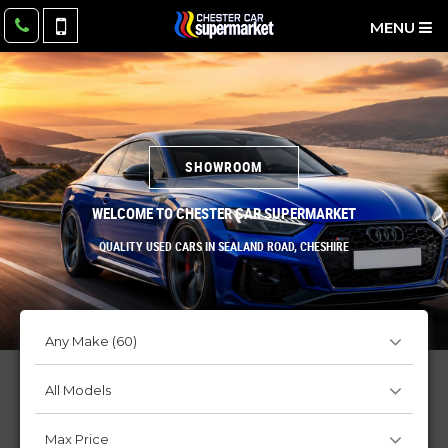
MENU
SHOWROOM
WELCOME TO CHESTER CAR SUPERMARKET
QUALITY USED CARS IN SEALAND ROAD, CHESHIRE