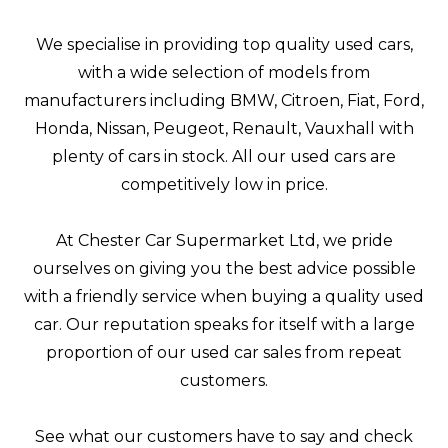
We specialise in providing top quality used cars,
with a wide selection of models from
manufacturers including BMW, Citroen, Fiat, Ford,
Honda, Nissan, Peugeot, Renault, Vauxhall with
plenty of cars in stock. All our used cars are
competitively low in price.
At Chester Car Supermarket Ltd, we pride
ourselves on giving you the best advice possible
with a friendly service when buying a quality used
car. Our reputation speaks for itself with a large
proportion of our used car sales from repeat
customers.
See what our customers have to say and check