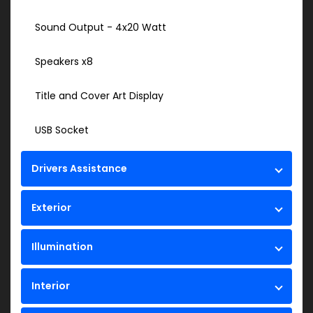
Sound Output - 4x20 Watt
Speakers x8
Title and Cover Art Display
USB Socket
Drivers Assistance
Exterior
Illumination
Interior