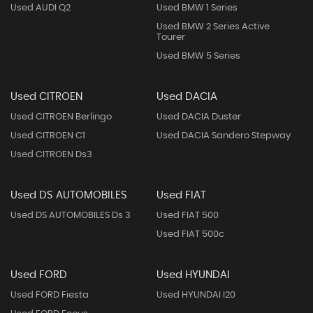
Used AUDI Q2
Used BMW 1 Series
Used BMW 2 Series Active
Tourer
Used BMW 5 Series
Used CITROEN
Used DACIA
Used CITROEN Berlingo
Used DACIA Duster
Used CITROEN C1
Used DACIA Sandero Stepway
Used CITROEN Ds3
Used DS AUTOMOBILES
Used FIAT
Used DS AUTOMOBILES Ds 3
Used FIAT 500
Used FIAT 500c
Used FORD
Used HYUNDAI
Used FORD Fiesta
Used HYUNDAI I20