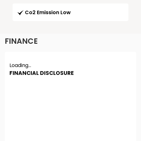
Co2 Emission Low
FINANCE
Loading...
FINANCIAL DISCLOSURE
Chester Car Supermarket is registered in England
and Wales under company number: 06464861.
Chester Car Supermarket is authorised and
regulated by the Financial Conduct Authority, under
FCA number: 650982. We act as a credit broker not
a lender. We work with several carefully selected
credit providers who may be able to offer you
finance for your purchase. (Written Quotation
available upon request). Whichever lender we