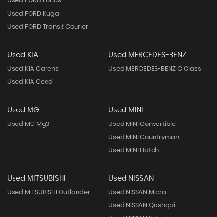
Used FORD Focus
Used FORD Kuga
Used FORD Transit Courier
Used KIA
Used MERCEDES-BENZ
Used KIA Carens
Used MERCEDES-BENZ C Class
Used KIA Ceed
Used MG
Used MINI
Used MG Mg3
Used MINI Convertible
Used MINI Countryman
Used MINI Hatch
Used MITSUBISHI
Used NISSAN
Used MITSUBISHI Outlander
Used NISSAN Micra
Used NISSAN Qashqai