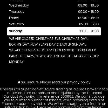
Wednesday
09:00 - 18:00
Thursday
09:00 - 18:00
Friday
09:00 - 18:00
Saturday
09:30 - 17:30
Sunday
10:30 - 16:30
WE ARE CLOSED CHRISTMAS EVE, CHRISTMAS DAY,
BOXING DAY, NEW YEARS DAY & EASTER SUNDAY.
WE ARE OPEN BANK HOLIDAY HOURS 1030 - 1630 ON UK
BANK HOLIDAYS, NEW YEARS EVE, GOOD FRIDAY & EASTER
MONDAY
SSL secure.
Please read our
privacy policy
Chester Car Supermarket Ltd are trading as a credit broker, not a
lender and are authorised and regulated by the Financial
Conduct Authority, firm reference 650982. We can introduce
you to a limited number of lenders, while providing details of
finance products available. We will not charge you a fee for an
introduction but will receive a commission from the lender.