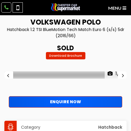
MENU
VOLKSWAGEN
POLO
Hatchback 1.2 TSI BlueMotion Tech Match Euro 6 (s/s) 5dr
(2016/66)
SOLD
Download Brochure
1/51
ENQUIRE NOW
Category
Hatchback