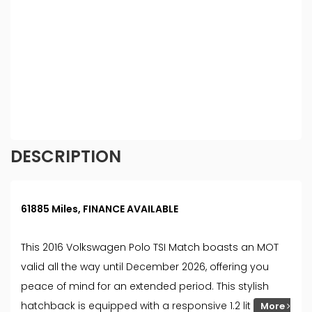
introduce you to, we will typically receive
commission from them (either a fixed fee or a fixed
percentage of the amount you borrow). The
lenders we work with could pay commission at
different rates. All finance is subject to status and
income. Terms and conditions apply. Applicants
must be 18 year or over. We are only able to offer
finance products from these providers.
DESCRIPTION
61885 Miles, FINANCE AVAILABLE
This 2016 Volkswagen Polo TSI Match boasts an MOT
valid all the way until December 2026, offering you
peace of mind for an extended period. This stylish
hatchback is equipped with a responsive 1.2 lit
More