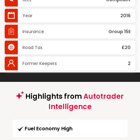
Year
2016
Insurance
Group 15E
Road Tax
£20
Former Keepers
2
Highlights from
Autotrader
Intelligence
Fuel Economy High