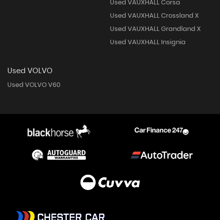
Used VAUXHALL Corsa
Used VAUXHALL Crossland X
Used VAUXHALL Grandland X
Used VAUXHALL Insignia
Used VOLVO
Used VOLVO V60