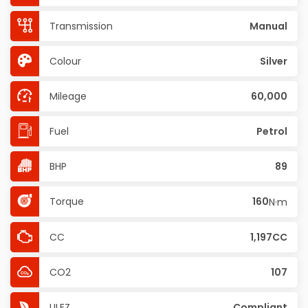
Transmission
Manual
Colour
Silver
Mileage
60,000
Fuel
Petrol
BHP
89
Torque
160
N·m
CC
1,197CC
CO2
107
ULEZ
Compliant