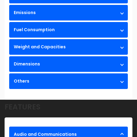
Emissions
Fuel Consumption
Weight and Capacities
Dimensions
Others
FEATURES
Audio and Communications