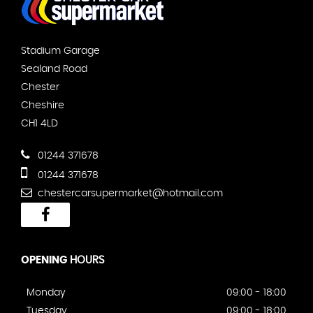
Stadium Garage
Sealand Road
Chester
Cheshire
CH1 4LD
01244 371678
01244 371678
chestercarsupermarket@hotmail.com
OPENING
HOURS
Monday
09:00 - 18:00
Tuesday
09:00 - 18:00