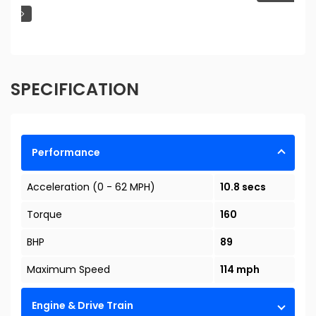
SPECIFICATION
Performance
Acceleration (0 - 62 MPH)
10.8 secs
Torque
160
BHP
89
Maximum Speed
114 mph
Engine & Drive Train