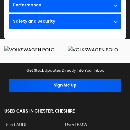
Performance
Safety and Security
Get Stock Updates Directly Into Your Inbox
Sign Me Up
USED CARS
IN
CHESTER, CHESHIRE
Used AUDI
Used BMW