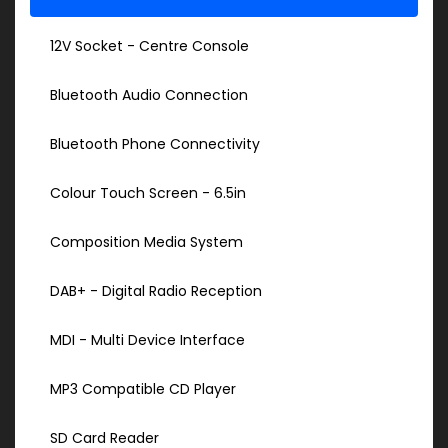
12V Socket - Centre Console
Bluetooth Audio Connection
Bluetooth Phone Connectivity
Colour Touch Screen - 6.5in
Composition Media System
DAB+ - Digital Radio Reception
MDI - Multi Device Interface
MP3 Compatible CD Player
SD Card Reader