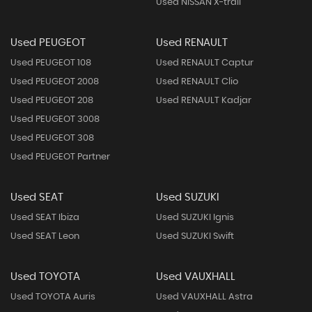
Used NISSAN X-trail
Used PEUGEOT
Used RENAULT
Used PEUGEOT 108
Used RENAULT Captur
Used PEUGEOT 2008
Used RENAULT Clio
Used PEUGEOT 208
Used RENAULT Kadjar
Used PEUGEOT 3008
Used PEUGEOT 308
Used PEUGEOT Partner
Used SEAT
Used SUZUKI
Used SEAT Ibiza
Used SUZUKI Ignis
Used SEAT Leon
Used SUZUKI Swift
Used TOYOTA
Used VAUXHALL
Used TOYOTA Auris
Used VAUXHALL Astra