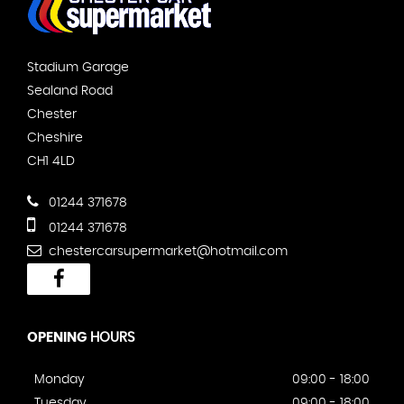
Stadium Garage
Sealand Road
Chester
Cheshire
CH1 4LD
01244 371678
01244 371678
chestercarsupermarket@hotmail.com
OPENING
HOURS
Monday
09:00 - 18:00
Tuesday
09:00 - 18:00