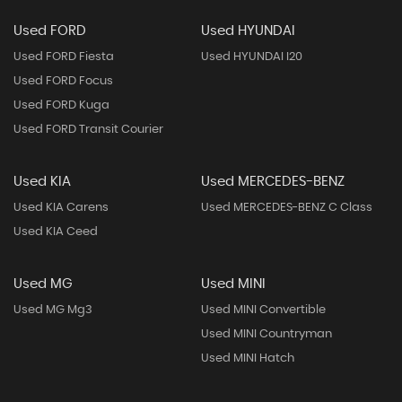
Used FORD
Used HYUNDAI
Used FORD Fiesta
Used HYUNDAI I20
Used FORD Focus
Used FORD Kuga
Used FORD Transit Courier
Used KIA
Used MERCEDES-BENZ
Used KIA Carens
Used MERCEDES-BENZ C Class
Used KIA Ceed
Used MG
Used MINI
Used MG Mg3
Used MINI Convertible
Used MINI Countryman
Used MINI Hatch