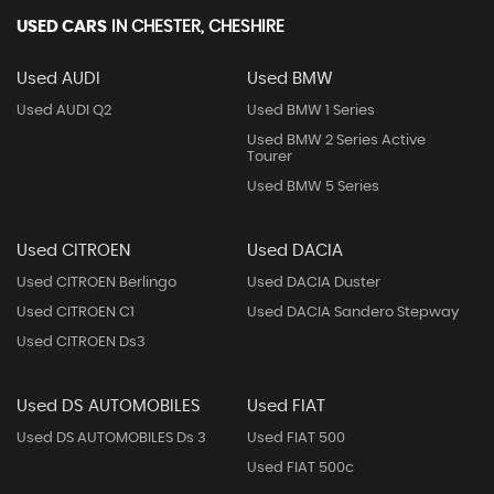
USED CARS
IN
CHESTER, CHESHIRE
Used AUDI
Used BMW
Used AUDI Q2
Used BMW 1 Series
Used BMW 2 Series Active
Tourer
Used BMW 5 Series
Used CITROEN
Used DACIA
Used CITROEN Berlingo
Used DACIA Duster
Used CITROEN C1
Used DACIA Sandero Stepway
Used CITROEN Ds3
Used DS AUTOMOBILES
Used FIAT
Used DS AUTOMOBILES Ds 3
Used FIAT 500
Used FIAT 500c