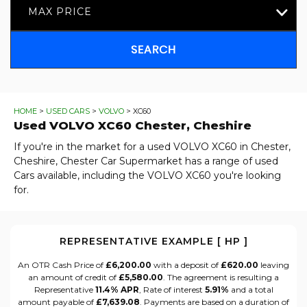
MAX PRICE
SEARCH
HOME
>
USED CARS
>
VOLVO
> XC60
Used
VOLVO
XC60
Chester, Cheshire
If you're in the market for a used VOLVO XC60 in Chester,
Cheshire, Chester Car Supermarket has a range of used
Cars available, including the VOLVO XC60 you're looking
for.
REPRESENTATIVE EXAMPLE [ HP ]
An OTR Cash Price of
£6,200.00
with a deposit of
£620.00
leaving
an amount of credit of
£5,580.00
. The agreement is resulting a
Representative
11.4% APR
, Rate of interest
5.91%
and a total
amount payable of
£7,639.08
. Payments are based on a duration of