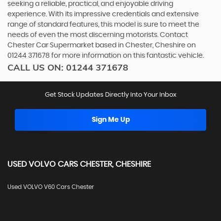
seeking a reliable, practical, and enjoyable driving
experience. With its impressive credentials and extensive
range of standard features, this model is sure to meet the
needs of even the most discerning motorists. Contact
Chester Car Supermarket based in Chester, Cheshire on
01244 371678 for more information on this fantastic vehicle.
CALL US ON:
01244 371678
Get Stock Updates Directly Into Your Inbox
Sign Me Up
USED
VOLVO
CARS
CHESTER, CHESHIRE
Used VOLVO V60 Cars Chester