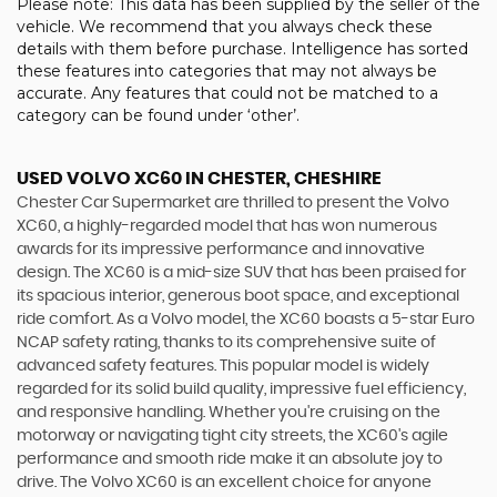
Please note: This data has been supplied by the seller of the
vehicle. We recommend that you always check these
details with them before purchase. Intelligence has sorted
these features into categories that may not always be
accurate. Any features that could not be matched to a
category can be found under ‘other’.
USED VOLVO XC60
IN CHESTER, CHESHIRE
Chester Car Supermarket are thrilled to present the Volvo
XC60, a highly-regarded model that has won numerous
awards for its impressive performance and innovative
design. The XC60 is a mid-size SUV that has been praised for
its spacious interior, generous boot space, and exceptional
ride comfort. As a Volvo model, the XC60 boasts a 5-star Euro
NCAP safety rating, thanks to its comprehensive suite of
advanced safety features. This popular model is widely
regarded for its solid build quality, impressive fuel efficiency,
and responsive handling. Whether you're cruising on the
motorway or navigating tight city streets, the XC60's agile
performance and smooth ride make it an absolute joy to
drive. The Volvo XC60 is an excellent choice for anyone