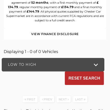
agreement of
52 months
, with a first monthly payment of
£
134.79
, regular monthly payment of
£134.79
and a final monthly
payment of
£144.79
. All physical quotes supplied by Chester Car
Supermarket are in accordance with current FCA regulations and are
subject to a full credit search.
VIEW FINANCE DISCLOSURE
Displaying 1 - 0 of 0 Vehicles
LOW TO HIGH
RESET SEARCH
FIRST
PREV
NEXT
LAST