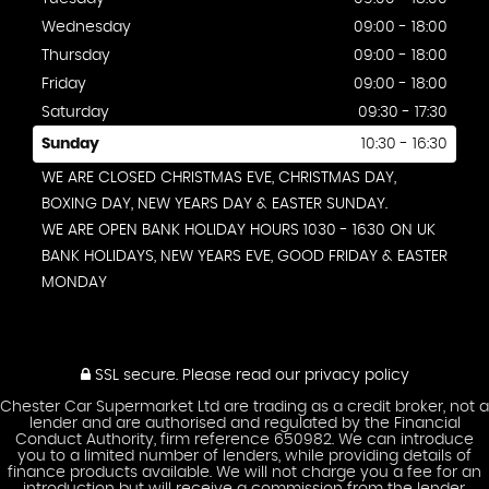
Wednesday
09:00 - 18:00
Thursday
09:00 - 18:00
Friday
09:00 - 18:00
Saturday
09:30 - 17:30
Sunday
10:30 - 16:30
WE ARE CLOSED CHRISTMAS EVE, CHRISTMAS DAY,
BOXING DAY, NEW YEARS DAY & EASTER SUNDAY.
WE ARE OPEN BANK HOLIDAY HOURS 1030 - 1630 ON UK
BANK HOLIDAYS, NEW YEARS EVE, GOOD FRIDAY & EASTER
MONDAY
SSL secure.
Please read our
privacy policy
Chester Car Supermarket Ltd are trading as a credit broker, not a
lender and are authorised and regulated by the Financial
Conduct Authority, firm reference 650982. We can introduce
you to a limited number of lenders, while providing details of
finance products available. We will not charge you a fee for an
introduction but will receive a commission from the lender.