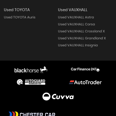
Used TOYOTA
Used VAUXHALL
Used TOYOTA Auris
Used VAUXHALL Astra
Used VAUXHALL Corsa
Used VAUXHALL Crossland X
Used VAUXHALL Grandland X
Used VAUXHALL Insignia