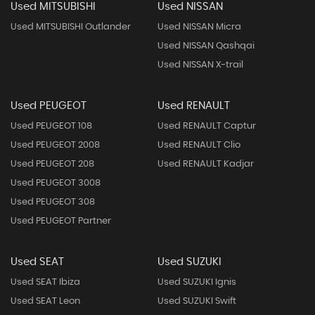
Used MITSUBISHI
Used NISSAN
Used MITSUBISHI Outlander
Used NISSAN Micra
Used NISSAN Qashqai
Used NISSAN X-trail
Used PEUGEOT
Used RENAULT
Used PEUGEOT 108
Used RENAULT Captur
Used PEUGEOT 2008
Used RENAULT Clio
Used PEUGEOT 208
Used RENAULT Kadjar
Used PEUGEOT 3008
Used PEUGEOT 308
Used PEUGEOT Partner
Used SEAT
Used SUZUKI
Used SEAT Ibiza
Used SUZUKI Ignis
Used SEAT Leon
Used SUZUKI Swift