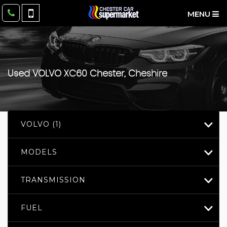
MENU
Used
VOLVO
XC60
Chester, Cheshire
VOLVO (1)
MODELS
TRANSMISSION
FUEL