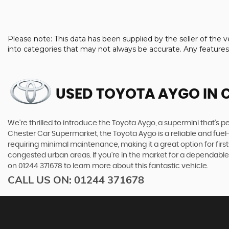
Please note: This data has been supplied by the seller of th
into categories that may not always be accurate. Any feature
USED TOYOTA AYGO
IN 
We're thrilled to introduce the Toyota Aygo, a supermini that's per
Chester Car Supermarket, the Toyota Aygo is a reliable and fuel
requiring minimal maintenance, making it a great option for first-
congested urban areas. If you're in the market for a dependable
on 01244 371678 to learn more about this fantastic vehicle.
CALL US ON:
01244 371678