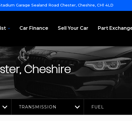
tadium Garage Sealand Road Chester, Cheshire, CH1 4LD
ist
Car Finance
Sell Your Car
Part Exchang
ter, Cheshire
TRANSMISSION
FUEL