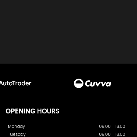
OPENING
HOURS
Monday
09:00 - 18:00
Tuesday
09:00 - 18:00