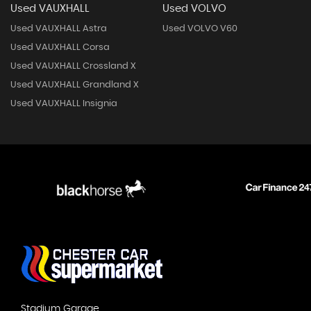
Used VAUXHALL
Used VOLVO
Used VAUXHALL Astra
Used VOLVO V60
Used VAUXHALL Corsa
Used VAUXHALL Crossland X
Used VAUXHALL Grandland X
Used VAUXHALL Insignia
Stadium Garage