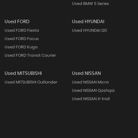
Used BMW 5 Series
Used FORD
Used HYUNDAI
Used FORD Fiesta
Used HYUNDAI I20
Used FORD Focus
Used FORD Kuga
Used FORD Transit Courier
Used MITSUBISHI
Used NISSAN
Used MITSUBISHI Outlander
Used NISSAN Micra
Used NISSAN Qashqai
Used NISSAN X-trail