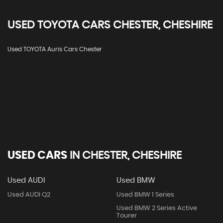
USED
TOYOTA
CARS
CHESTER, CHESHIRE
Used TOYOTA Auris Cars Chester
USED CARS
IN
CHESTER, CHESHIRE
Used AUDI
Used BMW
Used AUDI Q2
Used BMW 1 Series
Used BMW 2 Series Active
Tourer