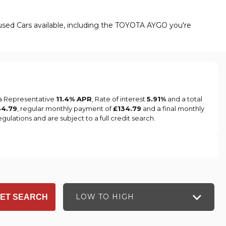
used Cars available, including the TOYOTA AYGO you're
 a Representative
11.4% APR
, Rate of interest
5.91%
and a total
34.79
, regular monthly payment of
£134.79
and a final monthly
ulations and are subject to a full credit search.
LOW TO HIGH
ET SEARCH