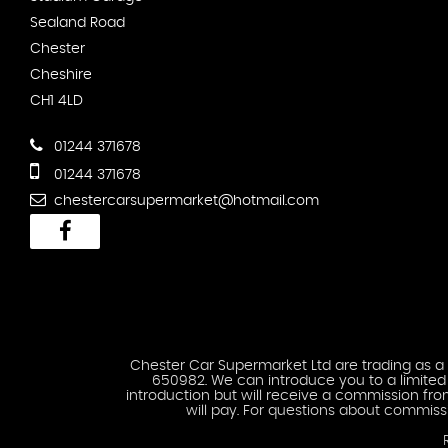
Sealand Road
Chester
Cheshire
CH1 4LD
01244 371678
01244 371678
chestercarsupermarket@hotmail.com
Chester Car Supermarket Ltd are trading as a 
650982. We can introduce you to a limited n
introduction but will receive a commission fr
will pay. For questions about commiss