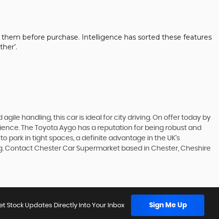
 them before purchase. Intelligence has sorted these features
her’.
gile handling, this car is ideal for city driving. On offer today by
rience. The Toyota Aygo has a reputation for being robust and
to park in tight spaces, a definite advantage in the UK's
ing. Contact Chester Car Supermarket based in Chester, Cheshire
Sign Me Up
et Stock Updates Directly Into Your Inbox