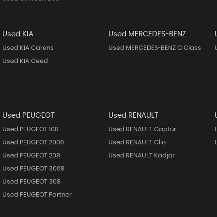
Used KIA
Used MERCEDES-BENZ
Used KIA Carens
Used MERCEDES-BENZ C Class
Used KIA Ceed
Used PEUGEOT
Used RENAULT
Used PEUGEOT 108
Used RENAULT Captur
Used PEUGEOT 2008
Used RENAULT Clio
Used PEUGEOT 208
Used RENAULT Kadjar
Used PEUGEOT 3008
Used PEUGEOT 308
Used PEUGEOT Partner