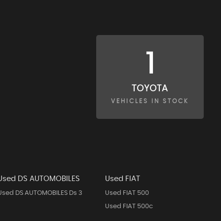
1
TOYOTA
VEHICLES IN STOCK
Used DS AUTOMOBILES
Used FIAT
Used DS AUTOMOBILES Ds 3
Used FIAT 500
Used FIAT 500c