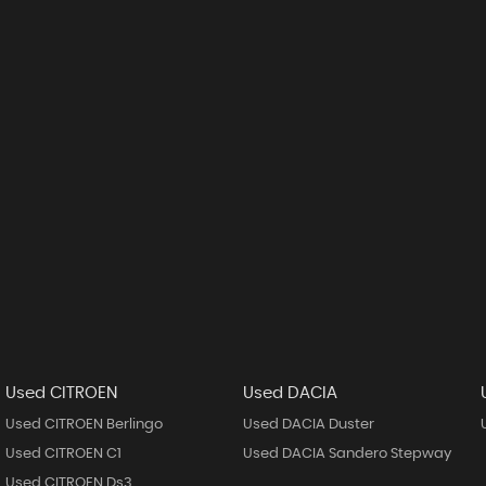
Used CITROEN
Used DACIA
Used CITROEN Berlingo
Used DACIA Duster
Used CITROEN C1
Used DACIA Sandero Stepway
Used CITROEN Ds3