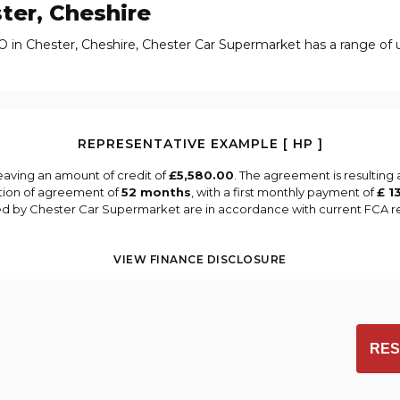
ter, Cheshire
O in Chester, Cheshire, Chester Car Supermarket has a range of 
REPRESENTATIVE EXAMPLE [ HP ]
eaving an amount of credit of
£5,580.00
. The agreement is resulting
tion of agreement of
52 months
, with a first monthly payment of
£ 1
ied by Chester Car Supermarket are in accordance with current FCA reg
VIEW FINANCE DISCLOSURE
RES