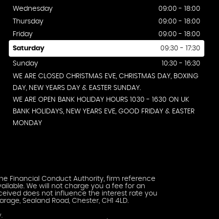
Wednesday
09:00 - 18:00
Thursday
09:00 - 18:00
Friday
09:00 - 18:00
Saturday
09:30 - 17:30
Sunday
10:30 - 16:30
WE ARE CLOSED CHRISTMAS EVE, CHRISTMAS DAY, BOXING
DAY, NEW YEARS DAY & EASTER SUNDAY.
WE ARE OPEN BANK HOLIDAY HOURS 1030 - 1630 ON UK
BANK HOLIDAYS, NEW YEARS EVE, GOOD FRIDAY & EASTER
MONDAY
he Financial Conduct Authority, firm reference
ailable. We will not charge you a fee for an
eived does not influence the interest rate you
arage, Sealand Road, Chester, CH1 4LD.
.