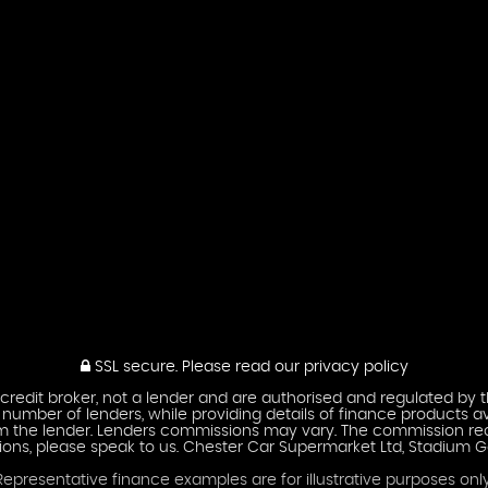
SSL secure.
Please read our
privacy policy
credit broker, not a lender and are authorised and regulated by t
umber of lenders, while providing details of finance products av
om the lender. Lenders commissions may vary. The commission rec
ions, please speak to us. Chester Car Supermarket Ltd, Stadium G
Representative finance examples are for illustrative purposes only