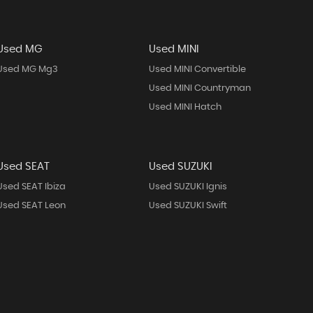
Used MG
Used MINI
Used MG Mg3
Used MINI Convertible
Used MINI Countryman
Used MINI Hatch
Used SEAT
Used SUZUKI
Used SEAT Ibiza
Used SUZUKI Ignis
Used SEAT Leon
Used SUZUKI Swift