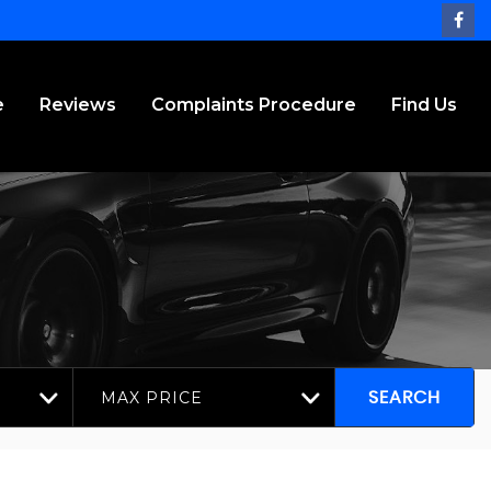
e
Reviews
Complaints Procedure
Find Us
MAX PRICE
SEARCH