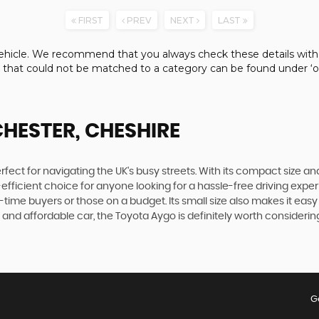
FIRST
PREV
NEXT
LAST
e vehicle. We recommend that you always check these details with
s that could not be matched to a category can be found under ‘ot
CHESTER, CHESHIRE
fect for navigating the UK's busy streets. With its compact size and a
-efficient choice for anyone looking for a hassle-free driving expe
time buyers or those on a budget. Its small size also makes it easy 
 and affordable car, the Toyota Aygo is definitely worth consider
G