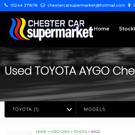
01244 371678
chestercarsupermarket@hotmail.com
S
Home
Stockl
Used
TOYOTA
AYGO
Ches
TOYOTA (1)
MODELS
HOME
>
USED CARS
>
TOYOTA
> AYGO