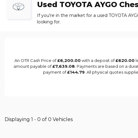
Used
TOYOTA
AYGO
Ches
If you're in the market for a used TOYOTA AYG
looking for.
An OTR Cash Price of
£6,200.00
with a deposit of
£620.00
l
amount payable of
£7,639.08
. Payments are based on a dura
payment of
£144.79
. All physical quotes suppl
Displaying 1 - 0 of 0 Vehicles