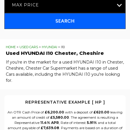
MAX PRICE
SEARCH
HOME
>
USED CARS
>
HYUNDAI
> I10
Used
HYUNDAI
I10
Chester, Cheshire
If you're in the market for a used HYUNDAI I10 in Chester,
Cheshire, Chester Car Supermarket has a range of used
Cars available, including the HYUNDAI I10 you're looking
for.
REPRESENTATIVE EXAMPLE [ HP ]
An OTR Cash Price of
£6,200.00
with a deposit of
£620.00
leaving
an amount of credit of
£5,580.00
. The agreement is resulting a
Representative
11.4% APR
, Rate of interest
5.91%
and a total
amount payable of
£7,639.08
. Payments are based on a duration of