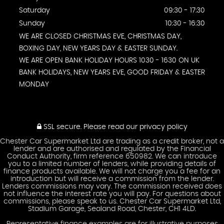
Saturday
09:30 - 17:30
Sunday
10:30 - 16:30
WE ARE CLOSED CHRISTMAS EVE, CHRISTMAS DAY,
BOXING DAY, NEW YEARS DAY & EASTER SUNDAY.
WE ARE OPEN BANK HOLIDAY HOURS 1030 - 1630 ON UK
BANK HOLIDAYS, NEW YEARS EVE, GOOD FRIDAY & EASTER
MONDAY
SSL secure.
Please read our
privacy policy
Chester Car Supermarket Ltd are trading as a credit broker, not a
lender and are authorised and regulated by the Financial
Conduct Authority, firm reference 650982. We can introduce
you to a limited number of lenders, while providing details of
finance products available. We will not charge you a fee for an
introduction but will receive a commission from the lender.
Lenders commissions may vary. The commission received does
not influence the interest rate you will pay. For questions about
commissions, please speak to us. Chester Car Supermarket Ltd,
Stadium Garage, Sealand Road, Chester, CH1 4LD.
Representative finance examples are for illustrative purposes