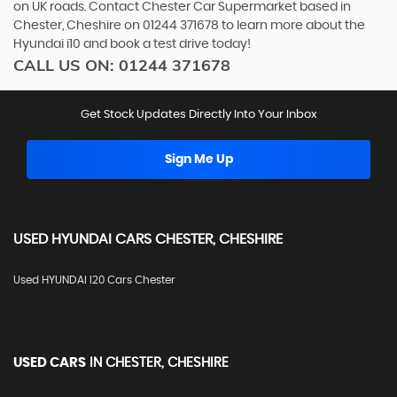
on UK roads. Contact Chester Car Supermarket based in
Chester, Cheshire on 01244 371678 to learn more about the
Hyundai i10 and book a test drive today!
CALL US ON:
01244 371678
Get Stock Updates Directly Into Your Inbox
Sign Me Up
USED
HYUNDAI
CARS
CHESTER, CHESHIRE
Used HYUNDAI I20 Cars Chester
USED CARS
IN
CHESTER, CHESHIRE