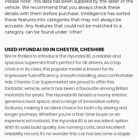
Please note: This data has been supplied by the seller of the
vehicle. We recommend that you always check these
details with them before purchase. Intelligence has sorted
these features into categories that may not always be
accurate. Any features that could not be matched to a
category can be found under ‘other’.
USED HYUNDAI I10
IN CHESTER, CHESHIRE
We're thrilled to introduce the Hyundai i10, a reliable and
spacious supermini that's perfect for UK drivers. As a top
choice in its class, this popular model is known for its
impressive fuel efficiency, smooth handling, and comfortable
ride. Chester Car Supermarket are proud to offer this
fantastic vehicle, which has been a favourite among British
motorists for years. The Hyundai i10 boasts a roomy interior,
generous boot space, and a range of innovative safety
features, making it an ideal choice for both city driving and
longer journeys. Whether you're a first-time buyer or an
experienced motorist, the Hyundai i10 is an excellent option.
With its solid build quality, low running costs, and excellent
reliability record, it's no wonder this car has become a staple