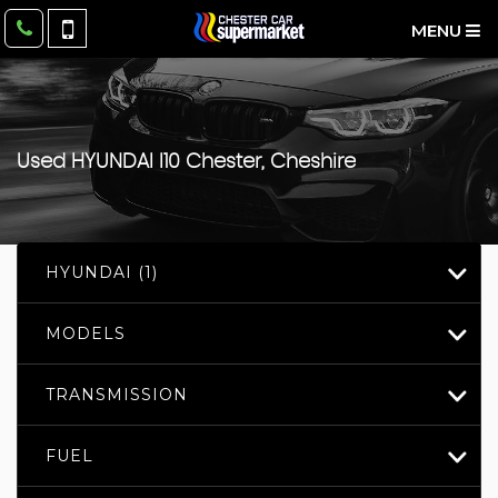
MENU
Used
HYUNDAI
I10
Chester, Cheshire
HYUNDAI (1)
MODELS
TRANSMISSION
FUEL