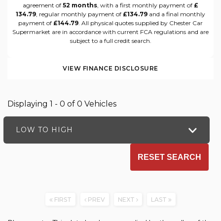
agreement of
52 months
, with a first monthly payment of
£
134.79
, regular monthly payment of
£134.79
and a final monthly
payment of
£144.79
. All physical quotes supplied by Chester Car
Supermarket are in accordance with current FCA regulations and are
subject to a full credit search.
VIEW FINANCE DISCLOSURE
Displaying 1 - 0 of 0 Vehicles
LOW TO HIGH
RESET SEARCH
FIRST
PREV
NEXT
LAST