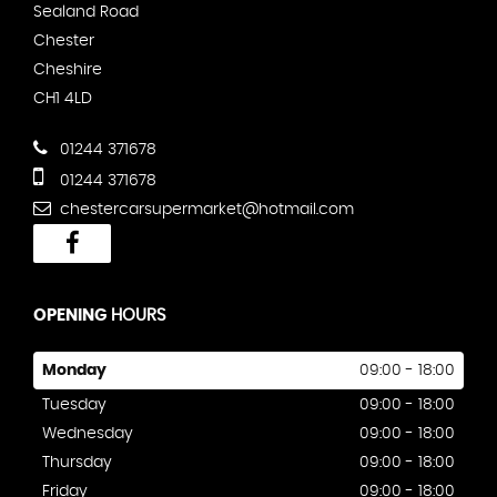
Sealand Road
Chester
Cheshire
CH1 4LD
01244 371678
01244 371678
chestercarsupermarket@hotmail.com
OPENING
HOURS
Monday
09:00 - 18:00
Tuesday
09:00 - 18:00
Wednesday
09:00 - 18:00
Thursday
09:00 - 18:00
Friday
09:00 - 18:00