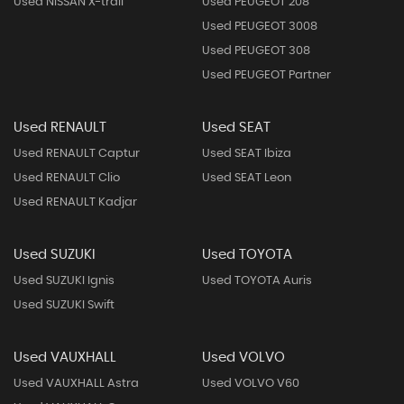
Used NISSAN X-trail
Used PEUGEOT 208
Used PEUGEOT 3008
Used PEUGEOT 308
Used PEUGEOT Partner
Used RENAULT
Used SEAT
Used RENAULT Captur
Used SEAT Ibiza
Used RENAULT Clio
Used SEAT Leon
Used RENAULT Kadjar
Used SUZUKI
Used TOYOTA
Used SUZUKI Ignis
Used TOYOTA Auris
Used SUZUKI Swift
Used VAUXHALL
Used VOLVO
Used VAUXHALL Astra
Used VOLVO V60