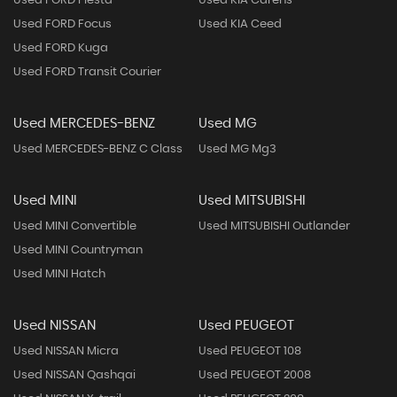
Used FORD Fiesta
Used KIA Carens
Used FORD Focus
Used KIA Ceed
Used FORD Kuga
Used FORD Transit Courier
Used MERCEDES-BENZ
Used MG
Used MERCEDES-BENZ C Class
Used MG Mg3
Used MINI
Used MITSUBISHI
Used MINI Convertible
Used MITSUBISHI Outlander
Used MINI Countryman
Used MINI Hatch
Used NISSAN
Used PEUGEOT
Used NISSAN Micra
Used PEUGEOT 108
Used NISSAN Qashqai
Used PEUGEOT 2008