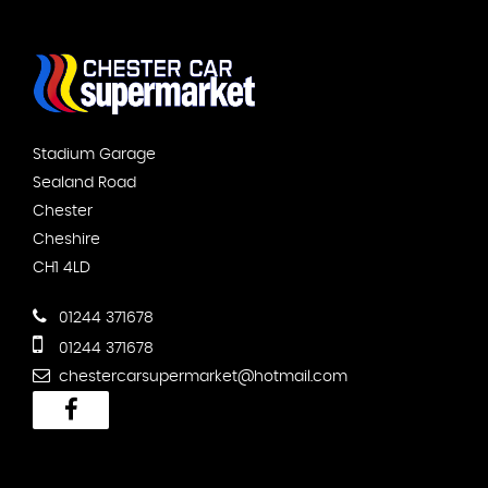
Stadium Garage
Sealand Road
Chester
Cheshire
CH1 4LD
01244 371678
01244 371678
chestercarsupermarket@hotmail.com