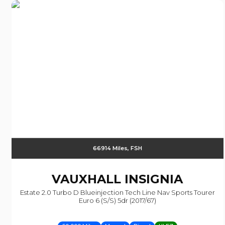
66914 Miles, FSH
VAUXHALL
INSIGNIA
Estate 2.0 Turbo D Blueinjection Tech Line Nav Sports Tourer
Euro 6 (s/s) 5dr (2017/67)