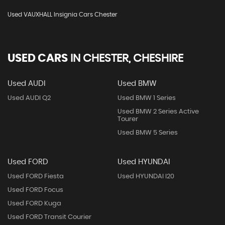
Used VAUXHALL Insignia Cars Chester
USED CARS
IN
CHESTER, CHESHIRE
Used AUDI
Used BMW
Used AUDI Q2
Used BMW 1 Series
Used BMW 2 Series Active
Tourer
Used BMW 5 Series
Used FORD
Used HYUNDAI
Used FORD Fiesta
Used HYUNDAI I20
Used FORD Focus
Used FORD Kuga
Used FORD Transit Courier