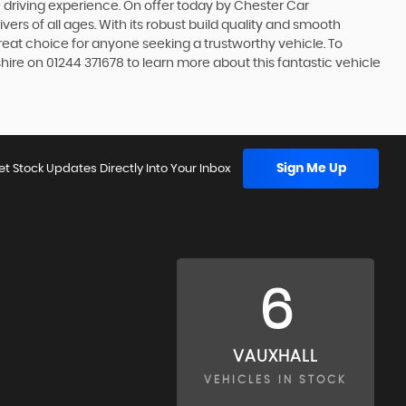
le driving experience. On offer today by Chester Car
ivers of all ages. With its robust build quality and smooth
 great choice for anyone seeking a trustworthy vehicle. To
ire on 01244 371678 to learn more about this fantastic vehicle
Sign Me Up
et Stock Updates Directly Into Your Inbox
6
VAUXHALL
VEHICLES IN STOCK