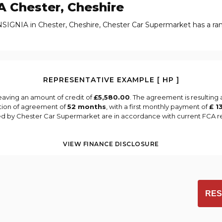
A
Chester, Cheshire
NSIGNIA in Chester, Cheshire, Chester Car Supermarket has a r
REPRESENTATIVE EXAMPLE [ HP ]
eaving an amount of credit of
£5,580.00
. The agreement is resulting
tion of agreement of
52 months
, with a first monthly payment of
£ 1
ied by Chester Car Supermarket are in accordance with current FCA reg
VIEW FINANCE DISCLOSURE
RES