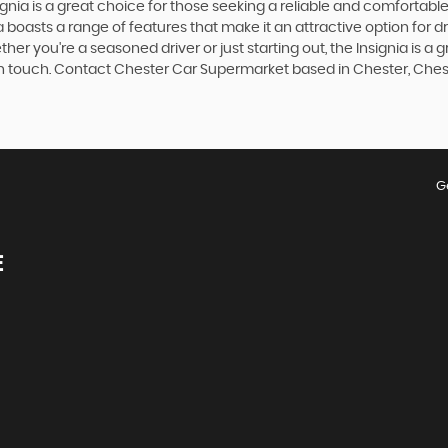
signia is a great choice for those seeking a reliable and comfortab
a boasts a range of features that make it an attractive option for dr
her you're a seasoned driver or just starting out, the Insignia is a
 in touch. Contact Chester Car Supermarket based in Chester, Chesh
G
E