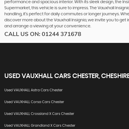
performance and spacious interior. With its sleek design, the In
Supermarket, this vehicle is sure to impress. The Vauxhall Insigni
handling, it's perfect for daily commutes or longer journeys. Whet
discover more about the Vauxhall Insignia, we invite you to get
and arrange a viewing at your convenience.
CALL US ON:
01244 371678
USED
VAUXHALL
CARS
CHESTER, CHESHIR
Used VAUXHALL Astra Cars Chester
Used VAUXHALL Corsa Cars Chester
Used VAUXHALL Crossland X Cars Chester
Used VAUXHALL Grandland X Cars Chester