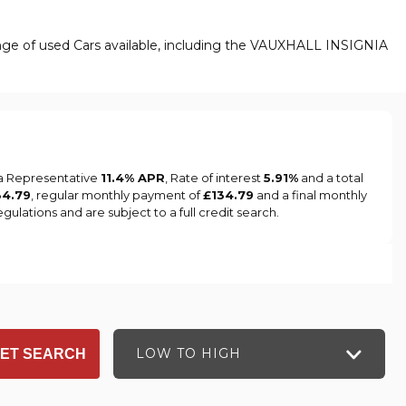
ange of used Cars available, including the VAUXHALL INSIGNIA
 a Representative
11.4% APR
, Rate of interest
5.91%
and a total
34.79
, regular monthly payment of
£134.79
and a final monthly
ulations and are subject to a full credit search.
LOW TO HIGH
ET SEARCH