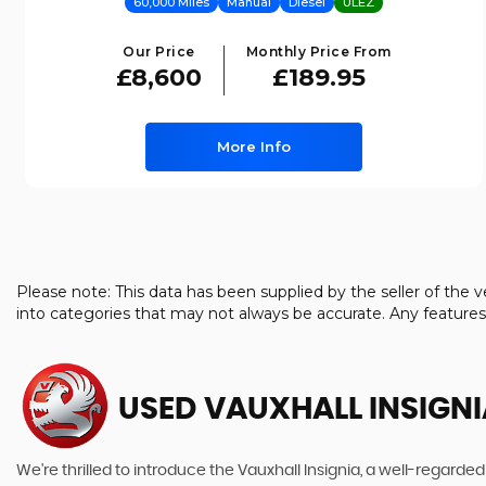
60,000 Miles
Manual
Diesel
ULEZ
Our Price
Monthly Price From
£8,600
£189.95
More Info
Please note: This data has been supplied by the seller of th
into categories that may not always be accurate. Any feature
USED VAUXHALL INSIGNI
We're thrilled to introduce the Vauxhall Insignia, a well-regarded