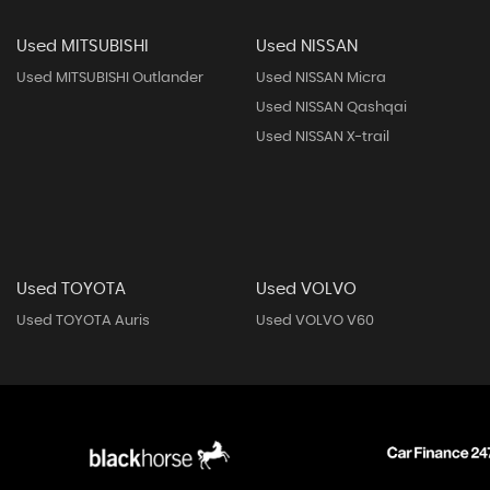
Used MITSUBISHI
Used NISSAN
Used MITSUBISHI Outlander
Used NISSAN Micra
Used NISSAN Qashqai
Used NISSAN X-trail
Used TOYOTA
Used VOLVO
Used TOYOTA Auris
Used VOLVO V60