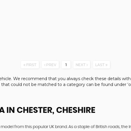
FIRST
PREV
1
NEXT
LAST
e vehicle. We recommend that you always check these details with
s that could not be matched to a category can be found under ‘ot
A
IN CHESTER, CHESHIRE
 model from this popular UK brand. As a staple of British roads, the