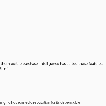
 them before purchase. Intelligence has sorted these features
her’.
 Insignia has earned a reputation for its dependable