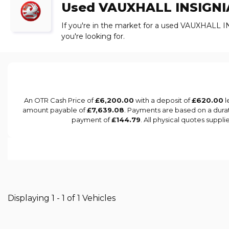
Used
VAUXHALL
INSIGNI
If you're in the market for a used VAUXHALL I
you're looking for.
An OTR Cash Price of
£6,200.00
with a deposit of
£620.00
l
amount payable of
£7,639.08
. Payments are based on a dura
payment of
£144.79
. All physical quotes suppl
Displaying 1 - 1 of 1 Vehicles