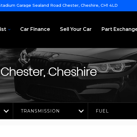
tadium Garage Sealand Road Chester, Cheshire, CH1 4LD
ist
Car Finance
Sell Your Car
Part Exchang
Chester, Cheshire
TRANSMISSION
FUEL