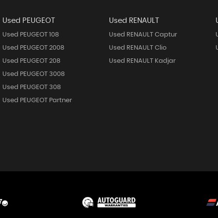
Used PEUGEOT
Used RENAULT
Used PEUGEOT 108
Used RENAULT Captur
Used PEUGEOT 2008
Used RENAULT Clio
Used PEUGEOT 208
Used RENAULT Kadjar
Used PEUGEOT 3008
Used PEUGEOT 308
Used PEUGEOT Partner