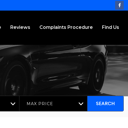
e
Reviews
Complaints Procedure
Find Us
MAX PRICE
SEARCH