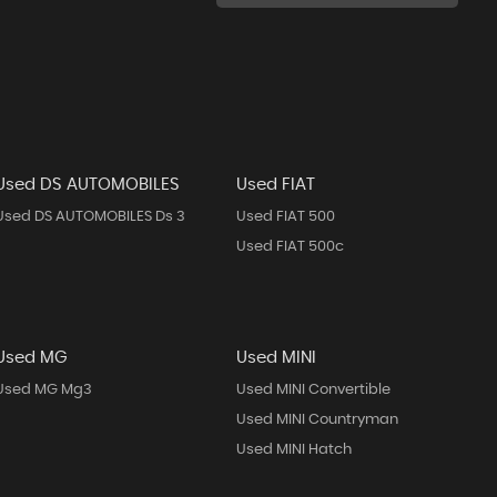
Used DS AUTOMOBILES
Used FIAT
Used DS AUTOMOBILES Ds 3
Used FIAT 500
Used FIAT 500c
Used MG
Used MINI
Used MG Mg3
Used MINI Convertible
Used MINI Countryman
Used MINI Hatch