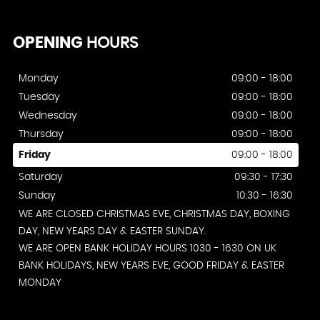
OPENING
HOURS
Monday
09:00 - 18:00
Tuesday
09:00 - 18:00
Wednesday
09:00 - 18:00
Thursday
09:00 - 18:00
Friday
09:00 - 18:00
Saturday
09:30 - 17:30
Sunday
10:30 - 16:30
WE ARE CLOSED CHRISTMAS EVE, CHRISTMAS DAY, BOXING
DAY, NEW YEARS DAY & EASTER SUNDAY.
WE ARE OPEN BANK HOLIDAY HOURS 1030 - 1630 ON UK
BANK HOLIDAYS, NEW YEARS EVE, GOOD FRIDAY & EASTER
MONDAY