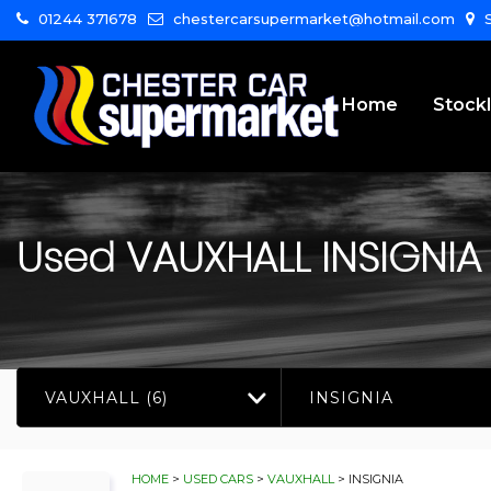
01244 371678
chestercarsupermarket@hotmail.com
S
Home
Stockl
Used
VAUXHALL
INSIGNIA
VAUXHALL (6)
INSIGNIA
HOME
>
USED CARS
>
VAUXHALL
> INSIGNIA