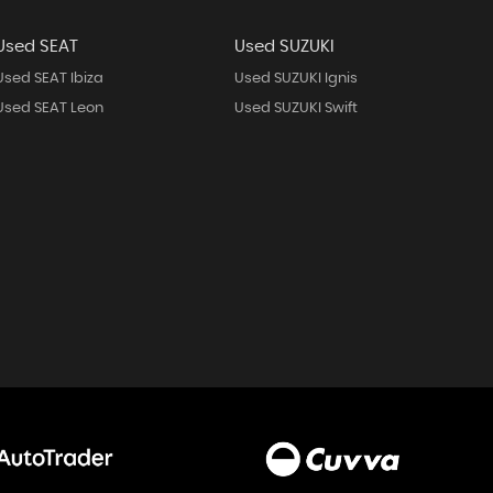
Used SEAT
Used SUZUKI
Used SEAT Ibiza
Used SUZUKI Ignis
Used SEAT Leon
Used SUZUKI Swift