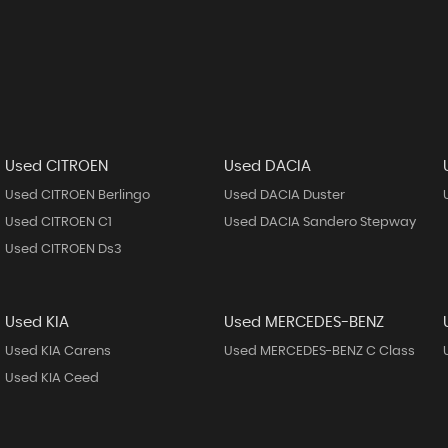
Used CITROEN
Used DACIA
Used CITROEN Berlingo
Used DACIA Duster
Used CITROEN C1
Used DACIA Sandero Stepway
Used CITROEN Ds3
Used KIA
Used MERCEDES-BENZ
Used KIA Carens
Used MERCEDES-BENZ C Class
Used KIA Ceed