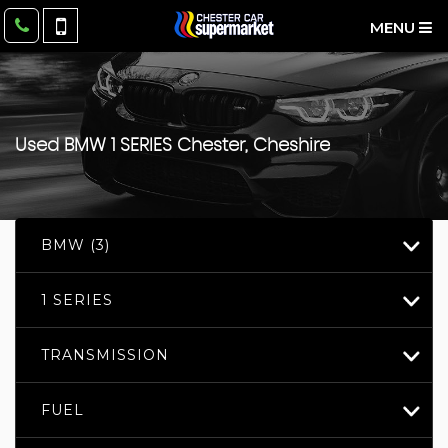
MENU
Used
BMW
1 SERIES
Chester, Cheshire
BMW (3)
1 SERIES
TRANSMISSION
FUEL