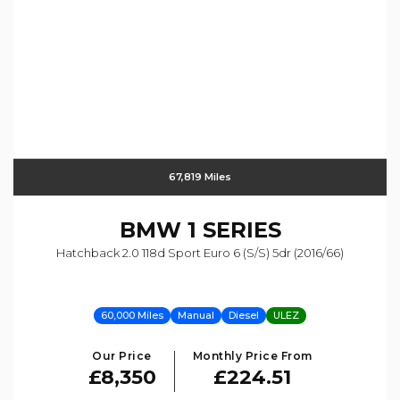
67,819 Miles
BMW
1 SERIES
Hatchback 2.0 118d Sport Euro 6 (s/s) 5dr (2016/66)
60,000 Miles
Manual
Diesel
ULEZ
Our Price
Monthly Price From
£8,350
£224.51