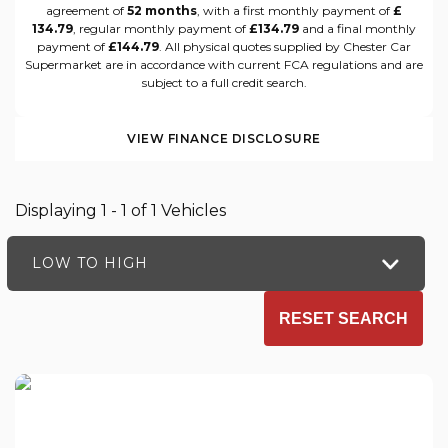
agreement of
52 months
, with a first monthly payment of
£
134.79
, regular monthly payment of
£134.79
and a final monthly
payment of
£144.79
. All physical quotes supplied by Chester Car
Supermarket are in accordance with current FCA regulations and are
subject to a full credit search.
VIEW FINANCE DISCLOSURE
Displaying 1 - 1 of 1 Vehicles
LOW TO HIGH
RESET SEARCH