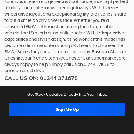
spacious interior and generous boot space, making it perfect
for daily commutes or weekend getaways. With its rear-
wheel drive layout and exceptional agility, the 1 Series is sure
to put a smile on any driver's face. Whether you're a
seasoned BMW enthusiast or looking for a fun, reliable
vehicle, the 1 Series is a fantastic choice. With its impressive
capabilities and stylish design, it's no wonder this model has
become a firm favourite among UK drivers. To discover the
BMW 1 Series for yourself, contact us today. Based in Chester,
Cheshire, our friendly team at Chester Car Supermarket are
always happy to help. Simply call us on 01244 371678 to
arrange a test drive.
CALL US ON:
01244 371678
Get Stock Updates Directly Into Your Inbox
Sign Me Up