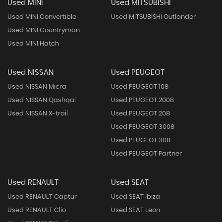
Used MINI
Used MITSUBISHI
Used MINI Convertible
Used MITSUBISHI Outlander
Used MINI Countryman
Used MINI Hatch
Used NISSAN
Used PEUGEOT
Used NISSAN Micra
Used PEUGEOT 108
Used NISSAN Qashqai
Used PEUGEOT 2008
Used NISSAN X-trail
Used PEUGEOT 208
Used PEUGEOT 3008
Used PEUGEOT 308
Used PEUGEOT Partner
Used RENAULT
Used SEAT
Used RENAULT Captur
Used SEAT Ibiza
Used RENAULT Clio
Used SEAT Leon