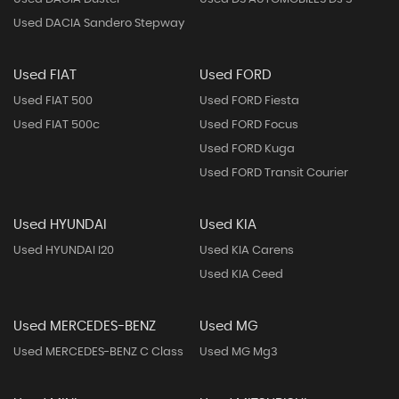
Used DACIA Sandero Stepway
Used FIAT
Used FORD
Used FIAT 500
Used FORD Fiesta
Used FIAT 500c
Used FORD Focus
Used FORD Kuga
Used FORD Transit Courier
Used HYUNDAI
Used KIA
Used HYUNDAI I20
Used KIA Carens
Used KIA Ceed
Used MERCEDES-BENZ
Used MG
Used MERCEDES-BENZ C Class
Used MG Mg3