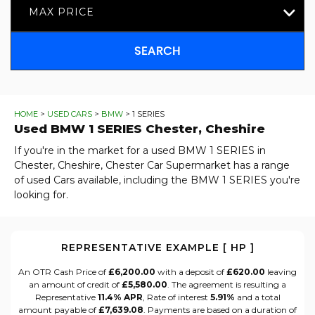
MAX PRICE
SEARCH
HOME
>
USED CARS
>
BMW
> 1 SERIES
Used
BMW
1 SERIES
Chester, Cheshire
If you're in the market for a used BMW 1 SERIES in
Chester, Cheshire, Chester Car Supermarket has a range
of used Cars available, including the BMW 1 SERIES you're
looking for.
REPRESENTATIVE EXAMPLE [ HP ]
An OTR Cash Price of
£6,200.00
with a deposit of
£620.00
leaving
an amount of credit of
£5,580.00
. The agreement is resulting a
Representative
11.4% APR
, Rate of interest
5.91%
and a total
amount payable of
£7,639.08
. Payments are based on a duration of