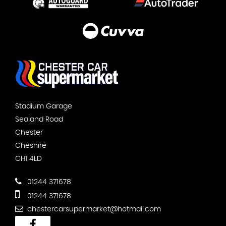
Stadium Garage
Sealand Road
Chester
Cheshire
CH1 4LD
01244 371678
01244 371678
chestercarsupermarket@hotmail.com