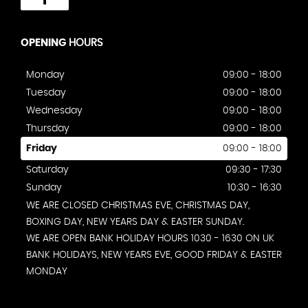
OPENING
HOURS
Monday
09:00 - 18:00
Tuesday
09:00 - 18:00
Wednesday
09:00 - 18:00
Thursday
09:00 - 18:00
Friday
09:00 - 18:00
Saturday
09:30 - 17:30
Sunday
10:30 - 16:30
WE ARE CLOSED CHRISTMAS EVE, CHRISTMAS DAY,
BOXING DAY, NEW YEARS DAY & EASTER SUNDAY.
WE ARE OPEN BANK HOLIDAY HOURS 1030 - 1630 ON UK
BANK HOLIDAYS, NEW YEARS EVE, GOOD FRIDAY & EASTER
MONDAY