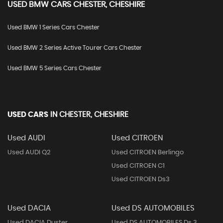
USED
BMW
CARS
CHESTER, CHESHIRE
Used BMW 1 Series Cars Chester
Used BMW 2 Series Active Tourer Cars Chester
Used BMW 5 Series Cars Chester
USED CARS
IN
CHESTER, CHESHIRE
Used AUDI
Used CITROEN
Used AUDI Q2
Used CITROEN Berlingo
Used CITROEN C1
Used CITROEN Ds3
Used DACIA
Used DS AUTOMOBILES
Used DACIA Duster
Used DS AUTOMOBILES Ds 3