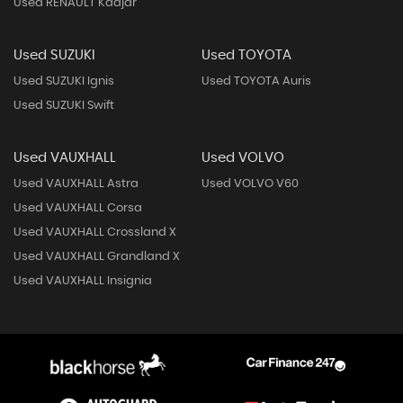
Used RENAULT Kadjar
Used SUZUKI
Used TOYOTA
Used SUZUKI Ignis
Used TOYOTA Auris
Used SUZUKI Swift
Used VAUXHALL
Used VOLVO
Used VAUXHALL Astra
Used VOLVO V60
Used VAUXHALL Corsa
Used VAUXHALL Crossland X
Used VAUXHALL Grandland X
Used VAUXHALL Insignia