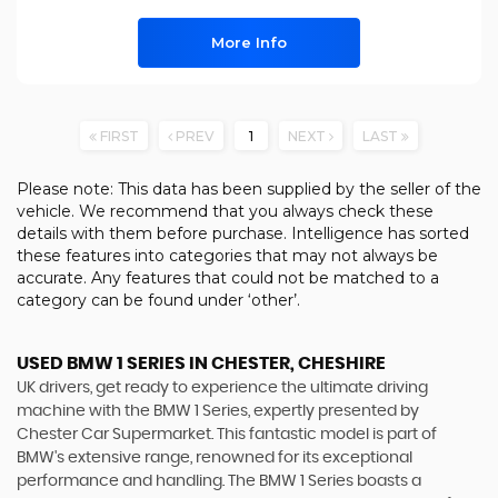
More Info
FIRST
PREV
1
NEXT
LAST
Please note: This data has been supplied by the seller of the
vehicle. We recommend that you always check these
details with them before purchase. Intelligence has sorted
these features into categories that may not always be
accurate. Any features that could not be matched to a
category can be found under ‘other’.
USED BMW 1 SERIES
IN CHESTER, CHESHIRE
UK drivers, get ready to experience the ultimate driving
machine with the BMW 1 Series, expertly presented by
Chester Car Supermarket. This fantastic model is part of
BMW's extensive range, renowned for its exceptional
performance and handling. The BMW 1 Series boasts a