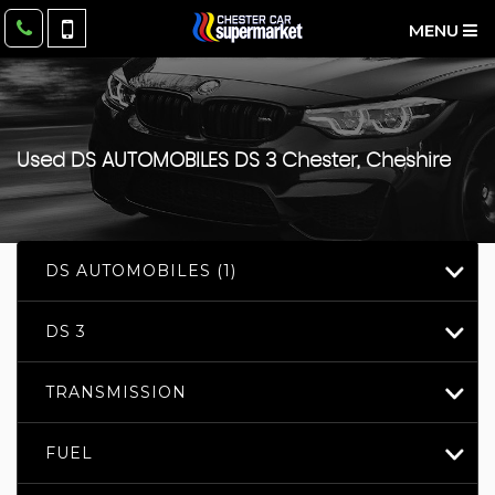
MENU
Used
DS AUTOMOBILES
DS 3
Chester, Cheshire
DS AUTOMOBILES (1)
DS 3
TRANSMISSION
FUEL