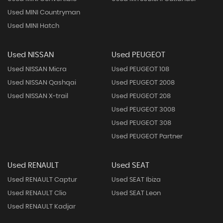
Used MINI Countryman
Used MINI Hatch
Used NISSAN
Used PEUGEOT
Used NISSAN Micra
Used PEUGEOT 108
Used NISSAN Qashqai
Used PEUGEOT 2008
Used NISSAN X-trail
Used PEUGEOT 208
Used PEUGEOT 3008
Used PEUGEOT 308
Used PEUGEOT Partner
Used RENAULT
Used SEAT
Used RENAULT Captur
Used SEAT Ibiza
Used RENAULT Clio
Used SEAT Leon
Used RENAULT Kadjar