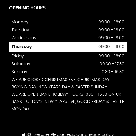
OPENING
HOURS
Monday
09:00 - 18:00
Tuesday
09:00 - 18:00
Wednesday
09:00 - 18:00
Thursday
09:00 - 18:00
Friday
09:00 - 18:00
Saturday
09:30 - 17:30
Sunday
10:30 - 16:30
WE ARE CLOSED CHRISTMAS EVE, CHRISTMAS DAY,
BOXING DAY, NEW YEARS DAY & EASTER SUNDAY.
WE ARE OPEN BANK HOLIDAY HOURS 1030 - 1630 ON UK
BANK HOLIDAYS, NEW YEARS EVE, GOOD FRIDAY & EASTER
MONDAY
SSL secure.
Please read our
privacy policy