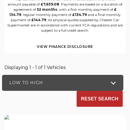
amount payable of
£7,639.08
. Payments are based on a duration of
agreement of
52 months
, with a first monthly payment of
£
134.79
, regular monthly payment of
£134.79
and a final monthly
payment of
£144.79
. All physical quotes supplied by Chester Car
Supermarket are in accordance with current FCA regulations and are
subject to a full credit search.
VIEW FINANCE DISCLOSURE
Displaying 1 - 1 of 1 Vehicles
LOW TO HIGH
RESET SEARCH