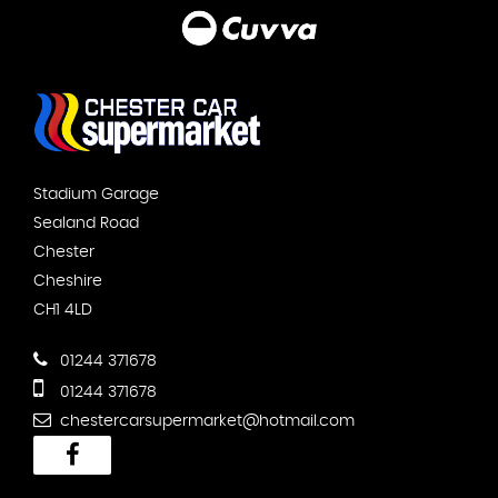
Stadium Garage
Sealand Road
Chester
Cheshire
CH1 4LD
01244 371678
01244 371678
chestercarsupermarket@hotmail.com