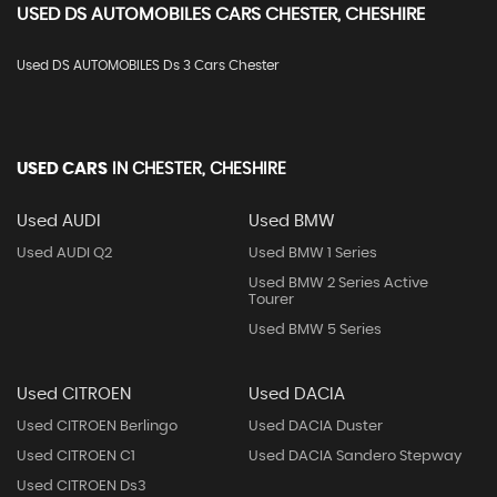
USED
DS AUTOMOBILES
CARS
CHESTER, CHESHIRE
Used DS AUTOMOBILES Ds 3 Cars Chester
USED CARS
IN
CHESTER, CHESHIRE
Used AUDI
Used BMW
Used AUDI Q2
Used BMW 1 Series
Used BMW 2 Series Active
Tourer
Used BMW 5 Series
Used CITROEN
Used DACIA
Used CITROEN Berlingo
Used DACIA Duster
Used CITROEN C1
Used DACIA Sandero Stepway
Used CITROEN Ds3