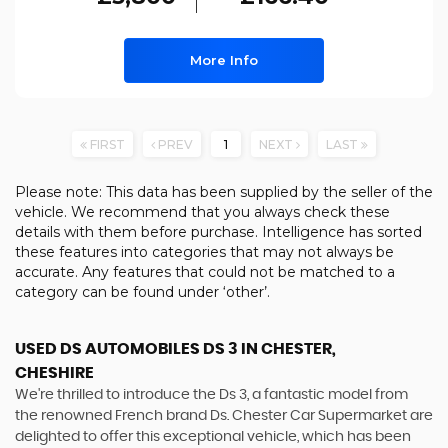
More Info
FIRST
PREV
1
NEXT
LAST
Please note: This data has been supplied by the seller of the
vehicle. We recommend that you always check these
details with them before purchase. Intelligence has sorted
these features into categories that may not always be
accurate. Any features that could not be matched to a
category can be found under ‘other’.
USED DS AUTOMOBILES DS 3
IN CHESTER,
CHESHIRE
We're thrilled to introduce the Ds 3, a fantastic model from
the renowned French brand Ds. Chester Car Supermarket are
delighted to offer this exceptional vehicle, which has been