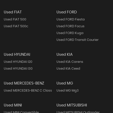
Used FIAT
Used FORD
Used FIAT 500
Used FORD Fiesta
Used FIAT 500c
Used FORD Focus
Used FORD Kuga
Used FORD Transit Courier
Used HYUNDAI
Used KIA
Used HYUNDAI I20
Used KIA Carens
Used HYUNDAI I30
Used KIA Ceed
Used MERCEDES-BENZ
Used MG
Used MERCEDES-BENZ C Class
Used MG Mg3
Used MINI
Used MITSUBISHI
Used MINI Convertible
Used MITSUBISHI Outlander