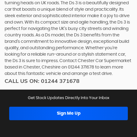
turning heads on UK roads. The Ds 3 is a beautifully designed
car that boasts a unique blend of style and practicality. Its
sleek exterior and sophisticated interior make it a joy to drive
and own. With its compact size and agile handling, the Ds 3 is
perfect for navigating the UK's busy city streets and winding
country roads. As a Ds model, the Ds 3 benefits from the
brand's commitment to innovative design, exceptional build
quality, and outstanding performance. Whether you're
looking for a reliable run-around or a stylish statement car,
the Ds 3 is sure to impress. Contact Chester Car Supermarket
based in Chester, Cheshire on 01244 371678 to learn more
about this fantastic vehicle and arrange a test drive.
CALL US ON:
01244 371678
Get Stock Updates Directly Into Your Inbox
Sign Me Up