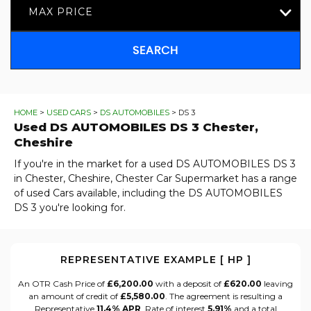
MAX PRICE
SEARCH
HOME
>
USED CARS
>
DS AUTOMOBILES
> DS 3
Used
DS AUTOMOBILES
DS 3
Chester,
Cheshire
If you're in the market for a used DS AUTOMOBILES DS 3
in Chester, Cheshire, Chester Car Supermarket has a range
of used Cars available, including the DS AUTOMOBILES
DS 3 you're looking for.
REPRESENTATIVE EXAMPLE [ HP ]
An OTR Cash Price of
£6,200.00
with a deposit of
£620.00
leaving
an amount of credit of
£5,580.00
. The agreement is resulting a
Representative
11.4% APR
, Rate of interest
5.91%
and a total