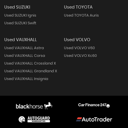
Used SUZUKI
Used TOYOTA
Used SUZUKI Ignis
Used TOYOTA Auris
Used SUZUKI Swift
Used VAUXHALL
Used VOLVO
Used VAUXHALL Astra
Used VOLVO V60
Used VAUXHALL Corsa
Used VOLVO Xc60
Used VAUXHALL Crossland X
Used VAUXHALL Grandland X
Used VAUXHALL Insignia