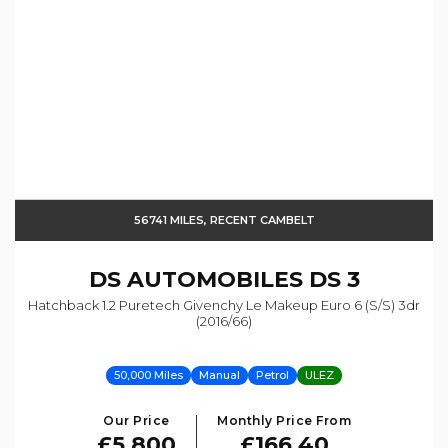
56741 MILES, RECENT CAMBELT
DS AUTOMOBILES
DS 3
Hatchback 1.2 Puretech Givenchy Le Makeup Euro 6 (s/s) 3dr
(2016/66)
50,000 Miles
Manual
Petrol
ULEZ
Our Price
Monthly Price From
£5,800
£166.40