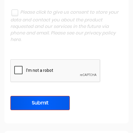
Please click to give us consent to store your
data and contact you about the product
requested and our services in the future via
phone and email. Please see our
privacy policy
here
.
Submit