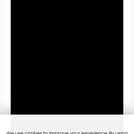
We use cookies to improve your experience. By using