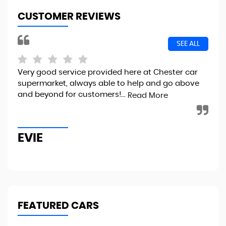
CUSTOMER REVIEWS
SEE ALL
Very good service provided here at Chester car
I 
supermarket, always able to help and go above
100
and beyond for customers!...
sma
Read More
imm
EVIE
J
FEATURED CARS