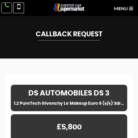
MENU
CALLBACK REQUEST
DS AUTOMOBILES
DS 3
1.2 PureTech Givenchy Le Makeup Euro 6 (s/s) 3dr (2016)
£5,800