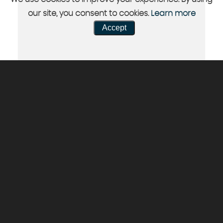
our site, you consent to cookies.
Learn more
Accept