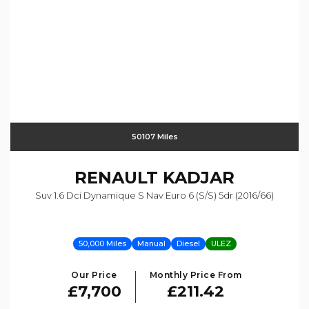
50107 Miles
RENAULT
KADJAR
Suv 1.6 Dci Dynamique S Nav Euro 6 (s/s) 5dr (2016/66)
50,000 Miles
Manual
Diesel
ULEZ
Our Price
Monthly Price From
£7,700
£211.42