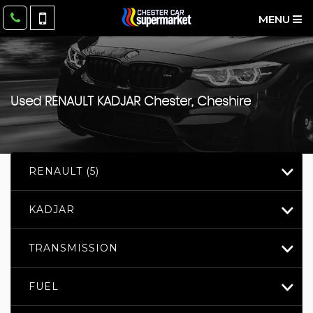
MENU
Used
RENAULT
KADJAR
Chester, Cheshire
RENAULT (5)
KADJAR
TRANSMISSION
FUEL