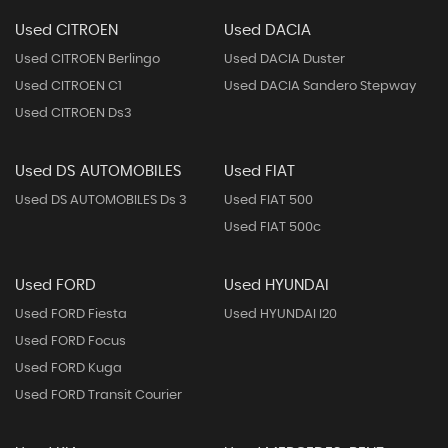
Used CITROEN
Used DACIA
Used CITROEN Berlingo
Used DACIA Duster
Used CITROEN C1
Used DACIA Sandero Stepway
Used CITROEN Ds3
Used DS AUTOMOBILES
Used FIAT
Used DS AUTOMOBILES Ds 3
Used FIAT 500
Used FIAT 500c
Used FORD
Used HYUNDAI
Used FORD Fiesta
Used HYUNDAI I20
Used FORD Focus
Used FORD Kuga
Used FORD Transit Courier