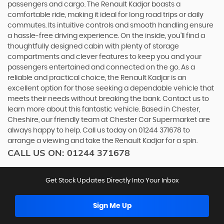
passengers and cargo. The Renault Kadjar boasts a
comfortable ride, making it ideal for long road trips or daily
commutes. Its intuitive controls and smooth handling ensure
a hassle-free driving experience. On the inside, you'll find a
thoughtfully designed cabin with plenty of storage
compartments and clever features to keep you and your
passengers entertained and connected on the go. As a
reliable and practical choice, the Renault Kadjar is an
excellent option for those seeking a dependable vehicle that
meets their needs without breaking the bank. Contact us to
learn more about this fantastic vehicle. Based in Chester,
Cheshire, our friendly team at Chester Car Supermarket are
always happy to help. Call us today on 01244 371678 to
arrange a viewing and take the Renault Kadjar for a spin.
CALL US ON:
01244 371678
Get Stock Updates Directly Into Your Inbox
Sign Me Up