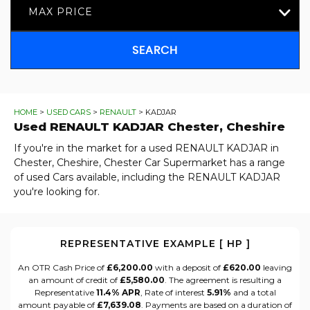
MAX PRICE
SEARCH
HOME
>
USED CARS
>
RENAULT
> KADJAR
Used
RENAULT
KADJAR
Chester, Cheshire
If you're in the market for a used RENAULT KADJAR in
Chester, Cheshire, Chester Car Supermarket has a range
of used Cars available, including the RENAULT KADJAR
you're looking for.
REPRESENTATIVE EXAMPLE [ HP ]
An OTR Cash Price of
£6,200.00
with a deposit of
£620.00
leaving
an amount of credit of
£5,580.00
. The agreement is resulting a
Representative
11.4% APR
, Rate of interest
5.91%
and a total
amount payable of
£7,639.08
. Payments are based on a duration of