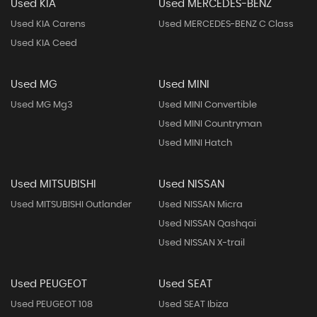
Used KIA
Used MERCEDES-BENZ
Used KIA Carens
Used MERCEDES-BENZ C Class
Used KIA Ceed
Used MG
Used MINI
Used MG Mg3
Used MINI Convertible
Used MINI Countryman
Used MINI Hatch
Used MITSUBISHI
Used NISSAN
Used MITSUBISHI Outlander
Used NISSAN Micra
Used NISSAN Qashqai
Used NISSAN X-trail
Used PEUGEOT
Used SEAT
Used PEUGEOT 108
Used SEAT Ibiza