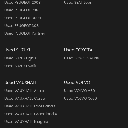
Used PEUGEOT 2008
Used SEAT Leon
Used PEUGEOT 208
Used PEUGEOT 3008
Used PEUGEOT 308
Used PEUGEOT Partner
Used SUZUKI
Used TOYOTA
Used SUZUKI Ignis
Used TOYOTA Auris
Used SUZUKI Swift
Used VAUXHALL
Used VOLVO
Used VAUXHALL Astra
Used VOLVO V60
Used VAUXHALL Corsa
Used VOLVO Xc60
Used VAUXHALL Crossland X
Used VAUXHALL Grandland X
Used VAUXHALL Insignia