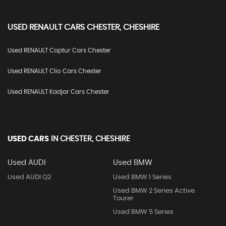
USED
RENAULT
CARS
CHESTER, CHESHIRE
Used RENAULT Captur Cars Chester
Used RENAULT Clio Cars Chester
Used RENAULT Kadjar Cars Chester
USED CARS
IN
CHESTER, CHESHIRE
Used AUDI
Used BMW
Used AUDI Q2
Used BMW 1 Series
Used BMW 2 Series Active
Tourer
Used BMW 5 Series