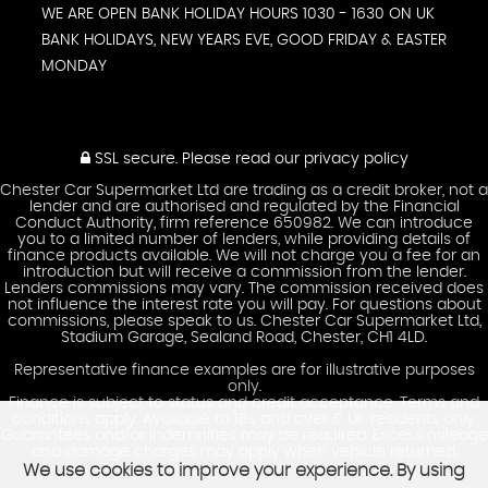
WE ARE OPEN BANK HOLIDAY HOURS 1030 - 1630 ON UK
BANK HOLIDAYS, NEW YEARS EVE, GOOD FRIDAY & EASTER
MONDAY
SSL secure.
Please read our
privacy policy
Chester Car Supermarket Ltd are trading as a credit broker, not a
lender and are authorised and regulated by the Financial
Conduct Authority, firm reference 650982. We can introduce
you to a limited number of lenders, while providing details of
finance products available. We will not charge you a fee for an
introduction but will receive a commission from the lender.
Lenders commissions may vary. The commission received does
not influence the interest rate you will pay. For questions about
commissions, please speak to us. Chester Car Supermarket Ltd,
Stadium Garage, Sealand Road, Chester, CH1 4LD.
Representative finance examples are for illustrative purposes
only.
Finance is subject to status and credit acceptance. Terms and
conditions apply. Available to 18s and over & UK residents only.
Guarantees and/or indemnities may be required. Excess mileage
and damage charges may apply when vehicle returned.
We use cookies to improve your experience. By using