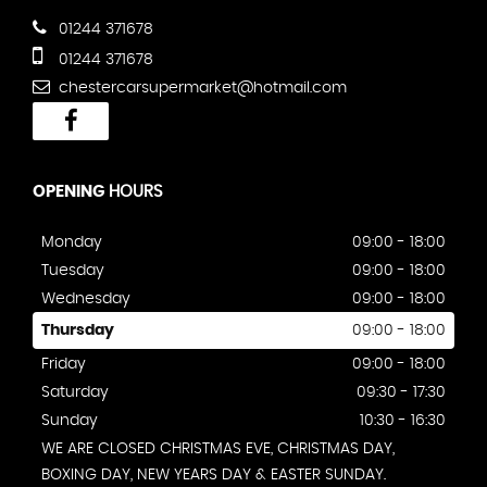
01244 371678
01244 371678
chestercarsupermarket@hotmail.com
OPENING
HOURS
Monday
09:00 - 18:00
Tuesday
09:00 - 18:00
Wednesday
09:00 - 18:00
Thursday
09:00 - 18:00
Friday
09:00 - 18:00
Saturday
09:30 - 17:30
Sunday
10:30 - 16:30
WE ARE CLOSED CHRISTMAS EVE, CHRISTMAS DAY,
BOXING DAY, NEW YEARS DAY & EASTER SUNDAY.