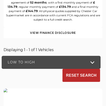
agreement of
52 months
, with a first monthly payment of
£
134.79
, regular monthly payment of
£134.79
and a final monthly
payment of
£144.79
. All physical quotes supplied by Chester Car
Supermarket are in accordance with current FCA regulations and are
subject to a full credit search.
VIEW FINANCE DISCLOSURE
Displaying 1 - 1 of 1 Vehicles
LOW TO HIGH
RESET SEARCH