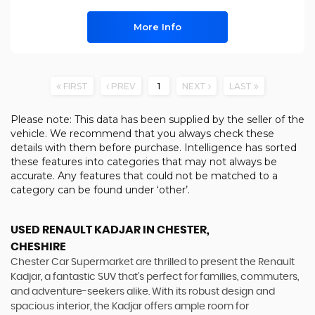
More Info
FIRST
PREV
1
NEXT
LAST
Please note: This data has been supplied by the seller of the
vehicle. We recommend that you always check these
details with them before purchase. Intelligence has sorted
these features into categories that may not always be
accurate. Any features that could not be matched to a
category can be found under ‘other’.
USED RENAULT KADJAR
IN CHESTER,
CHESHIRE
Chester Car Supermarket are thrilled to present the Renault
Kadjar, a fantastic SUV that's perfect for families, commuters,
and adventure-seekers alike. With its robust design and
spacious interior, the Kadjar offers ample room for