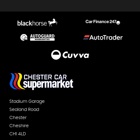
Stadium Garage
Sealand Road
Chester
Cheshire
CH1 4LD