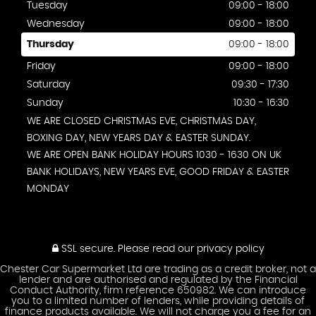
Tuesday
09:00 - 18:00
Wednesday
09:00 - 18:00
Thursday
09:00 - 18:00
Friday
09:00 - 18:00
Saturday
09:30 - 17:30
Sunday
10:30 - 16:30
WE ARE CLOSED CHRISTMAS EVE, CHRISTMAS DAY,
BOXING DAY, NEW YEARS DAY & EASTER SUNDAY.
WE ARE OPEN BANK HOLIDAY HOURS 1030 - 1630 ON UK
BANK HOLIDAYS, NEW YEARS EVE, GOOD FRIDAY & EASTER
MONDAY
SSL secure.
Please read our
privacy policy
Chester Car Supermarket Ltd are trading as a credit broker, not a
lender and are authorised and regulated by the Financial
Conduct Authority, firm reference 650982. We can introduce
you to a limited number of lenders, while providing details of
finance products available. We will not charge you a fee for an