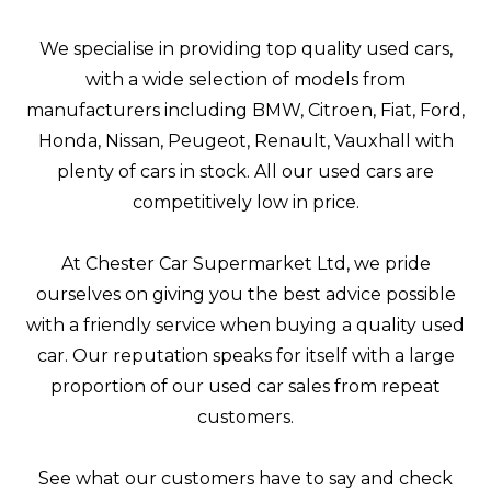
We specialise in providing top quality used cars,
with a wide selection of models from
manufacturers including BMW, Citroen, Fiat, Ford,
Honda, Nissan, Peugeot, Renault, Vauxhall with
plenty of cars in stock. All our used cars are
competitively low in price.
At Chester Car Supermarket Ltd, we pride
ourselves on giving you the best advice possible
with a friendly service when buying a quality used
car. Our reputation speaks for itself with a large
proportion of our used car sales from repeat
customers.
See what our customers have to say and check