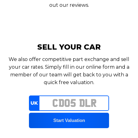
out our reviews.
SELL YOUR CAR
We also offer competitive part exchange and sell
your car rates. Simply fill in our online form and a
member of our team will get back to you with a
quick free valuation.
UK