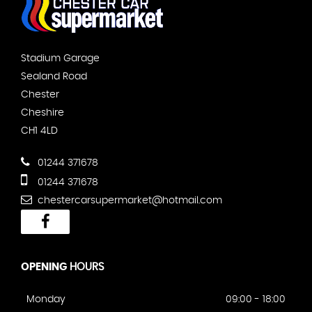
Stadium Garage
Sealand Road
Chester
Cheshire
CH1 4LD
01244 371678
01244 371678
chestercarsupermarket@hotmail.com
OPENING
HOURS
Monday
09:00 - 18:00