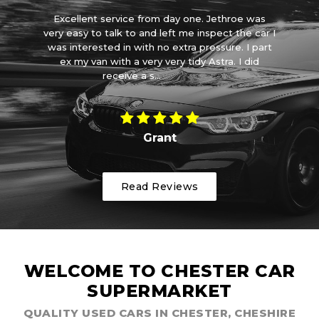
et
Excellent service from day one. Jethroe was
d a
very easy to talk to and left me inspect the car I
ve
it
was interested in with no extra pressure. I part
wa
ith
ex my van with a very very tidy Astra. I did
receive a s...
Read More
Grant
Read Reviews
WELCOME TO CHESTER CAR
SUPERMARKET
QUALITY USED CARS IN CHESTER, CHESHIRE