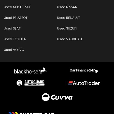
Used MITSUBISHI
Used NISSAN
Used PEUGEOT
Used RENAULT
Used SEAT
Used SUZUKI
Used TOYOTA
Used VAUXHALL
Used VOLVO