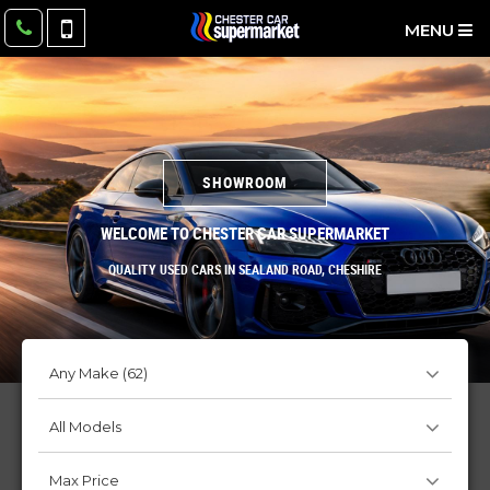
MENU
SHOWROOM
SHOWROOM
WELCOME TO CHESTER CAR SUPERMARKET
Quality Used Cars In Sealand Road, Cheshire