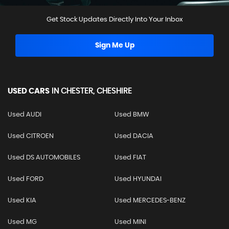
Get Stock Updates Directly Into Your Inbox
Sign Me Up
USED CARS
IN
CHESTER, CHESHIRE
Used AUDI
Used BMW
Used CITROEN
Used DACIA
Used DS AUTOMOBILES
Used FIAT
Used FORD
Used HYUNDAI
Used KIA
Used MERCEDES-BENZ
Used MG
Used MINI