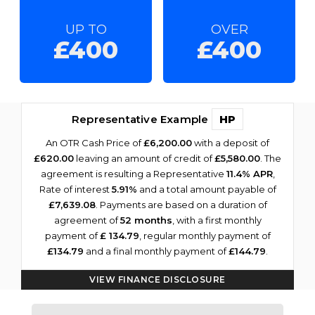
UP TO
OVER
£400
£400
Representative Example
HP
An OTR Cash Price of
£6,200.00
with a deposit of
£620.00
leaving an amount of credit of
£5,580.00
. The
agreement is resulting a Representative
11.4% APR
,
Rate of interest
5.91%
and a total amount payable of
£7,639.08
. Payments are based on a duration of
agreement of
52 months
, with a first monthly
payment of
£ 134.79
, regular monthly payment of
£134.79
and a final monthly payment of
£144.79
.
VIEW FINANCE DISCLOSURE