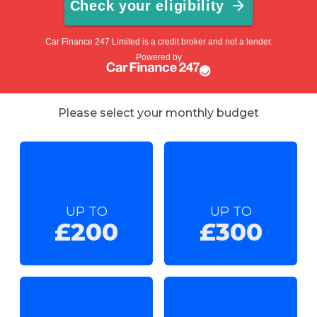
Please select your monthly budget
UP TO
UP TO
£200
£300