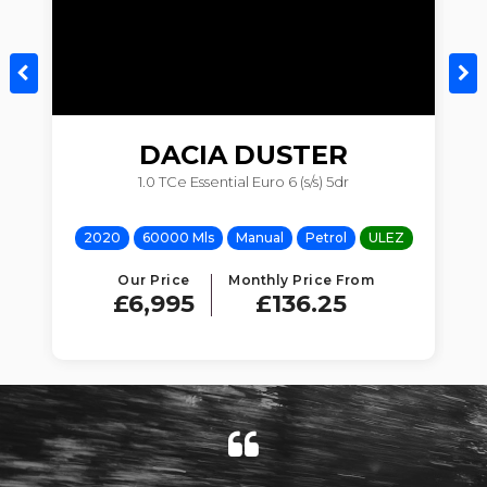
DACIA
DUSTER
1.0 TCe Essential Euro 6 (s/s) 5dr
Z
2020
60000 Mls
Manual
Petrol
ULEZ
Our Price
Monthly Price From
£6,995
£136.25