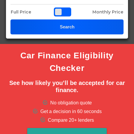
Full Price
Monthly Price
Search