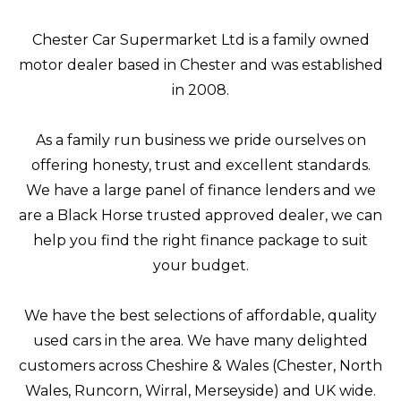
Chester Car Supermarket Ltd is a family owned
motor dealer based in Chester and was established
in 2008.
As a family run business we pride ourselves on
offering honesty, trust and excellent standards.
We have a large panel of finance lenders and we
are a Black Horse trusted approved dealer, we can
help you find the right finance package to suit
your budget.
We have the best selections of affordable, quality
used cars in the area. We have many delighted
customers across Cheshire & Wales (Chester, North
Wales, Runcorn, Wirral, Merseyside) and UK wide.