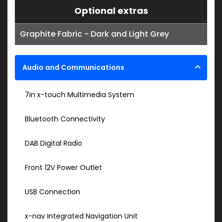
Optional extras
Graphite Fabric - Dark and Light Grey
Audio and Communications
7in x-touch Multimedia System
Bluetooth Connectivity
DAB Digital Radio
Front 12V Power Outlet
USB Connection
x-nav Integrated Navigation Unit