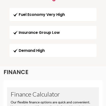
Fuel Economy Very High
Insurance Group Low
Demand High
FINANCE