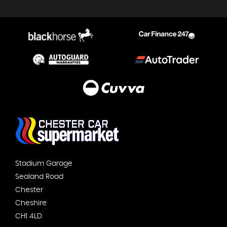
Stadium Garage
Sealand Road
Chester
Cheshire
CH1 4LD