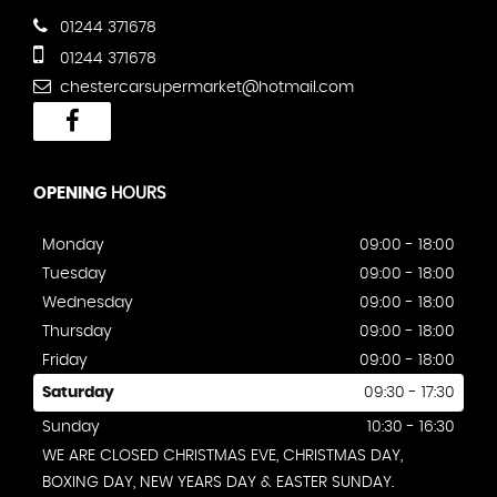
01244 371678
01244 371678
chestercarsupermarket@hotmail.com
OPENING
HOURS
Monday
09:00 - 18:00
Tuesday
09:00 - 18:00
Wednesday
09:00 - 18:00
Thursday
09:00 - 18:00
Friday
09:00 - 18:00
Saturday
09:30 - 17:30
Sunday
10:30 - 16:30
WE ARE CLOSED CHRISTMAS EVE, CHRISTMAS DAY,
BOXING DAY, NEW YEARS DAY & EASTER SUNDAY.