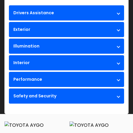
Drivers Assistance
Exterior
Illumination
Interior
Performance
Safety and Security