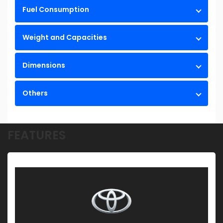
Fuel Consumption
Weight and Capacities
Dimensions
Others
FEATURES