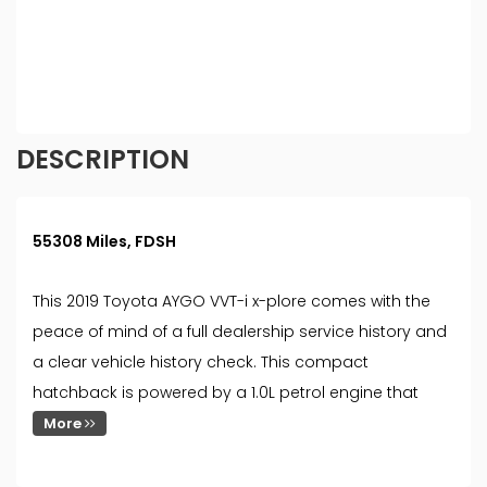
different rates. All finance is subject to status and
income. Terms and conditions apply. Applicants
must be 18 year or over. We are only able to offer
finance products from these providers.
DESCRIPTION
55308 Miles, FDSH
This 2019 Toyota AYGO VVT-i x-plore comes with the
peace of mind of a full dealership service history and
a clear vehicle history check. This compact
hatchback is powered by a 1.0L petrol engine that
More