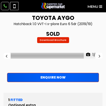
MENU
TOYOTA
AYGO
Hatchback 1.0 VVT-i x-plore Euro 6 5dr (2019/19)
SOLD
Download Brochure
1/59
ENQUIRE NOW
1
FITTED
Optional extra