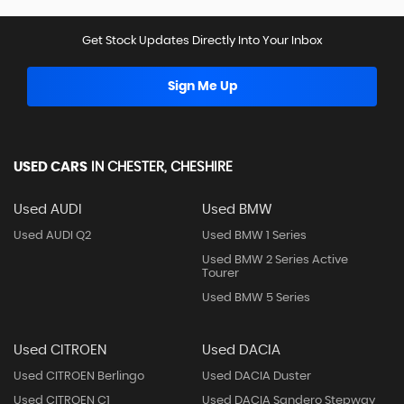
Get Stock Updates Directly Into Your Inbox
Sign Me Up
USED CARS
IN
CHESTER, CHESHIRE
Used AUDI
Used BMW
Used AUDI Q2
Used BMW 1 Series
Used BMW 2 Series Active
Tourer
Used BMW 5 Series
Used CITROEN
Used DACIA
Used CITROEN Berlingo
Used DACIA Duster
Used CITROEN C1
Used DACIA Sandero Stepway