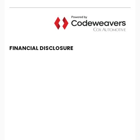
FINANCIAL DISCLOSURE
Chester Car Supermarket is registered in England
and Wales under company number: 06464861.
Chester Car Supermarket is authorised and
regulated by the Financial Conduct Authority, under
FCA number: 650982. We act as a credit broker not
a lender. We work with several carefully selected
credit providers who may be able to offer you
finance for your purchase. (Written Quotation
available upon request). Whichever lender we
introduce you to, we will typically receive
commission from them (either a fixed fee or a fixed
percentage of the amount you borrow). The
lenders we work with could pay commission at