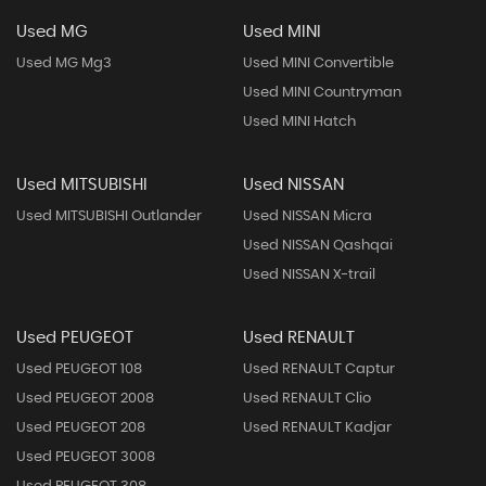
Used MG
Used MINI
Used MG Mg3
Used MINI Convertible
Used MINI Countryman
Used MINI Hatch
Used MITSUBISHI
Used NISSAN
Used MITSUBISHI Outlander
Used NISSAN Micra
Used NISSAN Qashqai
Used NISSAN X-trail
Used PEUGEOT
Used RENAULT
Used PEUGEOT 108
Used RENAULT Captur
Used PEUGEOT 2008
Used RENAULT Clio
Used PEUGEOT 208
Used RENAULT Kadjar
Used PEUGEOT 3008