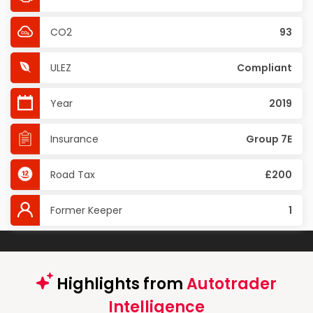
CO2
93
ULEZ
Compliant
Year
2019
Insurance
Group 7E
Road Tax
£200
Former Keeper
1
Highlights from
Autotrader
Intelligence