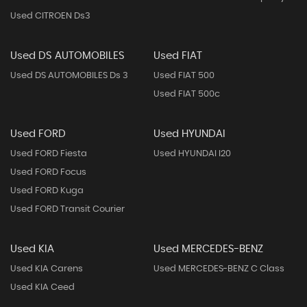
Used CITROEN Ds3
Used DS AUTOMOBILES
Used FIAT
Used DS AUTOMOBILES Ds 3
Used FIAT 500
Used FIAT 500c
Used FORD
Used HYUNDAI
Used FORD Fiesta
Used HYUNDAI I20
Used FORD Focus
Used FORD Kuga
Used FORD Transit Courier
Used KIA
Used MERCEDES-BENZ
Used KIA Carens
Used MERCEDES-BENZ C Class
Used KIA Ceed