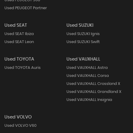
Used PEUGEOT 308
Used PEUGEOT Partner
Used SEAT
Used SUZUKI
Used SEAT Ibiza
Used SUZUKI Ignis
Used SEAT Leon
Used SUZUKI Swift
Used TOYOTA
Used VAUXHALL
Used TOYOTA Auris
Used VAUXHALL Astra
Used VAUXHALL Corsa
Used VAUXHALL Crossland X
Used VAUXHALL Grandland X
Used VAUXHALL Insignia
Used VOLVO
Used VOLVO V60