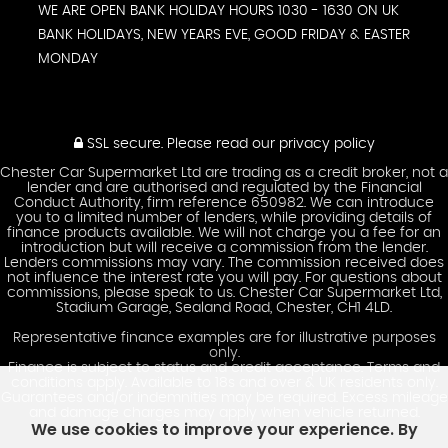
WE ARE OPEN BANK HOLIDAY HOURS 1030 - 1630 ON UK
BANK HOLIDAYS, NEW YEARS EVE, GOOD FRIDAY & EASTER
MONDAY
SSL secure.
Please read our
privacy policy
Chester Car Supermarket Ltd are trading as a credit broker, not a
lender and are authorised and regulated by the Financial
Conduct Authority, firm reference 650982. We can introduce
you to a limited number of lenders, while providing details of
finance products available. We will not charge you a fee for an
introduction but will receive a commission from the lender.
Lenders commissions may vary. The commission received does
not influence the interest rate you will pay. For questions about
commissions, please speak to us. Chester Car Supermarket Ltd,
Stadium Garage, Sealand Road, Chester, CH1 4LD.
Representative finance examples are for illustrative purposes
only.
Finance is subject to status and credit acceptance. Terms and
conditions apply. Available to 18s and over & UK residents only.
Guarantees and/or indemnities may be required. Excess mileage
and damage charges may apply when vehicle returned.
We use cookies to improve your experience. By