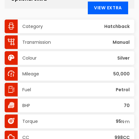
VIEW EXTRA
Category
Hatchback
Transmission
Manual
Colour
Silver
Mileage
50,000
Fuel
Petrol
BHP
70
Torque
95
N·m
CC
998CC