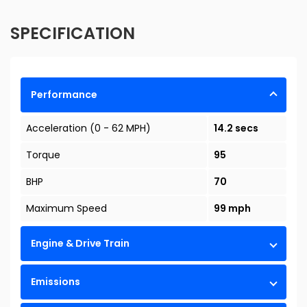
SPECIFICATION
Performance
Acceleration (0 - 62 MPH)
14.2 secs
Torque
95
BHP
70
Maximum Speed
99 mph
Engine & Drive Train
Emissions