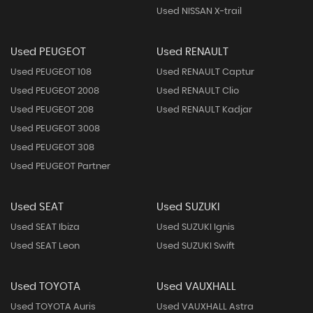
Used NISSAN X-trail
Used PEUGEOT
Used RENAULT
Used PEUGEOT 108
Used RENAULT Captur
Used PEUGEOT 2008
Used RENAULT Clio
Used PEUGEOT 208
Used RENAULT Kadjar
Used PEUGEOT 3008
Used PEUGEOT 308
Used PEUGEOT Partner
Used SEAT
Used SUZUKI
Used SEAT Ibiza
Used SUZUKI Ignis
Used SEAT Leon
Used SUZUKI Swift
Used TOYOTA
Used VAUXHALL
Used TOYOTA Auris
Used VAUXHALL Astra