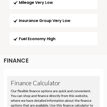
Mileage Very Low
Insurance Group Very Low
Fuel Economy High
FINANCE