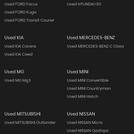
Used FORD Focus
Used HYUNDAI I30
Used FORD Kuga
Used FORD Transit Courier
Used KIA
Used MERCEDES-BENZ
Used KIA Carens
Used MERCEDES-BENZ C Class
Used KIA Ceed
Used MG
Used MINI
Used MG Mg3
Used MINI Convertible
Used MINI Countryman
Used MINI Hatch
Used MITSUBISHI
Used NISSAN
Used MITSUBISHI Outlander
Used NISSAN Micra
Used NISSAN Qashqai