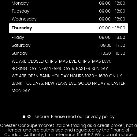
Monday
09:00 - 18:00
Tuesday
09:00 - 18:00
Wednesday
09:00 - 18:00
Thursday
09:00 - 18:00
Friday
09:00 - 18:00
Saturday
09:30 - 17:30
Sunday
10:30 - 16:30
WE ARE CLOSED CHRISTMAS EVE, CHRISTMAS DAY,
BOXING DAY, NEW YEARS DAY & EASTER SUNDAY.
WE ARE OPEN BANK HOLIDAY HOURS 1030 - 1630 ON UK
BANK HOLIDAYS, NEW YEARS EVE, GOOD FRIDAY & EASTER
MONDAY
SSL secure.
Please read our
privacy policy
Chester Car Supermarket Ltd are trading as a credit broker, not a
lender and are authorised and regulated by the Financial
Conduct Authority, firm reference 650982. We can introduce