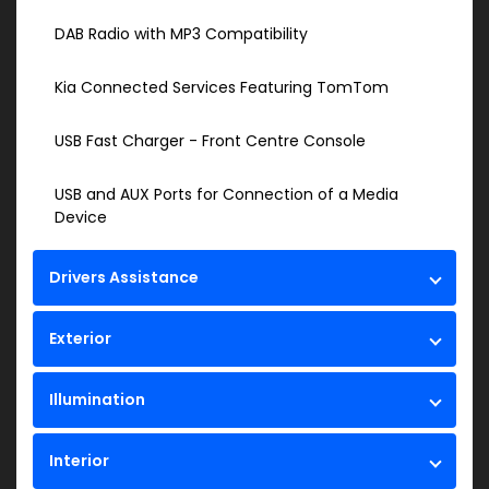
DAB Radio with MP3 Compatibility
Kia Connected Services Featuring TomTom
USB Fast Charger - Front Centre Console
USB and AUX Ports for Connection of a Media
Device
Drivers Assistance
Exterior
Illumination
Interior