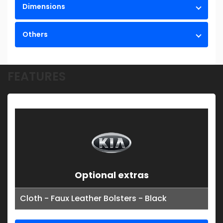
Dimensions
Others
FEATURES
Optional extras
Cloth - Faux Leather Bolsters - Black