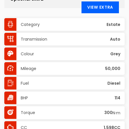
VIEW EXTRA
Category
Estate
Transmission
Auto
Colour
Grey
Mileage
50,000
Fuel
Diesel
BHP
114
Torque
300
N·m
CC
1,598CC