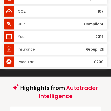
CO2
107
ULEZ
Compliant
Year
2019
Insurance
Group 12E
Road Tax
£200
Highlights from
Autotrader
Intelligence