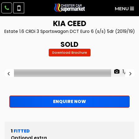
MENU
KIA
CEED
Estate 1.6 CRDi 3 Sportswagon DCT Euro 6 (s/s) 5dr (2019/19)
SOLD
Download Brochure
1/11
ENQUIRE NOW
1
FITTED
Optional extra