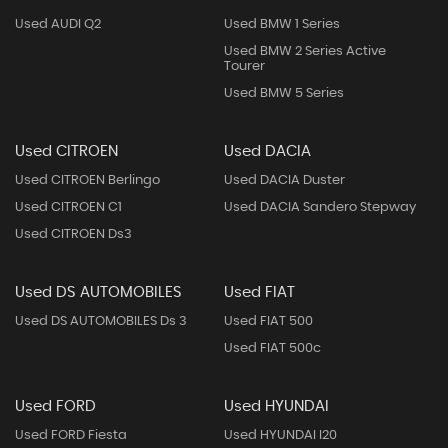
Used AUDI Q2
Used BMW 1 Series
Used BMW 2 Series Active
Tourer
Used BMW 5 Series
Used CITROEN
Used DACIA
Used CITROEN Berlingo
Used DACIA Duster
Used CITROEN C1
Used DACIA Sandero Stepway
Used CITROEN Ds3
Used DS AUTOMOBILES
Used FIAT
Used DS AUTOMOBILES Ds 3
Used FIAT 500
Used FIAT 500c
Used FORD
Used HYUNDAI
Used FORD Fiesta
Used HYUNDAI I20