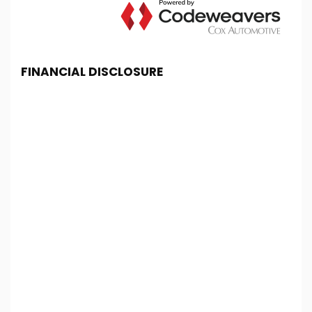
FINANCIAL DISCLOSURE
Chester Car Supermarket is registered in England
and Wales under company number: 06464861.
Chester Car Supermarket is authorised and
regulated by the Financial Conduct Authority, under
FCA number: 650982. We act as a credit broker not
a lender. We work with several carefully selected
credit providers who may be able to offer you
finance for your purchase. (Written Quotation
available upon request). Whichever lender we
introduce you to, we will typically receive
commission from them (either a fixed fee or a fixed
percentage of the amount you borrow). The
lenders we work with could pay commission at
different rates. All finance is subject to status and
income. Terms and conditions apply. Applicants