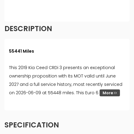
must be 18 year or over. We are only able to offer
finance products from these providers.
DESCRIPTION
55441 Miles
This 2019 Kia Ceed CRDi 3 presents an exceptional
ownership proposition with its MOT valid until June
2027 and a full service history, most recently serviced
on 2026-06-09 at 55448 miles. This Euro 6
More
SPECIFICATION