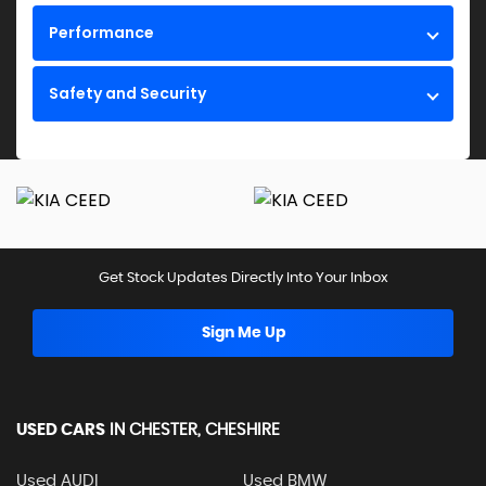
Performance
Safety and Security
Get Stock Updates Directly Into Your Inbox
Sign Me Up
USED CARS
IN
CHESTER, CHESHIRE
Used AUDI
Used BMW