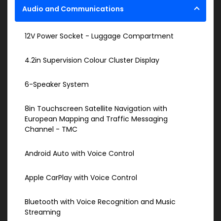
Audio and Communications
12V Power Socket - Luggage Compartment
4.2in Supervision Colour Cluster Display
6-Speaker System
8in Touchscreen Satellite Navigation with
European Mapping and Traffic Messaging
Channel - TMC
Android Auto with Voice Control
Apple CarPlay with Voice Control
Bluetooth with Voice Recognition and Music
Streaming