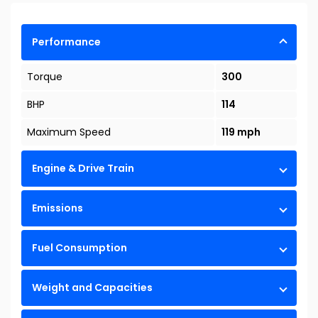
Performance
Torque
300
BHP
114
Maximum Speed
119 mph
Engine & Drive Train
Emissions
Fuel Consumption
Weight and Capacities