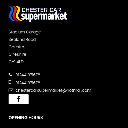
Stadium Garage
Sealand Road
Chester
Cheshire
CH1 4LD
01244 371678
01244 371678
chestercarsupermarket@hotmail.com
OPENING
HOURS