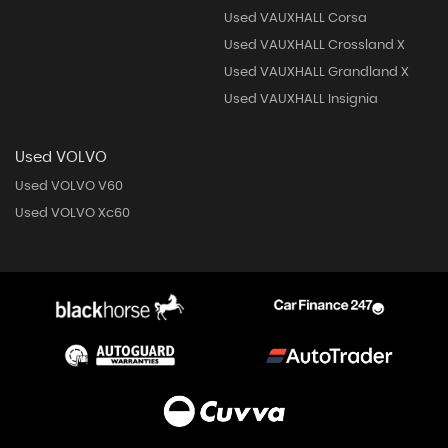
Used VAUXHALL Corsa
Used VAUXHALL Crossland X
Used VAUXHALL Grandland X
Used VAUXHALL Insignia
Used VOLVO
Used VOLVO V60
Used VOLVO Xc60