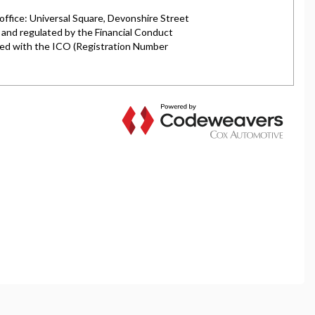
rket is authorised and regulated by the Financial
y selected credit providers who may be able to offer you
l typically receive commission from them (either a fixed
tes. All finance is subject to status and income. Terms
iders.