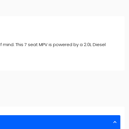
f mind. This 7 seat MPV is powered by a 2.0L Diesel