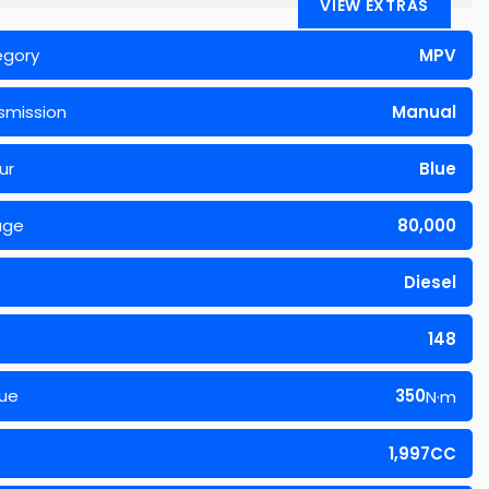
VIEW EXTRAS
egory
MPV
smission
Manual
ur
Blue
age
80,000
Diesel
148
ue
350
N·m
1,997CC