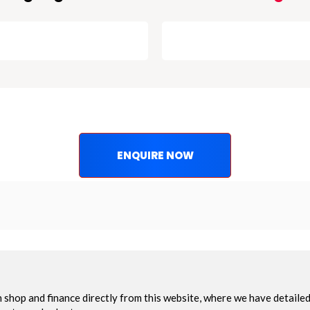
ENQUIRE NOW