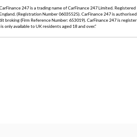
Wales under company number: 06464861. Chester Car Superma
a credit broker not a lender. We work with several carefull
 upon request). Whichever lender we introduce you to, we wil
e lenders we work with could pay commission at different ra
. We are only able to offer finance products from these prov