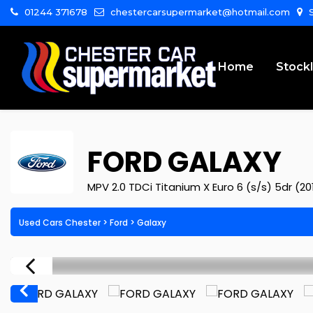
01244 371678
chestercarsupermarket@hotmail.com
S
Home
Stockl
FORD
GALAXY
MPV 2.0 TDCi Titanium X Euro 6 (s/s) 5dr (20
Used Cars Chester
>
Ford
>
Galaxy