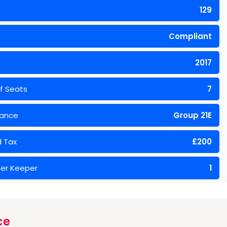
129
Compliant
2017
f Seats
7
rance
Group 21E
 Tax
£200
er Keeper
1
ce