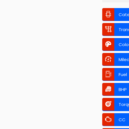
Cat
Tran
Colo
Mile
Fuel
BHP
Torq
CC