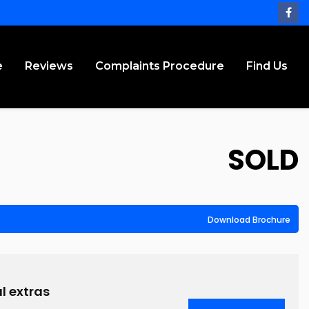
e
Reviews
Complaints Procedure
Find Us
SOLD
Download Brochure
l extras