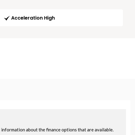
Acceleration High