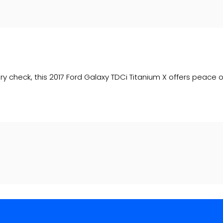
ory check, this 2017 Ford Galaxy TDCi Titanium X offers peace o