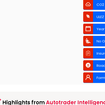
CO2
ULEZ
Year
No O
Insu
Road
Form
Highlights from
Autotrader Intelligen