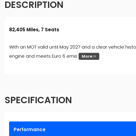
DESCRIPTION
82,405 Miles, 7 Seats
With an MOT valid until May 2027 and a clear vehicle hist
engine and meets Euro 6 emis
More
SPECIFICATION
Performance