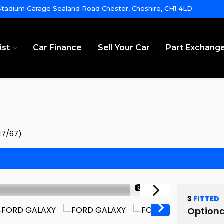
tadium Garage Sealand Road Chester, Cheshire, CH1 4LD
ist
Car Finance
Sell Your Car
Part Exchang
17/67)
1/68
3
FITTED
Optiona