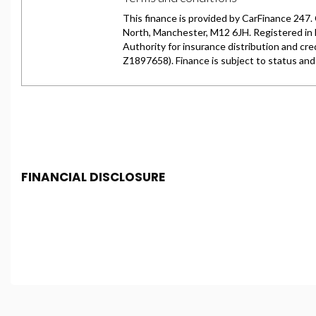
FINANCIAL DISCLOSURE
Chester Car Supermarket is registered in England and 
Conduct Authority, under FCA number: 650982. We act as 
finance for your purchase. (Written Quotation available
fee or a fixed percentage of the amount you borrow). Th
and conditions apply. Applicants must be 18 year or over