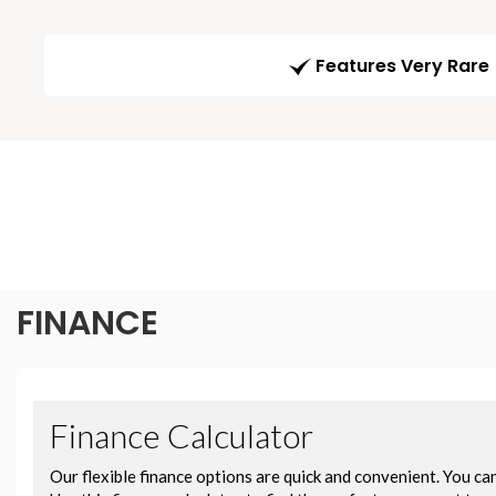
Features Very Rare
FINANCE