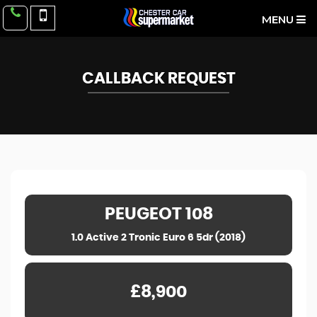
MENU
CALLBACK REQUEST
PEUGEOT
108
1.0 Active 2 Tronic Euro 6 5dr (2018)
£8,900