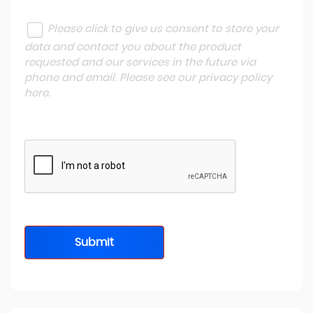
Please click to give us consent to store your
data and contact you about the product
requested and our services in the future via
phone and email. Please see our
privacy policy
here
.
Submit