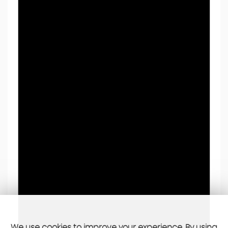
We use cookies to improve your experience. By using