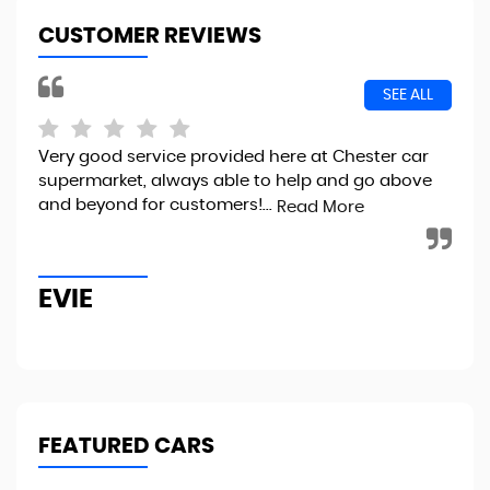
CUSTOMER REVIEWS
SEE ALL
Very good service provided here at Chester car
I 
supermarket, always able to help and go above
100
and beyond for customers!...
sma
Read More
imm
EVIE
J
FEATURED CARS