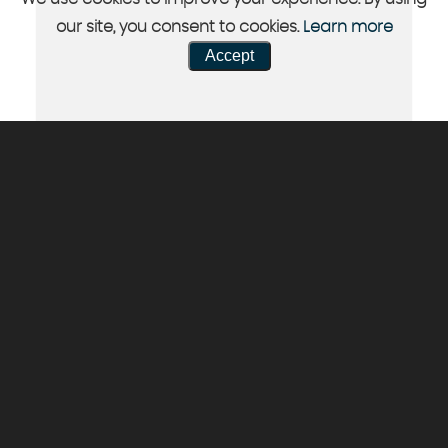
our site, you consent to cookies.
Learn more
Accept