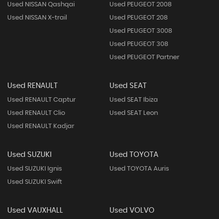
Used NISSAN Qashqai
Used PEUGEOT 2008
Used NISSAN X-trail
Used PEUGEOT 208
Used PEUGEOT 3008
Used PEUGEOT 308
Used PEUGEOT Partner
Used RENAULT
Used SEAT
Used RENAULT Captur
Used SEAT Ibiza
Used RENAULT Clio
Used SEAT Leon
Used RENAULT Kadjar
Used SUZUKI
Used TOYOTA
Used SUZUKI Ignis
Used TOYOTA Auris
Used SUZUKI Swift
Used VAUXHALL
Used VOLVO