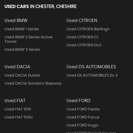
USED CARS
IN
CHESTER, CHESHIRE
Used BMW
Used CITROEN
Used BMW 1 Series
Used CITROEN Berlingo
Used BMW 2 Series Active
Used CITROEN C1
Tourer
Used CITROEN Ds3
Used BMW 5 Series
Used DACIA
Used DS AUTOMOBILES
Used DACIA Duster
Used DS AUTOMOBILES Ds 3
Used DACIA Sandero Stepway
Used FIAT
Used FORD
Used FIAT 500
Used FORD Fiesta
Used FIAT 500c
Used FORD Focus
Used FORD Kuga