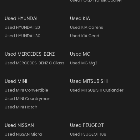
Used FORD Transit Courier
Used HYUNDAI
Used KIA
Used HYUNDAI I20
Used KIA Carens
Used HYUNDAI I30
Used KIA Ceed
Used MERCEDES-BENZ
Used MG
Used MERCEDES-BENZ C Class
Used MG Mg3
Used MINI
Used MITSUBISHI
Used MINI Convertible
Used MITSUBISHI Outlander
Used MINI Countryman
Used MINI Hatch
Used NISSAN
Used PEUGEOT
Used NISSAN Micra
Used PEUGEOT 108