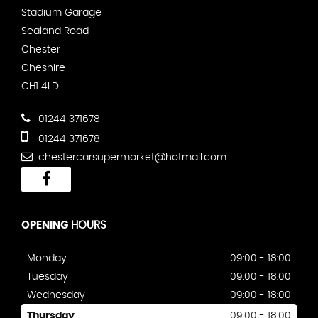
Stadium Garage
Sealand Road
Chester
Cheshire
CH1 4LD
01244 371678
01244 371678
chestercarsupermarket@hotmail.com
OPENING
HOURS
Monday
09:00 - 18:00
Tuesday
09:00 - 18:00
Wednesday
09:00 - 18:00
Thursday
09:00 - 18:00