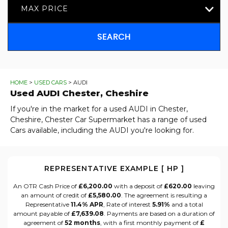
MAX PRICE
SEARCH
HOME
>
USED CARS
> AUDI
Used
AUDI
Chester, Cheshire
If you're in the market for a used AUDI in Chester,
Cheshire, Chester Car Supermarket has a range of used
Cars available, including the AUDI you're looking for.
REPRESENTATIVE EXAMPLE [ HP ]
An OTR Cash Price of
£6,200.00
with a deposit of
£620.00
leaving
an amount of credit of
£5,580.00
. The agreement is resulting a
Representative
11.4% APR
, Rate of interest
5.91%
and a total
amount payable of
£7,639.08
. Payments are based on a duration of
agreement of
52 months
, with a first monthly payment of
£