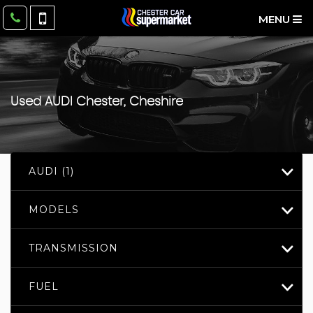
MENU
Used
AUDI
Chester, Cheshire
AUDI (1)
MODELS
TRANSMISSION
FUEL