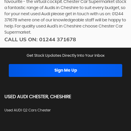
favourite - the virtual cockpit. Chester Car Supermarket stock
a fantastic range of Audis in Cheshire to suit every budget, so
for your next used Audi please get in touch with us on: 01244
371678 where one of our knowledgeable staff will be happy to
help. For quality used Audi’s in Cheshire choose Chester Car
Supermarket.
CALL US ON:
01244 371678
Get Stock Updates Directly Into Your Inbox
Sign Me Up
USED
AUDI
CHESTER, CHESHIRE
Used AUDI Q2 Cars Chester