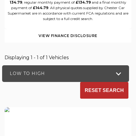
134.79
, regular monthly payment of
£134.79
and a final monthly
payment of
£144.79
. All physical quotes supplied by Chester Car
Supermarket are in accordance with current FCA regulations and are
subject to a full credit search.
VIEW FINANCE DISCLOSURE
Displaying 1 - 1 of 1 Vehicles
LOW TO HIGH
RESET SEARCH