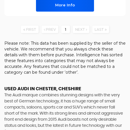
More Info
FIRST
PREV
1
NEXT
LAST
Please note: This data has been supplied by the seller of the
vehicle. We recommend that you always check these
details with them before purchase. Intelligence has sorted
these features into categories that may not always be
accurate. Any features that could not be matched to a
category can be found under ‘other’.
USED AUDI
IN CHESTER, CHESHIRE
The Audi marque combines stunning designs with the very
best of German technology, it has a huge range of small
compacts, saloons, sports car and SUV’s which never fall
short of the mark. With its strong lines and almost aggressive
front end design from 2015 Audi boasts not only desirable
status and looks, but the latest in future technology with our