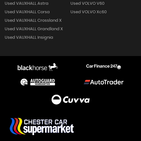
Used VAUXHALL Astra
Used VOLVO V60
Used VAUXHALL Corsa
Used VOLVO Xc60
Used VAUXHALL Crossland X
Used VAUXHALL Grandland X
Used VAUXHALL Insignia