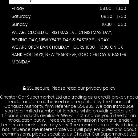
Friday
09:00 - 18:00
Saturday
09:30 - 17:30
Sunday
10:30 - 16:30
WE ARE CLOSED CHRISTMAS EVE, CHRISTMAS DAY,
BOXING DAY, NEW YEARS DAY & EASTER SUNDAY.
WE ARE OPEN BANK HOLIDAY HOURS 1030 - 1630 ON UK
BANK HOLIDAYS, NEW YEARS EVE, GOOD FRIDAY & EASTER
MONDAY
SSL secure.
Please read our
privacy policy
Chester Car Supermarket Ltd are trading as a credit broker, not a
lender and are authorised and regulated by the Financial
Conduct Authority, firm reference 650982. We can introduce
you to a limited number of lenders, while providing details of
finance products available. We will not charge you a fee for an
introduction but will receive a commission from the lender.
Lenders commissions may vary. The commission received does
not influence the interest rate you will pay. For questions about
commissions, please speak to us. Chester Car Supermarket Ltd,