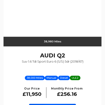
38,980 Miles
AUDI
Q2
Suv 1.6 Tdi Sport Euro 6 (s/s) 5dr (2018/67)
38,000 Miles
Manual
Diesel
ULEZ
Our Price
Monthly Price From
£11,950
£256.16