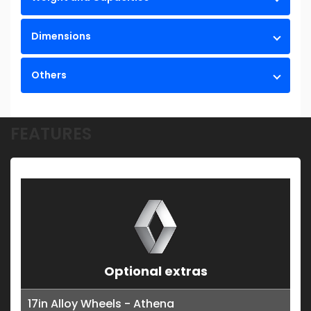
Dimensions
Others
FEATURES
Optional extras
17in Alloy Wheels - Athena