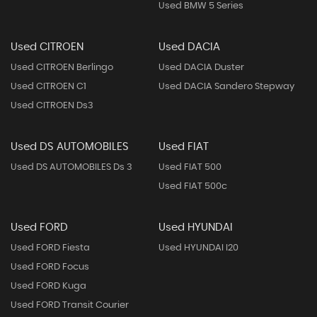
Used BMW 5 Series
Used CITROEN
Used DACIA
Used CITROEN Berlingo
Used DACIA Duster
Used CITROEN C1
Used DACIA Sandero Stepway
Used CITROEN Ds3
Used DS AUTOMOBILES
Used FIAT
Used DS AUTOMOBILES Ds 3
Used FIAT 500
Used FIAT 500c
Used FORD
Used HYUNDAI
Used FORD Fiesta
Used HYUNDAI I20
Used FORD Focus
Used FORD Kuga
Used FORD Transit Courier