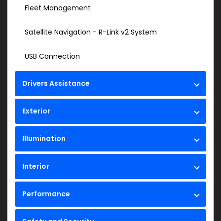
Fleet Management
Satellite Navigation - R-Link v2 System
USB Connection
Drivers Assistance
Exterior
Illumination
Interior
Performance