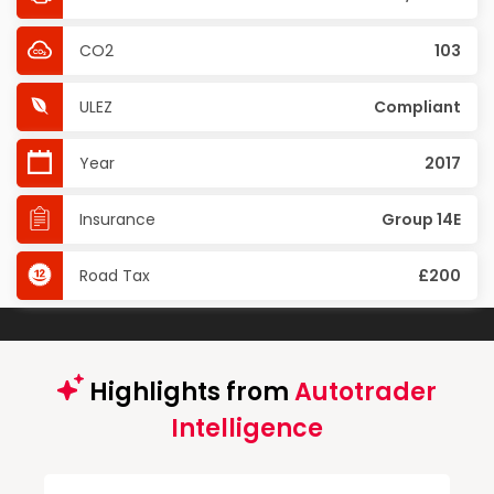
CO2
103
ULEZ
Compliant
Year
2017
Insurance
Group 14E
Road Tax
£200
Highlights from
Autotrader
Intelligence