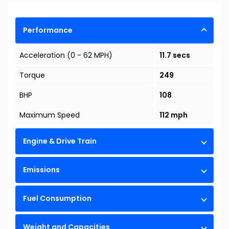
Performance
Acceleration (0 - 62 MPH)
11.7 secs
Torque
249
BHP
108
Maximum Speed
112 mph
Engine & Drive Train
Emissions
Fuel Consumption
Weight and Capacities