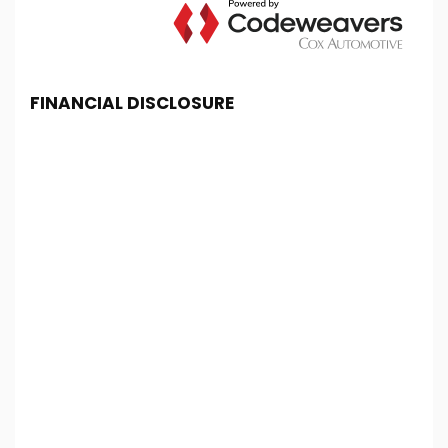
FINANCIAL DISCLOSURE
Chester Car Supermarket is registered in England
and Wales under company number: 06464861.
Chester Car Supermarket is authorised and
regulated by the Financial Conduct Authority, under
FCA number: 650982. We act as a credit broker not
a lender. We work with several carefully selected
credit providers who may be able to offer you
finance for your purchase. (Written Quotation
available upon request). Whichever lender we
introduce you to, we will typically receive
commission from them (either a fixed fee or a fixed
percentage of the amount you borrow). The
lenders we work with could pay commission at
different rates. All finance is subject to status and
income. Terms and conditions apply. Applicants