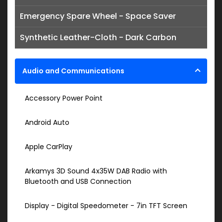
Emergency Spare Wheel - Space Saver
Synthetic Leather-Cloth - Dark Carbon
Audio and Communications
Accessory Power Point
Android Auto
Apple CarPlay
Arkamys 3D Sound 4x35W DAB Radio with
Bluetooth and USB Connection
Display - Digital Speedometer - 7in TFT Screen