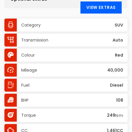
VIEW EXTRAS
Category
SUV
Transmission
Auto
Colour
Red
Mileage
40,000
Fuel
Diesel
BHP
108
Torque
249
N·m
CC
1,461CC