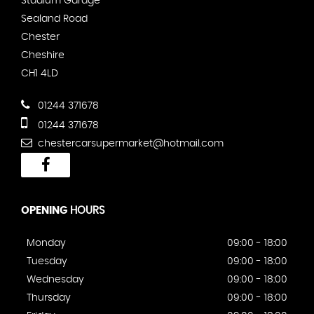
Stadium Garage
Sealand Road
Chester
Cheshire
CH1 4LD
01244 371678
01244 371678
chestercarsupermarket@hotmail.com
OPENING
HOURS
Monday
09:00 - 18:00
Tuesday
09:00 - 18:00
Wednesday
09:00 - 18:00
Thursday
09:00 - 18:00