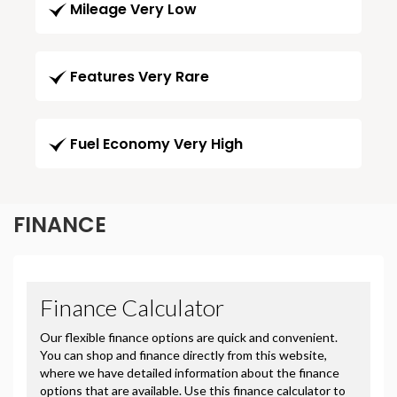
Mileage Very Low
Features Very Rare
Fuel Economy Very High
FINANCE