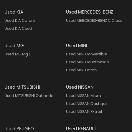
Used KIA
Used MERCEDES-BENZ
Used KIA Carens
Used MERCEDES-BENZ C Class
Used KIA Ceed
Used MG
Used MINI
Used MG Mg3
Used MINI Convertible
Used MINI Countryman
Used MINI Hatch
Used MITSUBISHI
Used NISSAN
Used MITSUBISHI Outlander
Used NISSAN Micra
Used NISSAN Qashqai
Used NISSAN X-trail
Used PEUGEOT
Used RENAULT