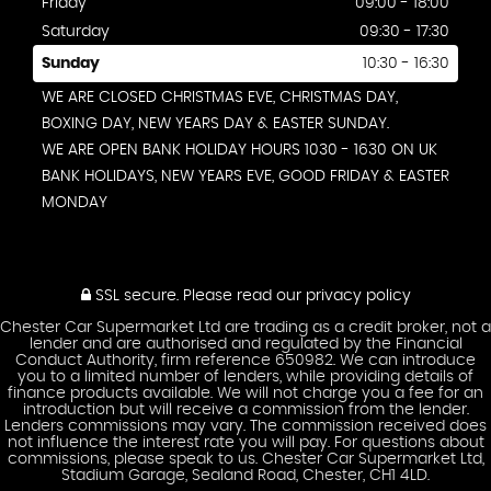
Friday
09:00 - 18:00
Saturday
09:30 - 17:30
Sunday
10:30 - 16:30
WE ARE CLOSED CHRISTMAS EVE, CHRISTMAS DAY,
BOXING DAY, NEW YEARS DAY & EASTER SUNDAY.
WE ARE OPEN BANK HOLIDAY HOURS 1030 - 1630 ON UK
BANK HOLIDAYS, NEW YEARS EVE, GOOD FRIDAY & EASTER
MONDAY
SSL secure.
Please read our
privacy policy
Chester Car Supermarket Ltd are trading as a credit broker, not a
lender and are authorised and regulated by the Financial
Conduct Authority, firm reference 650982. We can introduce
you to a limited number of lenders, while providing details of
finance products available. We will not charge you a fee for an
introduction but will receive a commission from the lender.
Lenders commissions may vary. The commission received does
not influence the interest rate you will pay. For questions about
commissions, please speak to us. Chester Car Supermarket Ltd,
Stadium Garage, Sealand Road, Chester, CH1 4LD.