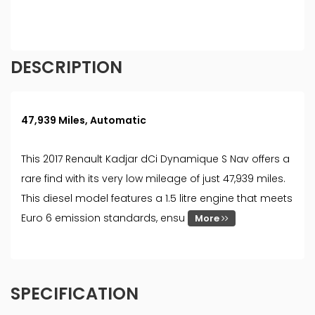
must be 18 year or over. We are only able to offer
finance products from these providers.
DESCRIPTION
47,939 Miles, Automatic
This 2017 Renault Kadjar dCi Dynamique S Nav offers a
rare find with its very low mileage of just 47,939 miles.
This diesel model features a 1.5 litre engine that meets
Euro 6 emission standards, ensu
More
SPECIFICATION