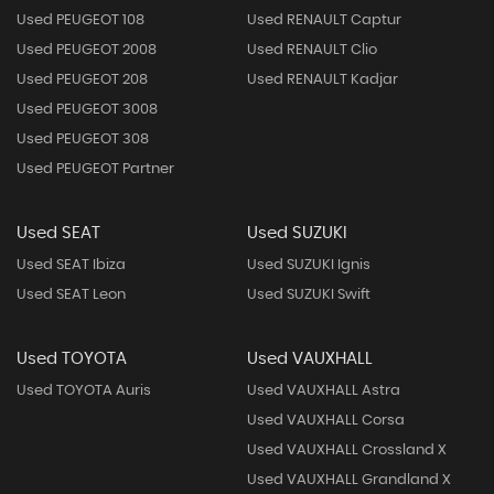
Used PEUGEOT 108
Used RENAULT Captur
Used PEUGEOT 2008
Used RENAULT Clio
Used PEUGEOT 208
Used RENAULT Kadjar
Used PEUGEOT 3008
Used PEUGEOT 308
Used PEUGEOT Partner
Used SEAT
Used SUZUKI
Used SEAT Ibiza
Used SUZUKI Ignis
Used SEAT Leon
Used SUZUKI Swift
Used TOYOTA
Used VAUXHALL
Used TOYOTA Auris
Used VAUXHALL Astra
Used VAUXHALL Corsa
Used VAUXHALL Crossland X
Used VAUXHALL Grandland X