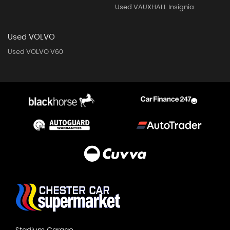
Used VAUXHALL Insignia
Used VOLVO
Used VOLVO V60