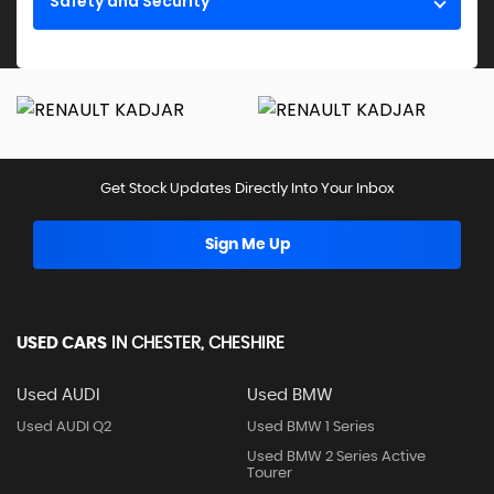
Safety and Security
Get Stock Updates Directly Into Your Inbox
Sign Me Up
USED CARS
IN
CHESTER, CHESHIRE
Used AUDI
Used BMW
Used AUDI Q2
Used BMW 1 Series
Used BMW 2 Series Active
Tourer