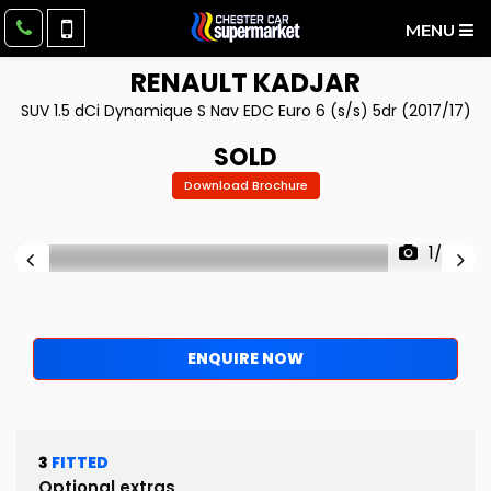
MENU
RENAULT
KADJAR
SUV 1.5 dCi Dynamique S Nav EDC Euro 6 (s/s) 5dr (2017/17)
SOLD
Download Brochure
1/98
ENQUIRE NOW
3
FITTED
Optional extras