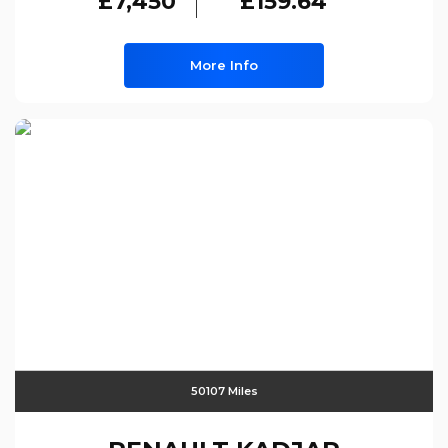
£7,450
£159.64
More Info
50107 Miles