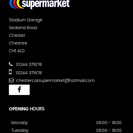
Stadium Garage
Sealand Road
Chester
Cheshire
CH1 4LD
01244 371678
01244 371678
chestercarsupermarket@hotmail.com
OPENING
HOURS
Monday
09:00 - 18:00
Tuesday
09:00 - 18:00