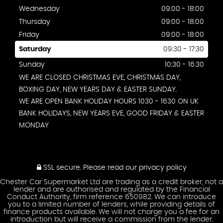
Wednesday
09:00 - 18:00
Thursday
09:00 - 18:00
Friday
09:00 - 18:00
Saturday
09:30 - 17:30
Sunday
10:30 - 16:30
WE ARE CLOSED CHRISTMAS EVE, CHRISTMAS DAY,
BOXING DAY, NEW YEARS DAY & EASTER SUNDAY.
WE ARE OPEN BANK HOLIDAY HOURS 1030 - 1630 ON UK
BANK HOLIDAYS, NEW YEARS EVE, GOOD FRIDAY & EASTER
MONDAY
SSL secure.
Please read our
privacy policy
Chester Car Supermarket Ltd are trading as a credit broker, not a
lender and are authorised and regulated by the Financial
Conduct Authority, firm reference 650982. We can introduce
you to a limited number of lenders, while providing details of
finance products available. We will not charge you a fee for an
introduction but will receive a commission from the lender.