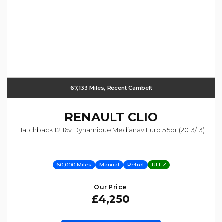
67,133 Miles, Recent Cambelt
RENAULT
CLIO
Hatchback 1.2 16v Dynamique Medianav Euro 5 5dr (2013/13)
60,000 Miles
Manual
Petrol
ULEZ
Our Price
£4,250