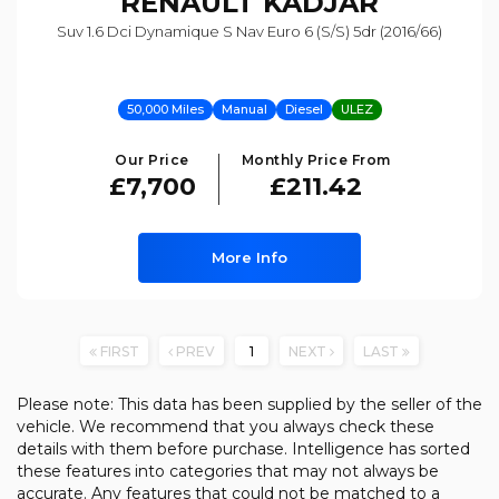
RENAULT
KADJAR
Suv 1.6 Dci Dynamique S Nav Euro 6 (s/s) 5dr (2016/66)
50,000 Miles
Manual
Diesel
ULEZ
Our Price
Monthly Price From
£7,700
£211.42
More Info
FIRST
PREV
1
NEXT
LAST
Please note: This data has been supplied by the seller of the
vehicle. We recommend that you always check these
details with them before purchase. Intelligence has sorted
these features into categories that may not always be
accurate. Any features that could not be matched to a