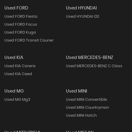
Used FORD
Used HYUNDAI
Used FORD Fiesta
Used HYUNDAI I20
Used FORD Focus
Used FORD Kuga
Used FORD Transit Courier
Used KIA
Used MERCEDES-BENZ
Used KIA Carens
Used MERCEDES-BENZ C Class
Used KIA Ceed
Used MG
Used MINI
Used MG Mg3
Used MINI Convertible
Used MINI Countryman
Used MINI Hatch