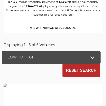
134.79
, regular monthly payment of
£134.79
and a final monthly
payment of
£144.79
. All physical quotes supplied by Chester Car
Supermarket are in accordance with current FCA regulations and are
subject to a full credit search.
VIEW FINANCE DISCLOSURE
Displaying 1 - 5 of 5 Vehicles
LOW TO HIGH
RESET SEARCH