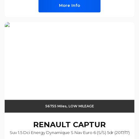
More Info
56755 Miles, LOW MILEAGE
RENAULT
CAPTUR
Suv 1.5 Dci Energy Dynamique S Nav Euro 6 (s/s) 5dr (2017/17)