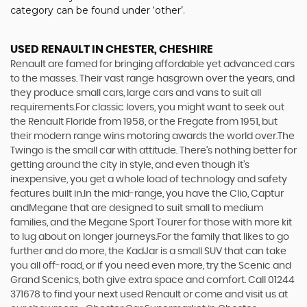
category can be found under ‘other’.
USED RENAULT
IN CHESTER, CHESHIRE
Renault are famed for bringing affordable yet advanced cars
to the masses. Their vast range hasgrown over the years, and
they produce small cars, large cars and vans to suit all
requirements.For classic lovers, you might want to seek out
the Renault Floride from 1958, or the Fregate from 1951, but
their modern range wins motoring awards the world over.The
Twingo is the small car with attitude. There’s nothing better for
getting around the city in style, and even though it’s
inexpensive, you get a whole load of technology and safety
features built in.In the mid-range, you have the Clio, Captur
andMegane that are designed to suit small to medium
families, and the Megane Sport Tourer for those with more kit
to lug about on longer journeys.For the family that likes to go
further and do more, the KadJar is a small SUV that can take
you all off-road, or if you need even more, try the Scenic and
Grand Scenics, both give extra space and comfort. Call 01244
371678 to find your next used Renault or come and visit us at