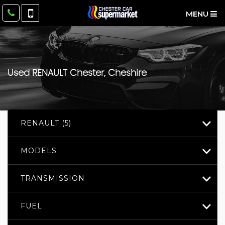
MENU
Used
RENAULT
Chester, Cheshire
RENAULT (5)
MODELS
TRANSMISSION
FUEL