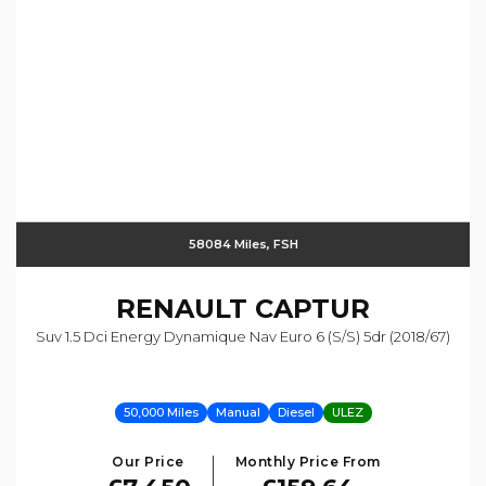
58084 Miles, FSH
RENAULT
CAPTUR
Suv 1.5 Dci Energy Dynamique Nav Euro 6 (s/s) 5dr (2018/67)
50,000 Miles
Manual
Diesel
ULEZ
Our Price
Monthly Price From