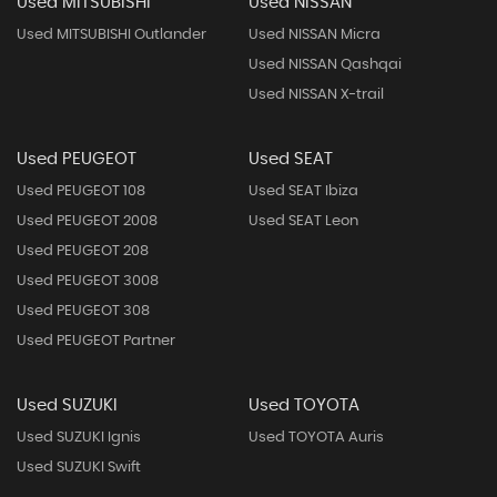
Used MITSUBISHI
Used NISSAN
Used MITSUBISHI Outlander
Used NISSAN Micra
Used NISSAN Qashqai
Used NISSAN X-trail
Used PEUGEOT
Used SEAT
Used PEUGEOT 108
Used SEAT Ibiza
Used PEUGEOT 2008
Used SEAT Leon
Used PEUGEOT 208
Used PEUGEOT 3008
Used PEUGEOT 308
Used PEUGEOT Partner
Used SUZUKI
Used TOYOTA
Used SUZUKI Ignis
Used TOYOTA Auris
Used SUZUKI Swift