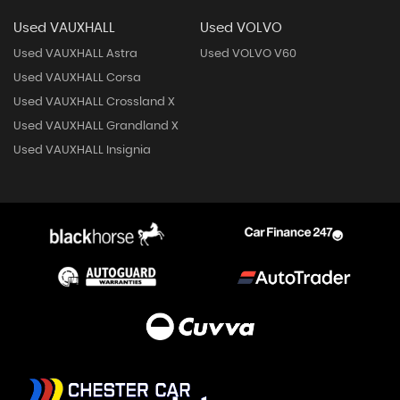
Used VAUXHALL
Used VOLVO
Used VAUXHALL Astra
Used VOLVO V60
Used VAUXHALL Corsa
Used VAUXHALL Crossland X
Used VAUXHALL Grandland X
Used VAUXHALL Insignia