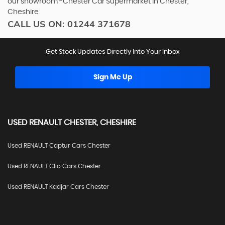
our showroom -Chester Car Supermarket in Chester,
Cheshire
CALL US ON:
01244 371678
Get Stock Updates Directly Into Your Inbox
Sign Me Up
USED
RENAULT
CHESTER, CHESHIRE
Used RENAULT Captur Cars Chester
Used RENAULT Clio Cars Chester
Used RENAULT Kadjar Cars Chester