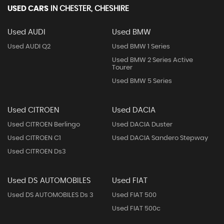
USED CARS
IN
CHESTER, CHESHIRE
Used AUDI
Used BMW
Used AUDI Q2
Used BMW 1 Series
Used BMW 2 Series Active
Tourer
Used BMW 5 Series
Used CITROEN
Used DACIA
Used CITROEN Berlingo
Used DACIA Duster
Used CITROEN C1
Used DACIA Sandero Stepway
Used CITROEN Ds3
Used DS AUTOMOBILES
Used FIAT
Used DS AUTOMOBILES Ds 3
Used FIAT 500
Used FIAT 500c