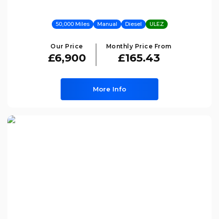
50,000 Miles
Manual
Diesel
ULEZ
Our Price
Monthly Price From
£6,900
£165.43
More Info