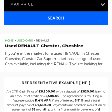
MAX PRICE
SEARCH
HOME
>
USED CARS
> RENAULT
Used
RENAULT
Chester, Cheshire
If you're in the market for a used RENAULT in Chester,
Cheshire, Chester Car Supermarket has a range of used
Cars available, including the RENAULT you're looking for.
REPRESENTATIVE EXAMPLE [ HP ]
An OTR Cash Price of
£6,200.00
with a deposit of
£620.00
leaving
an amount of credit of
£5,580.00
. The agreement is resulting a
Representative
11.4% APR
, Rate of interest
5.91%
and a total
amount payable of
£7,639.08
. Payments are based on a duration of
agreement of
52 months
, with a first monthly payment of
£