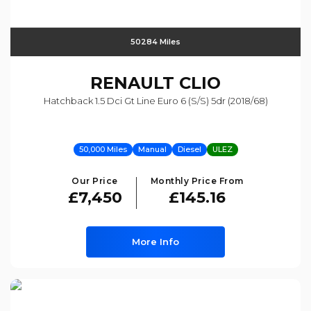
50284 Miles
RENAULT
CLIO
Hatchback 1.5 Dci Gt Line Euro 6 (s/s) 5dr (2018/68)
50,000 Miles
Manual
Diesel
ULEZ
Our Price
Monthly Price From
£7,450
£145.16
More Info