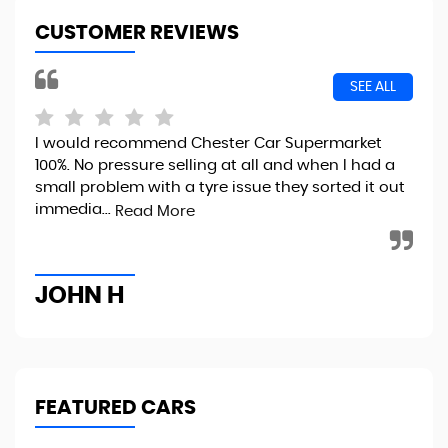
CUSTOMER REVIEWS
SEE ALL
I would recommend Chester Car Supermarket
Exc
100%. No pressure selling at all and when I had a
eas
small problem with a tyre issue they sorted it out
int
immedia...
Read More
Re
JOHN H
G
FEATURED CARS