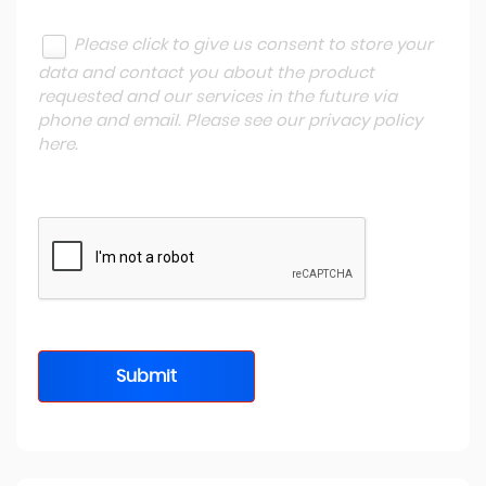
Please click to give us consent to store your
data and contact you about the product
requested and our services in the future via
phone and email. Please see our
privacy policy
here
.
Submit