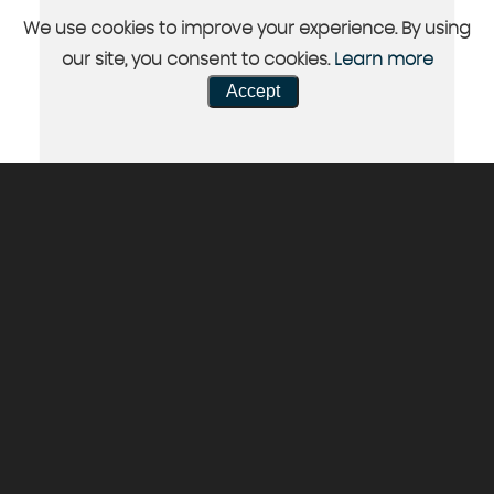
We use cookies to improve your experience. By using
our site, you consent to cookies.
Learn more
Accept