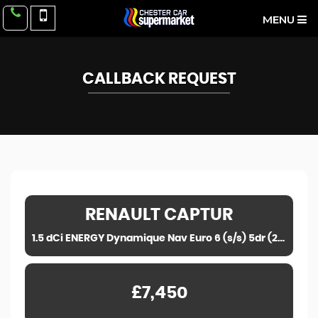
MENU
CALLBACK REQUEST
RENAULT
CAPTUR
1.5 dCi ENERGY Dynamique Nav Euro 6 (s/s) 5dr (2018)
£7,450