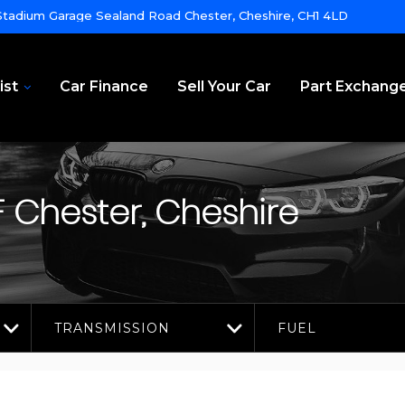
tadium Garage Sealand Road Chester, Cheshire, CH1 4LD
ist
Car Finance
Sell Your Car
Part Exchang
F
Chester, Cheshire
TRANSMISSION
FUEL