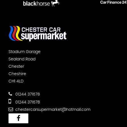
Stadium Garage
Sealand Road
Chester
Cheshire
CH1 4LD
01244 371678
01244 371678
chestercarsupermarket@hotmail.com