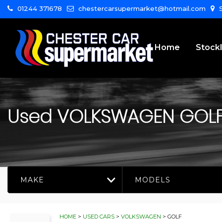
01244 371678
chestercarsupermarket@hotmail.com
S
Home
Stockl
Used
VOLKSWAGEN
GOL
MAKE
MODELS
HOME
>
USED CARS
>
VOLKSWAGEN
> GOLF