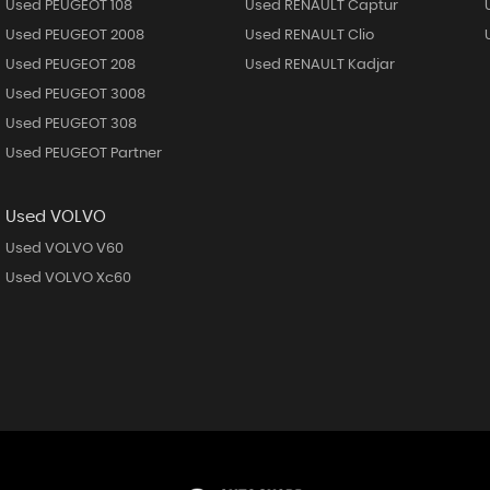
Used PEUGEOT 108
Used RENAULT Captur
Used PEUGEOT 2008
Used RENAULT Clio
Used PEUGEOT 208
Used RENAULT Kadjar
Used PEUGEOT 3008
Used PEUGEOT 308
Used PEUGEOT Partner
Used VOLVO
Used VOLVO V60
Used VOLVO Xc60