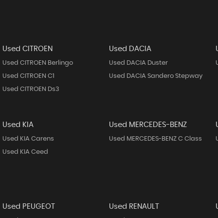
Used CITROEN
Used DACIA
Used CITROEN Berlingo
Used DACIA Duster
Used CITROEN C1
Used DACIA Sandero Stepway
Used CITROEN Ds3
Used KIA
Used MERCEDES-BENZ
Used KIA Carens
Used MERCEDES-BENZ C Class
Used KIA Ceed
Used PEUGEOT
Used RENAULT