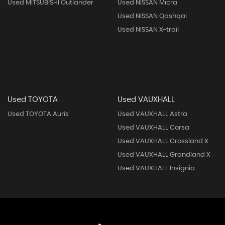
Used MITSUBISHI Outlander
Used NISSAN Micra
Used NISSAN Qashqai
Used NISSAN X-trail
Used TOYOTA
Used VAUXHALL
Used TOYOTA Auris
Used VAUXHALL Astra
Used VAUXHALL Corsa
Used VAUXHALL Crossland X
Used VAUXHALL Grandland X
Used VAUXHALL Insignia