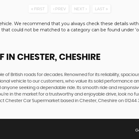
FIRST
PREV
NEXT
LAST
e vehicle. We recommend that you always check these details with
s that could not be matched to a category can be found under ‘ot
F
IN CHESTER, CHESHIRE
 of British roads for decades. Renowned for its reliability, spacious
ptional vehicle to our customers, who value its solid performance 
d anyone seeking a dependable ride. Its smooth ride and responsi
u're in the market for a trustworthy and enjoyable drive, look no f
ontact Chester Car Supermarket based in Chester, Cheshire on 01244 
G