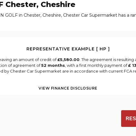
F
Chester, Cheshire
N GOLF in Chester, Cheshire, Chester Car Supermarket has a r
REPRESENTATIVE EXAMPLE [ HP ]
eaving an amount of credit of
£5,580.00
. The agreement is resulting
tion of agreement of
52 months
, with a first monthly payment of
£ 1
ied by Chester Car Supermarket are in accordance with current FCA reg
VIEW FINANCE DISCLOSURE
RES