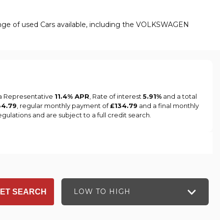
ange of used Cars available, including the VOLKSWAGEN
 a Representative
11.4% APR
, Rate of interest
5.91%
and a total
34.79
, regular monthly payment of
£134.79
and a final monthly
ulations and are subject to a full credit search.
LOW TO HIGH
ET SEARCH