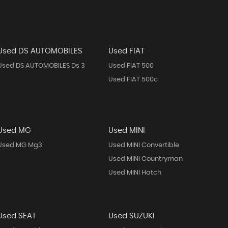
Used DS AUTOMOBILES
Used FIAT
Used DS AUTOMOBILES Ds 3
Used FIAT 500
Used FIAT 500c
Used MG
Used MINI
Used MG Mg3
Used MINI Convertible
Used MINI Countryman
Used MINI Hatch
Used SEAT
Used SUZUKI