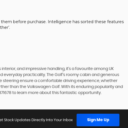
 them before purchase. Intelligence has sorted these features
her’.
 interior, and impressive handling, it's a favourite among UK
and everyday practicality. The Golf's roomy cabin and generous
ve steering ensure a comfortable driving experience, whether
urther than the Volkswagen Golf. With its enduring popularity and
371678 to learn more about this fantastic opportunity.
Sign Me Up
et Stock Updates Directly Into Your Inbox