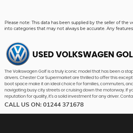
Please note: This data has been supplied by the seller of th
into categories that may not always be accurate. Any feature
USED VOLKSWAGEN GOL
The Volkswagen Golf is a truly iconic model that has been a staple
drivers. Chester Car Supermarket are thrilled to offer this exce
boot space make it an ideal choice for families, commuters, an
navigating busy city streets or cruising down the motorway. If yo
reputation for quality, it's a solid investment for any driver. C
CALL US ON:
01244 371678