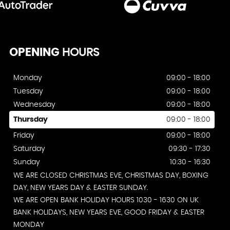
OPENING
HOURS
Monday
09:00 - 18:00
Tuesday
09:00 - 18:00
Wednesday
09:00 - 18:00
Thursday
09:00 - 18:00
Friday
09:00 - 18:00
Saturday
09:30 - 17:30
Sunday
10:30 - 16:30
WE ARE CLOSED CHRISTMAS EVE, CHRISTMAS DAY, BOXING
DAY, NEW YEARS DAY & EASTER SUNDAY.
WE ARE OPEN BANK HOLIDAY HOURS 1030 - 1630 ON UK
BANK HOLIDAYS, NEW YEARS EVE, GOOD FRIDAY & EASTER
MONDAY