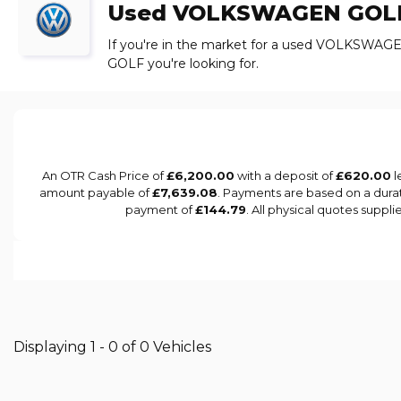
Used
VOLKSWAGEN
GOL
If you're in the market for a used VOLKSWAGE
GOLF you're looking for.
An OTR Cash Price of
£6,200.00
with a deposit of
£620.00
l
amount payable of
£7,639.08
. Payments are based on a dura
payment of
£144.79
. All physical quotes suppl
Displaying 1 - 0 of 0 Vehicles