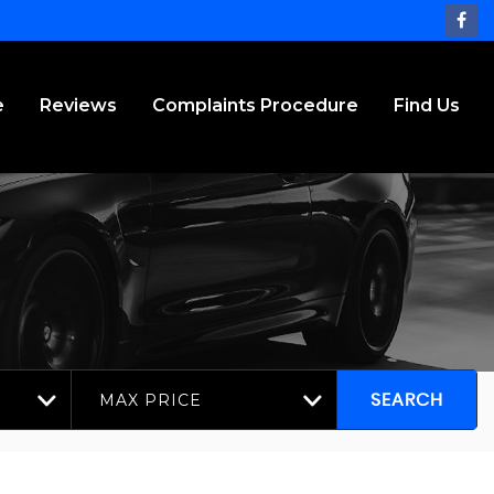
e
Reviews
Complaints Procedure
Find Us
MAX PRICE
SEARCH