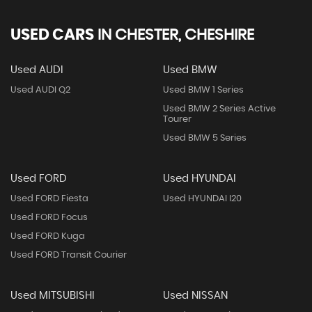
USED CARS
IN
CHESTER, CHESHIRE
Used AUDI
Used BMW
Used AUDI Q2
Used BMW 1 Series
Used BMW 2 Series Active
Tourer
Used BMW 5 Series
Used FORD
Used HYUNDAI
Used FORD Fiesta
Used HYUNDAI I20
Used FORD Focus
Used FORD Kuga
Used FORD Transit Courier
Used MITSUBISHI
Used NISSAN