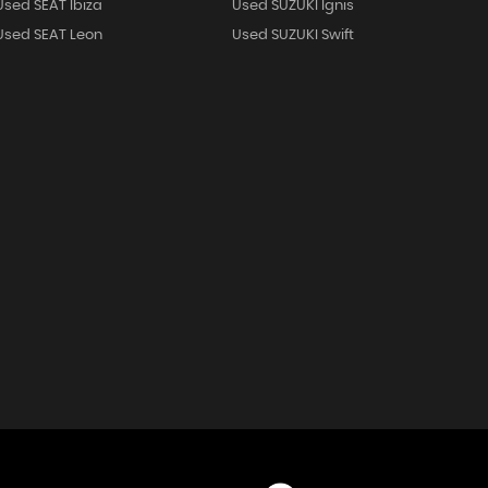
Used SEAT Ibiza
Used SUZUKI Ignis
Used SEAT Leon
Used SUZUKI Swift