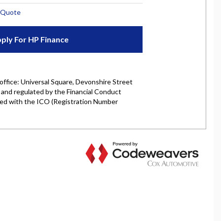
rket is authorised and regulated by the Financial
y selected credit providers who may be able to offer you