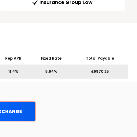
Insurance Group Low
Rep APR
Fixed Rate
Total Payable
11.4%
5.94%
£9970.25
EXCHANGE