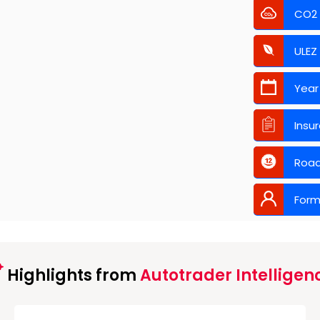
CO2
ULEZ
Year
Insu
Road
Form
Highlights from
Autotrader Intelligen