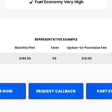
Fuel Economy Very High
REPRESENTATIVE EXAMPLE
Monthly Pmt
Term
Option-to-Purchase Fee
£166.55
55
£10.00
E NOW
REQUEST CALLBACK
PART 