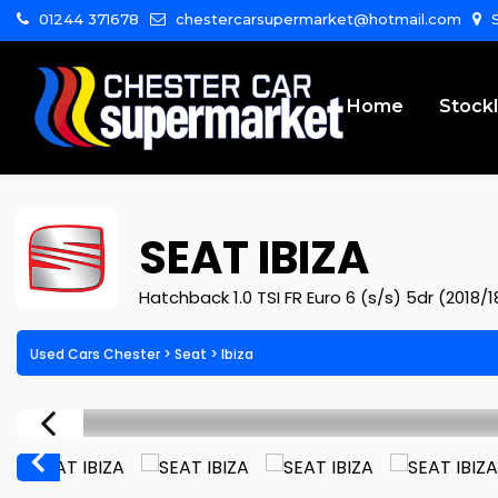
01244 371678
chestercarsupermarket@hotmail.com
S
Home
Stockl
SEAT
IBIZA
Hatchback 1.0 TSI FR Euro 6 (s/s) 5dr (2018/1
Used Cars Chester
>
Seat
>
Ibiza