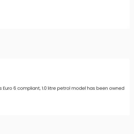
l typically receive commission from them (either a fixed
tes. All finance is subject to status and income. Terms
iders.
This Euro 6 compliant, 1.0 litre petrol model has been owned