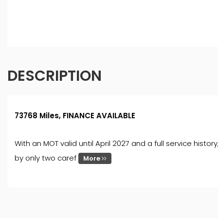
finance for your purchase. (Written Quotation available
fee or a fixed percentage of the amount you borrow). Th
and conditions apply. Applicants must be 18 year or over
DESCRIPTION
73768 Miles, FINANCE AVAILABLE
With an MOT valid until April 2027 and a full service histo
by only two caref
More