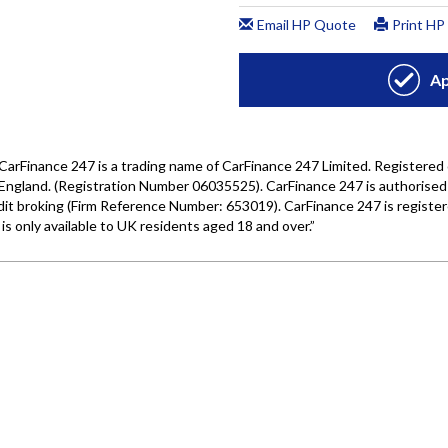
Wales under company number: 06464861. Chester Car Superma
a credit broker not a lender. We work with several carefull