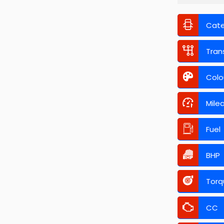
Cat
Tran
Colo
Mile
Fuel
BHP
Torq
CC