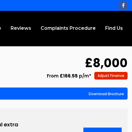
e
Reviews
Complaints Procedure
Find Us
£8,000
From
£166.55
p/m*
Adjust Finance
Download Brochure
l extra