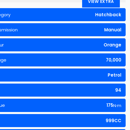
VIEW EXTRA
egory
Hatchback
smission
Manual
ur
Orange
age
70,000
Petrol
94
ue
175
N·m
999CC