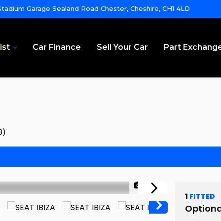
tadium Garage Sealand Road Chester, Cheshire, CH1 4LD
ist
Car Finance
Sell Your Car
Part Exchang
8)
1/63
1
FITTED
Optiona