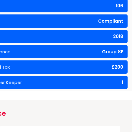
106
Compliant
2018
rance
Group 8E
 Tax
£200
er Keeper
1
ce