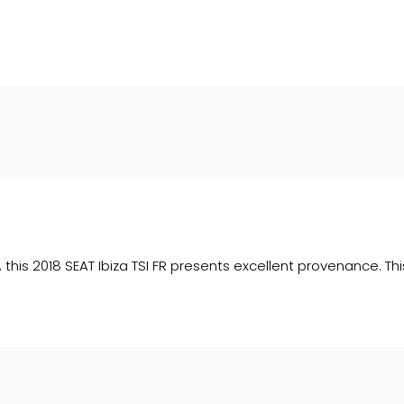
 upon request). Whichever lender we introduce you to, we wil
e lenders we work with could pay commission at different ra
. We are only able to offer finance products from these prov
ry, this 2018 SEAT Ibiza TSI FR presents excellent provenance. 