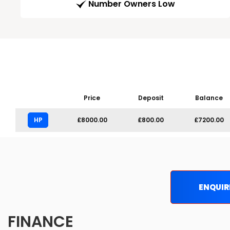
Number Owners Low
Price
Deposit
Balance
HP
£8000.00
£800.00
£7200.00
ENQUIR
FINANCE