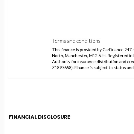
FINANCIAL DISCLOSURE
Chester Car Supermarket is registered in England and 
Conduct Authority, under FCA number: 650982. We act as 