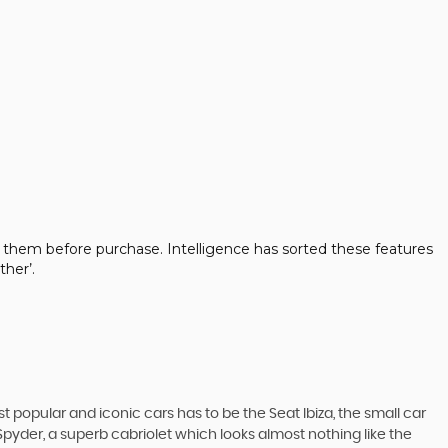
 them before purchase. Intelligence has sorted these features
her’.
 popular and iconic cars has to be the Seat Ibiza, the small car
pyder, a superb cabriolet which looks almost nothing like the