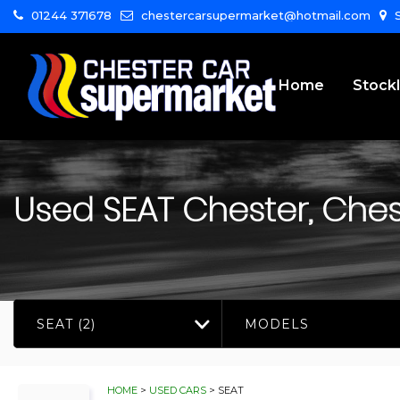
01244 371678
chestercarsupermarket@hotmail.com
S
Home
Stockl
Used
SEAT
Chester, Ches
SEAT (2)
MODELS
HOME
>
USED CARS
> SEAT