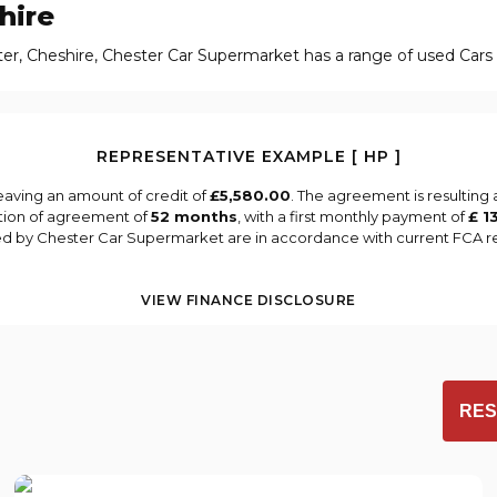
hire
ter, Cheshire, Chester Car Supermarket has a range of used Cars a
REPRESENTATIVE EXAMPLE [ HP ]
eaving an amount of credit of
£5,580.00
. The agreement is resulting
tion of agreement of
52 months
, with a first monthly payment of
£ 1
ied by Chester Car Supermarket are in accordance with current FCA reg
VIEW FINANCE DISCLOSURE
RES