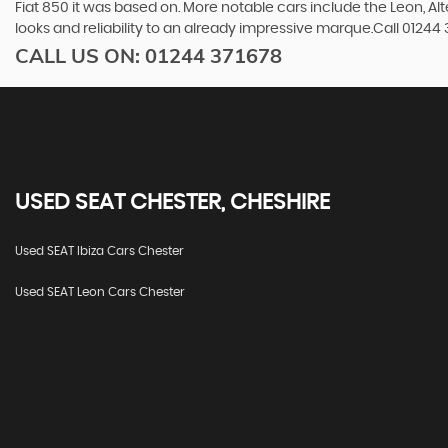
Fiat 850 it was based on. More notable cars include the Leon, A
looks and reliability to an already impressive marque.Call 0124
CALL US ON:
01244 371678
USED
SEAT
CHESTER, CHESHIRE
Used SEAT Ibiza Cars Chester
Used SEAT Leon Cars Chester