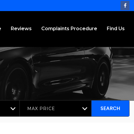
e
Reviews
Complaints Procedure
Find Us
MAX PRICE
SEARCH