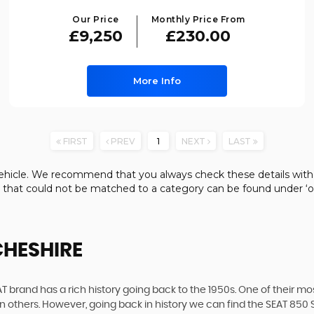
Our Price
Monthly Price From
£9,250
£230.00
More Info
FIRST
PREV
1
NEXT
LAST
e vehicle. We recommend that you always check these details with
s that could not be matched to a category can be found under ‘ot
CHESHIRE
 brand has a rich history going back to the 1950s. One of their most
n others. However, going back in history we can find the SEAT 850 S