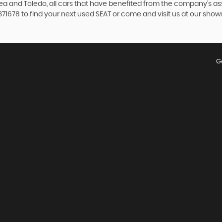
ltea and Toledo, all cars that have benefited from the company’s 
4 371678 to find your next used SEAT or come and visit us at our s
G