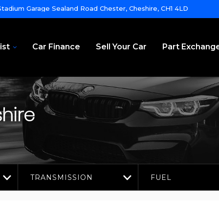
tadium Garage Sealand Road Chester, Cheshire, CH1 4LD
ist
Car Finance
Sell Your Car
Part Exchang
hire
TRANSMISSION
FUEL