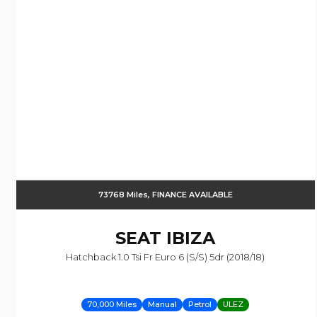
73768 Miles, FINANCE AVAILABLE
SEAT
IBIZA
Hatchback 1.0 Tsi Fr Euro 6 (s/s) 5dr (2018/18)
70,000 Miles
Manual
Petrol
ULEZ