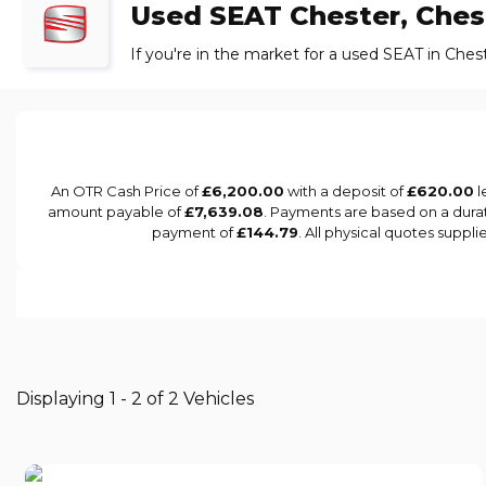
Used
SEAT
Chester, Ches
If you're in the market for a used SEAT in Ches
An OTR Cash Price of
£6,200.00
with a deposit of
£620.00
l
amount payable of
£7,639.08
. Payments are based on a dura
payment of
£144.79
. All physical quotes suppl
Displaying 1 - 2 of 2 Vehicles