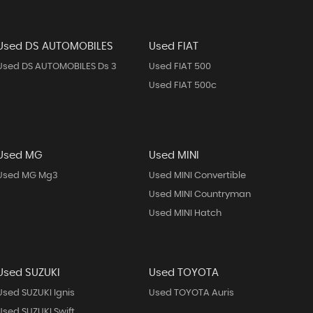
Used DS AUTOMOBILES
Used FIAT
Used DS AUTOMOBILES Ds 3
Used FIAT 500
Used FIAT 500c
Used MG
Used MINI
Used MG Mg3
Used MINI Convertible
Used MINI Countryman
Used MINI Hatch
Used SUZUKI
Used TOYOTA
Used SUZUKI Ignis
Used TOYOTA Auris
Used SUZUKI Swift