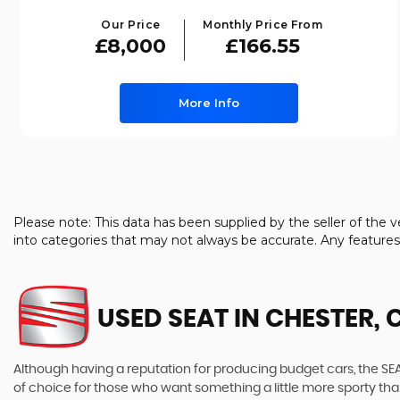
Our Price
Monthly Price From
£8,000
£166.55
More Info
Please note: This data has been supplied by the seller of th
into categories that may not always be accurate. Any feature
USED SEAT
IN CHESTER, 
Although having a reputation for producing budget cars, the SEAT
of choice for those who want something a little more sporty tha