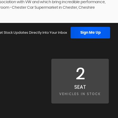
association with VW and which bring incredible performance,
howroom -Chester Car Supermarket in Chester, Cheshire
Sign Me Up
et Stock Updates Directly Into Your Inbox
2
SEAT
VEHICLES IN STOCK