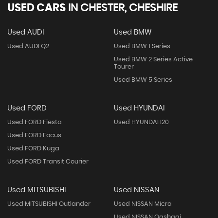
USED CARS
IN
CHESTER, CHESHIRE
Used AUDI
Used BMW
Used AUDI Q2
Used BMW 1 Series
Used BMW 2 Series Active
Tourer
Used BMW 5 Series
Used FORD
Used HYUNDAI
Used FORD Fiesta
Used HYUNDAI I20
Used FORD Focus
Used FORD Kuga
Used FORD Transit Courier
Used MITSUBISHI
Used NISSAN
Used MITSUBISHI Outlander
Used NISSAN Micra
Used NISSAN Qashqai