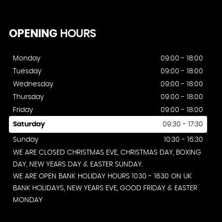
OPENING
HOURS
Monday
09:00 - 18:00
Tuesday
09:00 - 18:00
Wednesday
09:00 - 18:00
Thursday
09:00 - 18:00
Friday
09:00 - 18:00
Saturday
09:30 - 17:30
Sunday
10:30 - 16:30
WE ARE CLOSED CHRISTMAS EVE, CHRISTMAS DAY, BOXING
DAY, NEW YEARS DAY & EASTER SUNDAY.
WE ARE OPEN BANK HOLIDAY HOURS 1030 - 1630 ON UK
BANK HOLIDAYS, NEW YEARS EVE, GOOD FRIDAY & EASTER
MONDAY