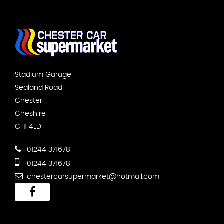
Stadium Garage
Sealand Road
Chester
Cheshire
CH1 4LD
01244 371678
01244 371678
chestercarsupermarket@hotmail.com