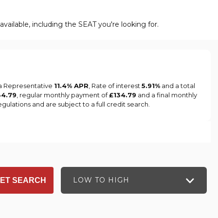
vailable, including the SEAT you're looking for.
 a Representative
11.4% APR
, Rate of interest
5.91%
and a total
34.79
, regular monthly payment of
£134.79
and a final monthly
ulations and are subject to a full credit search.
LOW TO HIGH
ET SEARCH