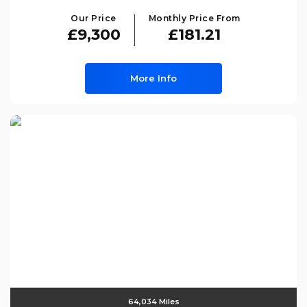
Our Price
Monthly Price From
£9,300
£181.21
More Info
64,034 Miles