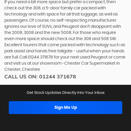
If you need a bit more space but prefer a compact, then
check out the 308, a 5-door family car packed with
technology and with space for all that luggage, as well as
passengers. Of course, no self-respecting manufacturer
ignores our love of SUVs, and Peugeot don’t disappoint with
the 2008, 3008 and the new 5008. For those who require
even more space should check out the 308 and 508 SW.
Excellent tourers that come packed with technology such as
park assist and hands free tailgate - useful when your hands
are full. Call 01244 371678 for your next used Peugeot or come
and visit us at our showroom -Chester Car Supermarket in
Chester, Cheshire
CALL US ON:
01244 371678
Get Stock Updates Directly Into Your Inbox
Sign Me Up