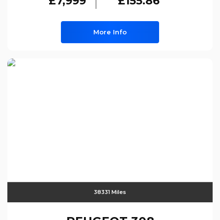
£7,999
£155.86
More Info
38331 Miles