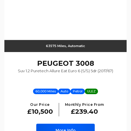
63575 Miles, Automatic
PEUGEOT
3008
Suv 1.2 Puretech Allure Eat Euro 6 (s/s) 5dr (2017/67)
60,000 Miles
Auto
Petrol
ULEZ
Our Price
Monthly Price From
£10,500
£239.40
More Info