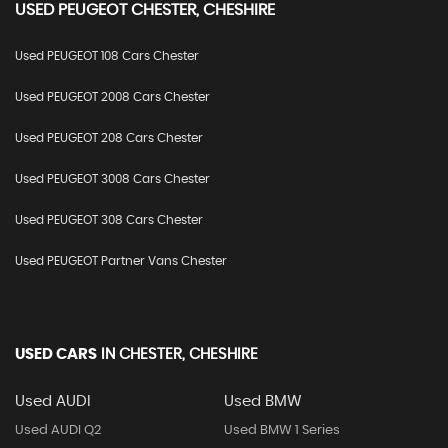
USED
PEUGEOT
CHESTER, CHESHIRE
Used PEUGEOT 108 Cars Chester
Used PEUGEOT 2008 Cars Chester
Used PEUGEOT 208 Cars Chester
Used PEUGEOT 3008 Cars Chester
Used PEUGEOT 308 Cars Chester
Used PEUGEOT Partner Vans Chester
USED CARS
IN
CHESTER, CHESHIRE
Used AUDI
Used BMW
Used AUDI Q2
Used BMW 1 Series