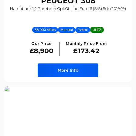
PEUGEOT
308
Hatchback 1.2 Puretech Gpf Gt Line Euro 6 (s/s) 5dr (2019/19)
38,000 Miles
Manual
Petrol
ULEZ
Our Price
Monthly Price From
£8,900
£173.42
More Info