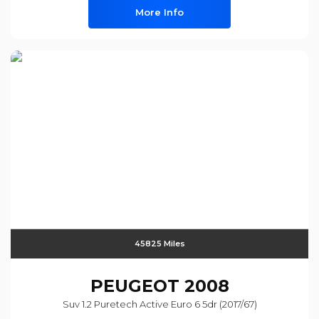
More Info
45825 Miles
PEUGEOT
2008
Suv 1.2 Puretech Active Euro 6 5dr (2017/67)