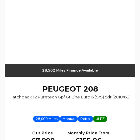
28,502 Miles Finance Available
PEUGEOT
208
Hatchback 1.2 Puretech Gpf Gt Line Euro 6 (s/s) 5dr (2018/68)
28,000 Miles
Manual
Petrol
ULEZ
Our Price
Monthly Price From