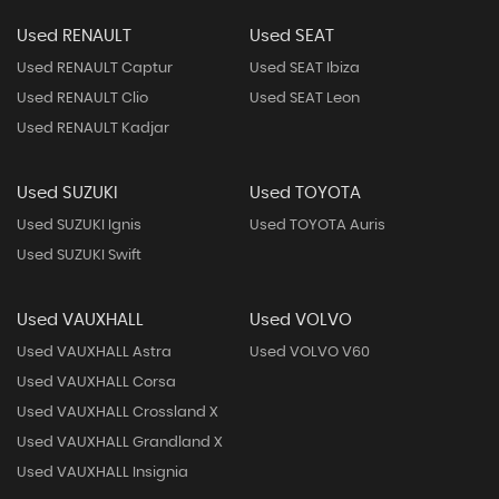
Used RENAULT
Used SEAT
Used RENAULT Captur
Used SEAT Ibiza
Used RENAULT Clio
Used SEAT Leon
Used RENAULT Kadjar
Used SUZUKI
Used TOYOTA
Used SUZUKI Ignis
Used TOYOTA Auris
Used SUZUKI Swift
Used VAUXHALL
Used VOLVO
Used VAUXHALL Astra
Used VOLVO V60
Used VAUXHALL Corsa
Used VAUXHALL Crossland X
Used VAUXHALL Grandland X
Used VAUXHALL Insignia