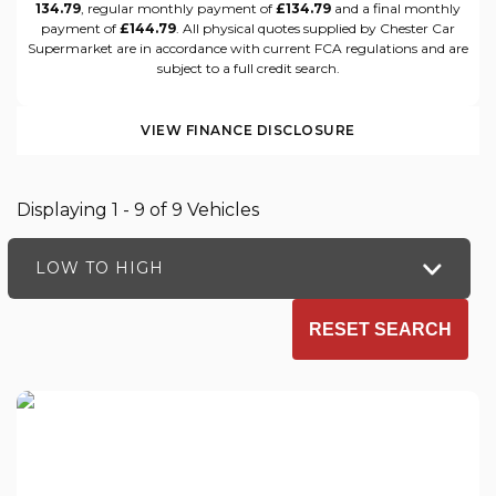
134.79
, regular monthly payment of
£134.79
and a final monthly
payment of
£144.79
. All physical quotes supplied by Chester Car
Supermarket are in accordance with current FCA regulations and are
subject to a full credit search.
VIEW FINANCE DISCLOSURE
Displaying 1 - 9 of 9 Vehicles
LOW TO HIGH
RESET SEARCH