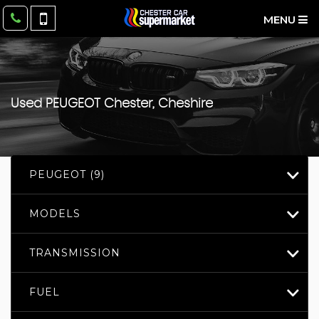
MENU
Used
PEUGEOT
Chester, Cheshire
PEUGEOT (9)
MODELS
TRANSMISSION
FUEL