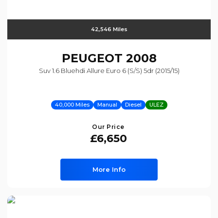
42,546 Miles
PEUGEOT
2008
Suv 1.6 Bluehdi Allure Euro 6 (s/s) 5dr (2015/15)
40,000 Miles
Manual
Diesel
ULEZ
Our Price
£6,650
More Info