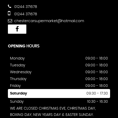
01244 371678
01244 371678
chestercarsupermarket@hotmail.com
OPENING
HOURS
Monday
09:00 - 18:00
Tuesday
09:00 - 18:00
Wednesday
09:00 - 18:00
Thursday
09:00 - 18:00
Friday
09:00 - 18:00
Saturday
09:30 - 17:30
Sunday
10:30 - 16:30
WE ARE CLOSED CHRISTMAS EVE, CHRISTMAS DAY,
BOXING DAY, NEW YEARS DAY & EASTER SUNDAY.