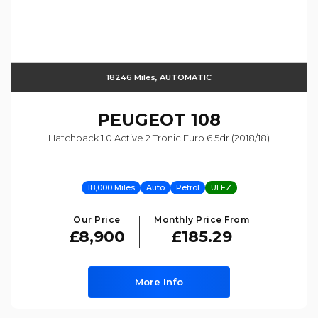
18246 Miles, AUTOMATIC
PEUGEOT
108
Hatchback 1.0 Active 2 Tronic Euro 6 5dr (2018/18)
18,000 Miles
Auto
Petrol
ULEZ
Our Price
Monthly Price From
£8,900
£185.29
More Info