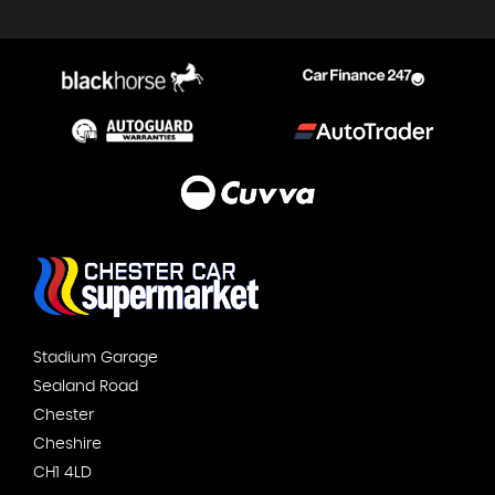
Stadium Garage
Sealand Road
Chester
Cheshire
CH1 4LD