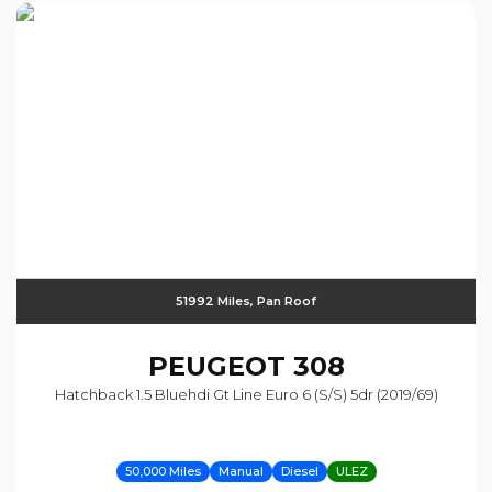
51992 Miles, Pan Roof
PEUGEOT
308
Hatchback 1.5 Bluehdi Gt Line Euro 6 (s/s) 5dr (2019/69)
50,000 Miles
Manual
Diesel
ULEZ