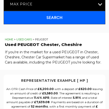
MAX PRICE
SEARCH
HOME
>
USED CARS
> PEUGEOT
Used
PEUGEOT
Chester, Cheshire
If you're in the market for a used PEUGEOT in Chester,
Cheshire, Chester Car Supermarket has a range of used
Cars available, including the PEUGEOT you're looking for.
REPRESENTATIVE EXAMPLE [ HP ]
An OTR Cash Price of
£6,200.00
with a deposit of
£620.00
leaving
an amount of credit of
£5,580.00
. The agreement is resulting a
Representative
11.4% APR
, Rate of interest
5.91%
and a total
amount payable of
£7,639.08
. Payments are based on a duration of
agreement of
52 months
, with a first monthly payment of
£