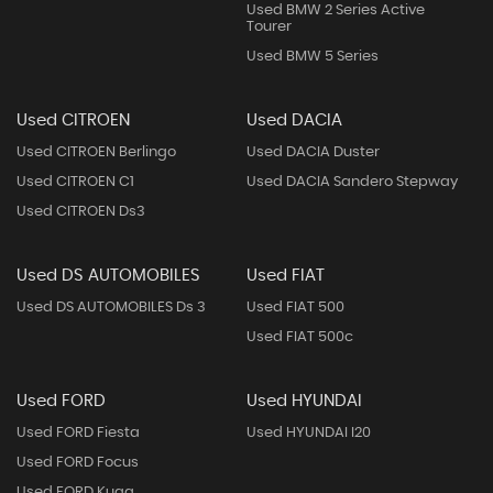
Used BMW 2 Series Active
Tourer
Used BMW 5 Series
Used CITROEN
Used DACIA
Used CITROEN Berlingo
Used DACIA Duster
Used CITROEN C1
Used DACIA Sandero Stepway
Used CITROEN Ds3
Used DS AUTOMOBILES
Used FIAT
Used DS AUTOMOBILES Ds 3
Used FIAT 500
Used FIAT 500c
Used FORD
Used HYUNDAI
Used FORD Fiesta
Used HYUNDAI I20
Used FORD Focus
Used FORD Kuga