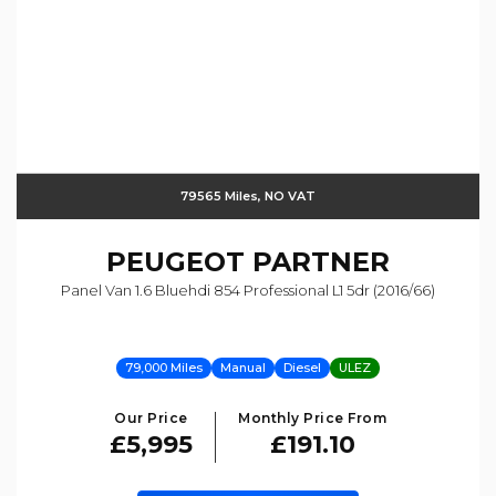
79565 Miles, NO VAT
PEUGEOT
PARTNER
Panel Van 1.6 Bluehdi 854 Professional L1 5dr (2016/66)
79,000 Miles
Manual
Diesel
ULEZ
Our Price
Monthly Price From
£5,995
£191.10