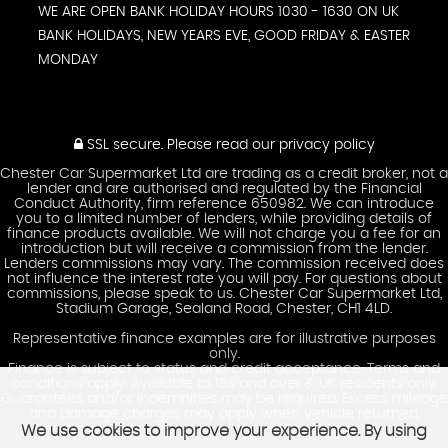
WE ARE OPEN BANK HOLIDAY HOURS 1030 - 1630 ON UK
BANK HOLIDAYS, NEW YEARS EVE, GOOD FRIDAY & EASTER
MONDAY
SSL secure.
Please read our
privacy policy
Chester Car Supermarket Ltd are trading as a credit broker, not a
lender and are authorised and regulated by the Financial
Conduct Authority, firm reference 650982. We can introduce
you to a limited number of lenders, while providing details of
finance products available. We will not charge you a fee for an
introduction but will receive a commission from the lender.
Lenders commissions may vary. The commission received does
not influence the interest rate you will pay. For questions about
commissions, please speak to us. Chester Car Supermarket Ltd,
Stadium Garage, Sealand Road, Chester, CH1 4LD.
Representative finance examples are for illustrative purposes
only.
Finance is subject to status and credit acceptance. Terms and
conditions apply. Available to 18s and over & UK residents only.
Guarantees and/or indemnities may be required. Excess mileage
and damage charges may apply when vehicle returned.
We use cookies to improve your experience. By using