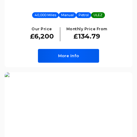
40,000 Miles
Manual
Petrol
ULEZ
Our Price
Monthly Price From
£6,200
£134.79
More Info