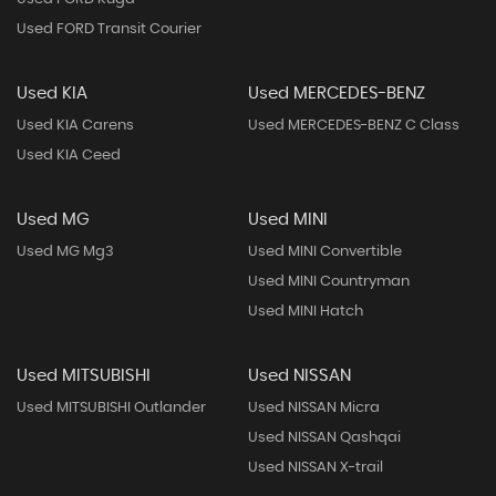
Used FORD Transit Courier
Used KIA
Used MERCEDES-BENZ
Used KIA Carens
Used MERCEDES-BENZ C Class
Used KIA Ceed
Used MG
Used MINI
Used MG Mg3
Used MINI Convertible
Used MINI Countryman
Used MINI Hatch
Used MITSUBISHI
Used NISSAN
Used MITSUBISHI Outlander
Used NISSAN Micra
Used NISSAN Qashqai
Used NISSAN X-trail