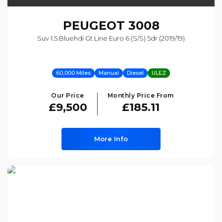
PEUGEOT
3008
Suv 1.5 Bluehdi Gt Line Euro 6 (s/s) 5dr (2019/19)
60,000 Miles
Manual
Diesel
ULEZ
Our Price
Monthly Price From
£9,500
£185.11
More Info