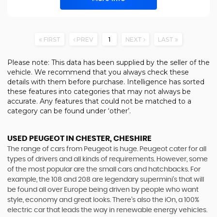
FIRST
PREV
1
NEXT
LAST
Please note: This data has been supplied by the seller of the
vehicle. We recommend that you always check these
details with them before purchase. Intelligence has sorted
these features into categories that may not always be
accurate. Any features that could not be matched to a
category can be found under ‘other’.
USED PEUGEOT
IN CHESTER, CHESHIRE
The range of cars from Peugeot is huge. Peugeot cater for all
types of drivers and all kinds of requirements. However, some
of the most popular are the small cars and hatchbacks. For
example, the 108 and 208 are legendary supermini's that will
be found all over Europe being driven by people who want
style, economy and great looks. There’s also the iOn, a 100%
electric car that leads the way in renewable energy vehicles.