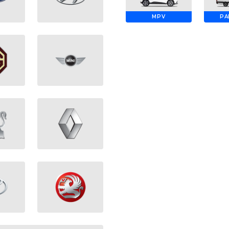
MPV
PA