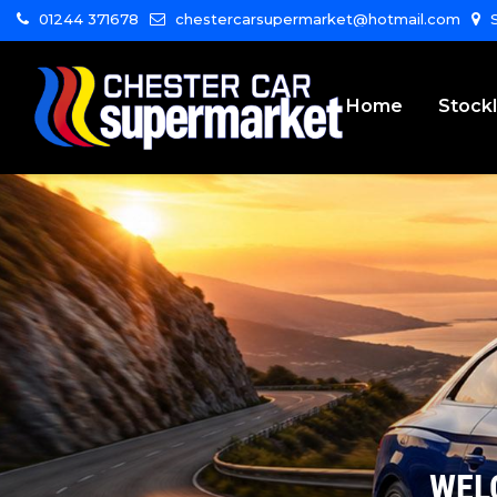
01244 371678
chestercarsupermarket@hotmail.com
S
Home
Stockl
WEL