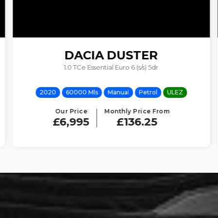
DACIA
DUSTER
1.0 TCe Essential Euro 6 (s/s) 5dr
2020
60000 Mls
Manual
Petrol
ULEZ
Our Price
Monthly Price From
£6,995
£136.25