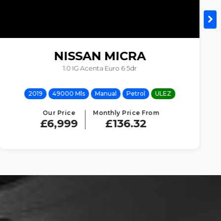
NISSAN
MICRA
1.0 IG Acenta Euro 6 5dr
2019
49000 Mls
Manual
Petrol
ULEZ
Our Price
Monthly Price From
£6,999
£136.32