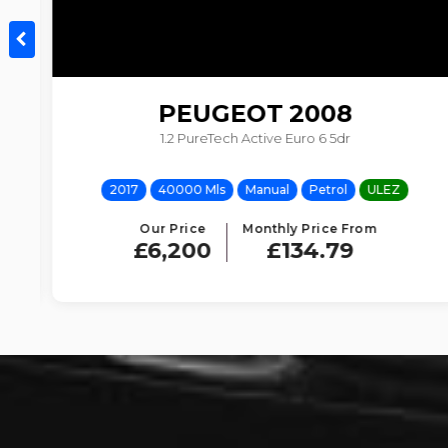
PEUGEOT
2008
1.2 PureTech Active Euro 6 5dr
2017
40000 Mls
Manual
Petrol
ULEZ
Our Price
Monthly Price From
£6,200
£134.79