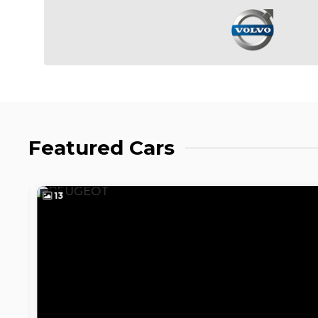
Featured Cars
13