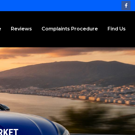
e
Reviews
Complaints Procedure
Find Us
RKET