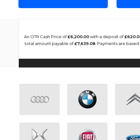
An OTR Cash Price of
£6,200.00
with a deposit of
£620.0
total amount payable of
£7,639.08
. Payments are based