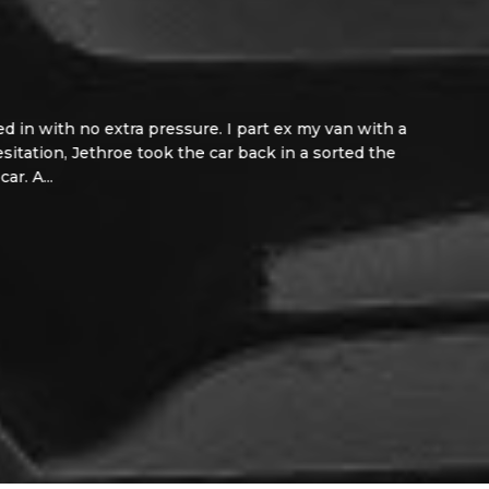
n with no extra pressure. I part ex my van with a
tation, Jethroe took the car back in a sorted the
A...
Read More