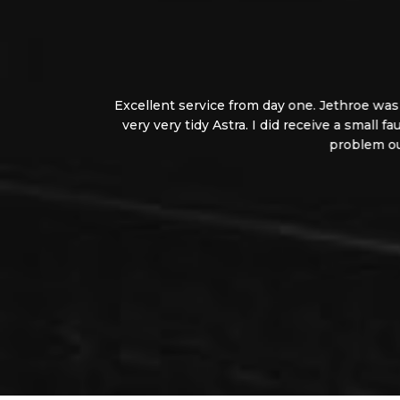
Excellent service from day one. Jethroe was very
very very tidy Astra. I did receive a small faul
problem out in