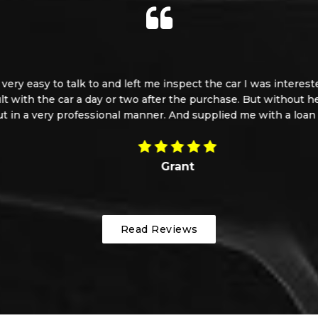
 easy to talk to and left me inspect the car I was interested i
t with the car a day or two after the purchase. But without hesi
 a very professional manner. And supplied me with a loan car. 
Grant
Read Reviews