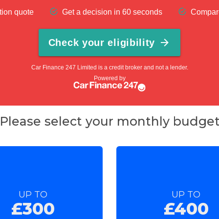
Please select your monthly budge
UP TO
UP TO
£300
£400