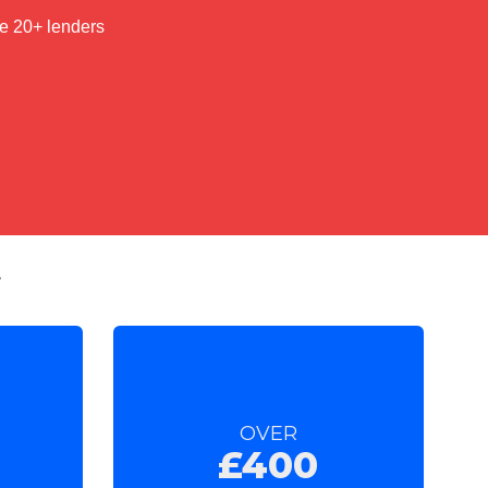
t
OVER
£400