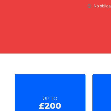
UP TO
£200