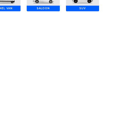
NEL VAN
SALOON
SUV