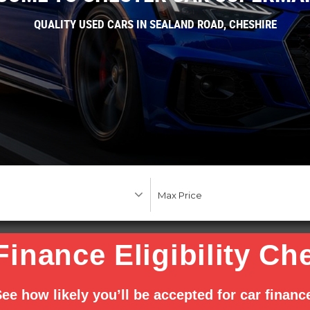
QUALITY USED CARS IN SEALAND ROAD, CHESHIRE