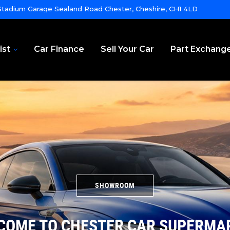
tadium Garage Sealand Road Chester, Cheshire, CH1 4LD
ist
Car Finance
Sell Your Car
Part Exchang
SHOWROOM
COME TO CHESTER CAR SUPERMA