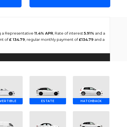
ng a Representative
11.4% APR
, Rate of interest
5.91%
and a
ent of
£ 134.79
, regular monthly payment of
£134.79
and a
VERTIBLE
ESTATE
HATCHBACK