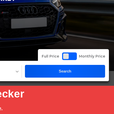
Full Price
Monthly Price
Search