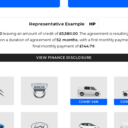
Representative Example
HP
0
leaving an amount of credit of
£5,580.00
. The agreement is resulti
 on a duration of agreement of
52 months
, with a first monthly paym
final monthly payment of
£144.79
.
VIEW FINANCE DISCLOSURE
COMBI VAN
CON