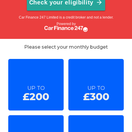
Please select your monthly budget
UP TO
UP TO
£200
£300