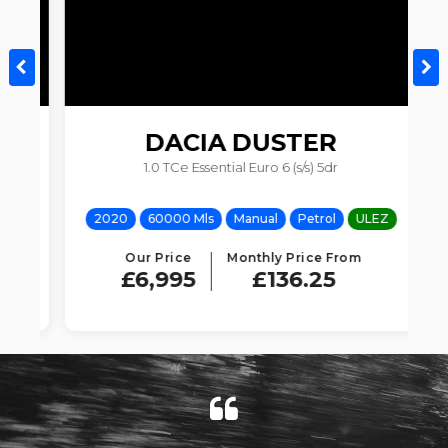
DACIA
DUSTER
V
1.0 TCe Essential Euro 6 (s/s) 5dr
Z
2020
60000 Mls
Manual
Petrol
ULEZ
Our Price
Monthly Price From
£6,995
£136.25