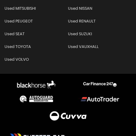
Used MITSUBISHI
Used NISSAN
Used PEUGEOT
Used RENAULT
Used SEAT
Used SUZUKI
Used TOYOTA
Used VAUXHALL
Used VOLVO