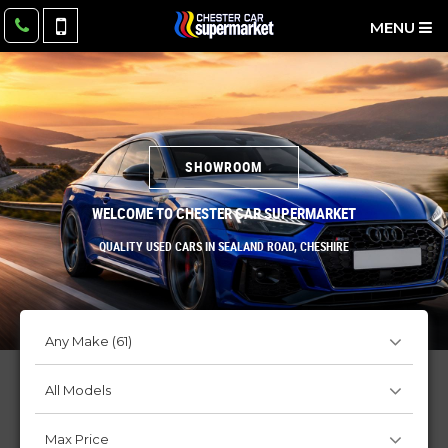
MENU
SHOWROOM
WELCOME TO CHESTER CAR SUPERMARKET
QUALITY USED CARS IN SEALAND ROAD, CHESHIRE