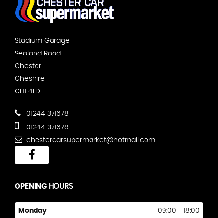
Stadium Garage
Sealand Road
Chester
Cheshire
CH1 4LD
01244 371678
01244 371678
chestercarsupermarket@hotmail.com
OPENING
HOURS
Monday
09:00 - 18:00