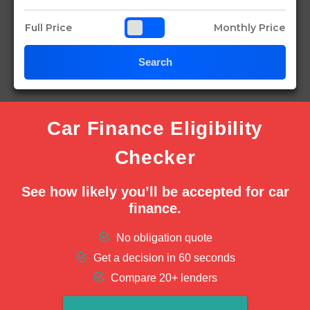
Full Price
Monthly Price
Search