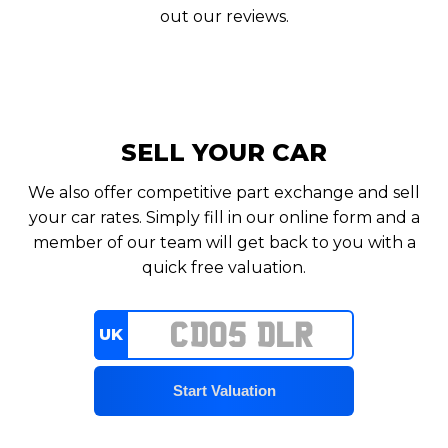
out our reviews.
SELL YOUR CAR
We also offer competitive part exchange and sell
your car rates. Simply fill in our online form and a
member of our team will get back to you with a
quick free valuation.
UK