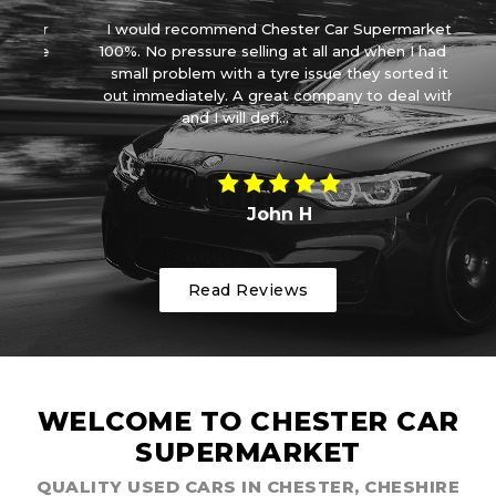
car
I would recommend Chester Car Supermarket
ove
100%. No pressure selling at all and when I had a
ve
small problem with a tyre issue they sorted it
wa
out immediately. A great company to deal with
and I will defi...
Read More
John H
Read Reviews
WELCOME TO CHESTER CAR
SUPERMARKET
QUALITY USED CARS IN CHESTER, CHESHIRE