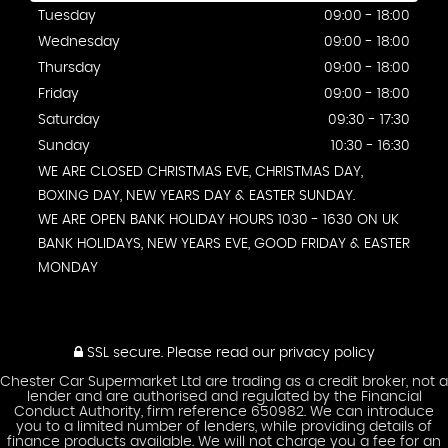
Tuesday
09:00 - 18:00
Wednesday
09:00 - 18:00
Thursday
09:00 - 18:00
Friday
09:00 - 18:00
Saturday
09:30 - 17:30
Sunday
10:30 - 16:30
WE ARE CLOSED CHRISTMAS EVE, CHRISTMAS DAY,
BOXING DAY, NEW YEARS DAY & EASTER SUNDAY.
WE ARE OPEN BANK HOLIDAY HOURS 1030 - 1630 ON UK
BANK HOLIDAYS, NEW YEARS EVE, GOOD FRIDAY & EASTER
MONDAY
SSL secure.
Please read our
privacy policy
Chester Car Supermarket Ltd are trading as a credit broker, not a
lender and are authorised and regulated by the Financial
Conduct Authority, firm reference 650982. We can introduce
you to a limited number of lenders, while providing details of
finance products available. We will not charge you a fee for an