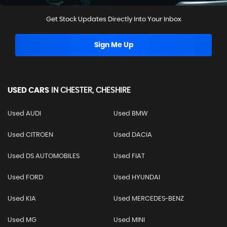
Get Stock Updates Directly Into Your Inbox
Sign Me Up
USED CARS
IN
CHESTER, CHESHIRE
Used AUDI
Used BMW
Used CITROEN
Used DACIA
Used DS AUTOMOBILES
Used FIAT
Used FORD
Used HYUNDAI
Used KIA
Used MERCEDES-BENZ
Used MG
Used MINI