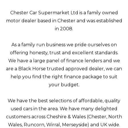
Chester Car Supermarket Ltd is a family owned
motor dealer based in Chester and was established
in 2008.
As a family run business we pride ourselves on
offering honesty, trust and excellent standards.
We have a large panel of finance lenders and we
are a Black Horse trusted approved dealer, we can
help you find the right finance package to suit
your budget.
We have the best selections of affordable, quality
used cars in the area. We have many delighted
customers across Cheshire & Wales (Chester, North
Wales, Runcorn, Wirral, Merseyside) and UK wide.