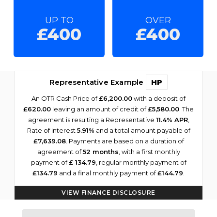
UP TO
OVER
£400
£400
Representative Example
HP
An OTR Cash Price of
£6,200.00
with a deposit of
£620.00
leaving an amount of credit of
£5,580.00
. The
agreement is resulting a Representative
11.4% APR
,
Rate of interest
5.91%
and a total amount payable of
£7,639.08
. Payments are based on a duration of
agreement of
52 months
, with a first monthly
payment of
£ 134.79
, regular monthly payment of
£134.79
and a final monthly payment of
£144.79
.
VIEW FINANCE DISCLOSURE