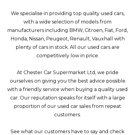
We specialise in providing top quality used cars,
with a wide selection of models from
manufacturers including BMW, Citroen, Fiat, Ford,
Honda, Nissan, Peugeot, Renault, Vauxhall with
plenty of cars in stock. All our used cars are
competitively low in price.
At Chester Car Supermarket Ltd, we pride
ourselves on giving you the best advice possible
with a friendly service when buying a quality used
car. Our reputation speaks for itself with a large
proportion of our used car sales from repeat
customers.
See what our customers have to say and check