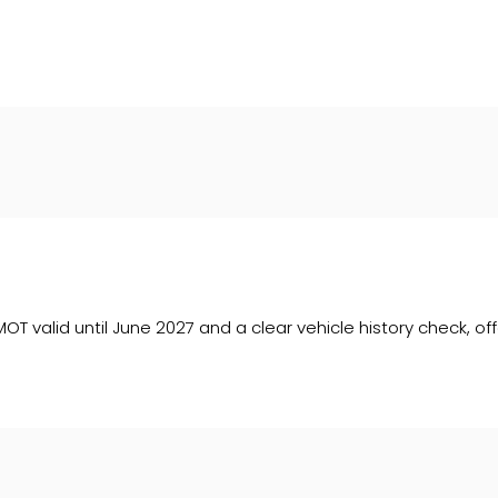
 upon request). Whichever lender we introduce you to, we wil
e lenders we work with could pay commission at different ra
. We are only able to offer finance products from these prov
T valid until June 2027 and a clear vehicle history check, off