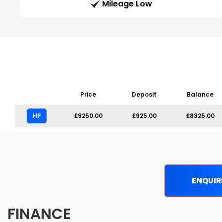
Mileage Low
Price
Deposit
Balance
HP
£9250.00
£925.00
£8325.00
ENQUIR
FINANCE