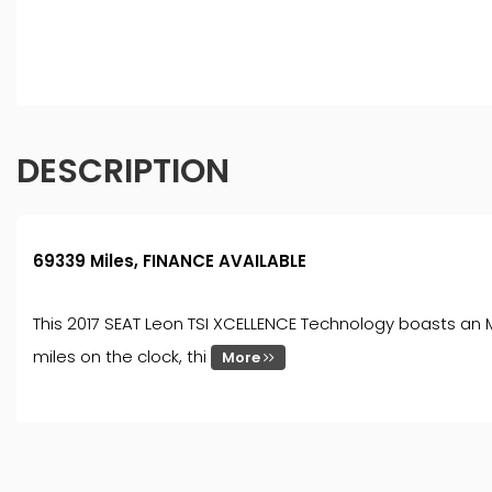
finance for your purchase. (Written Quotation available
fee or a fixed percentage of the amount you borrow). Th
and conditions apply. Applicants must be 18 year or over
DESCRIPTION
69339 Miles, FINANCE AVAILABLE
This 2017 SEAT Leon TSI XCELLENCE Technology boasts an MO
miles on the clock, thi
More