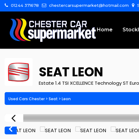
01244 371678
chestercarsupermarket@hotmail.com
S
Home
Stockl
SEAT
LEON
Estate 1.4 TSI XCELLENCE Technology ST Euro 
Used Cars Chester
>
Seat
>
Leon