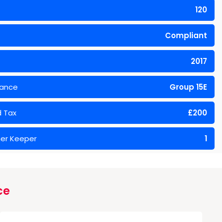
120
Compliant
2017
rance
Group 15E
 Tax
£200
er Keeper
1
ce