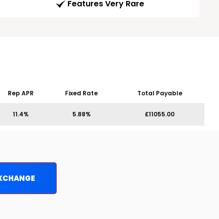
Features Very Rare
Rep APR
Fixed Rate
Total Payable
11.4%
5.88%
£11055.00
EXCHANGE