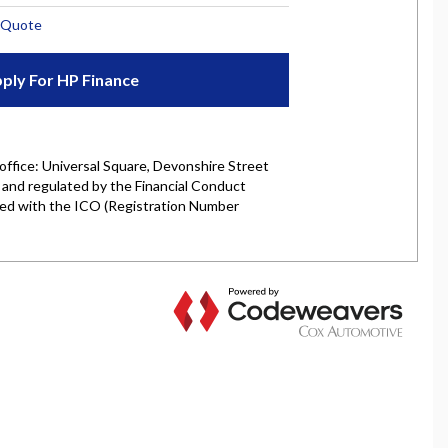
rket is authorised and regulated by the Financial
y selected credit providers who may be able to offer you