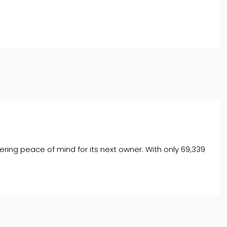
l typically receive commission from them (either a fixed
tes. All finance is subject to status and income. Terms
iders.
ering peace of mind for its next owner. With only 69,339