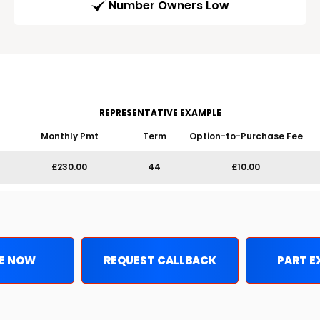
Number Owners Low
REPRESENTATIVE EXAMPLE
Monthly Pmt
Term
Option-to-Purchase Fee
£230.00
44
£10.00
E NOW
REQUEST CALLBACK
PART 