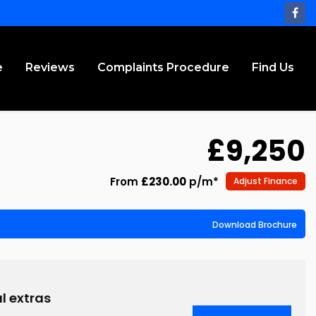
e
Reviews
Complaints Procedure
Find Us
£9,250
From
£230.00
p/m*
Adjust Finance
Download Brochure
l extras