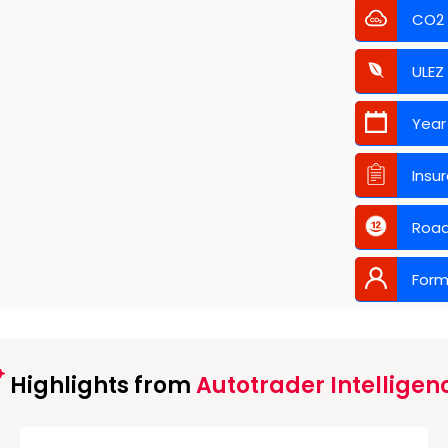
CO2
ULEZ
Year
Insu
Road
Form
Highlights from
Autotrader Intelligen