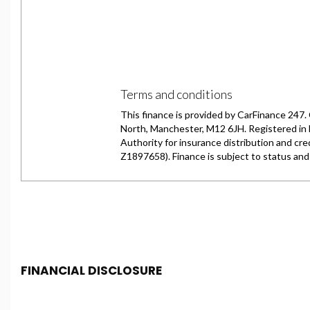
FINANCIAL DISCLOSURE
Chester Car Supermarket is registered in England and 
Conduct Authority, under FCA number: 650982. We act as 