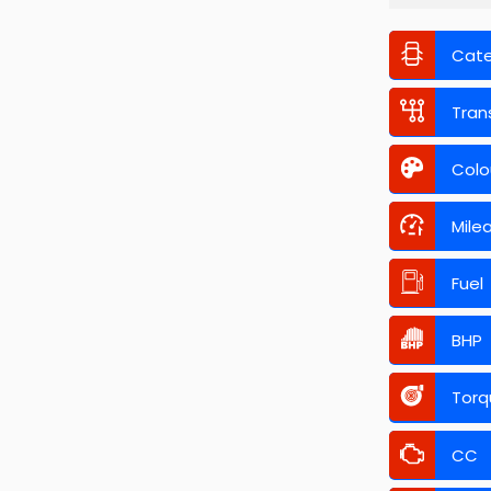
Cat
Tran
Colo
Mile
Fuel
BHP
Torq
CC