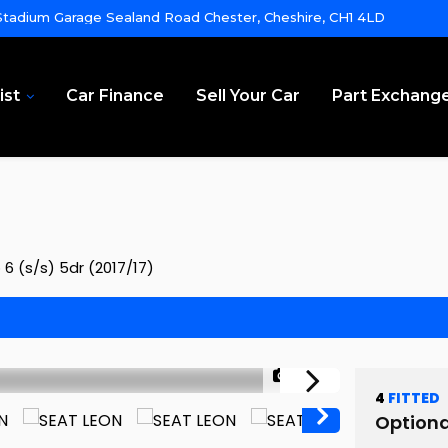
tadium Garage Sealand Road Chester, Cheshire, CH1 4LD
ist
Car Finance
Sell Your Car
Part Exchang
6 (s/s) 5dr (2017/17)
1/39
4
FITTED
Optiona