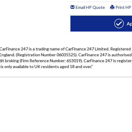
Wales under company number: 06464861. Chester Car Superma
a credit broker not a lender. We work with several carefull