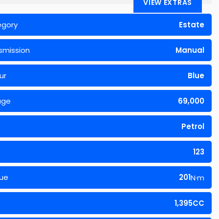
VIEW EXTRAS
egory
Estate
smission
Manual
ur
Blue
age
69,000
Petrol
123
ue
201
N·m
1,395CC