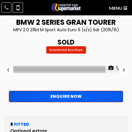
MENU
BMW
2 SERIES GRAN TOURER
MPV 2.0 218d M Sport Auto Euro 6 (s/s) 5dr (2015/15)
SOLD
Download Brochure
1/10
ENQUIRE NOW
8
FITTED
Optional extras