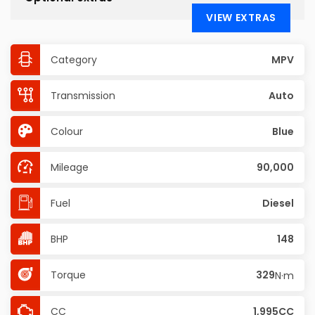
VIEW EXTRAS
Category
MPV
Transmission
Auto
Colour
Blue
Mileage
90,000
Fuel
Diesel
BHP
148
Torque
329
N·m
CC
1,995CC