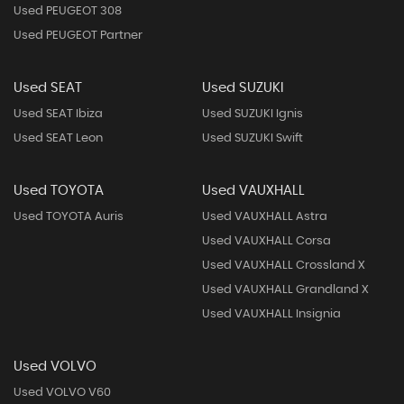
Used PEUGEOT 308
Used PEUGEOT Partner
Used SEAT
Used SUZUKI
Used SEAT Ibiza
Used SUZUKI Ignis
Used SEAT Leon
Used SUZUKI Swift
Used TOYOTA
Used VAUXHALL
Used TOYOTA Auris
Used VAUXHALL Astra
Used VAUXHALL Corsa
Used VAUXHALL Crossland X
Used VAUXHALL Grandland X
Used VAUXHALL Insignia
Used VOLVO
Used VOLVO V60