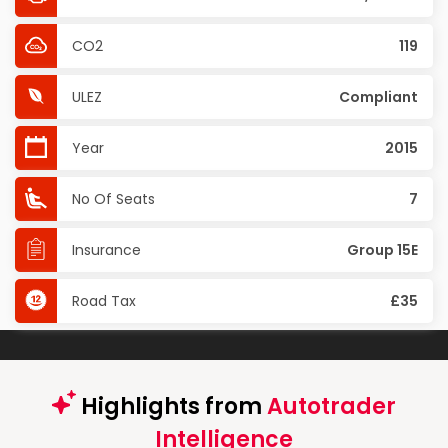
CO2
119
ULEZ
Compliant
Year
2015
No Of Seats
7
Insurance
Group 15E
Road Tax
£35
Highlights from
Autotrader
Intelligence