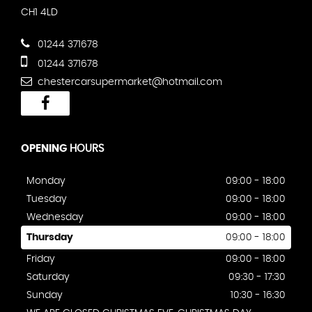
CH1 4LD
01244 371678
01244 371678
chestercarsupermarket@hotmail.com
OPENING
HOURS
Monday
09:00 - 18:00
Tuesday
09:00 - 18:00
Wednesday
09:00 - 18:00
Thursday
09:00 - 18:00
Friday
09:00 - 18:00
Saturday
09:30 - 17:30
Sunday
10:30 - 16:30