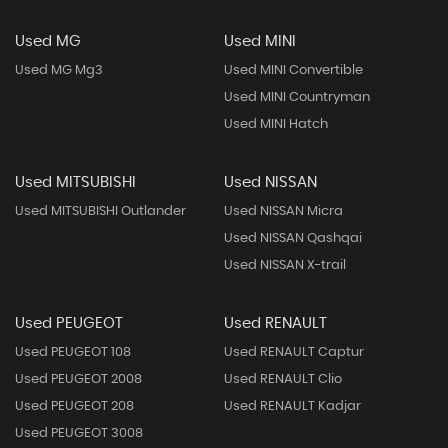
Used MG
Used MINI
Used MG Mg3
Used MINI Convertible
Used MINI Countryman
Used MINI Hatch
Used MITSUBISHI
Used NISSAN
Used MITSUBISHI Outlander
Used NISSAN Micra
Used NISSAN Qashqai
Used NISSAN X-trail
Used PEUGEOT
Used RENAULT
Used PEUGEOT 108
Used RENAULT Captur
Used PEUGEOT 2008
Used RENAULT Clio
Used PEUGEOT 208
Used RENAULT Kadjar
Used PEUGEOT 3008