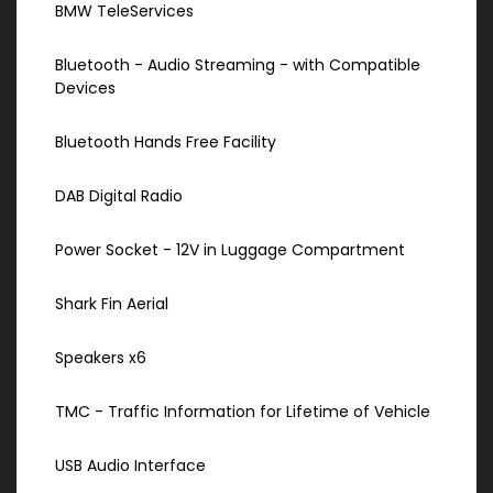
BMW TeleServices
Bluetooth - Audio Streaming - with Compatible
Devices
Bluetooth Hands Free Facility
DAB Digital Radio
Power Socket - 12V in Luggage Compartment
Shark Fin Aerial
Speakers x6
TMC - Traffic Information for Lifetime of Vehicle
USB Audio Interface