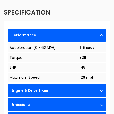
SPECIFICATION
Performance
Acceleration (0 - 62 MPH)
9.5 secs
Torque
329
BHP
148
Maximum Speed
129 mph
Engine & Drive Train
Emissions