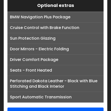
Optional extras
BMW Navigation Plus Package
Cruise Control with Brake Function
Sun Protection Glazing
Door Mirrors - Electric Folding
Driver Comfort Package
Seats - Front Heated
Perforated Dakota Leather - Black with Blue
Stitching and Black Interior
Sport Automatic Transmission