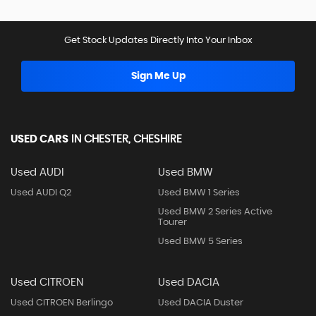
Get Stock Updates Directly Into Your Inbox
Sign Me Up
USED CARS
IN
CHESTER, CHESHIRE
Used AUDI
Used BMW
Used AUDI Q2
Used BMW 1 Series
Used BMW 2 Series Active
Tourer
Used BMW 5 Series
Used CITROEN
Used DACIA
Used CITROEN Berlingo
Used DACIA Duster