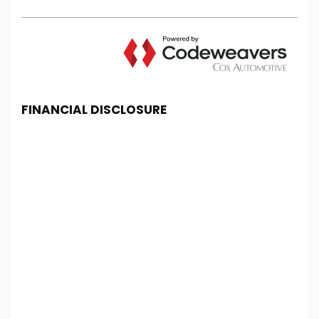
FINANCIAL DISCLOSURE
Chester Car Supermarket is registered in England
and Wales under company number: 06464861.
Chester Car Supermarket is authorised and
regulated by the Financial Conduct Authority, under
FCA number: 650982. We act as a credit broker not
a lender. We work with several carefully selected
credit providers who may be able to offer you
finance for your purchase. (Written Quotation
available upon request). Whichever lender we
introduce you to, we will typically receive
commission from them (either a fixed fee or a fixed
percentage of the amount you borrow). The
lenders we work with could pay commission at