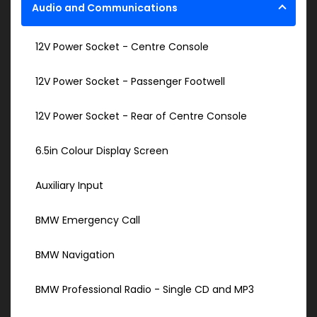
Audio and Communications
12V Power Socket - Centre Console
12V Power Socket - Passenger Footwell
12V Power Socket - Rear of Centre Console
6.5in Colour Display Screen
Auxiliary Input
BMW Emergency Call
BMW Navigation
BMW Professional Radio - Single CD and MP3