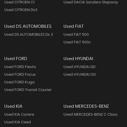
Used CITROEN C1
Used DACIA Sandero Stepway
Used CITROEN Ds3
Used DS AUTOMOBILES
Used FIAT
Used DS AUTOMOBILES Ds 3
Used FIAT 500
Used FIAT 500c
Used FORD
Used HYUNDAI
Used FORD Fiesta
Used HYUNDAI I20
Used FORD Focus
Used HYUNDAI I30
Used FORD Kuga
Used FORD Transit Courier
Used KIA
Used MERCEDES-BENZ
Used KIA Carens
Used MERCEDES-BENZ C Class
Used KIA Ceed