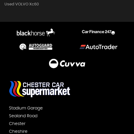
Used VOLVO Xc60
Stadium Garage
Sealand Road
Chester
Cheshire