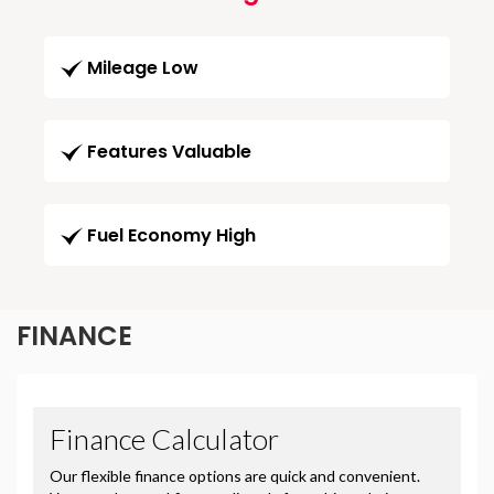
Mileage Low
Features Valuable
Fuel Economy High
FINANCE