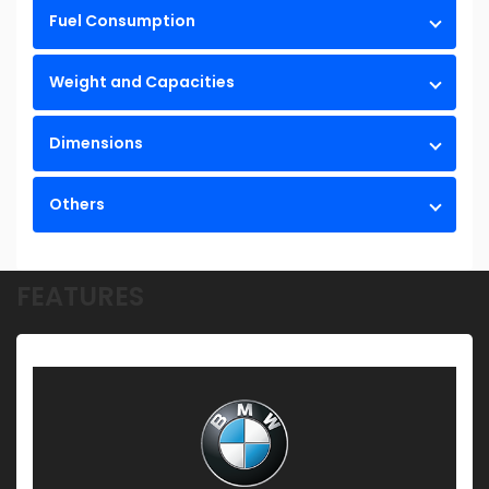
Fuel Consumption
Weight and Capacities
Dimensions
Others
FEATURES