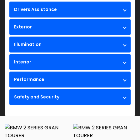
Drivers Assistance
Exterior
Illumination
Interior
Performance
Safety and Security