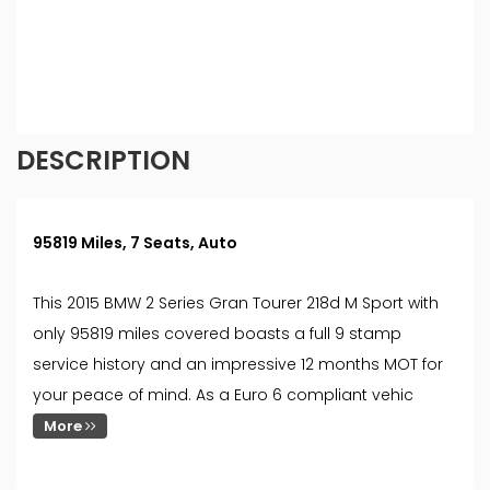
different rates. All finance is subject to status and
income. Terms and conditions apply. Applicants
must be 18 year or over. We are only able to offer
finance products from these providers.
DESCRIPTION
95819 Miles, 7 Seats, Auto
This 2015 BMW 2 Series Gran Tourer 218d M Sport with
only 95819 miles covered boasts a full 9 stamp
service history and an impressive 12 months MOT for
your peace of mind. As a Euro 6 compliant vehic
More