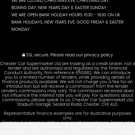
WE ARE CLOSED CHRISTMAS EVE, CHRISTMAS DAY,
BOXING DAY, NEW YEARS DAY & EASTER SUNDAY.
WE ARE OPEN BANK HOLIDAY HOURS 1030 - 1630 ON UK
BANK HOLIDAYS, NEW YEARS EVE, GOOD FRIDAY & EASTER
MONDAY
SSL secure.
Please read our
privacy policy
Chester Car Supermarket Ltd are trading as a credit broker, not a
lender and are authorised and regulated by the Financial
Conduct Authority, firm reference 650982. We can introduce
you to a limited number of lenders, while providing details of
finance products available. We will not charge you a fee for an
introduction but will receive a commission from the lender.
Lenders commissions may vary. The commission received does
not influence the interest rate you will pay. For questions about
commissions, please speak to us. Chester Car Supermarket Ltd,
Stadium Garage, Sealand Road, Chester, CH1 4LD.
Representative finance examples are for illustrative purposes
only.
Finance is subject to status and credit acceptance. Terms and
conditions apply. Available to 18s and over & UK residents only.
Guarantees and/or indemnities may be required. Excess mileage