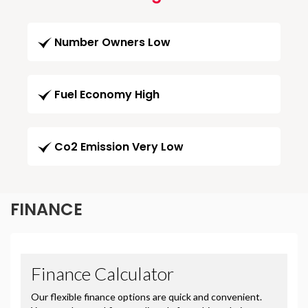
Number Owners Low
Fuel Economy High
Co2 Emission Very Low
FINANCE