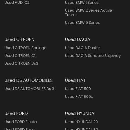
Used AUDI Q2
Used BMW 1 Series
Used BMW 2 Series Active
Tourer
Used BMW 5 Series
Used CITROEN
Used DACIA
Used CITROEN Berlingo
Used DACIA Duster
Used CITROEN C1
Used DACIA Sandero Stepway
Used CITROEN Ds3
Used DS AUTOMOBILES
Used FIAT
Used DS AUTOMOBILES Ds 3
Used FIAT 500
Used FIAT 500c
Used FORD
Used HYUNDAI
Used FORD Fiesta
Used HYUNDAI I20
Used FORD Focus
Used HYUNDAI I30