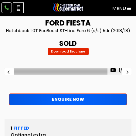
MENU
FORD
FIESTA
Hatchback 1.0T EcoBoost ST-Line Euro 6 (s/s) 5dr (2018/18)
SOLD
Download Brochure
1/52
ENQUIRE NOW
1
FITTED
Optional extra