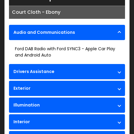
Court Cloth - Ebony
Audio and Communications
Ford DAB Radio with Ford SYNC3 - Apple Car Play
and Android Auto
Drivers Assistance
Exterior
Illumination
Interior