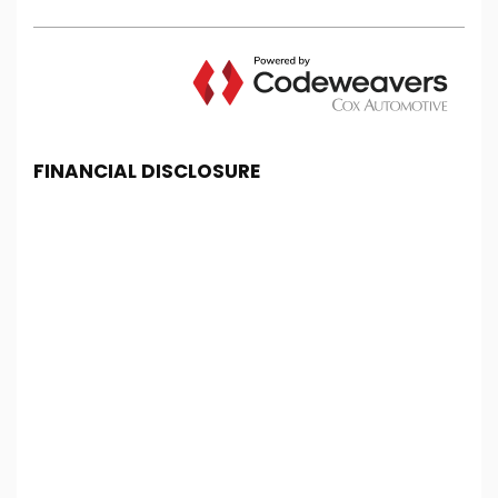
FINANCIAL DISCLOSURE
Chester Car Supermarket is registered in England
and Wales under company number: 06464861.
Chester Car Supermarket is authorised and
regulated by the Financial Conduct Authority, under
FCA number: 650982. We act as a credit broker not
a lender. We work with several carefully selected
credit providers who may be able to offer you
finance for your purchase. (Written Quotation
available upon request). Whichever lender we
introduce you to, we will typically receive
commission from them (either a fixed fee or a fixed
percentage of the amount you borrow). The
lenders we work with could pay commission at