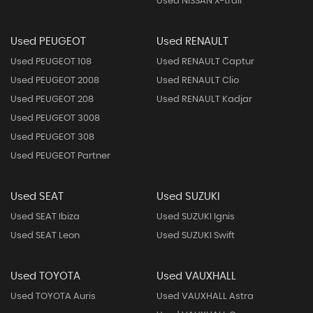
Used NISSAN X-trail
Used PEUGEOT
Used RENAULT
Used PEUGEOT 108
Used RENAULT Captur
Used PEUGEOT 2008
Used RENAULT Clio
Used PEUGEOT 208
Used RENAULT Kadjar
Used PEUGEOT 3008
Used PEUGEOT 308
Used PEUGEOT Partner
Used SEAT
Used SUZUKI
Used SEAT Ibiza
Used SUZUKI Ignis
Used SEAT Leon
Used SUZUKI Swift
Used TOYOTA
Used VAUXHALL
Used TOYOTA Auris
Used VAUXHALL Astra