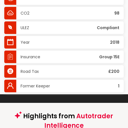
CO2
98
ULEZ
Compliant
Year
2018
Insurance
Group 15E
Road Tax
£200
Former Keeper
1
Highlights from
Autotrader
Intelligence