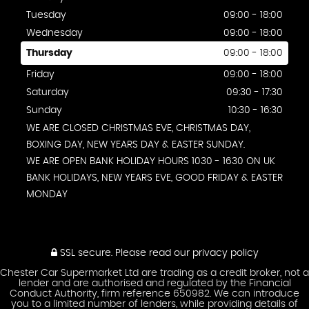
Tuesday
09:00 - 18:00
Wednesday
09:00 - 18:00
Thursday
09:00 - 18:00
Friday
09:00 - 18:00
Saturday
09:30 - 17:30
Sunday
10:30 - 16:30
WE ARE CLOSED CHRISTMAS EVE, CHRISTMAS DAY,
BOXING DAY, NEW YEARS DAY & EASTER SUNDAY.
WE ARE OPEN BANK HOLIDAY HOURS 1030 - 1630 ON UK
BANK HOLIDAYS, NEW YEARS EVE, GOOD FRIDAY & EASTER
MONDAY
SSL secure.
Please read our
privacy policy
Chester Car Supermarket Ltd are trading as a credit broker, not a
lender and are authorised and regulated by the Financial
Conduct Authority, firm reference 650982. We can introduce
you to a limited number of lenders, while providing details of