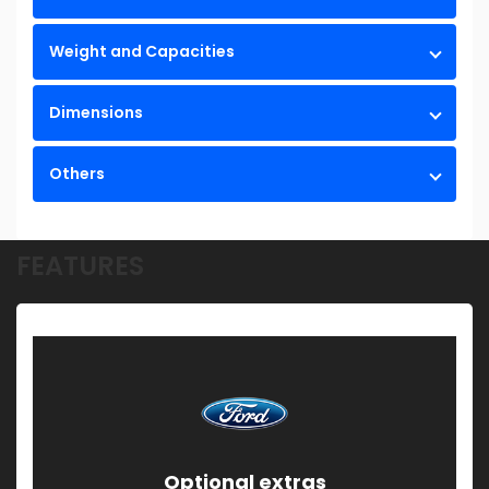
Weight and Capacities
Dimensions
Others
FEATURES
Optional extras