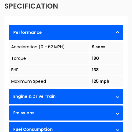
SPECIFICATION
Performance
Acceleration (0 - 62 MPH)
9 secs
Torque
180
BHP
138
Maximum Speed
125 mph
Engine & Drive Train
Emissions
Fuel Consumption