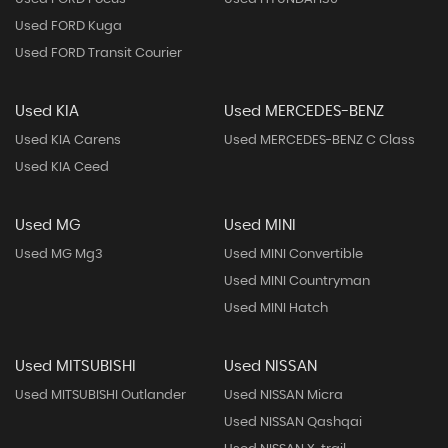
Used FORD Kuga
Used FORD Transit Courier
Used KIA
Used MERCEDES-BENZ
Used KIA Carens
Used MERCEDES-BENZ C Class
Used KIA Ceed
Used MG
Used MINI
Used MG Mg3
Used MINI Convertible
Used MINI Countryman
Used MINI Hatch
Used MITSUBISHI
Used NISSAN
Used MITSUBISHI Outlander
Used NISSAN Micra
Used NISSAN Qashqai