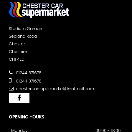
Stadium Garage
Sealand Road
Chester
Cheshire
CH1 4LD
01244 371678
01244 371678
chestercarsupermarket@hotmail.com
OPENING
HOURS
Monday
09:00 - 18:00