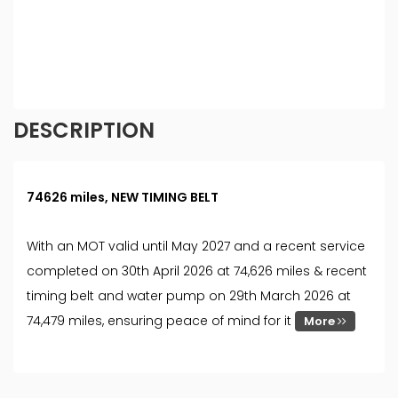
different rates. All finance is subject to status and
income. Terms and conditions apply. Applicants
must be 18 year or over. We are only able to offer
finance products from these providers.
DESCRIPTION
74626 miles, NEW TIMING BELT
With an MOT valid until May 2027 and a recent service
completed on 30th April 2026 at 74,626 miles & recent
timing belt and water pump on 29th March 2026 at
74,479 miles, ensuring peace of mind for it
More