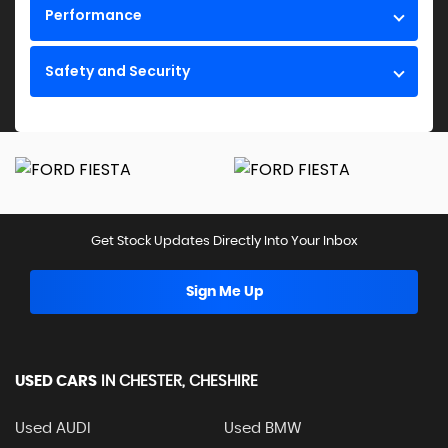
Performance
Safety and Security
Get Stock Updates Directly Into Your Inbox
Sign Me Up
USED CARS
IN
CHESTER, CHESHIRE
Used AUDI
Used BMW