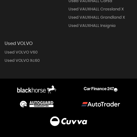
Used VAUXHALL Corsa
Used VAUXHALL Crossland X
Used VAUXHALL Grandland X
Used VAUXHALL Insignia
Used VOLVO
Used VOLVO V60
Used VOLVO Xc60