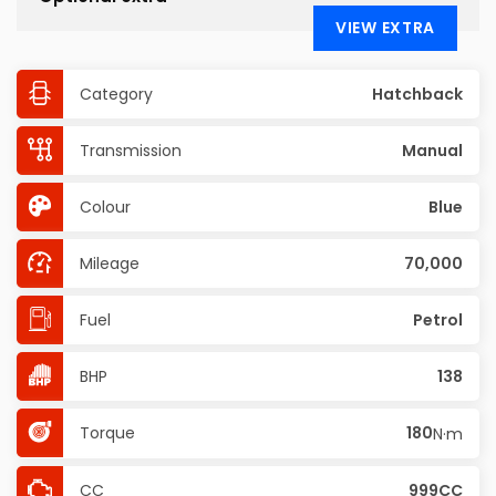
VIEW EXTRA
Category
Hatchback
Transmission
Manual
Colour
Blue
Mileage
70,000
Fuel
Petrol
BHP
138
Torque
180
N·m
CC
999CC