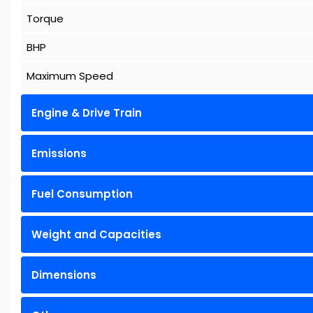
Torque
BHP
Maximum Speed
Engine & Drive Train
Emissions
Fuel Consumption
Weight and Capacities
Dimensions