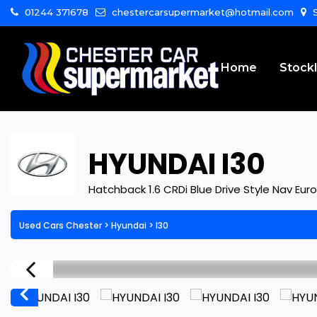
01244 371678
chestercarsupermarket@hotmail.com
S
Home
Stockl
HYUNDAI
I30
Hatchback 1.6 CRDi Blue Drive Style Nav Euro
Used Cars Chester
>
Hyundai
>
I30