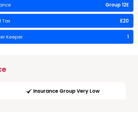
rance
Group 12E
 Tax
£20
er Keeper
1
ce
Insurance Group Very Low