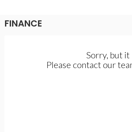
FINANCE