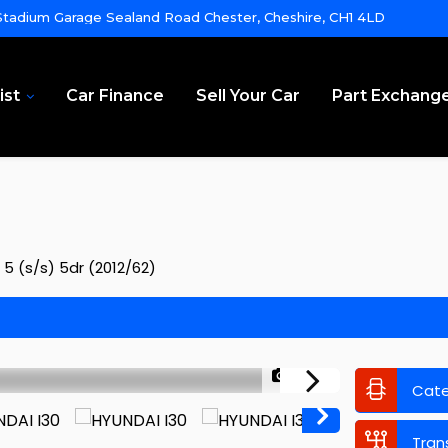
tadium Garage Sealand Road Chester, Cheshire, CH1 4LD
ist
Car Finance
Sell Your Car
Part Exchang
 5 (s/s) 5dr (2012/62)
1/53
Cat
Tran