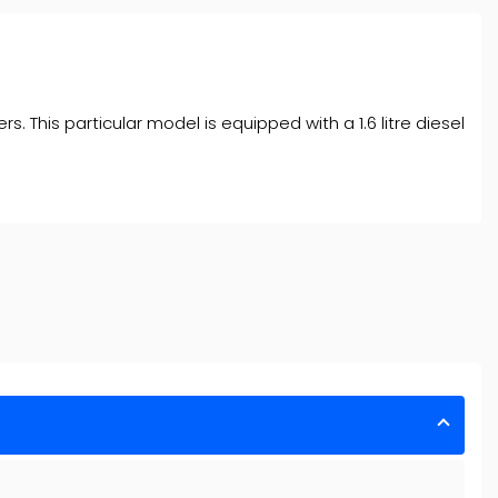
 This particular model is equipped with a 1.6 litre diesel