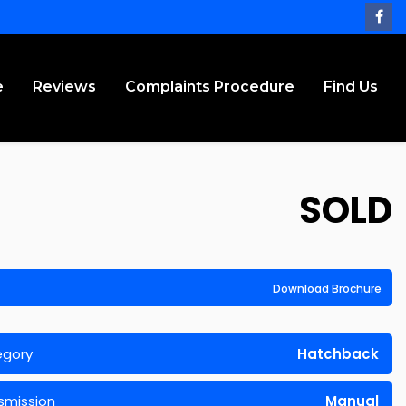
e
Reviews
Complaints Procedure
Find Us
SOLD
Download Brochure
egory
Hatchback
smission
Manual