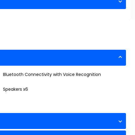
Bluetooth Connectivity with Voice Recognition
Speakers x6