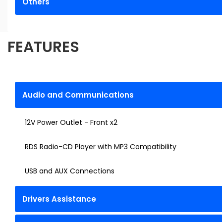
Others
FEATURES
Audio and Communications
12V Power Outlet - Front x2
RDS Radio-CD Player with MP3 Compatibility
USB and AUX Connections
Drivers Assistance