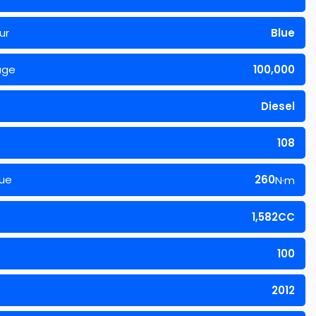
ur
Blue
age
100,000
Diesel
108
ue
260
N·m
1,582CC
100
2012