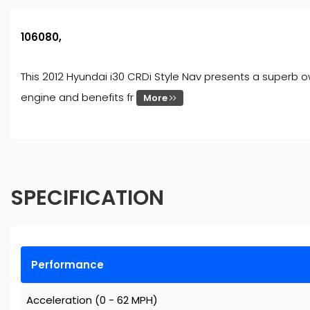
106080,
This 2012 Hyundai i30 CRDi Style Nav presents a superb ow
engine and benefits fr
More
SPECIFICATION
Performance
Acceleration (0 - 62 MPH)