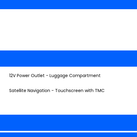
12V Power Outlet - Luggage Compartment
Satellite Navigation - Touchscreen with TMC