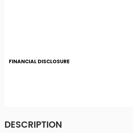
FINANCIAL DISCLOSURE
Chester Car Supermarket is registered in England and 
Conduct Authority, under FCA number: 650982. We act as 
finance for your purchase. (Written Quotation available
fee or a fixed percentage of the amount you borrow). Th
and conditions apply. Applicants must be 18 year or over
DESCRIPTION