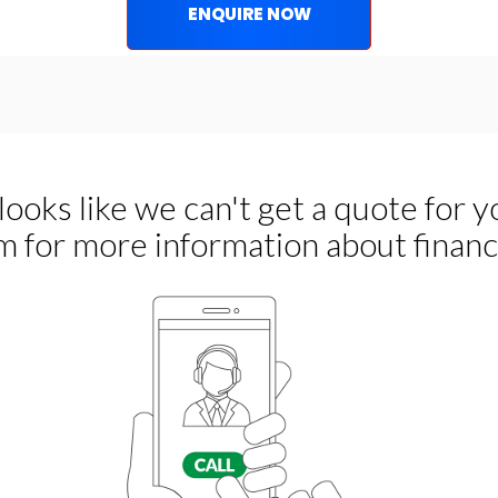
ENQUIRE NOW