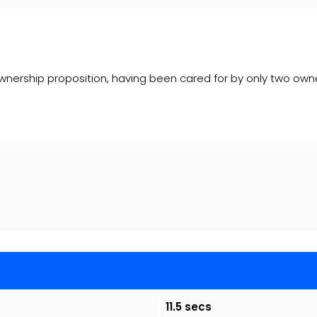
nership proposition, having been cared for by only two owners.
11.5 secs