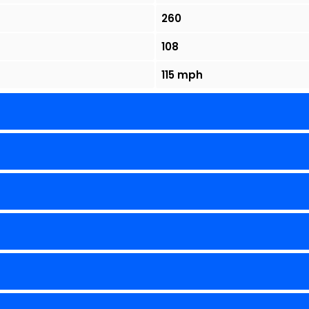
260
108
115 mph