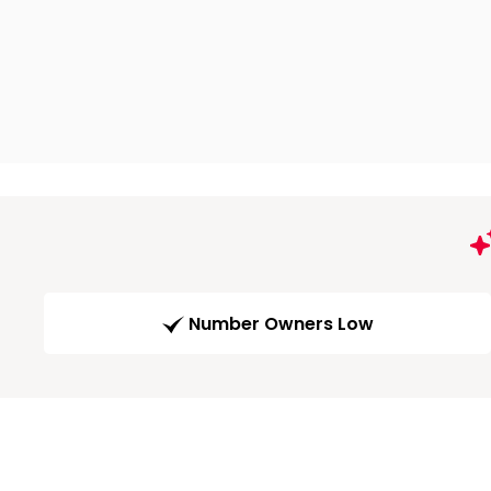
Number Owners Low