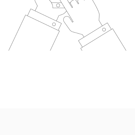
Wales under company number: 06464861. Chester Car Superma
a credit broker not a lender. We work with several carefull
 upon request). Whichever lender we introduce you to, we wil
e lenders we work with could pay commission at different ra
. We are only able to offer finance products from these prov