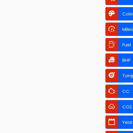
Colo
Mile
Fuel
BHP
Torq
CC
CO2
Year