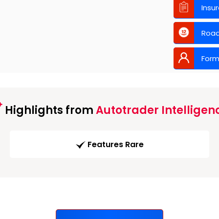
Insu
Road
Form
Highlights from
Autotrader Intelligen
Features Rare