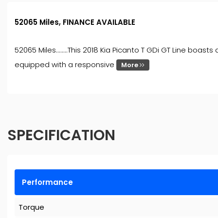
52065 Miles, FINANCE AVAILABLE
52065 Miles........This 2018 Kia Picanto T GDi GT Line boa
equipped with a responsive
More
SPECIFICATION
Performance
Torque