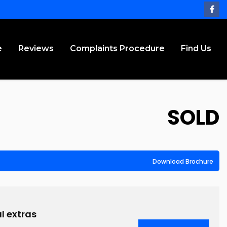
e
Reviews
Complaints Procedure
Find Us
SOLD
Download Brochure
l extras