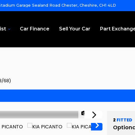
tadium Garage Sealand Road Chester, Cheshire, CH1 4LD
ist
Car Finance
Sell Your Car
Part Exchang
8/68)
1/46
2
FITTED
Optiona