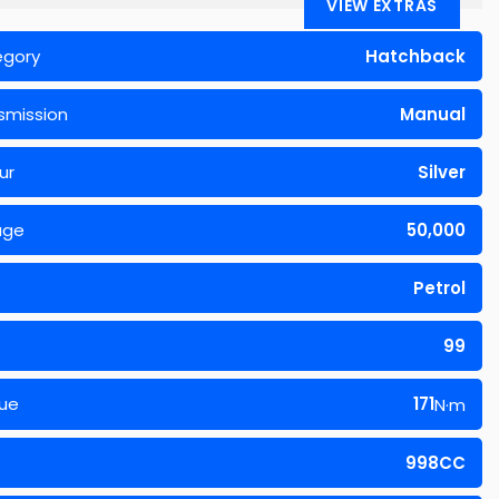
VIEW EXTRAS
egory
Hatchback
smission
Manual
ur
Silver
age
50,000
Petrol
99
ue
171
N·m
998CC