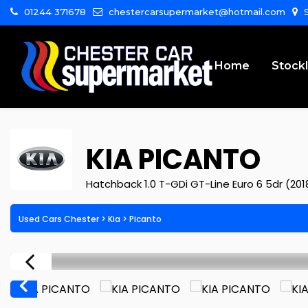
01244 371678
chestercarsupermarket@hotmail.com
S
Home
Stockl
KIA
PICANTO
Hatchback 1.0 T-GDi GT-Line Euro 6 5dr (201
Used Cars Chester
>
Kia
>
Picanto