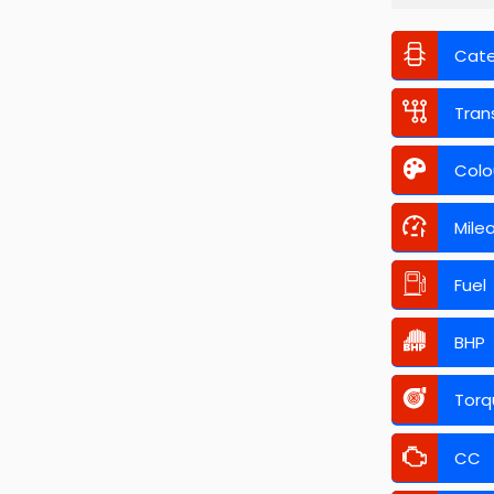
Cat
Tran
Colo
Mile
Fuel
BHP
Torq
CC