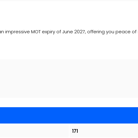
sts an impressive MOT expiry of June 2027, offering you peace of
171