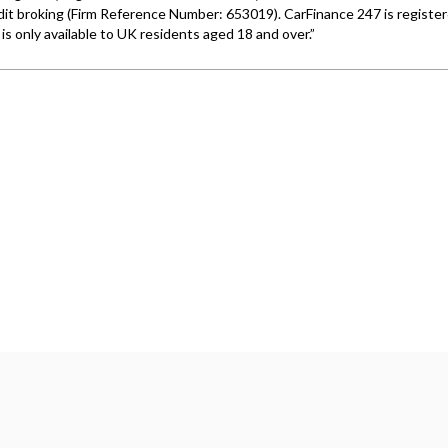
Wales under company number: 06464861. Chester Car Superma
a credit broker not a lender. We work with several carefull
 upon request). Whichever lender we introduce you to, we wil
e lenders we work with could pay commission at different ra
. We are only able to offer finance products from these prov