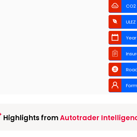
CO2
ULEZ
Year
Insu
Road
Form
Highlights from
Autotrader Intelligen