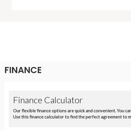
FINANCE