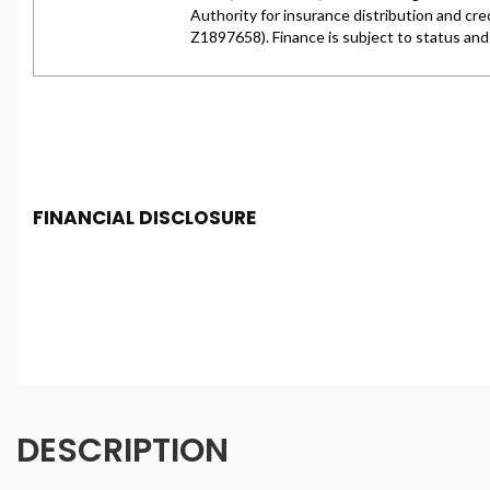
FINANCIAL DISCLOSURE
Chester Car Supermarket is registered in England and 
Conduct Authority, under FCA number: 650982. We act as 
finance for your purchase. (Written Quotation available
fee or a fixed percentage of the amount you borrow). Th
and conditions apply. Applicants must be 18 year or over
DESCRIPTION