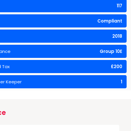
117
Compliant
2018
rance
Group 10E
 Tax
£200
er Keeper
1
ce