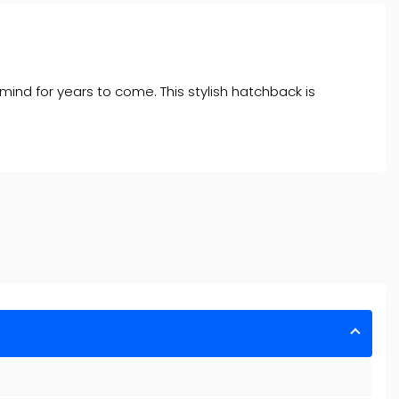
 mind for years to come. This stylish hatchback is