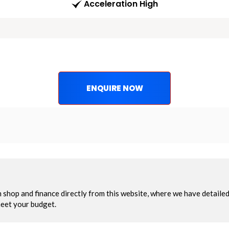
Acceleration High
ENQUIRE NOW