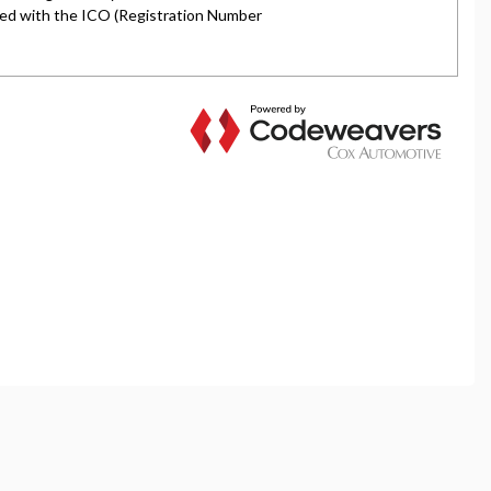
rket is authorised and regulated by the Financial
y selected credit providers who may be able to offer you
l typically receive commission from them (either a fixed
tes. All finance is subject to status and income. Terms
iders.