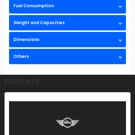
Fuel Consumption
Weight and Capacities
Dimensions
Others
FEATURES