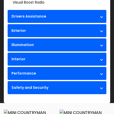
Visual Boost Radio
Drivers Assistance
Exterior
Illumination
Interior
Performance
Safety and Security