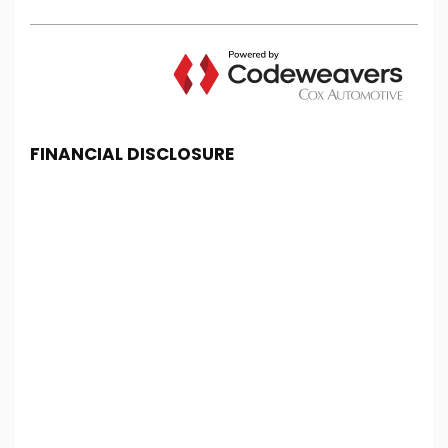
FINANCIAL DISCLOSURE
Chester Car Supermarket is registered in England
and Wales under company number: 06464861.
Chester Car Supermarket is authorised and
regulated by the Financial Conduct Authority, under
FCA number: 650982. We act as a credit broker not
a lender. We work with several carefully selected
credit providers who may be able to offer you
finance for your purchase. (Written Quotation
available upon request). Whichever lender we
introduce you to, we will typically receive
commission from them (either a fixed fee or a fixed
percentage of the amount you borrow). The
lenders we work with could pay commission at