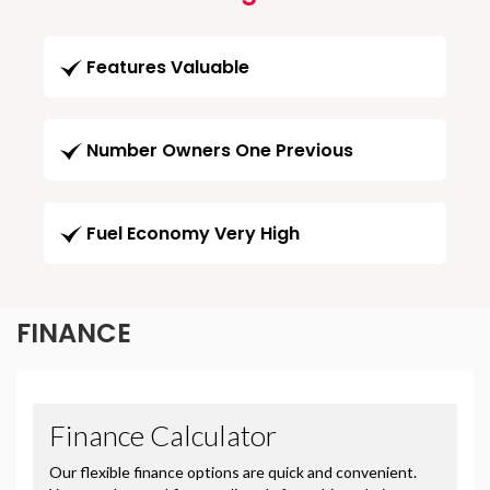
Features Valuable
Number Owners One Previous
Fuel Economy Very High
FINANCE