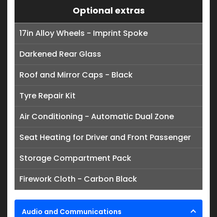
Optional extras
17in Alloy Wheels - Imprint Spoke
Darkened Rear Glass
Roof and Mirror Caps - Black
Tyre Repair Kit
Air Conditioning - Automatic Dual Zone
Seat Heating for Driver and Front Passenger
Storage Compartment Pack
Firework Cloth - Carbon Black
Audio and Communications