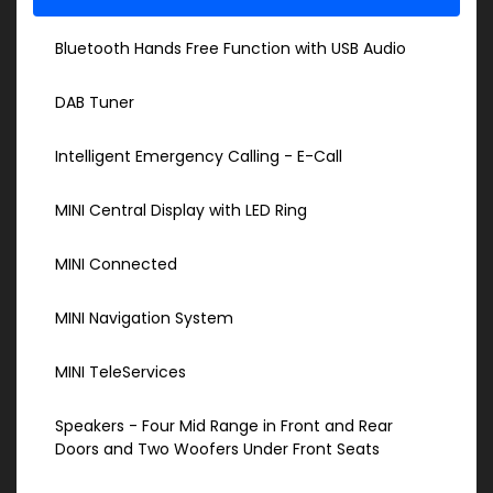
Bluetooth Hands Free Function with USB Audio
DAB Tuner
Intelligent Emergency Calling - E-Call
MINI Central Display with LED Ring
MINI Connected
MINI Navigation System
MINI TeleServices
Speakers - Four Mid Range in Front and Rear
Doors and Two Woofers Under Front Seats