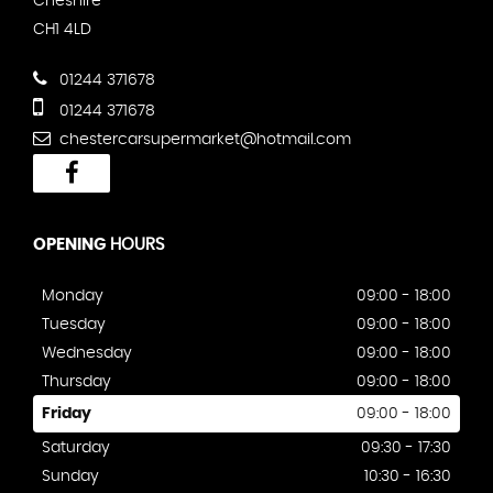
Cheshire
CH1 4LD
01244 371678
01244 371678
chestercarsupermarket@hotmail.com
OPENING
HOURS
Monday
09:00 - 18:00
Tuesday
09:00 - 18:00
Wednesday
09:00 - 18:00
Thursday
09:00 - 18:00
Friday
09:00 - 18:00
Saturday
09:30 - 17:30
Sunday
10:30 - 16:30