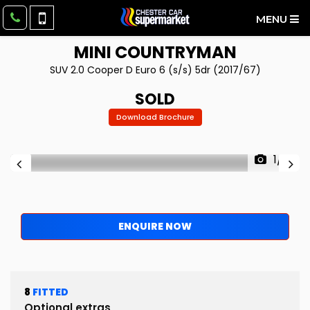
MENU
MINI
COUNTRYMAN
SUV 2.0 Cooper D Euro 6 (s/s) 5dr (2017/67)
SOLD
Download Brochure
1/12
ENQUIRE NOW
8
FITTED
Optional extras