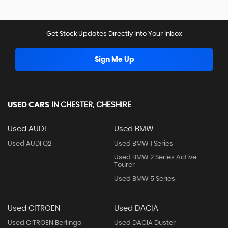
Get Stock Updates Directly Into Your Inbox
Sign Me Up
USED CARS
IN
CHESTER, CHESHIRE
Used AUDI
Used BMW
Used AUDI Q2
Used BMW 1 Series
Used BMW 2 Series Active
Tourer
Used BMW 5 Series
Used CITROEN
Used DACIA
Used CITROEN Berlingo
Used DACIA Duster