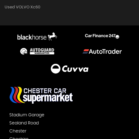
Used VOLVO Xc60
Stadium Garage
Sealand Road
Chester