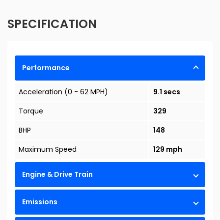
SPECIFICATION
Performance
Acceleration (0 - 62 MPH)
9.1 secs
Torque
329
BHP
148
Maximum Speed
129 mph
Engine & Drive Train
Emissions