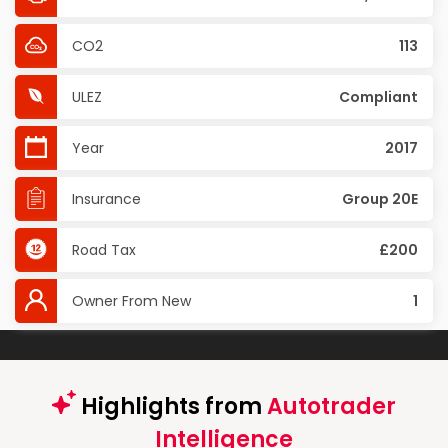
CO2
113
ULEZ
Compliant
Year
2017
Insurance
Group 20E
Road Tax
£200
Owner From New
1
Highlights from
Autotrader
Intelligence