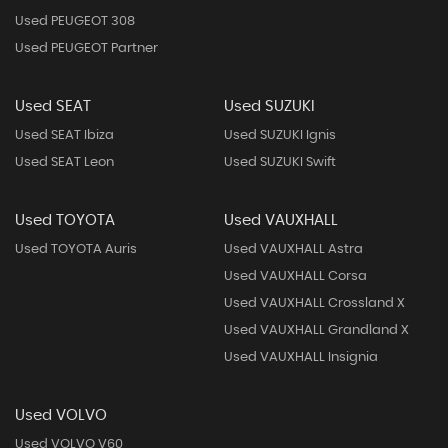
Used PEUGEOT 308
Used PEUGEOT Partner
Used SEAT
Used SUZUKI
Used SEAT Ibiza
Used SUZUKI Ignis
Used SEAT Leon
Used SUZUKI Swift
Used TOYOTA
Used VAUXHALL
Used TOYOTA Auris
Used VAUXHALL Astra
Used VAUXHALL Corsa
Used VAUXHALL Crossland X
Used VAUXHALL Grandland X
Used VAUXHALL Insignia
Used VOLVO
Used VOLVO V60