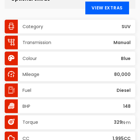
VIEW EXTRAS
Category
SUV
Transmission
Manual
Colour
Blue
Mileage
80,000
Fuel
Diesel
BHP
148
Torque
329
N·m
CC
1,995CC