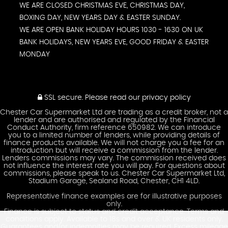
WE ARE CLOSED CHRISTMAS EVE, CHRISTMAS DAY,
BOXING DAY, NEW YEARS DAY & EASTER SUNDAY.
WE ARE OPEN BANK HOLIDAY HOURS 1030 - 1630 ON UK
BANK HOLIDAYS, NEW YEARS EVE, GOOD FRIDAY & EASTER
MONDAY
SSL secure.
Please read our
privacy policy
Chester Car Supermarket Ltd are trading as a credit broker, not a
lender and are authorised and regulated by the Financial
Conduct Authority, firm reference 650982. We can introduce
you to a limited number of lenders, while providing details of
finance products available. We will not charge you a fee for an
introduction but will receive a commission from the lender.
Lenders commissions may vary. The commission received does
not influence the interest rate you will pay. For questions about
commissions, please speak to us. Chester Car Supermarket Ltd,
Stadium Garage, Sealand Road, Chester, CH1 4LD.
Representative finance examples are for illustrative purposes
only.
Finance is subject to status and credit acceptance. Terms and
conditions apply. Available to 18s and over & UK residents only.
Guarantees and/or indemnities may be required. Excess mileage