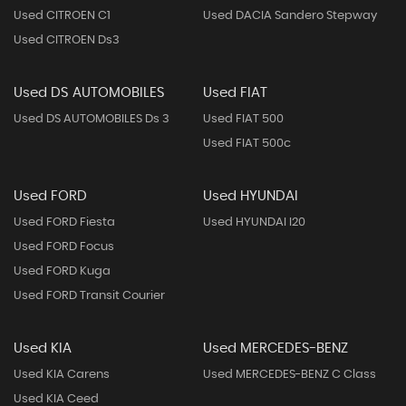
Used CITROEN C1
Used DACIA Sandero Stepway
Used CITROEN Ds3
Used DS AUTOMOBILES
Used FIAT
Used DS AUTOMOBILES Ds 3
Used FIAT 500
Used FIAT 500c
Used FORD
Used HYUNDAI
Used FORD Fiesta
Used HYUNDAI I20
Used FORD Focus
Used FORD Kuga
Used FORD Transit Courier
Used KIA
Used MERCEDES-BENZ
Used KIA Carens
Used MERCEDES-BENZ C Class
Used KIA Ceed