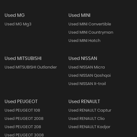
Used MG
Used MINI
Used MG Mg3
Used MINI Convertible
Used MINI Countryman
Used MINI Hatch
Used MITSUBISHI
Used NISSAN
Used MITSUBISHI Outlander
Used NISSAN Micra
Used NISSAN Qashqai
Used NISSAN X-trail
Used PEUGEOT
Used RENAULT
Used PEUGEOT 108
Used RENAULT Captur
Used PEUGEOT 2008
Used RENAULT Clio
Used PEUGEOT 208
Used RENAULT Kadjar
Used PEUGEOT 3008