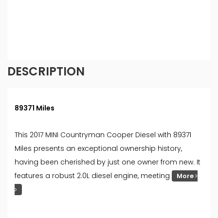
different rates. All finance is subject to status and
income. Terms and conditions apply. Applicants
must be 18 year or over. We are only able to offer
finance products from these providers.
DESCRIPTION
89371 Miles
This 2017 MINI Countryman Cooper Diesel with 89371
Miles presents an exceptional ownership history,
having been cherished by just one owner from new. It
features a robust 2.0L diesel engine, meeting
More