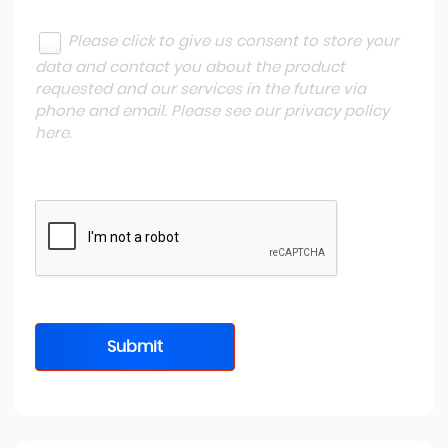
Please click to give us consent to store your
data and contact you about the product
requested and our services in the future via
phone and email. Please see our
privacy policy
here
.
Submit