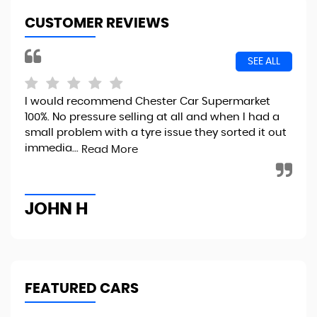
CUSTOMER REVIEWS
SEE ALL
I would recommend Chester Car Supermarket
Exc
100%. No pressure selling at all and when I had a
eas
small problem with a tyre issue they sorted it out
int
immedia...
Read More
Re
JOHN H
G
FEATURED CARS