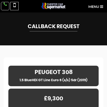
MENU
CALLBACK REQUEST
PEUGEOT
308
1.5 BlueHDi GT Line Euro 6 (s/s) 5dr (2019)
£9,300