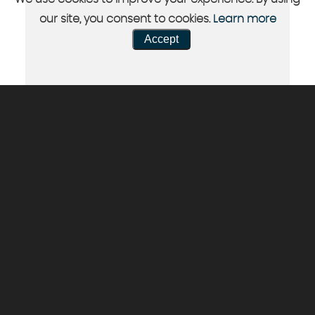
our site, you consent to cookies.
Learn more
Accept