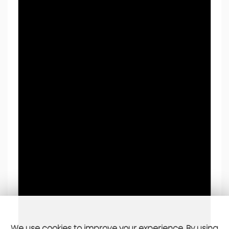
We use cookies to improve your experience. By using