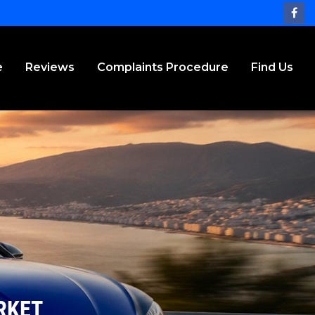
e
Reviews
Complaints Procedure
Find Us
RKET