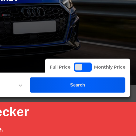
Full Price
Monthly Price
Search