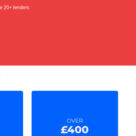
t
OVER
£400