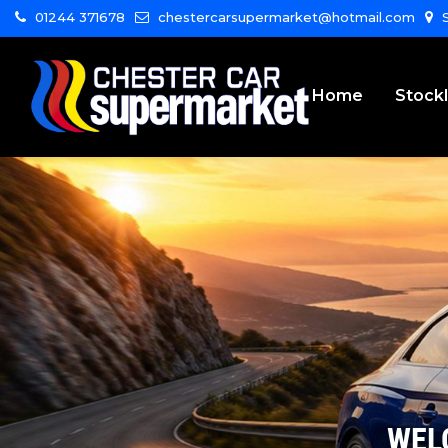
01244 371678
chestercarsupermarket@hotmail.com
S
Home
Stockl
WEL