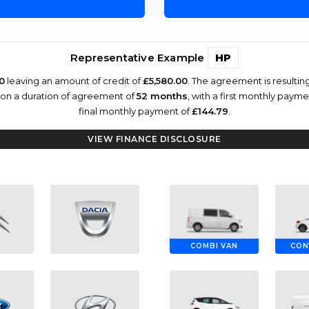
Representative Example
HP
0
leaving an amount of credit of
£5,580.00
. The agreement is resulti
 on a duration of agreement of
52 months
, with a first monthly paym
final monthly payment of
£144.79
.
VIEW FINANCE DISCLOSURE
COMBI VAN
CON