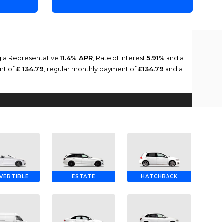
ng a Representative
11.4% APR
, Rate of interest
5.91%
and a
ent of
£ 134.79
, regular monthly payment of
£134.79
and a
VERTIBLE
ESTATE
HATCHBACK