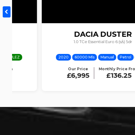
DACIA
DUSTER
1.0 TCe Essential Euro 6 (s/s) 5dr
2020
60000 Mls
Manual
Petrol
ULEZ
Our Price
Monthly Price From
£6,995
£136.25