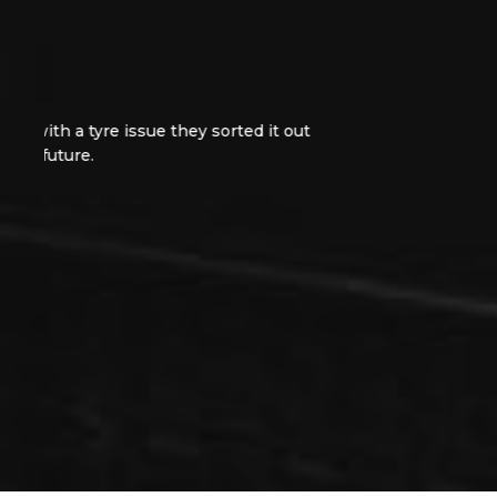
Excellent service from day one. Jethroe was very
very very tidy Astra. I did receive a small faul
problem out in