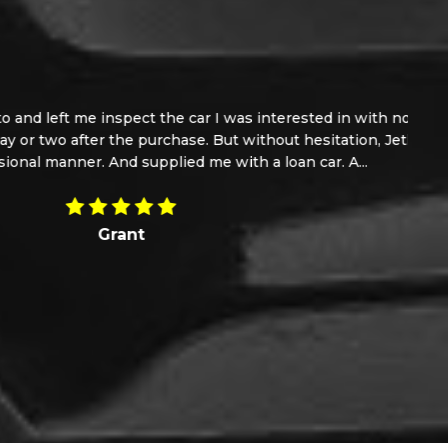
n with no extra pressure. I part ex my van with a
tation, Jethroe took the car back in a sorted the
A...
Read More