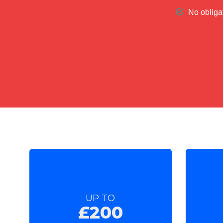
UP TO
£200