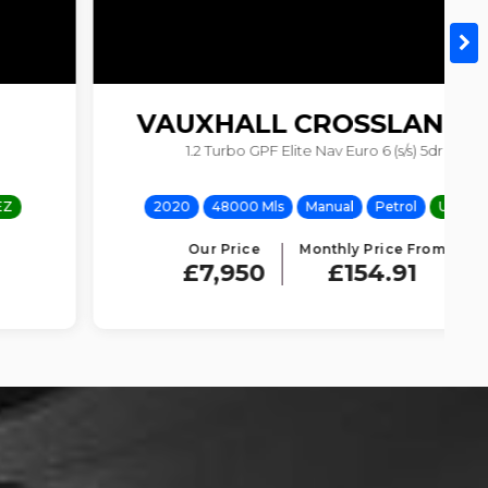
VAUXHALL
CROSSLAND X
1.2 Turbo GPF Elite Nav Euro 6 (s/s) 5dr
2020
48000 Mls
Manual
Petrol
ULEZ
Our Price
Monthly Price From
£7,950
£154.91