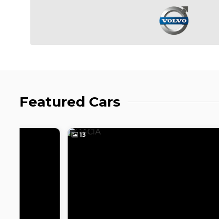
Featured Cars
13