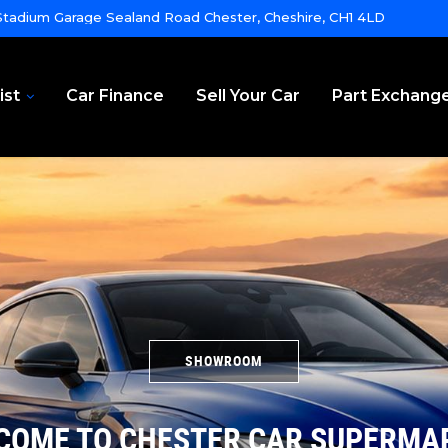
tadium Garage Sealand Road Chester, Cheshire, CH1 4LD
ist
Car Finance
Sell Your Car
Part Exchang
SHOWROOM
COME TO CHESTER CAR SUPERMA