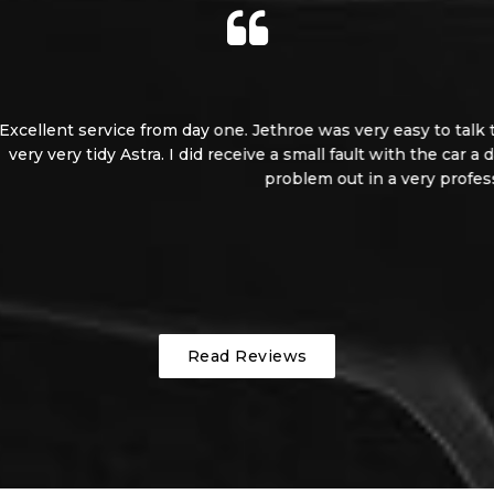
 easy to talk to and left me inspect the car I was interested i
t with the car a day or two after the purchase. But without hesi
 a very professional manner. And supplied me with a loan car. 
Grant
Read Reviews