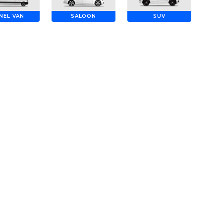
NEL VAN
SALOON
SUV