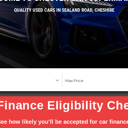
QUALITY USED CARS IN SEALAND ROAD, CHESHIRE