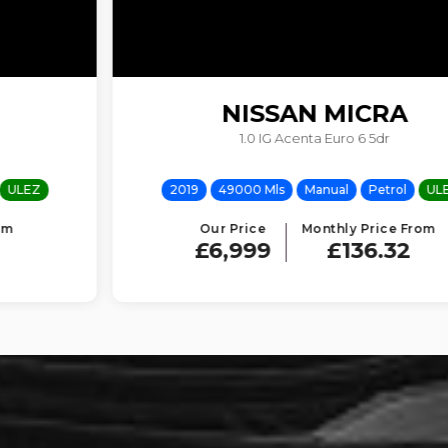
NISSAN
MICRA
1.0 IG Acenta Euro 6 5dr
2019
49000 Mls
Manual
Petrol
ULEZ
Our Price
Monthly Price From
£6,999
£136.32