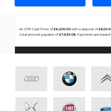
An OTR Cash Price of
£6,200.00
with a deposit of
£620.0
total amount payable of
£7,639.08
. Payments are based