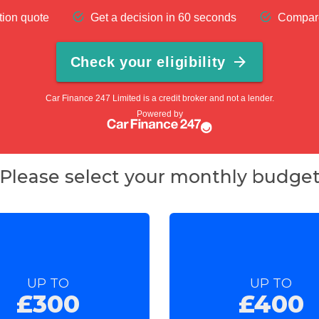
Please select your monthly budge
UP TO
UP TO
£300
£400