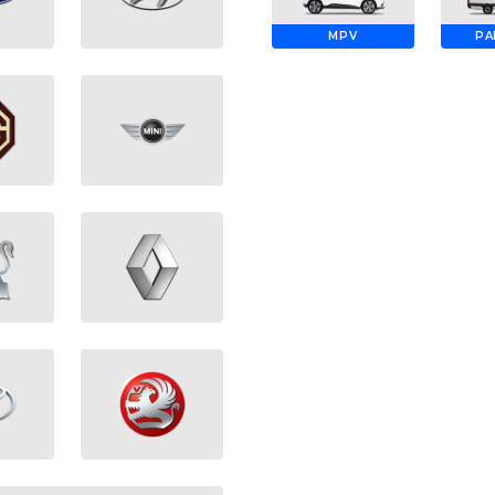
MPV
PA