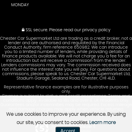
MONDAY
SSL secure.
Please read our
privacy policy
Chester Car Supermarket Ltd are trading as a credit broker, not a
lender and are authorised and regulated by the Financial
Conduct Authority, firm reference 650982. We can introduce
you to a limited number of lenders, while providing details of
finance products available. We will not charge you a fee for an
introduction but will receive a commission from the lender.
Lenders commissions may vary. The commission received does
not influence the interest rate you will pay. For questions about
commissions, please speak to us. Chester Car Supermarket Ltd,
Stadium Garage, Sealand Road, Chester, CH1 4LD.
Representative finance examples are for illustrative purposes
only.
Finance is subject to status and credit acceptance. Terms and
conditions apply. Available to 18s and over & UK residents only.
Guarantees and/or indemnities may be required. Excess mileage
and damage charges may apply when vehicle returned.
We use cookies to improve your experience. By using
our site, you consent to cookies.
Learn more
Powered by Car Dealer 5
Accept
CAR DEALER WEBSITES - SYMPHONY