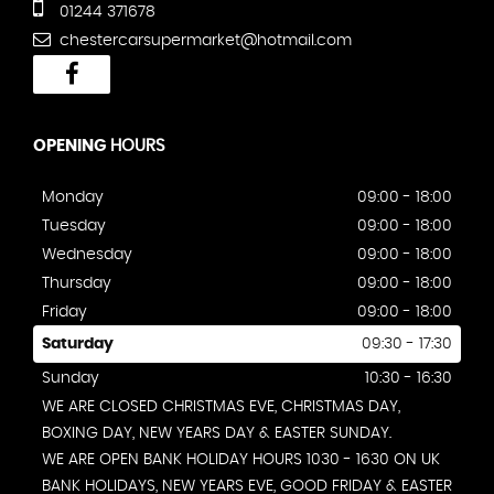
01244 371678
chestercarsupermarket@hotmail.com
OPENING
HOURS
Monday
09:00 - 18:00
Tuesday
09:00 - 18:00
Wednesday
09:00 - 18:00
Thursday
09:00 - 18:00
Friday
09:00 - 18:00
Saturday
09:30 - 17:30
Sunday
10:30 - 16:30
WE ARE CLOSED CHRISTMAS EVE, CHRISTMAS DAY,
BOXING DAY, NEW YEARS DAY & EASTER SUNDAY.
WE ARE OPEN BANK HOLIDAY HOURS 1030 - 1630 ON UK
BANK HOLIDAYS, NEW YEARS EVE, GOOD FRIDAY & EASTER