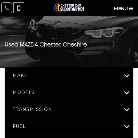
MENU
Used
MAZDA
Chester, Cheshire
MAKE
MODELS
TRANSMISSION
FUEL