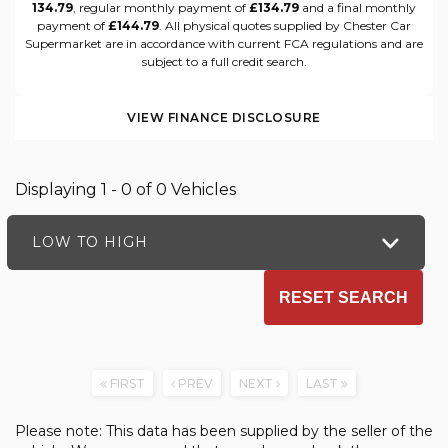
134.79
, regular monthly payment of
£134.79
and a final monthly
payment of
£144.79
. All physical quotes supplied by Chester Car
Supermarket are in accordance with current FCA regulations and are
subject to a full credit search.
VIEW FINANCE DISCLOSURE
Displaying 1 - 0 of 0 Vehicles
LOW TO HIGH
RESET SEARCH
FIRST
PREV
NEXT
LAST
Please note: This data has been supplied by the seller of the