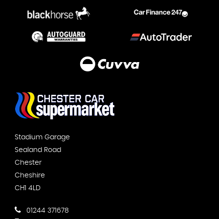
Stadium Garage
Sealand Road
Chester
Cheshire
CH1 4LD
01244 371678