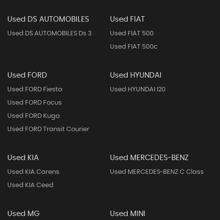
Used DS AUTOMOBILES
Used FIAT
Used DS AUTOMOBILES Ds 3
Used FIAT 500
Used FIAT 500c
Used FORD
Used HYUNDAI
Used FORD Fiesta
Used HYUNDAI I20
Used FORD Focus
Used FORD Kuga
Used FORD Transit Courier
Used KIA
Used MERCEDES-BENZ
Used KIA Carens
Used MERCEDES-BENZ C Class
Used KIA Ceed
Used MG
Used MINI