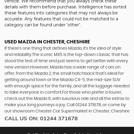
vehicle. We recommend that you always check these
details with them before purchase. Intelligence has sorted
these features into categories that may not always be
accurate. Any features that could not be matched to a
category can be found under ‘other’.
USED MAZDA
IN CHESTER, CHESHIRE
If there’s one thing that defines Mazda, it’s the idea of style
and reliability.The iconic MX5 is the top-down classic that has
stood the test of time and just seems to get better with every
new version.However, Mazda has a wide range of cars on
offer, from the Mazda 2, the small hatchback that’s ideal for
getting around town or the Mazda CX-5, the mid-size SUV
with enough space for the family, and all the luggage needed
to take everyone in comfort.For those who prefer a tourer,
check out the Mazda 6, with luxurious ride and all the extras to
make your long journeys a joy. Call 01244 371678, or come by
our showroom Chester Car Supermarket in Chester, Cheshire
CALL US ON:
01244 371678