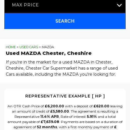
MAX PRICE
SEARCH
HOME
>
USED CARS
> MAZDA
Used
MAZDA
Chester, Cheshire
If you're in the market for a used MAZDA in Chester,
Cheshire, Chester Car Supermarket has a range of used
Cars available, including the MAZDA you're looking for.
REPRESENTATIVE EXAMPLE [ HP ]
An OTR Cash Price of
£6,200.00
with a deposit of
£620.00
leaving
an amount of credit of
£5,580.00
. The agreement is resulting a
Representative
11.4% APR
, Rate of interest
5.91%
and a total
amount payable of
£7,639.08
. Payments are based on a duration of
agreement of
52 months
, with a first monthly payment of
£