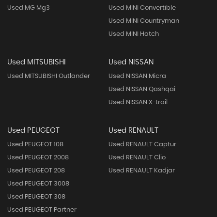
Used MG Mg3
Used MINI Convertible
Used MINI Countryman
Used MINI Hatch
Used MITSUBISHI
Used NISSAN
Used MITSUBISHI Outlander
Used NISSAN Micra
Used NISSAN Qashqai
Used NISSAN X-trail
Used PEUGEOT
Used RENAULT
Used PEUGEOT 108
Used RENAULT Captur
Used PEUGEOT 2008
Used RENAULT Clio
Used PEUGEOT 208
Used RENAULT Kadjar
Used PEUGEOT 3008
Used PEUGEOT 308
Used PEUGEOT Partner