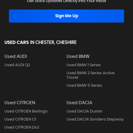
Get Stock Updates Directly Into Your Inbox
Sign Me Up
USED CARS
IN
CHESTER, CHESHIRE
Used AUDI
Used BMW
Used AUDI Q2
Used BMW 1 Series
Used BMW 2 Series Active
Tourer
Used BMW 5 Series
Used CITROEN
Used DACIA
Used CITROEN Berlingo
Used DACIA Duster
Used CITROEN C1
Used DACIA Sandero Stepway
Used CITROEN Ds3