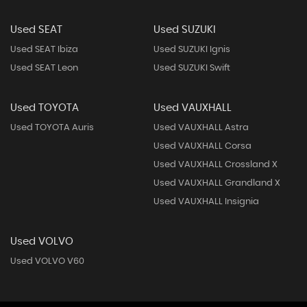
Used SEAT
Used SUZUKI
Used SEAT Ibiza
Used SUZUKI Ignis
Used SEAT Leon
Used SUZUKI Swift
Used TOYOTA
Used VAUXHALL
Used TOYOTA Auris
Used VAUXHALL Astra
Used VAUXHALL Corsa
Used VAUXHALL Crossland X
Used VAUXHALL Grandland X
Used VAUXHALL Insignia
Used VOLVO
Used VOLVO V60