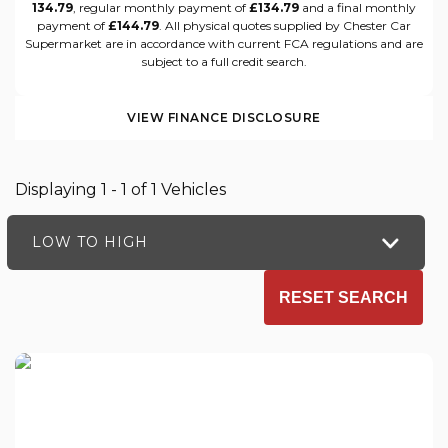
134.79
, regular monthly payment of
£134.79
and a final monthly
payment of
£144.79
. All physical quotes supplied by Chester Car
Supermarket are in accordance with current FCA regulations and are
subject to a full credit search.
VIEW FINANCE DISCLOSURE
Displaying 1 - 1 of 1 Vehicles
LOW TO HIGH
RESET SEARCH