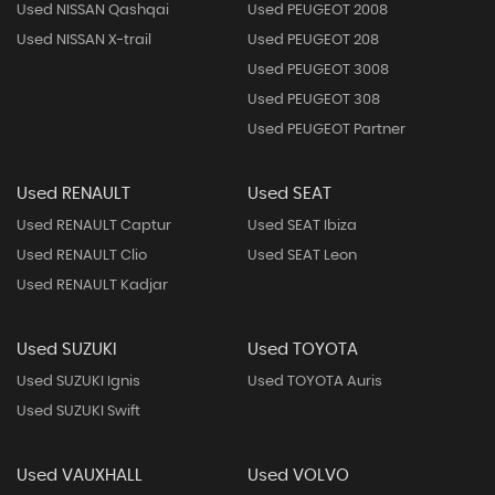
Used NISSAN Qashqai
Used PEUGEOT 2008
Used NISSAN X-trail
Used PEUGEOT 208
Used PEUGEOT 3008
Used PEUGEOT 308
Used PEUGEOT Partner
Used RENAULT
Used SEAT
Used RENAULT Captur
Used SEAT Ibiza
Used RENAULT Clio
Used SEAT Leon
Used RENAULT Kadjar
Used SUZUKI
Used TOYOTA
Used SUZUKI Ignis
Used TOYOTA Auris
Used SUZUKI Swift
Used VAUXHALL
Used VOLVO