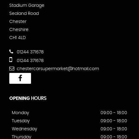
Stadium Garage
Sealand Road
Chester
Cheshire
CH1 4LD
01244 371678
01244 371678
chestercarsupermarket@hotmail.com
OPENING
HOURS
Monday
09:00 - 18:00
Tuesday
09:00 - 18:00
Wednesday
09:00 - 18:00
Thursday
09:00 - 18:00