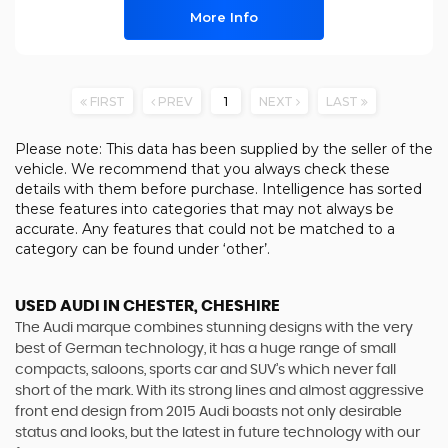
More Info
FIRST
PREV
1
NEXT
LAST
Please note: This data has been supplied by the seller of the
vehicle. We recommend that you always check these
details with them before purchase. Intelligence has sorted
these features into categories that may not always be
accurate. Any features that could not be matched to a
category can be found under ‘other’.
USED AUDI
IN CHESTER, CHESHIRE
The Audi marque combines stunning designs with the very
best of German technology, it has a huge range of small
compacts, saloons, sports car and SUV’s which never fall
short of the mark. With its strong lines and almost aggressive
front end design from 2015 Audi boasts not only desirable
status and looks, but the latest in future technology with our