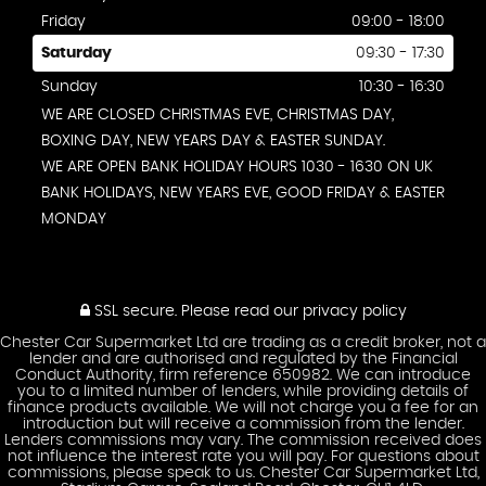
Friday
09:00 - 18:00
Saturday
09:30 - 17:30
Sunday
10:30 - 16:30
WE ARE CLOSED CHRISTMAS EVE, CHRISTMAS DAY,
BOXING DAY, NEW YEARS DAY & EASTER SUNDAY.
WE ARE OPEN BANK HOLIDAY HOURS 1030 - 1630 ON UK
BANK HOLIDAYS, NEW YEARS EVE, GOOD FRIDAY & EASTER
MONDAY
SSL secure.
Please read our
privacy policy
Chester Car Supermarket Ltd are trading as a credit broker, not a
lender and are authorised and regulated by the Financial
Conduct Authority, firm reference 650982. We can introduce
you to a limited number of lenders, while providing details of
finance products available. We will not charge you a fee for an
introduction but will receive a commission from the lender.
Lenders commissions may vary. The commission received does
not influence the interest rate you will pay. For questions about
commissions, please speak to us. Chester Car Supermarket Ltd,