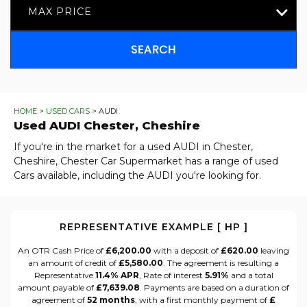
MAX PRICE
SEARCH
HOME
>
USED CARS
> AUDI
Used
AUDI
Chester, Cheshire
If you're in the market for a used AUDI in Chester,
Cheshire, Chester Car Supermarket has a range of used
Cars available, including the AUDI you're looking for.
REPRESENTATIVE EXAMPLE [ HP ]
An OTR Cash Price of
£6,200.00
with a deposit of
£620.00
leaving
an amount of credit of
£5,580.00
. The agreement is resulting a
Representative
11.4% APR
, Rate of interest
5.91%
and a total
amount payable of
£7,639.08
. Payments are based on a duration of
agreement of
52 months
, with a first monthly payment of
£