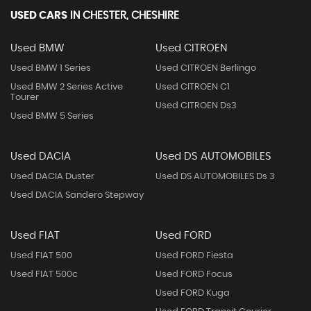
USED CARS
IN
CHESTER, CHESHIRE
Used BMW
Used CITROEN
Used BMW 1 Series
Used CITROEN Berlingo
Used BMW 2 Series Active
Used CITROEN C1
Tourer
Used CITROEN Ds3
Used BMW 5 Series
Used DACIA
Used DS AUTOMOBILES
Used DACIA Duster
Used DS AUTOMOBILES Ds 3
Used DACIA Sandero Stepway
Used FIAT
Used FORD
Used FIAT 500
Used FORD Fiesta
Used FIAT 500c
Used FORD Focus
Used FORD Kuga