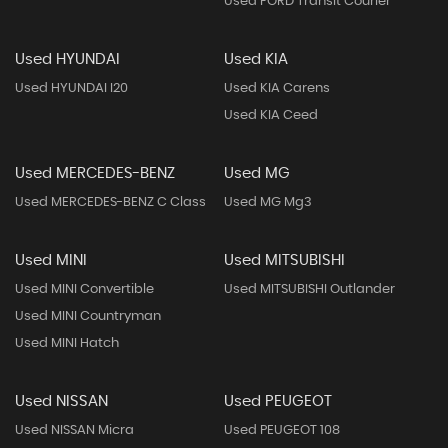
Used FORD Transit Courier
Used HYUNDAI
Used KIA
Used HYUNDAI I20
Used KIA Carens
Used KIA Ceed
Used MERCEDES-BENZ
Used MG
Used MERCEDES-BENZ C Class
Used MG Mg3
Used MINI
Used MITSUBISHI
Used MINI Convertible
Used MITSUBISHI Outlander
Used MINI Countryman
Used MINI Hatch
Used NISSAN
Used PEUGEOT
Used NISSAN Micra
Used PEUGEOT 108