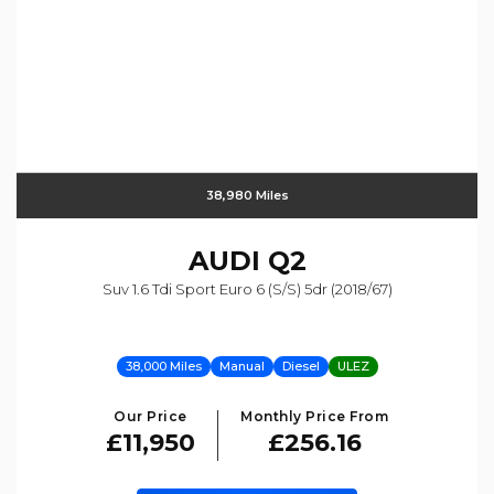
38,980 Miles
AUDI
Q2
Suv 1.6 Tdi Sport Euro 6 (s/s) 5dr (2018/67)
38,000 Miles
Manual
Diesel
ULEZ
Our Price
Monthly Price From
£11,950
£256.16