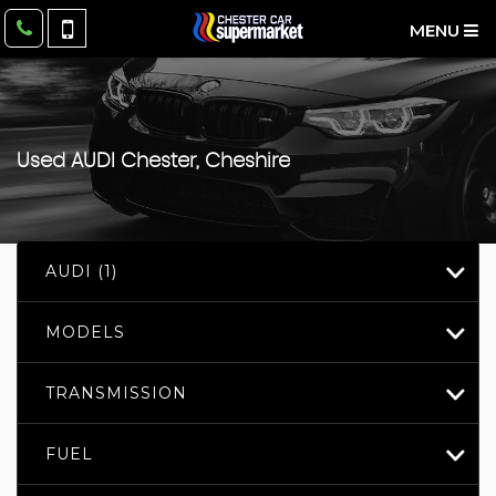
MENU
Used
AUDI
Chester, Cheshire
AUDI (1)
MODELS
TRANSMISSION
FUEL