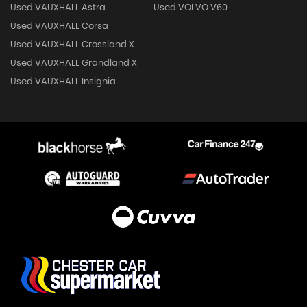
Used VAUXHALL Astra
Used VOLVO V60
Used VAUXHALL Corsa
Used VAUXHALL Crossland X
Used VAUXHALL Grandland X
Used VAUXHALL Insignia