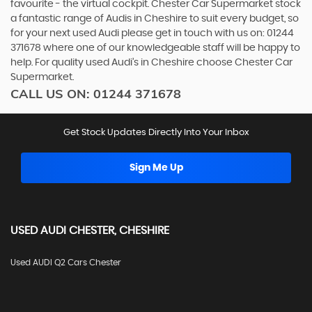
favourite - the virtual cockpit. Chester Car Supermarket stock
a fantastic range of Audis in Cheshire to suit every budget, so
for your next used Audi please get in touch with us on: 01244
371678 where one of our knowledgeable staff will be happy to
help. For quality used Audi’s in Cheshire choose Chester Car
Supermarket.
CALL US ON:
01244 371678
Get Stock Updates Directly Into Your Inbox
Sign Me Up
USED
AUDI
CHESTER, CHESHIRE
Used AUDI Q2 Cars Chester