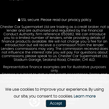
SSL secure.
Please read our
privacy policy
Chester Car Supermarket Ltd are trading as a credit broker, not a
lender and are authorised and regulated by the Financial
Conduct Authority, firm reference 650982. We can introduce
you to a limited number of lenders, while providing details of
finance products available. We will not charge you a fee for an
introduction but will receive a commission from the lender.
Lenders commissions may vary. The commission received does
not influence the interest rate you will pay. For questions about
commissions, please speak to us. Chester Car Supermarket Ltd,
Stadium Garage, Sealand Road, Chester, CH1 4LD.
Representative finance examples are for illustrative purposes
only.
Finance is subject to status and credit acceptance. Terms and
conditions apply. Available to 18s and over & UK residents only.
Guarantees and/or indemnities may be required. Excess mileage
and damage charges may apply when vehicle returned.
We use cookies to improve your experience. By using
our site, you consent to cookies.
Learn more
Powered by Car Dealer 5
Accept
CAR DEALER WEBSITES - SYMPHONY