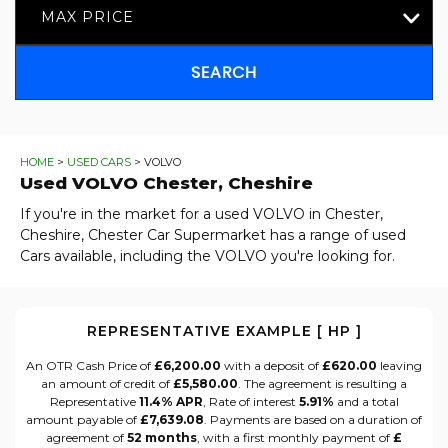
MAX PRICE
SEARCH
HOME
>
USED CARS
> VOLVO
Used
VOLVO
Chester, Cheshire
If you're in the market for a used VOLVO in Chester,
Cheshire, Chester Car Supermarket has a range of used
Cars available, including the VOLVO you're looking for.
REPRESENTATIVE EXAMPLE [ HP ]
An OTR Cash Price of
£6,200.00
with a deposit of
£620.00
leaving
an amount of credit of
£5,580.00
. The agreement is resulting a
Representative
11.4% APR
, Rate of interest
5.91%
and a total
amount payable of
£7,639.08
. Payments are based on a duration of
agreement of
52 months
, with a first monthly payment of
£