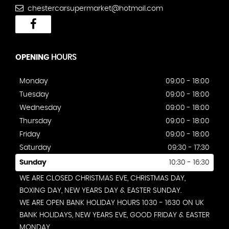
chestercarsupermarket@hotmail.com
OPENING
HOURS
Monday
09:00 - 18:00
Tuesday
09:00 - 18:00
Wednesday
09:00 - 18:00
Thursday
09:00 - 18:00
Friday
09:00 - 18:00
Saturday
09:30 - 17:30
Sunday
10:30 - 16:30
WE ARE CLOSED CHRISTMAS EVE, CHRISTMAS DAY,
BOXING DAY, NEW YEARS DAY & EASTER SUNDAY.
WE ARE OPEN BANK HOLIDAY HOURS 1030 - 1630 ON UK
BANK HOLIDAYS, NEW YEARS EVE, GOOD FRIDAY & EASTER
MONDAY