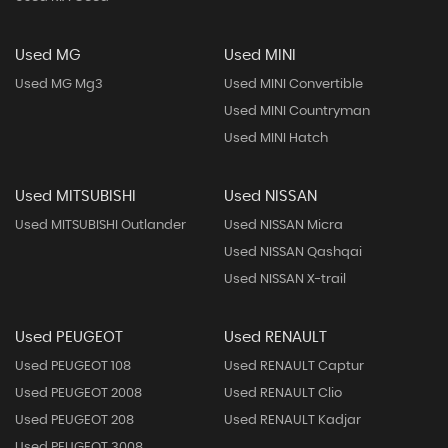
Used MG
Used MINI
Used MG Mg3
Used MINI Convertible
Used MINI Countryman
Used MINI Hatch
Used MITSUBISHI
Used NISSAN
Used MITSUBISHI Outlander
Used NISSAN Micra
Used NISSAN Qashqai
Used NISSAN X-trail
Used PEUGEOT
Used RENAULT
Used PEUGEOT 108
Used RENAULT Captur
Used PEUGEOT 2008
Used RENAULT Clio
Used PEUGEOT 208
Used RENAULT Kadjar
Used PEUGEOT 3008