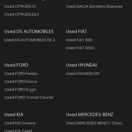
Used CITROEN C1
Used DACIA Sandero Stepway
Used CITROEN Ds3
Used DS AUTOMOBILES
Used FIAT
Used DS AUTOMOBILES Ds 3
Used FIAT 500
Used FIAT 500c
Used FORD
Used HYUNDAI
Used FORD Fiesta
Used HYUNDAI I20
Used FORD Focus
Used FORD Kuga
Used FORD Transit Courier
Used KIA
Used MERCEDES-BENZ
Used KIA Carens
Used MERCEDES-BENZ C Class
Used KIA Ceed