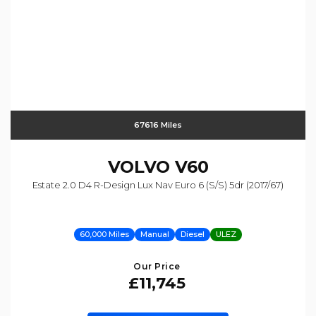
67616 Miles
VOLVO
V60
Estate 2.0 D4 R-Design Lux Nav Euro 6 (s/s) 5dr (2017/67)
60,000 Miles
Manual
Diesel
ULEZ
Our Price
£11,745