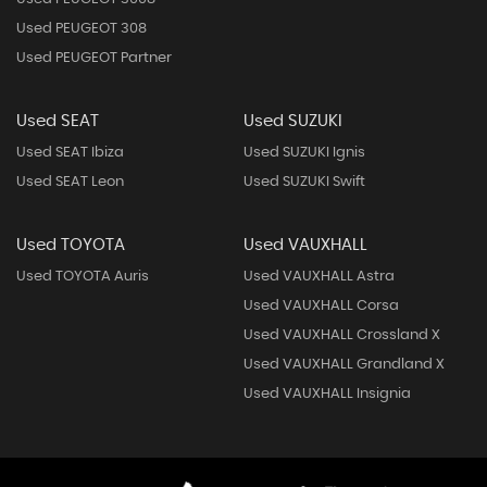
Used PEUGEOT 308
Used PEUGEOT Partner
Used SEAT
Used SUZUKI
Used SEAT Ibiza
Used SUZUKI Ignis
Used SEAT Leon
Used SUZUKI Swift
Used TOYOTA
Used VAUXHALL
Used TOYOTA Auris
Used VAUXHALL Astra
Used VAUXHALL Corsa
Used VAUXHALL Crossland X
Used VAUXHALL Grandland X
Used VAUXHALL Insignia