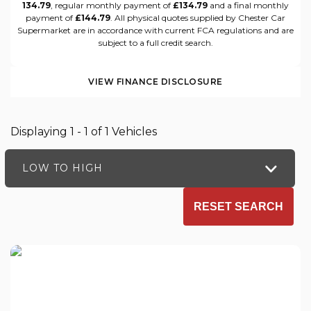
134.79
, regular monthly payment of
£134.79
and a final monthly
payment of
£144.79
. All physical quotes supplied by Chester Car
Supermarket are in accordance with current FCA regulations and are
subject to a full credit search.
VIEW FINANCE DISCLOSURE
Displaying 1 - 1 of 1 Vehicles
LOW TO HIGH
RESET SEARCH