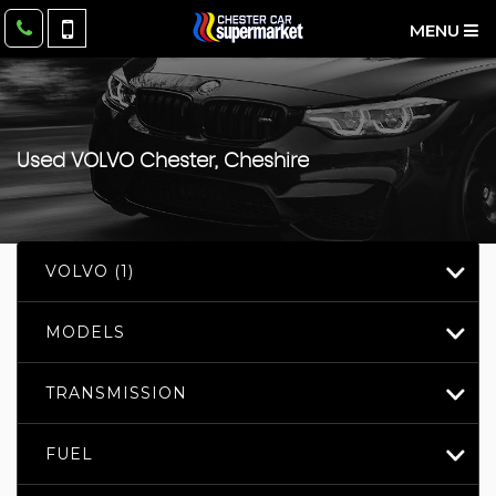
MENU
Used
VOLVO
Chester, Cheshire
VOLVO (1)
MODELS
TRANSMISSION
FUEL