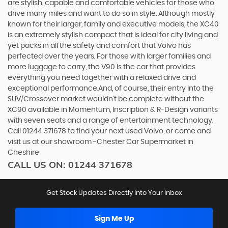
are stylish, capable and comfortable vehicles for those who
drive many miles and want to do so in style. Although mostly
known for their larger, family and executive models, the XC40
is an extremely stylish compact that is ideal for city living and
yet packs in all the safety and comfort that Volvo has
perfected over the years. For those with larger families and
more luggage to carry, the V90 is the car that provides
everything you need together with a relaxed drive and
exceptional performance.And, of course, their entry into the
SUV/Crossover market wouldn’t be complete without the
XC90 available in Momentum, Inscription & R-Design variants
with seven seats and a range of entertainment technology.
Call 01244 371678 to find your next used Volvo, or come and
visit us at our showroom -Chester Car Supermarket in
Cheshire
CALL US ON:
01244 371678
Get Stock Updates Directly Into Your Inbox
Sign Me Up