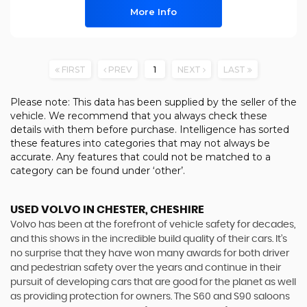
More Info
FIRST
PREV
1
NEXT
LAST
Please note: This data has been supplied by the seller of the
vehicle. We recommend that you always check these
details with them before purchase. Intelligence has sorted
these features into categories that may not always be
accurate. Any features that could not be matched to a
category can be found under ‘other’.
USED VOLVO
IN CHESTER, CHESHIRE
Volvo has been at the forefront of vehicle safety for decades,
and this shows in the incredible build quality of their cars. It’s
no surprise that they have won many awards for both driver
and pedestrian safety over the years and continue in their
pursuit of developing cars that are good for the planet as well
as providing protection for owners. The S60 and S90 saloons