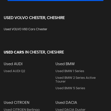
USED
VOLVO
CHESTER, CHESHIRE
Used VOLVO V60 Cars Chester
USED CARS
IN
CHESTER, CHESHIRE
Used AUDI
Used BMW
Used AUDI Q2
Used BMW 1 Series
Used BMW 2 Series Active
Tourer
Used BMW 5 Series
Used CITROEN
Used DACIA
Used CITROEN Berlingo
Used DACIA Duster