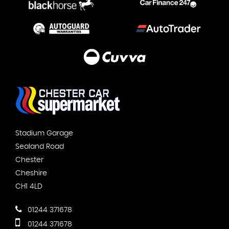
Stadium Garage
Sealand Road
Chester
Cheshire
CH1 4LD
01244 371678
01244 371678