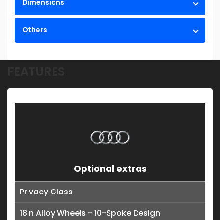
Dimensions
Others
FEATURES
Optional extras
Privacy Glass
18in Alloy Wheels - 10-Spoke Design