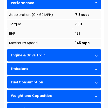
Performance
Acceleration (0 - 62 MPH)
7.3 secs
Torque
380
BHP
181
Maximum Speed
145 mph
Engine & Drive Train
Emissions
Fuel Consumption
Weight and Capacities