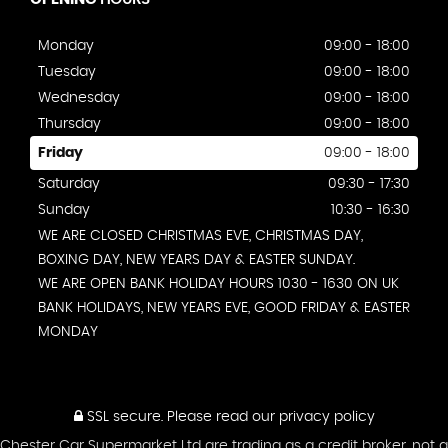
Monday
09:00 - 18:00
Tuesday
09:00 - 18:00
Wednesday
09:00 - 18:00
Thursday
09:00 - 18:00
Friday
09:00 - 18:00
Saturday
09:30 - 17:30
Sunday
10:30 - 16:30
WE ARE CLOSED CHRISTMAS EVE, CHRISTMAS DAY,
BOXING DAY, NEW YEARS DAY & EASTER SUNDAY.
WE ARE OPEN BANK HOLIDAY HOURS 1030 - 1630 ON UK
BANK HOLIDAYS, NEW YEARS EVE, GOOD FRIDAY & EASTER
MONDAY
SSL secure.
Please read our
privacy policy
Chester Car Supermarket Ltd are trading as a credit broker, not a