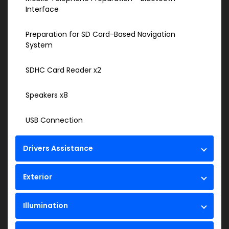
Interface
Preparation for SD Card-Based Navigation
System
SDHC Card Reader x2
Speakers x8
USB Connection
Drivers Assistance
Exterior
Illumination