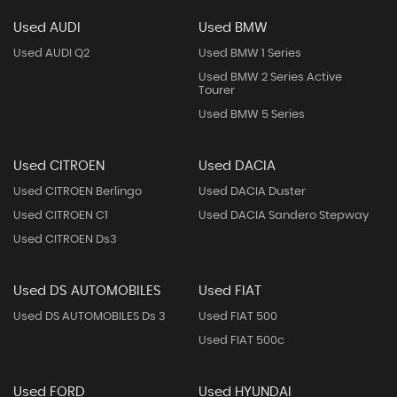
Used AUDI
Used BMW
Used AUDI Q2
Used BMW 1 Series
Used BMW 2 Series Active
Tourer
Used BMW 5 Series
Used CITROEN
Used DACIA
Used CITROEN Berlingo
Used DACIA Duster
Used CITROEN C1
Used DACIA Sandero Stepway
Used CITROEN Ds3
Used DS AUTOMOBILES
Used FIAT
Used DS AUTOMOBILES Ds 3
Used FIAT 500
Used FIAT 500c
Used FORD
Used HYUNDAI