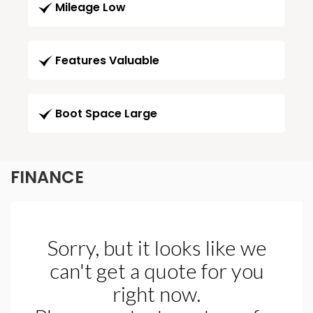
Mileage Low
Features Valuable
Boot Space Large
FINANCE