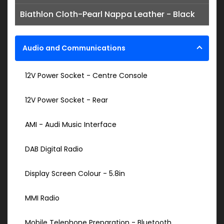
Biathlon Cloth-Pearl Nappa Leather - Black
Audio and Communications
12V Power Socket - Centre Console
12V Power Socket - Rear
AMI - Audi Music Interface
DAB Digital Radio
Display Screen Colour - 5.8in
MMI Radio
Mobile Telephone Preparation - Bluetooth