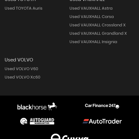
Used TOYOTA Auris
Used VAUXHALL Astra
Used VAUXHALL Corsa
Used VAUXHALL Crossland X
Used VAUXHALL Grandland X
Used VAUXHALL Insignia
Used VOLVO
Used VOLVO V60
Used VOLVO Xc60