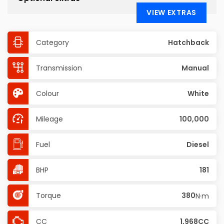
VIEW EXTRAS
Category
Hatchback
Transmission
Manual
Colour
White
Mileage
100,000
Fuel
Diesel
BHP
181
Torque
380
N·m
CC
1,968CC