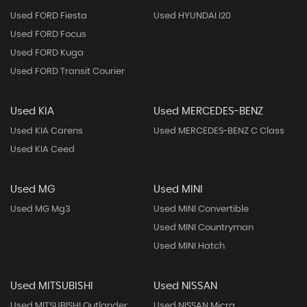
Used FORD Fiesta
Used HYUNDAI I20
Used FORD Focus
Used FORD Kuga
Used FORD Transit Courier
Used KIA
Used MERCEDES-BENZ
Used KIA Carens
Used MERCEDES-BENZ C Class
Used KIA Ceed
Used MG
Used MINI
Used MG Mg3
Used MINI Convertible
Used MINI Countryman
Used MINI Hatch
Used MITSUBISHI
Used NISSAN
Used MITSUBISHI Outlander
Used NISSAN Micra