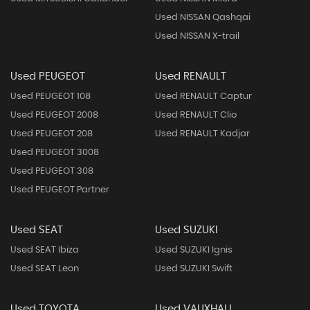
Used NISSAN Qashqai
Used NISSAN X-trail
Used PEUGEOT
Used RENAULT
Used PEUGEOT 108
Used RENAULT Captur
Used PEUGEOT 2008
Used RENAULT Clio
Used PEUGEOT 208
Used RENAULT Kadjar
Used PEUGEOT 3008
Used PEUGEOT 308
Used PEUGEOT Partner
Used SEAT
Used SUZUKI
Used SEAT Ibiza
Used SUZUKI Ignis
Used SEAT Leon
Used SUZUKI Swift
Used TOYOTA
Used VAUXHALL