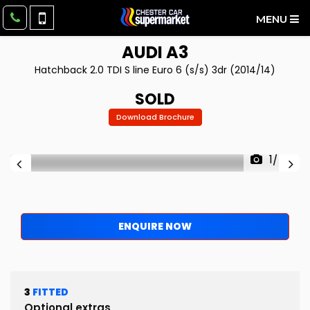
MENU
AUDI
A3
Hatchback 2.0 TDI S line Euro 6 (s/s) 3dr (2014/14)
SOLD
Download Brochure
1/48
ENQUIRE NOW
3
FITTED
Optional extras