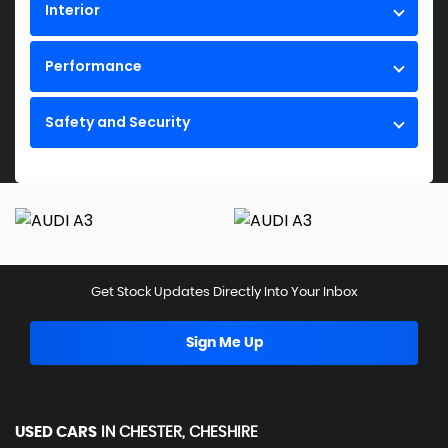
Interior
Performance
Safety and Security
Get Stock Updates Directly Into Your Inbox
Sign Me Up
USED CARS
IN
CHESTER, CHESHIRE