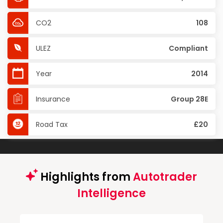
CO2
108
ULEZ
Compliant
Year
2014
Insurance
Group 28E
Road Tax
£20
Highlights from
Autotrader
Intelligence