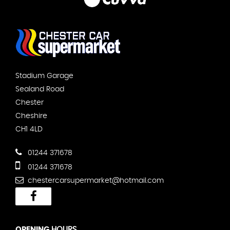
Stadium Garage
Sealand Road
Chester
Cheshire
CH1 4LD
01244 371678
01244 371678
chestercarsupermarket@hotmail.com
OPENING
HOURS