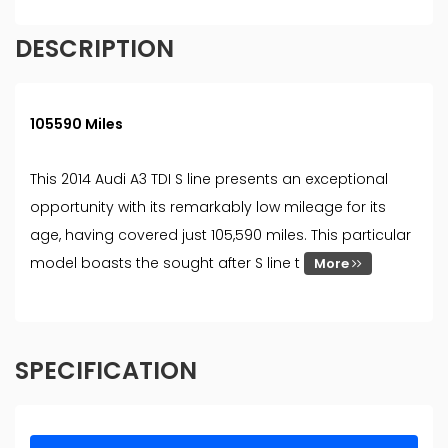
DESCRIPTION
105590 Miles
This 2014 Audi A3 TDI S line presents an exceptional
opportunity with its remarkably low mileage for its
age, having covered just 105,590 miles. This particular
model boasts the sought after S line t
More
SPECIFICATION